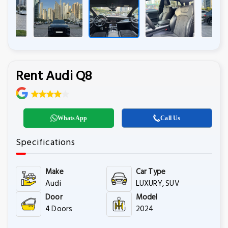
Rent Audi Q8
WhatsApp
Call Us
Specifications
Make
Car Type
Audi
LUXURY, SUV
Door
Model
4 Doors
2024