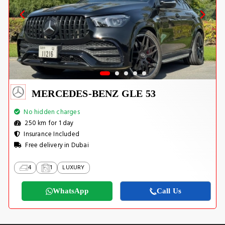
MERCEDES-BENZ GLE 53
No hidden charges
250 km for 1 day
Insurance Included
Free delivery in Dubai
4
1
LUXURY
WhatsApp
Call Us