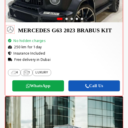
MERCEDES G63 2023 BRABUS KIT
No hidden charges
250 km for 1 day
Insurance Included
Free delivery in Dubai
4
1
LUXURY
WhatsApp
Call Us