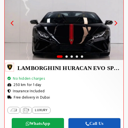
LAMBORGHINI HURACAN EVO SPYDER 2023
No hidden charges
250 km for 1 day
Insurance Included
Free delivery in Dubai
2
1
LUXURY
WhatsApp
Call Us