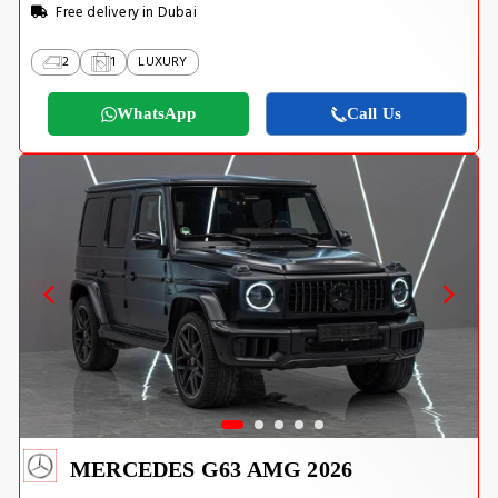
Free delivery in Dubai
2
1
LUXURY
WhatsApp
Call Us
MERCEDES G63 AMG 2026