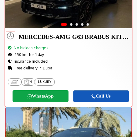
MERCEDES-AMG G63 BRABUS KIT 2025
No hidden charges
250 km for 1 day
Insurance Included
Free delivery in Dubai
4
4
LUXURY
WhatsApp
Call Us