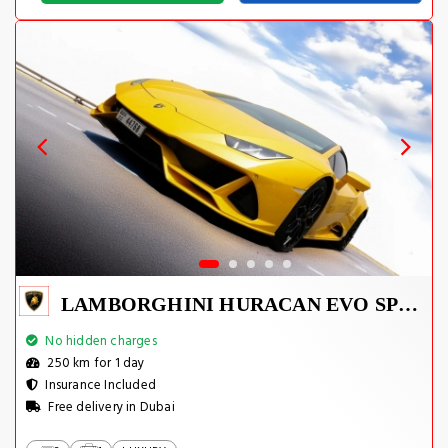
LAMBORGHINI HURACAN EVO SPYDER 2023
No hidden charges
250 km for 1 day
Insurance Included
Free delivery in Dubai