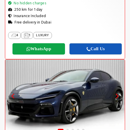
No hidden charges
250 km for 1 day
Insurance Included
Free delivery in Dubai
4
1
LUXURY
WhatsApp
Call Us