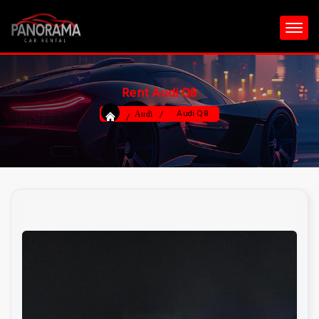
Rent Audi Q8
Audi Q8
Audi