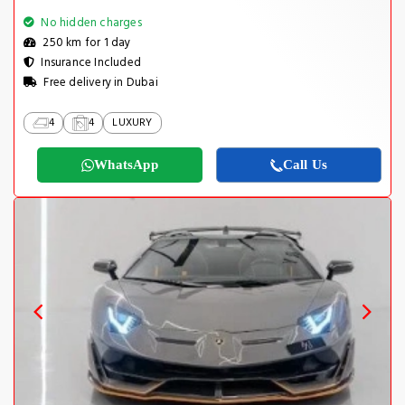
No hidden charges
250 km for 1 day
Insurance Included
Free delivery in Dubai
4
4
LUXURY
WhatsApp
Call Us