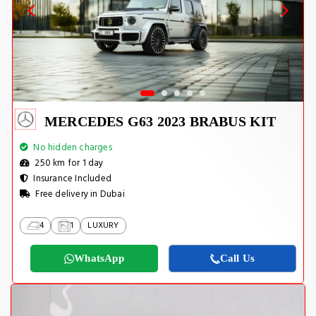
MERCEDES G63 2023 BRABUS KIT
No hidden charges
250 km for 1 day
Insurance Included
Free delivery in Dubai
4
1
LUXURY
WhatsApp
Call Us