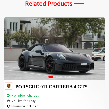
Related Products
PORSCHE 911 CARRERA 4 GTS
No hidden charges
250 km for 1 day
Insurance Included