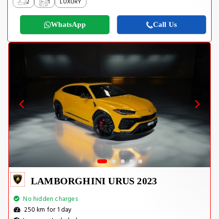
2
1
LUXURY
WhatsApp
Call Us
LAMBORGHINI URUS 2023
No hidden charges
250 km for 1 day