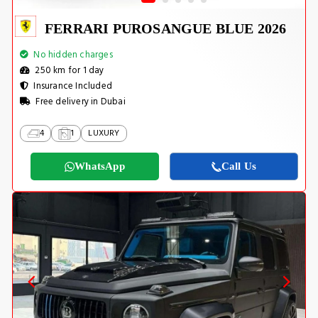
FERRARI PUROSANGUE BLUE 2026
No hidden charges
250 km for 1 day
Insurance Included
Free delivery in Dubai
4
1
LUXURY
WhatsApp
Call Us