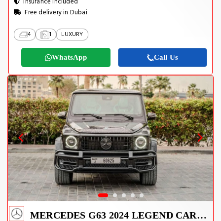
Insurance Included
Free delivery in Dubai
4
1
LUXURY
WhatsApp
Call Us
MERCEDES G63 2024 LEGEND CARBON EDITION