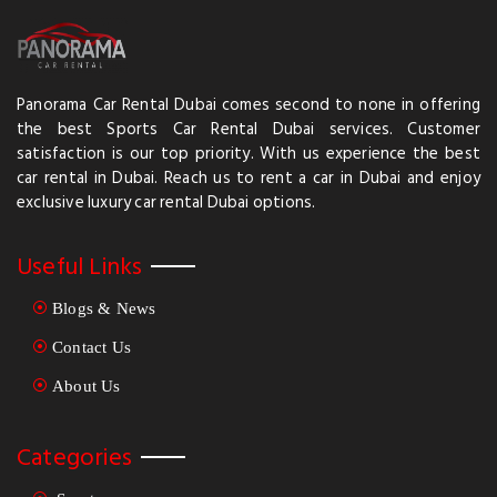
Panorama Car Rental Dubai comes second to none in offering
the best Sports Car Rental Dubai services. Customer
satisfaction is our top priority. With us experience the best
car rental in Dubai. Reach us to rent a car in Dubai and enjoy
exclusive luxury car rental Dubai options.
Useful Links
Blogs & News
Contact Us
About Us
Categories