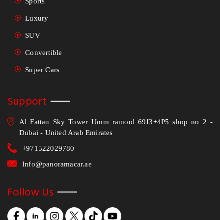
Sports
Luxury
SUV
Convertible
Super Cars
Support
Al Fattan Sky Tower Umm ramool 69J3+4P5 shop no 2 -
Dubai - United Arab Emirates
+971522029780
Info@panoramacar.ae
Follow Us