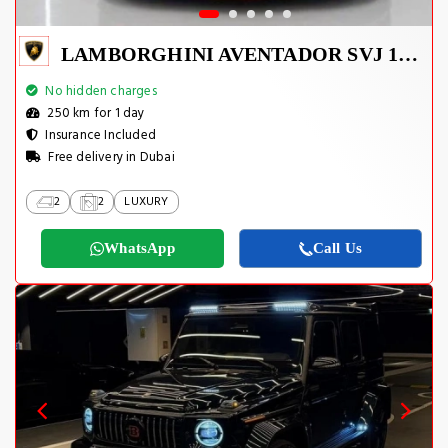
LAMBORGHINI AVENTADOR SVJ 1 OF 800
No hidden charges
250 km for 1 day
Insurance Included
Free delivery in Dubai
2
2
LUXURY
WhatsApp
Call Us