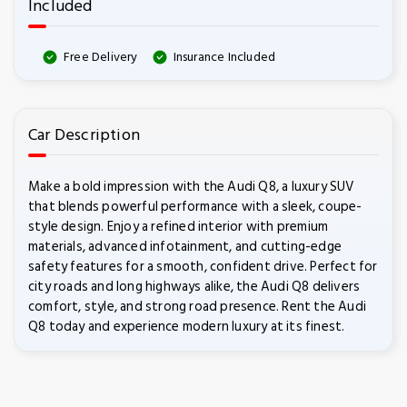
Included
Free Delivery
Insurance Included
Car Description
Make a bold impression with the Audi Q8, a luxury SUV
that blends powerful performance with a sleek, coupe-
style design. Enjoy a refined interior with premium
materials, advanced infotainment, and cutting-edge
safety features for a smooth, confident drive. Perfect for
city roads and long highways alike, the Audi Q8 delivers
comfort, style, and strong road presence. Rent the Audi
Q8 today and experience modern luxury at its finest.