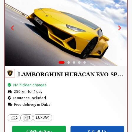
LAMBORGHINI HURACAN EVO SPYDER 2023
No hidden charges
250 km for 1 day
Insurance Included
Free delivery in Dubai
2
1
LUXURY
WhatsApp
Call Us