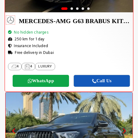
MERCEDES-AMG G63 BRABUS KIT 2025
No hidden charges
250 km for 1 day
Insurance Included
Free delivery in Dubai
4
4
LUXURY
WhatsApp
Call Us