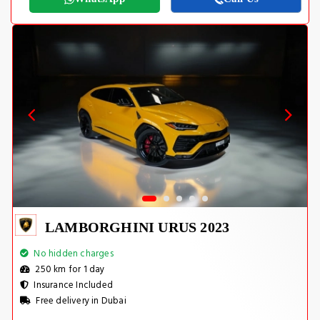
LAMBORGHINI URUS 2023
No hidden charges
250 km for 1 day
Insurance Included
Free delivery in Dubai