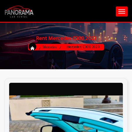
Rent Mercedes C300 2023
Mercedes C300 2023
Mercedes