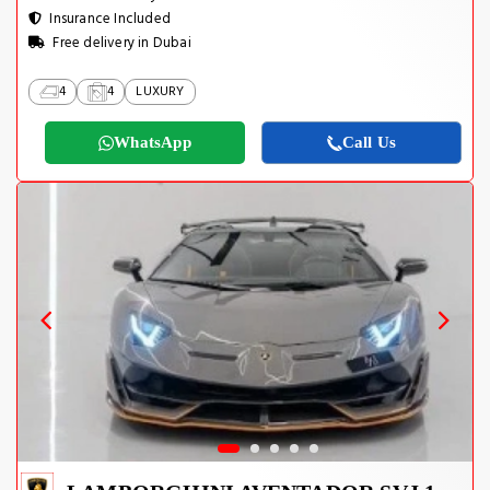
Insurance Included
Free delivery in Dubai
4
4
LUXURY
WhatsApp
Call Us