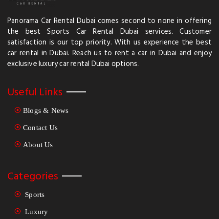
Panorama Car Rental Dubai comes second to none in offering
the best Sports Car Rental Dubai services. Customer
satisfaction is our top priority. With us experience the best
car rental in Dubai. Reach us to rent a car in Dubai and enjoy
exclusive luxury car rental Dubai options.
Useful Links
Blogs & News
Contact Us
About Us
Categories
Sports
Luxury