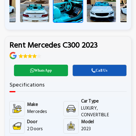
Rent Mercedes C300 2023
WhatsApp
Call Us
Specifications
Car Type
Make
LUXURY,
Mercedes
CONVERTIBLE
Door
Model
2 Doors
2023