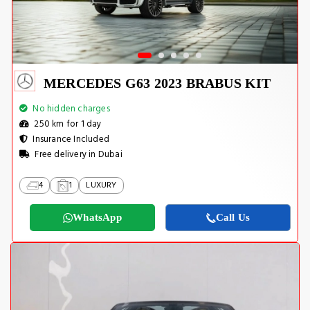
MERCEDES G63 2023 BRABUS KIT
No hidden charges
250 km for 1 day
Insurance Included
Free delivery in Dubai
4
1
LUXURY
WhatsApp
Call Us