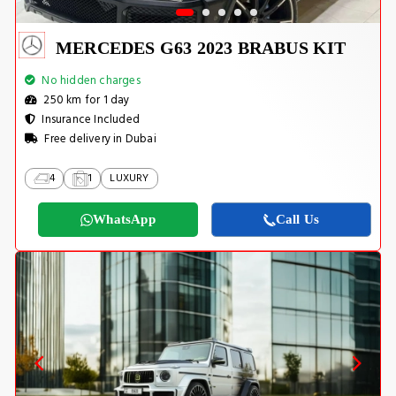
MERCEDES G63 2023 BRABUS KIT
No hidden charges
250 km for 1 day
Insurance Included
Free delivery in Dubai
4
1
LUXURY
WhatsApp
Call Us