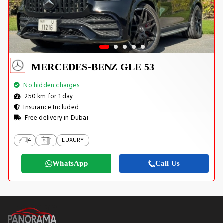
MERCEDES-BENZ GLE 53
No hidden charges
250 km for 1 day
Insurance Included
Free delivery in Dubai
4
1
LUXURY
WhatsApp
Call Us