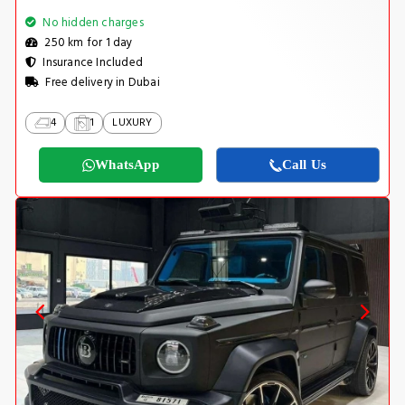
No hidden charges
250 km for 1 day
Insurance Included
Free delivery in Dubai
4
1
LUXURY
WhatsApp
Call Us