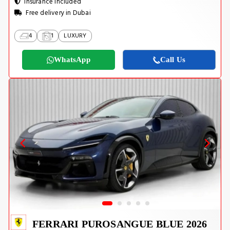
Insurance Included
Free delivery in Dubai
4
1
LUXURY
WhatsApp
Call Us
FERRARI PUROSANGUE BLUE 2026