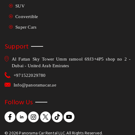
SUV
Convertible
Super Cars
Support
Al Fattan Sky Tower Umm ramool 69J3+4P5 shop no 2 -
Dubai - United Arab Emirates
+971522029780
Info@panoramacar.ae
Follow Us
©
2026
Panorama Car Rental LLC. All Rights Reserved.