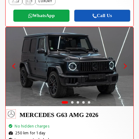
2
1
LUXURY
WhatsApp
Call Us
MERCEDES G63 AMG 2026
No hidden charges
250 km for 1 day