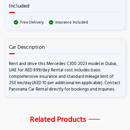
Included
Free Delivery
Insurance Included
Car Description
Rent and drive this Mercedes C300 2023 model in Dubai,
UAE for AED 899/day. Rental cost includes basic
comprehensive insurance and standard mileage limit of
250 km/day (AED 10 per additional km applicable). Contact
Panorama Car Rental directly for bookings and inquiries.
Related Products