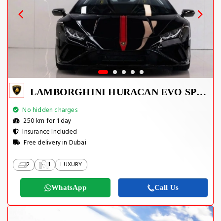
LAMBORGHINI HURACAN EVO SPYDER 2023
No hidden charges
250 km for 1 day
Insurance Included
Free delivery in Dubai
2
1
LUXURY
WhatsApp
Call Us