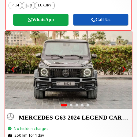
4
1
LUXURY
WhatsApp
Call Us
MERCEDES G63 2024 LEGEND CARBON EDITION
No hidden charges
250 km for 1 day