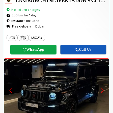
LAMBORGHINI AVENTADOR SVJ 1 OF 800
No hidden charges
250 km for 1 day
Insurance Included
Free delivery in Dubai
2
2
LUXURY
WhatsApp
Call Us