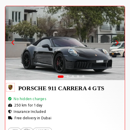
PORSCHE 911 CARRERA 4 GTS
No hidden charges
250 km for 1 day
Insurance Included
Free delivery in Dubai