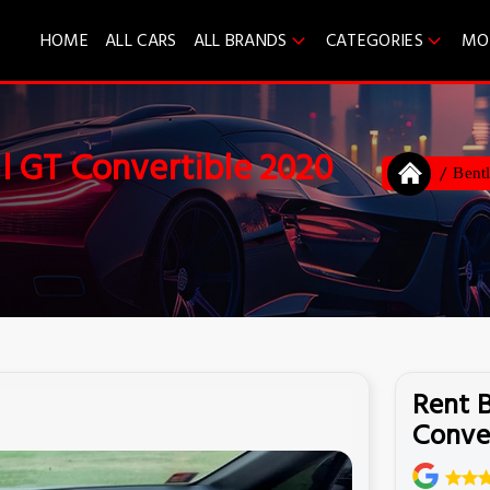
HOME
ALL CARS
ALL BRANDS
CATEGORIES
MO
l GT Convertible 2020
Bent
Rent 
Conve