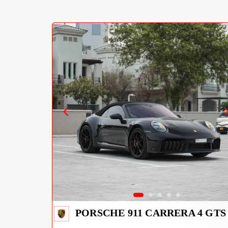
PORSCHE 911 CARRERA 4 GTS