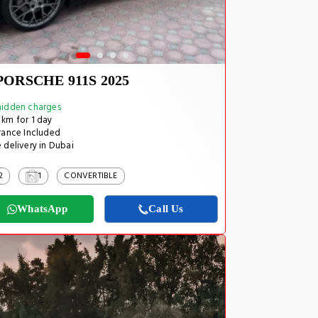
PORSCHE 911S 2025
idden charges
km for 1 day
rance Included
 delivery in Dubai
2
1
CONVERTIBLE
WhatsApp
Call Us