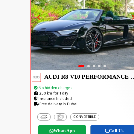
AUDI R8 V10 PERFO
No hidden charges
250 km for 1 day
Insurance Included
Free delivery in Dubai
2
1
CONVERTIBLE
WhatsApp
Call Us