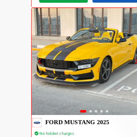
FORD MUSTANG 2025
No hidden charges