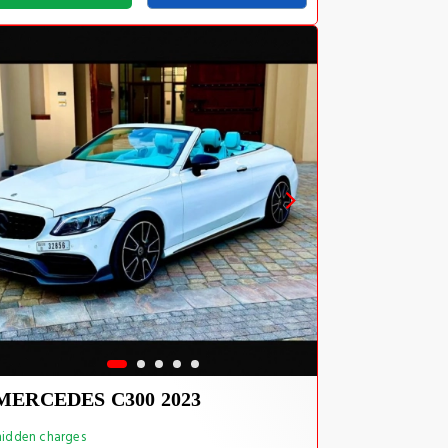
MERCEDES C300 2023
idden charges