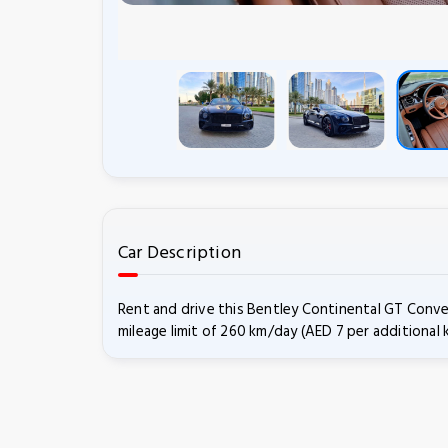
Car Description
Rent and drive this Bentley Continental GT Conve
mileage limit of 260 km/day (AED 7 per additional 