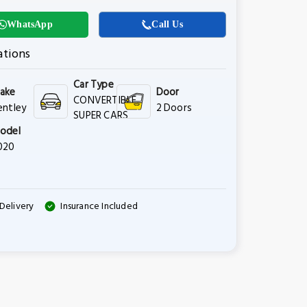
WhatsApp
Call Us
ations
Car Type
ake
Door
CONVERTIBLE,
entley
2 Doors
SUPER CARS
odel
020
Delivery
Insurance Included