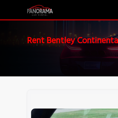
Rent Bentley Continenta