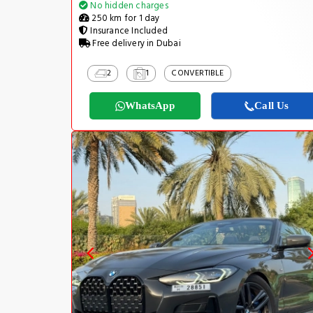
No hidden charges
250 km for 1 day
Insurance Included
Free delivery in Dubai
2
1
CONVERTIBLE
WhatsApp
Call Us