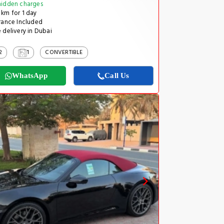
idden charges
km for 1 day
rance Included
 delivery in Dubai
2
1
CONVERTIBLE
WhatsApp
Call Us