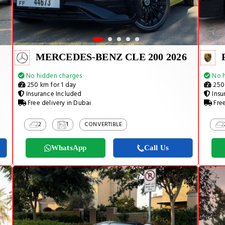
MERCEDES-BENZ CLE 200 2026
No hidden charges
No h
250 km for 1 day
250 
Insurance Included
Insu
Free delivery in Dubai
Free
2
1
CONVERTIBLE
WhatsApp
Call Us