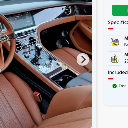
Specific
M
B
M
2
Included
Free 