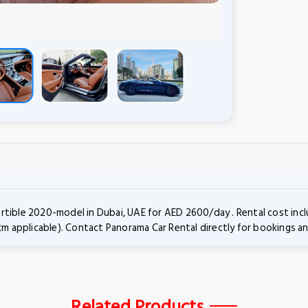
rtible 2020-model in Dubai, UAE for AED 2600/day . Rental cost in
km applicable). Contact Panorama Car Rental directly for bookings an
Related Products