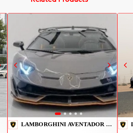
LAMBORGHINI AVENTADOR SVJ 1 OF 800