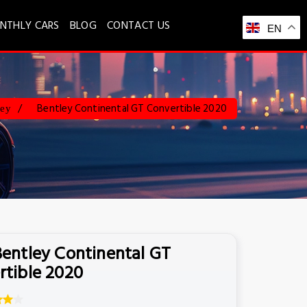
NTHLY CARS
BLOG
CONTACT US
EN
Bentley Continental GT Convertible 2020
ley
Bentley Continental GT
rtible 2020