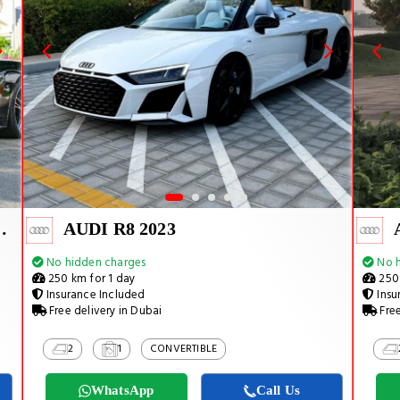
RMANCE 2024
AUDI R8 2023
No hidden charges
No h
250 km for 1 day
250 
Insurance Included
Insu
Free delivery in Dubai
Free
2
1
CONVERTIBLE
WhatsApp
Call Us