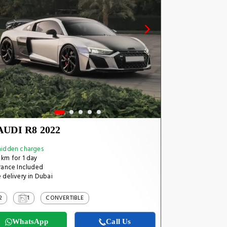
AUDI R8 2022
idden charges
km for 1 day
rance Included
 delivery in Dubai
2
1
CONVERTIBLE
WhatsApp
Call Us