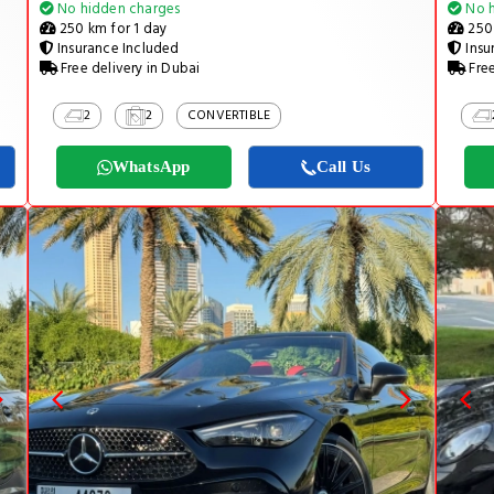
No hidden charges
No h
250 km for 1 day
250 
Insurance Included
Insu
Free delivery in Dubai
Free
2
2
CONVERTIBLE
WhatsApp
Call Us