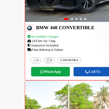
BMW 440 CONVERTIBLE
No hidden charges
250 km for 1 day
Insurance Included
Free delivery in Dubai
2
2
CONVERTIBLE
WhatsApp
Call Us