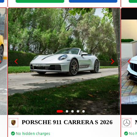
PORSCHE 911 CARRERA S 2026
No hidden charges
No h