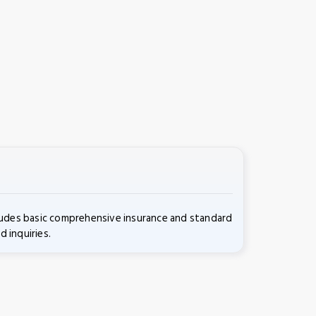
cludes basic comprehensive insurance and standard
d inquiries.