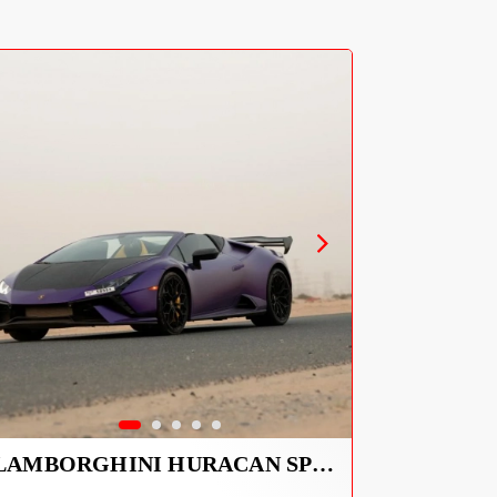
LAMBORGHINI HURACAN SPYDER