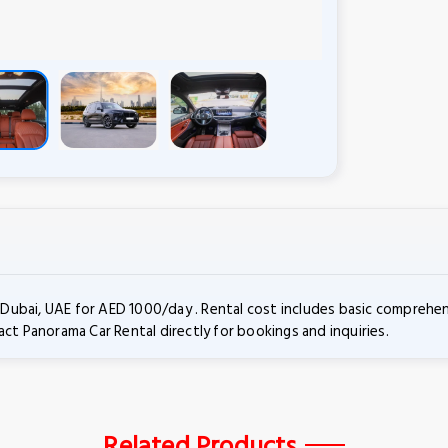
ubai, UAE for AED 1000/day . Rental cost includes basic comprehens
ct Panorama Car Rental directly for bookings and inquiries.
Related Products