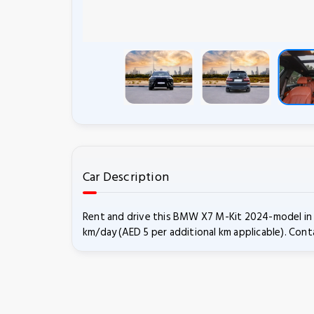
Car Description
Rent and drive this BMW X7 M-Kit 2024-model in D
km/day (AED 5 per additional km applicable). Conta