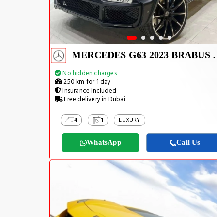
MERCEDES G63
No hidden charges
250 km for 1 day
Insurance Included
Free delivery in Dubai
4
1
LUXURY
WhatsApp
Call Us