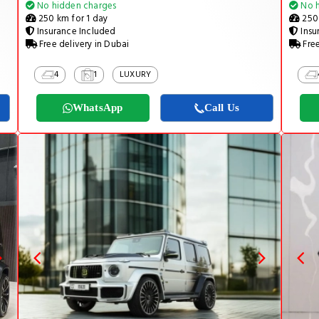
No hidden charges
No h
250 km for 1 day
250 
Insurance Included
Insu
Free delivery in Dubai
Free
4
1
LUXURY
WhatsApp
Call Us