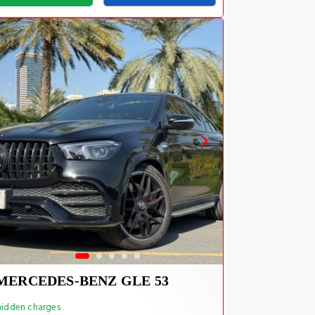
MERCEDES-BENZ GLE 53
idden charges