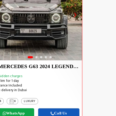
MERCEDES G63 2024 LEGEND CARBON EDITION
idden charges
km for 1 day
rance Included
 delivery in Dubai
4
4
LUXURY
WhatsApp
Call Us