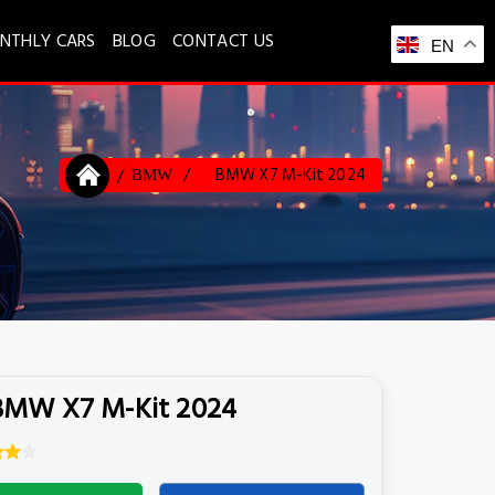
NTHLY CARS
BLOG
CONTACT US
EN
BMW X7 M-Kit 2024
BMW
BMW X7 M-Kit 2024