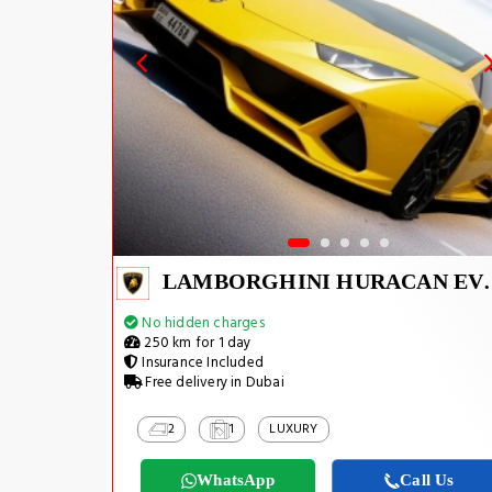
LAMBORGHINI H
No hidden charges
250 km for 1 day
Insurance Included
Free delivery in Dubai
2
1
LUXURY
WhatsApp
Call Us