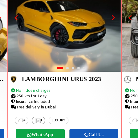
URACAN EVO SPYDER 2023
LAMBORGHINI URUS 2023
No hidden charges
No h
250 km for 1 day
250 
Insurance Included
Insu
Free delivery in Dubai
Free
4
1
LUXURY
WhatsApp
Call Us