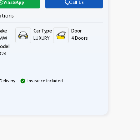
WhatsApp
Call Us
ations
ake
Car Type
Door
MW
LUXURY
4 Doors
odel
024
Delivery
Insurance Included