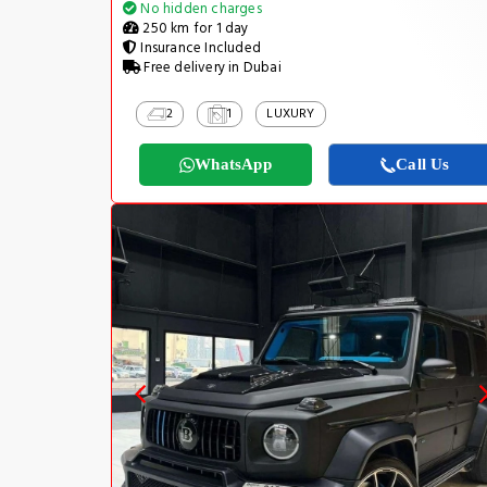
No hidden charges
250 km for 1 day
Insurance Included
Free delivery in Dubai
2
1
LUXURY
WhatsApp
Call Us