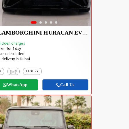
LAMBORGHINI HURACAN EVO SPYDER 2023
idden charges
km for 1 day
rance Included
 delivery in Dubai
2
1
LUXURY
WhatsApp
Call Us