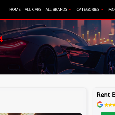
HOME
ALL CARS
ALL BRANDS
CATEGORIES
MO
4
Rent 