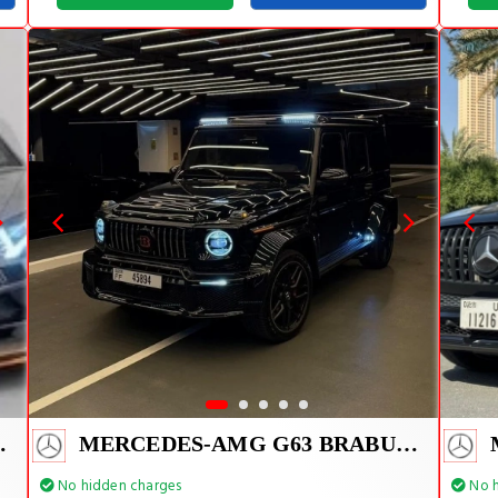
VJ 1 OF 800
MERCEDES-AMG G63 BRABUS KIT 2025
No hidden charges
No h