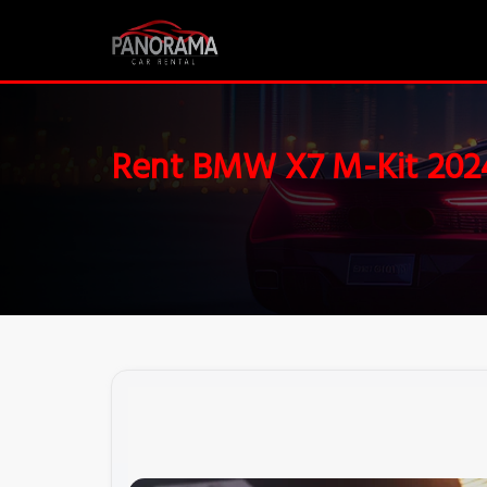
Rent BMW X7 M-Kit 202