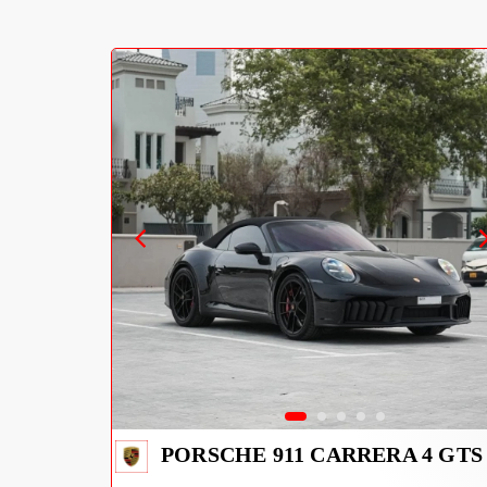
PORSCHE 911 CARRERA 4 GTS