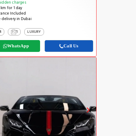
idden charges
km for 1 day
rance Included
 delivery in Dubai
4
1
LUXURY
WhatsApp
Call Us