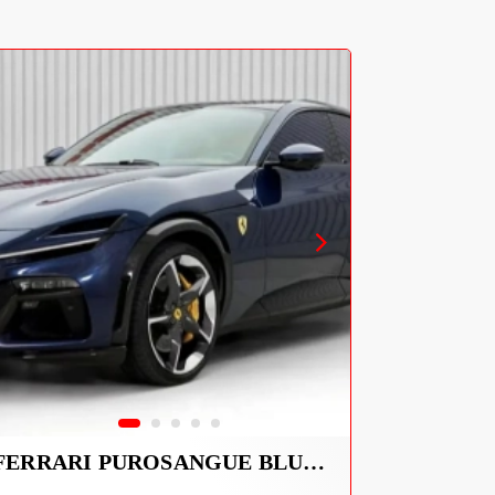
FERRARI PUROSANGUE BLUE 2026