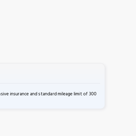
ive insurance and standard mileage limit of 300