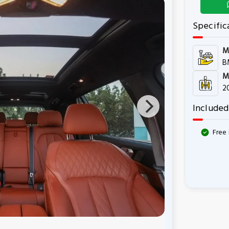
Specific
M
B
M
2
Included
Free 