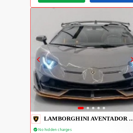
LAMBORGHINI AVENTADOR S
No hidden charges