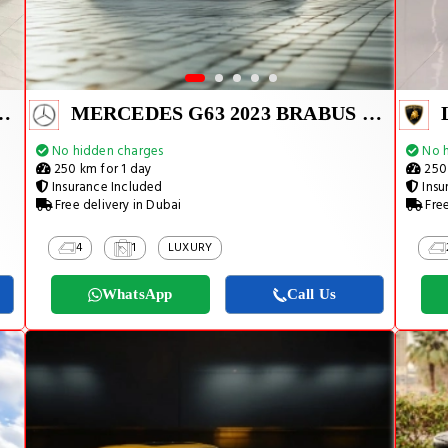
 2023 BRABUS KIT
MERCEDES G63 2023 BRABUS KIT
No hidden charges
No h
250 km for 1 day
250 
Insurance Included
Insu
Free delivery in Dubai
Free
4
1
LUXURY
WhatsApp
Call Us