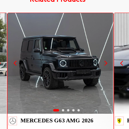
MERCEDES G63 AMG 2026