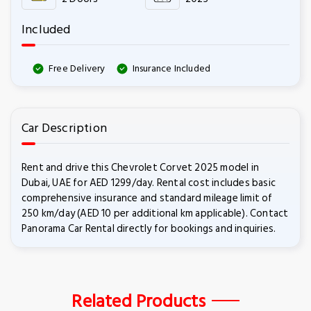
Included
Free Delivery
Insurance Included
Car Description
Rent and drive this Chevrolet Corvet 2025 model in
Dubai, UAE for AED 1299/day. Rental cost includes basic
comprehensive insurance and standard mileage limit of
250 km/day (AED 10 per additional km applicable). Contact
Panorama Car Rental directly for bookings and inquiries.
Related Products