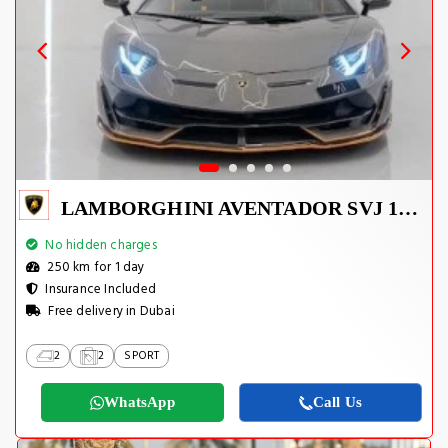
LAMBORGHINI AVENTADOR SVJ 1 OF 800
No hidden charges
250 km for 1 day
Insurance Included
Free delivery in Dubai
2
2
SPORT
WhatsApp
Call Us