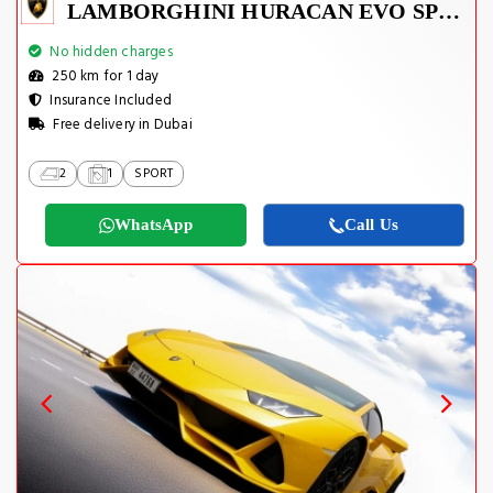
LAMBORGHINI HURACAN EVO SPYDER 2023
No hidden charges
250 km for 1 day
Insurance Included
Free delivery in Dubai
2
1
SPORT
WhatsApp
Call Us