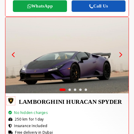
WhatsApp
Call Us
LAMBORGHINI HURACAN SPYDER
No hidden charges
250 km for 1 day
Insurance Included
Free delivery in Dubai