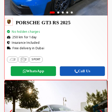
PORSCHE GT3 RS 2025
No hidden charges
250 km for 1 day
Insurance Included
Free delivery in Dubai
2
2
SPORT
WhatsApp
Call Us