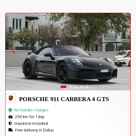
PORSCHE 911 CARRERA 4 GTS
No hidden charges
250 km for 1 day
Insurance Included
Free delivery in Dubai