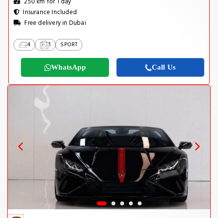
250 km for 1 day
Insurance Included
Free delivery in Dubai
4
1
SPORT
WhatsApp
Call Us