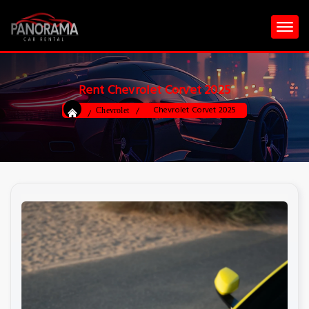
Rent Chevrolet Corvet 2025
Chevrolet Corvet 2025
Chevrolet