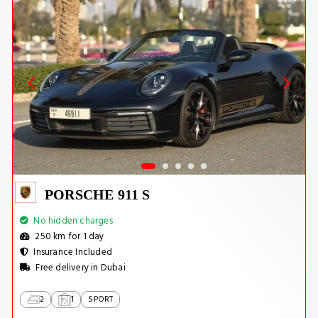
PORSCHE 911 S
No hidden charges
250 km for 1 day
Insurance Included
Free delivery in Dubai
2
1
SPORT