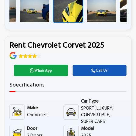
Rent Chevrolet Corvet 2025
WhatsApp
Call Us
Specifications
Car Type
Make
SPORT, LUXURY,
Chevrolet
CONVERTIBLE,
SUPER CARS
Door
Model
2 Doors
2025