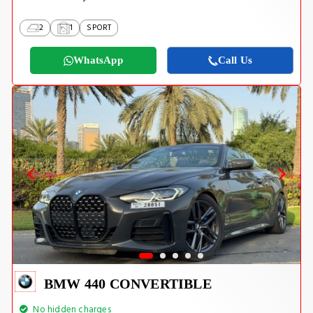
2
1
SPORT
WhatsApp
Call Us
BMW 440 CONVERTIBLE
No hidden charges