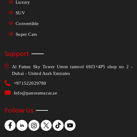
Luxury
SUV
Convertible
Super Cars
Support
Al Fattan Sky Tower Umm ramool 69J3+4P5 shop no 2 -
Dubai - United Arab Emirates
+971522029780
Info@panoramacar.ae
Follow Us