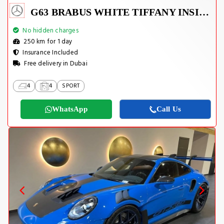
G63 BRABUS WHITE TIFFANY INSIDE
No hidden charges
250 km for 1 day
Insurance Included
Free delivery in Dubai
4
4
SPORT
WhatsApp
Call Us