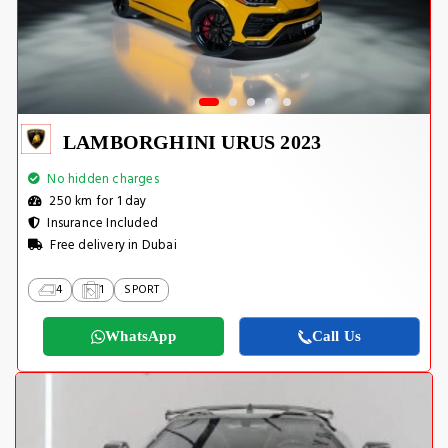
LAMBORGHINI URUS 2023
No hidden charges
250 km for 1 day
Insurance Included
Free delivery in Dubai
4
1
SPORT
WhatsApp
Call Us