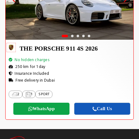
THE PORSCHE 911 4S 2026
No hidden charges
250 km for 1 day
Insurance Included
Free delivery in Dubai
2
1
SPORT
WhatsApp
Call Us