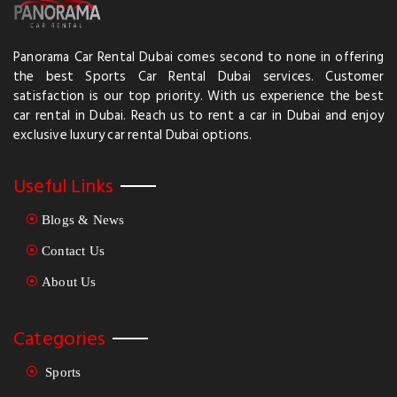
Panorama Car Rental Dubai comes second to none in offering
the best Sports Car Rental Dubai services. Customer
satisfaction is our top priority. With us experience the best
car rental in Dubai. Reach us to rent a car in Dubai and enjoy
exclusive luxury car rental Dubai options.
Useful Links
Blogs & News
Contact Us
About Us
Categories
Sports