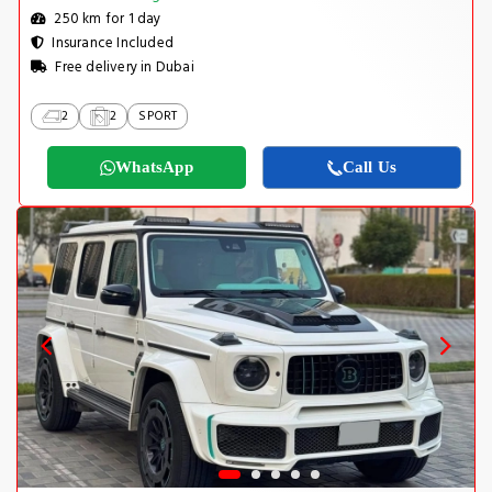
250 km for 1 day
Insurance Included
Free delivery in Dubai
2
2
SPORT
WhatsApp
Call Us