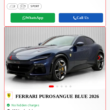
2
1
SPORT
WhatsApp
Call Us
FERRARI PUROSANGUE BLUE 2026
No hidden charges