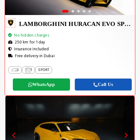
LAMBORGHINI HURACAN EVO SPYDER 2023
No hidden charges
250 km for 1 day
Insurance Included
Free delivery in Dubai
2
1
SPORT
WhatsApp
Call Us