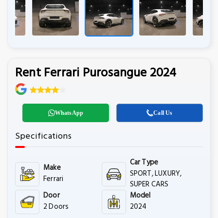
Rent Ferrari Purosangue 2024
WhatsApp
Call Us
Specifications
Car Type
Make
SPORT, LUXURY,
Ferrari
SUPER CARS
Door
Model
2 Doors
2024