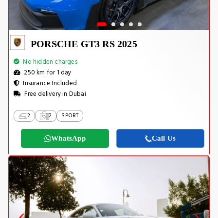
PORSCHE GT3 RS 2025
No hidden charges
250 km for 1 day
Insurance Included
Free delivery in Dubai
2
2
SPORT
WhatsApp
Call Us