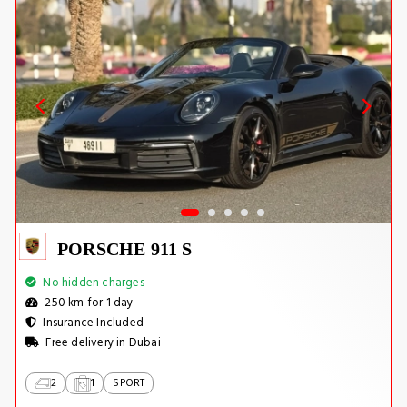
PORSCHE 911 S
No hidden charges
250 km for 1 day
Insurance Included
Free delivery in Dubai
2
1
SPORT