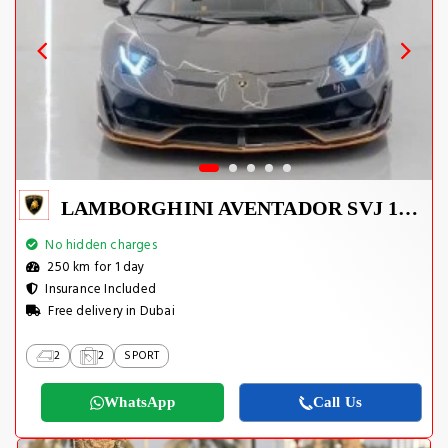
LAMBORGHINI AVENTADOR SVJ 1 OF 800
No hidden charges
250 km for 1 day
Insurance Included
Free delivery in Dubai
2
2
SPORT
WhatsApp
Call Us