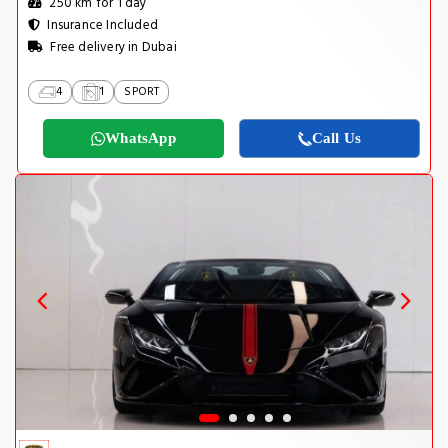
250 km for 1 day
Insurance Included
Free delivery in Dubai
4
1
SPORT
WhatsApp
Call Us