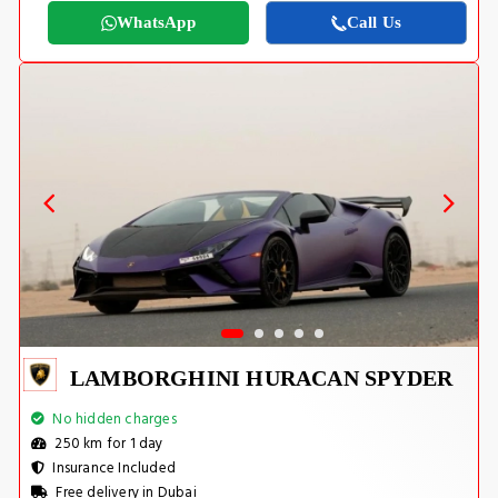
WhatsApp
Call Us
LAMBORGHINI HURACAN SPYDER
No hidden charges
250 km for 1 day
Insurance Included
Free delivery in Dubai