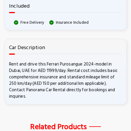
Included
Free Delivery
Insurance Included
Car Description
Rent and drive this Ferrari Purosangue 2024-model in
Dubai, UAE for AED 11999/day. Rental cost includes basic
comprehensive insurance and standard mileage limit of
250 km/day (AED 150 per additional km applicable).
Contact Panorama Car Rental directly for bookings and
inquiries.
Related Products