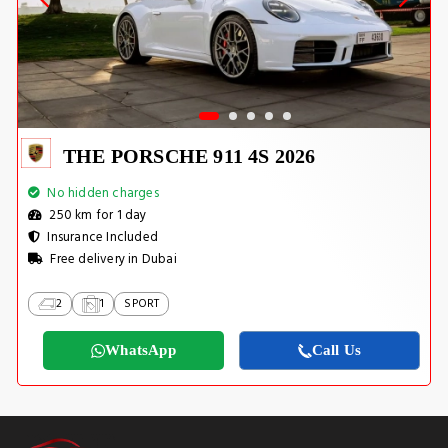
THE PORSCHE 911 4S 2026
No hidden charges
250 km for 1 day
Insurance Included
Free delivery in Dubai
2
1
SPORT
WhatsApp
Call Us