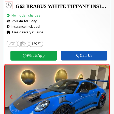
G63 BRABUS WHITE TIFFANY INSIDE
No hidden charges
250 km for 1 day
Insurance Included
Free delivery in Dubai
4
4
SPORT
WhatsApp
Call Us