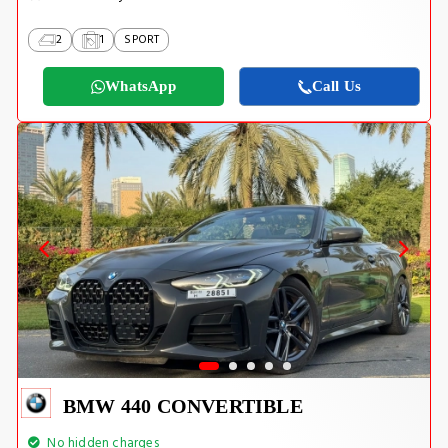
2
1
SPORT
WhatsApp
Call Us
BMW 440 CONVERTIBLE
No hidden charges