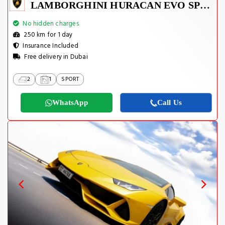
LAMBORGHINI HURACAN EVO SPYDER 2023
No hidden charges
250 km for 1 day
Insurance Included
Free delivery in Dubai
2
1
SPORT
WhatsApp
Call Us