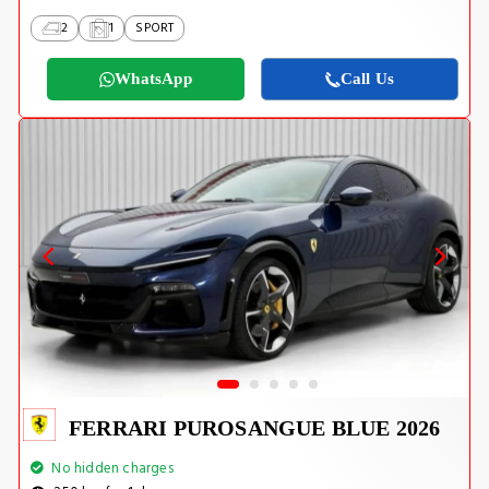
2
1
SPORT
WhatsApp
Call Us
FERRARI PUROSANGUE BLUE 2026
No hidden charges