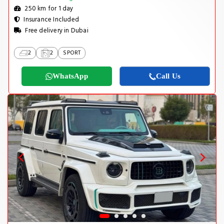
250 km for 1 day
Insurance Included
Free delivery in Dubai
2
2
SPORT
WhatsApp
Call Us