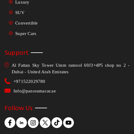
Luxury
SUV
Convertible
Super Cars
Support
Al Fattan Sky Tower Umm ramool 69J3+4P5 shop no 2 -
Dubai - United Arab Emirates
+971522029780
Info@panoramacar.ae
Follow Us