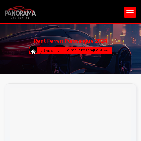
Rent Ferrari Purosangue 2024
Ferrari Purosangue 2024
Ferrari