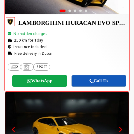
LAMBORGHINI HURACAN EVO SPYDER 2023
No hidden charges
250 km for 1 day
Insurance Included
Free delivery in Dubai
2
1
SPORT
WhatsApp
Call Us