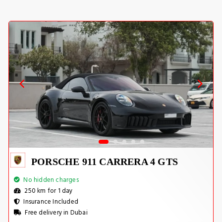
PORSCHE 911 CARRERA 4 GTS
No hidden charges
250 km for 1 day
Insurance Included
Free delivery in Dubai