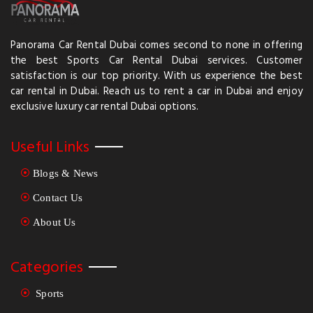
Panorama Car Rental Dubai comes second to none in offering
the best Sports Car Rental Dubai services. Customer
satisfaction is our top priority. With us experience the best
car rental in Dubai. Reach us to rent a car in Dubai and enjoy
exclusive luxury car rental Dubai options.
Useful Links
Blogs & News
Contact Us
About Us
Categories
Sports