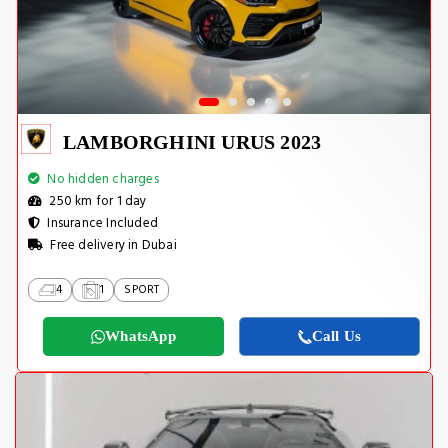
LAMBORGHINI URUS 2023
No hidden charges
250 km for 1 day
Insurance Included
Free delivery in Dubai
4
1
SPORT
WhatsApp
Call Us