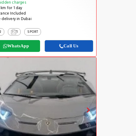
idden charges
km for 1 day
rance Included
 delivery in Dubai
2
1
SPORT
WhatsApp
Call Us