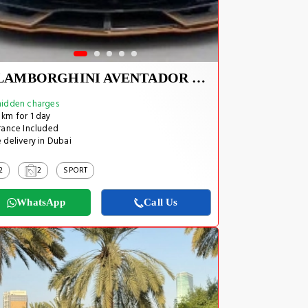
LAMBORGHINI AVENTADOR SVJ 1 OF 800
idden charges
km for 1 day
rance Included
 delivery in Dubai
2
2
SPORT
WhatsApp
Call Us