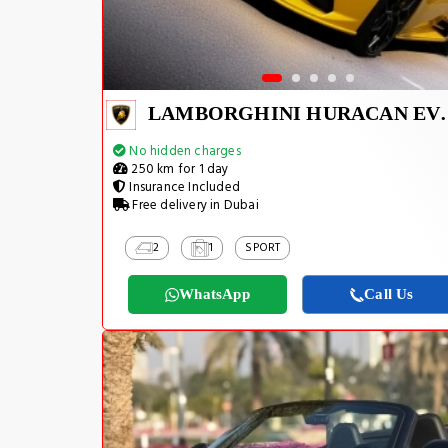
LAMBORGHINI H
No hidden charges
250 km for 1 day
Insurance Included
Free delivery in Dubai
2
1
SPORT
WhatsApp
Call Us