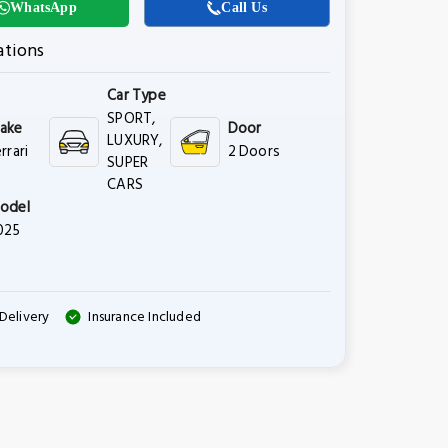
WhatsApp
Call Us
ations
Car Type
SPORT,
ake
Door
LUXURY,
rrari
2 Doors
SUPER
CARS
odel
025
Delivery
Insurance Included