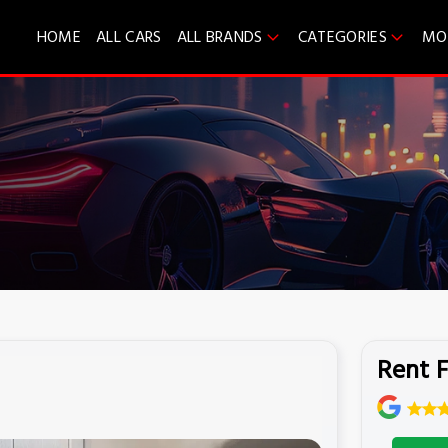
HOME
ALL CARS
ALL BRANDS
CATEGORIES
MO
Rent F