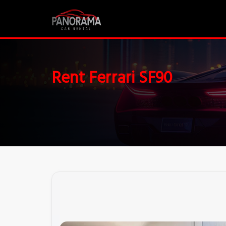
Rent Ferrari SF90