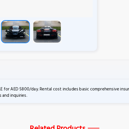
UAE for AED 5800/day. Rental cost includes basic comprehensive insu
 and inquiries.
Related Products