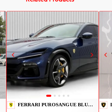
FERRARI PUROSANGUE BLUE 2026