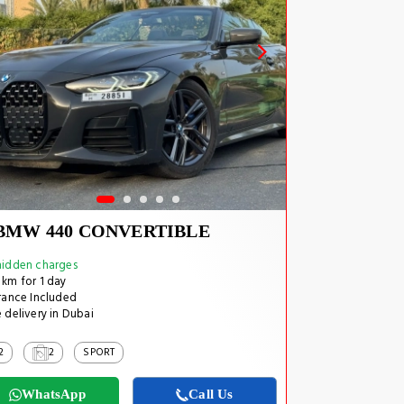
BMW 440 CONVERTIBLE
idden charges
km for 1 day
rance Included
 delivery in Dubai
2
2
SPORT
WhatsApp
Call Us