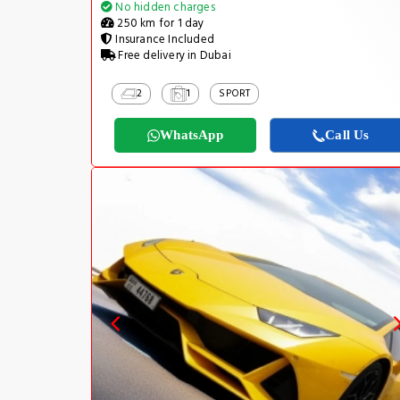
No hidden charges
250 km for 1 day
Insurance Included
Free delivery in Dubai
2
1
SPORT
WhatsApp
Call Us