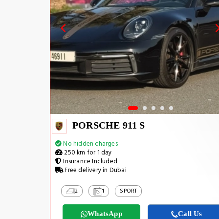
PORSCHE 911 S
No hidden charges
250 km for 1 day
Insurance Included
Free delivery in Dubai
2
1
SPORT
WhatsApp
Call Us