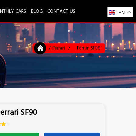
NTHLY CARS
BLOG
CONTACT US
EN
Ferrari SF90
Ferrari
errari SF90