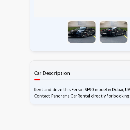
Car Description
Rent and drive this Ferrari SF90 model in Dubai, 
Contact Panorama Car Rental directly for bookings