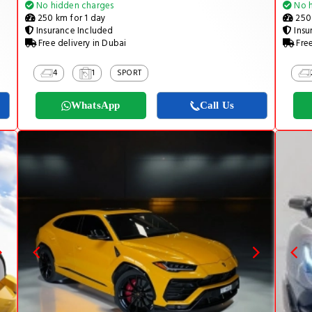
No hidden charges
No h
250 km for 1 day
250 
Insurance Included
Insu
Free delivery in Dubai
Free
4
1
SPORT
WhatsApp
Call Us