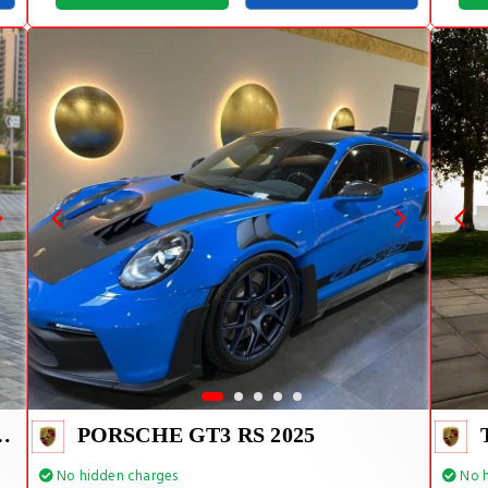
E TIFFANY INSIDE
PORSCHE GT3 RS 2025
No hidden charges
No h