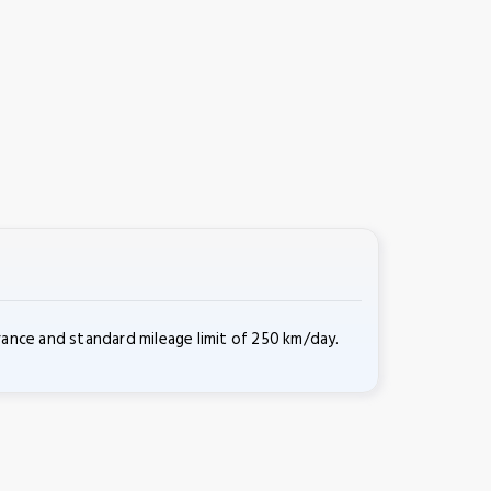
rance and standard mileage limit of 250 km/day.