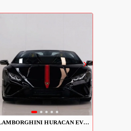
LAMBORGHINI HURACAN EVO SPYDER 2023