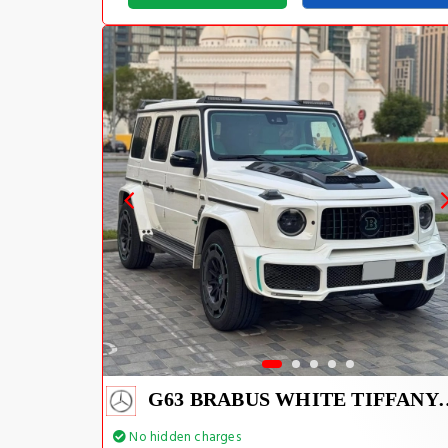
G63 BRABUS WHIT
No hidden charges