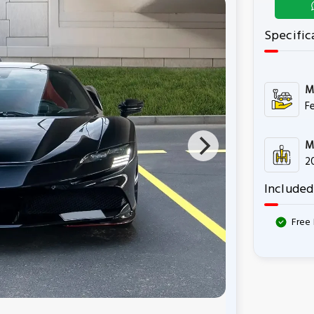
Specific
M
Fe
M
2
Included
Free 