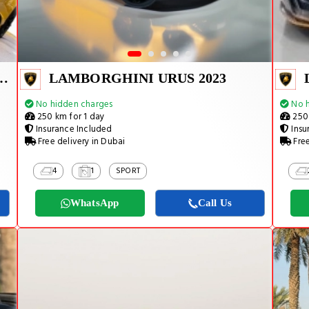
URACAN EVO SPYDER 2023
LAMBORGHINI URUS 2023
No hidden charges
No h
250 km for 1 day
250 
Insurance Included
Insu
Free delivery in Dubai
Free
4
1
SPORT
WhatsApp
Call Us