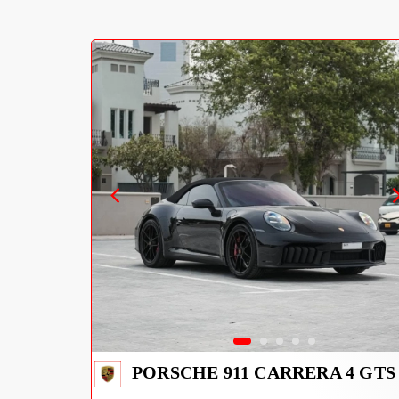
PORSCHE 911 CARRERA 4 GTS