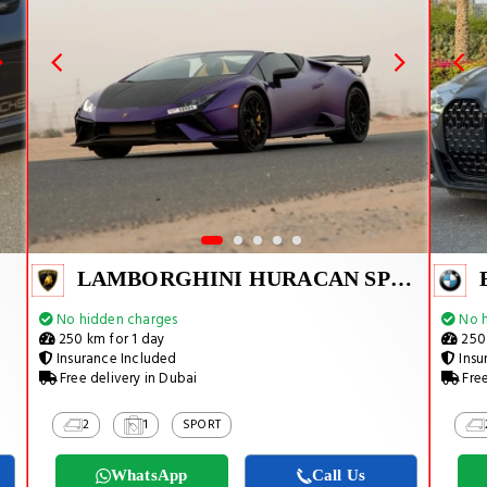
LAMBORGHINI HURACAN SPYDER
No hidden charges
No h
250 km for 1 day
250 
Insurance Included
Insu
Free delivery in Dubai
Free
2
1
SPORT
WhatsApp
Call Us