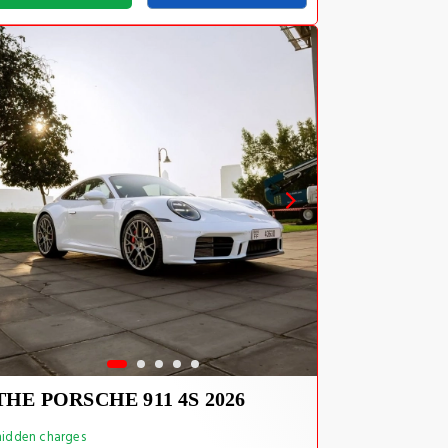
THE PORSCHE 911 4S 2026
idden charges