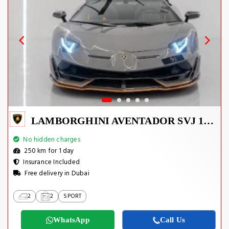
LAMBORGHINI AVENTADOR SVJ 1 OF 800
No hidden charges
250 km for 1 day
Insurance Included
Free delivery in Dubai
2
2
SPORT
WhatsApp
Call Us