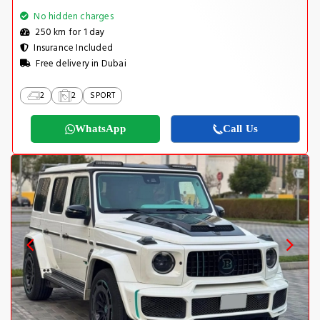
No hidden charges
250 km for 1 day
Insurance Included
Free delivery in Dubai
2
2
SPORT
WhatsApp
Call Us