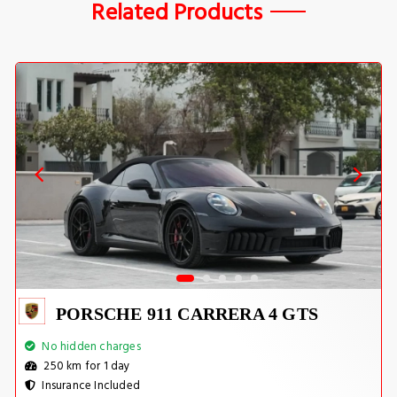
Related Products
PORSCHE 911 CARRERA 4 GTS
No hidden charges
250 km for 1 day
Insurance Included