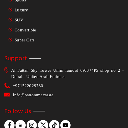
Sports
Luxury
SUV
Convertible
Super Cars
Support
Al Fattan Sky Tower Umm ramool 69J3+4P5 shop no 2 -
Dubai - United Arab Emirates
+971522029780
Info@panoramacar.ae
Follow Us