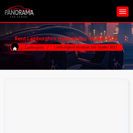
Rent Lamborghini Huracan Evo Spyder 2023
Lamborghini Huracan Evo Spyder 2023
Lamborghini