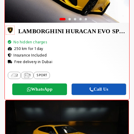
LAMBORGHINI HURACAN EVO SPYDER 2023
No hidden charges
250 km for 1 day
Insurance Included
Free delivery in Dubai
2
1
SPORT
WhatsApp
Call Us