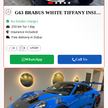
G63 BRABUS WHITE TIFFANY INSIDE
No hidden charges
250 km for 1 day
Insurance Included
Free delivery in Dubai
4
4
SPORT
WhatsApp
Call Us