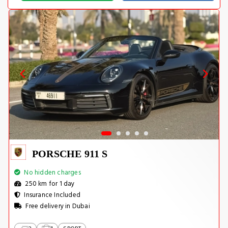
PORSCHE 911 S
No hidden charges
250 km for 1 day
Insurance Included
Free delivery in Dubai