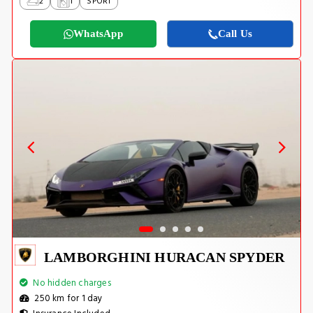
2
1
SPORT
WhatsApp
Call Us
LAMBORGHINI HURACAN SPYDER
No hidden charges
250 km for 1 day