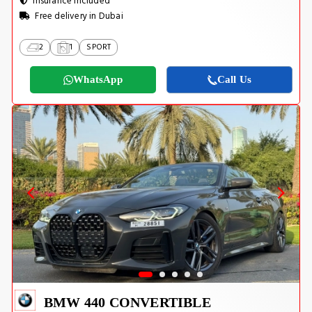
Insurance Included
Free delivery in Dubai
2
1
SPORT
WhatsApp
Call Us
BMW 440 CONVERTIBLE