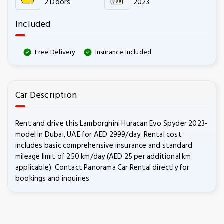
2 Doors
2023
Included
Free Delivery
Insurance Included
Car Description
Rent and drive this Lamborghini Huracan Evo Spyder 2023-
model in Dubai, UAE for AED 2999/day. Rental cost
includes basic comprehensive insurance and standard
mileage limit of 250 km/day (AED 25 per additional km
applicable). Contact Panorama Car Rental directly for
bookings and inquiries.