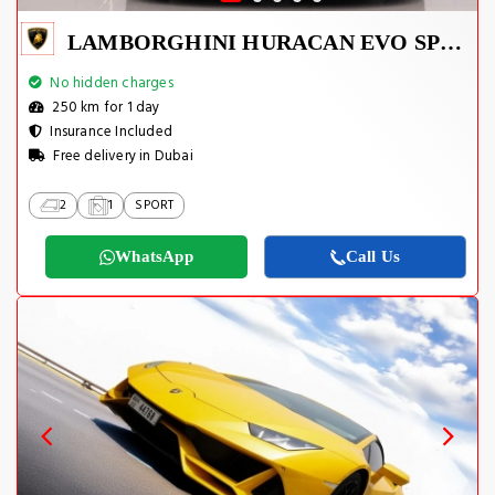
LAMBORGHINI HURACAN EVO SPYDER 2023
No hidden charges
250 km for 1 day
Insurance Included
Free delivery in Dubai
2
1
SPORT
WhatsApp
Call Us