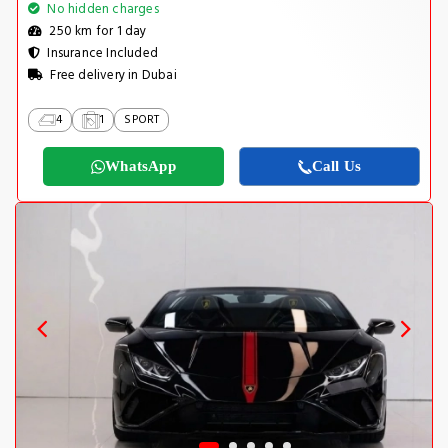
No hidden charges
250 km for 1 day
Insurance Included
Free delivery in Dubai
4
1
SPORT
WhatsApp
Call Us