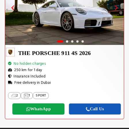
THE PORSCHE 911 4S 2026
No hidden charges
250 km for 1 day
Insurance Included
Free delivery in Dubai
2
1
SPORT
WhatsApp
Call Us