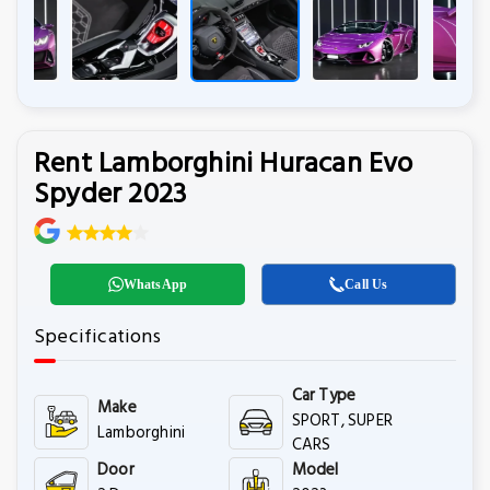
Rent Lamborghini Huracan Evo
Spyder 2023
WhatsApp
Call Us
Specifications
Car Type
Make
SPORT, SUPER
Lamborghini
CARS
Door
Model