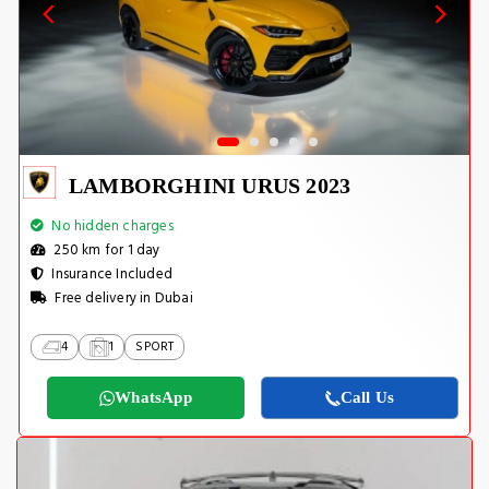
LAMBORGHINI URUS 2023
No hidden charges
250 km for 1 day
Insurance Included
Free delivery in Dubai
4
1
SPORT
WhatsApp
Call Us