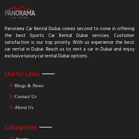
Panorama Car Rental Dubai comes second to none in offering
the best Sports Car Rental Dubai services. Customer
satisfaction is our top priority. With us experience the best
car rental in Dubai. Reach us to rent a car in Dubai and enjoy
exclusive luxury car rental Dubai options.
Useful Links
Blogs & News
Contact Us
About Us
Categories