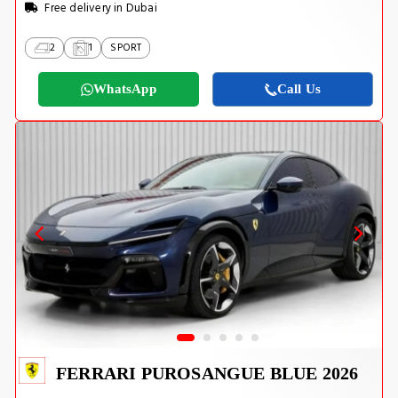
Free delivery in Dubai
2
1
SPORT
WhatsApp
Call Us
FERRARI PUROSANGUE BLUE 2026