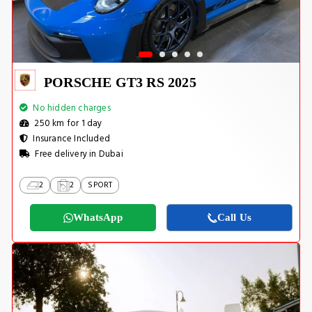
PORSCHE GT3 RS 2025
No hidden charges
250 km for 1 day
Insurance Included
Free delivery in Dubai
2
2
SPORT
WhatsApp
Call Us