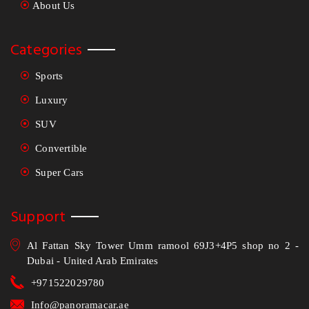
About Us
Categories
Sports
Luxury
SUV
Convertible
Super Cars
Support
Al Fattan Sky Tower Umm ramool 69J3+4P5 shop no 2 -
Dubai - United Arab Emirates
+971522029780
Info@panoramacar.ae