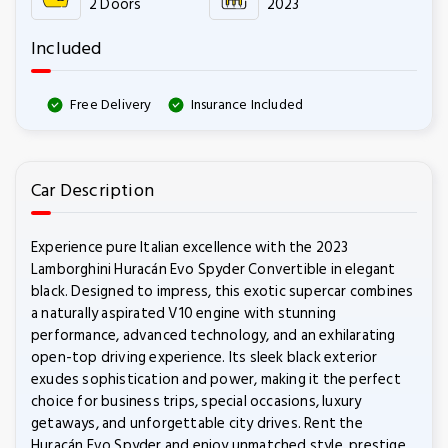
2 Doors
2023
Included
Free Delivery
Insurance Included
Car Description
Experience pure Italian excellence with the 2023
Lamborghini Huracán Evo Spyder Convertible in elegant
black. Designed to impress, this exotic supercar combines
a naturally aspirated V10 engine with stunning
performance, advanced technology, and an exhilarating
open-top driving experience. Its sleek black exterior
exudes sophistication and power, making it the perfect
choice for business trips, special occasions, luxury
getaways, and unforgettable city drives. Rent the
Huracán Evo Spyder and enjoy unmatched style, prestige,