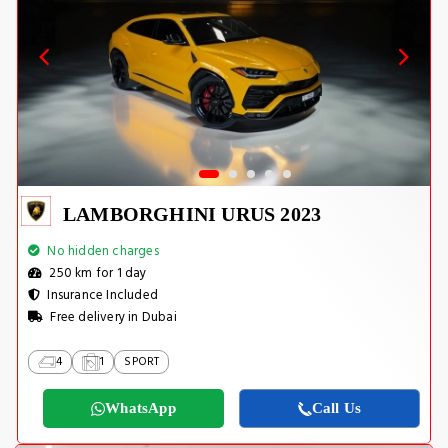
LAMBORGHINI URUS 2023
No hidden charges
250 km for 1 day
Insurance Included
Free delivery in Dubai
4
1
SPORT
WhatsApp
Call Us