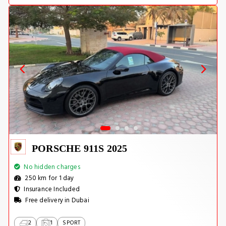
PORSCHE 911S 2025
No hidden charges
250 km for 1 day
Insurance Included
Free delivery in Dubai
2
1
SPORT