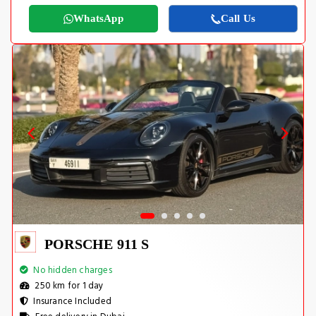
WhatsApp
Call Us
PORSCHE 911 S
No hidden charges
250 km for 1 day
Insurance Included