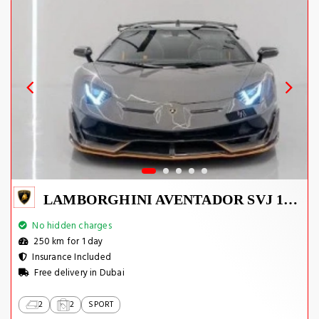
LAMBORGHINI AVENTADOR SVJ 1 OF 800
No hidden charges
250 km for 1 day
Insurance Included
Free delivery in Dubai
2
2
SPORT