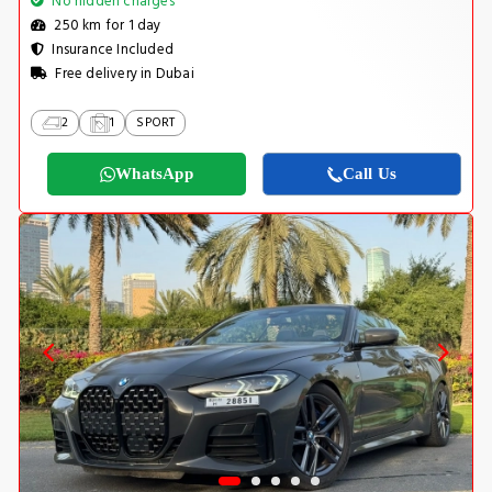
No hidden charges
250 km for 1 day
Insurance Included
Free delivery in Dubai
2
1
SPORT
WhatsApp
Call Us