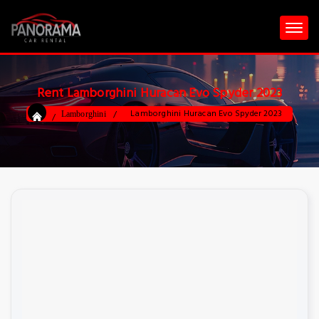
Rent Lamborghini Huracan Evo Spyder 2023
Lamborghini Huracan Evo Spyder 2023
Lamborghini