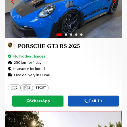
PORSCHE GT3 RS 2025
No hidden charges
250 km for 1 day
Insurance Included
Free delivery in Dubai
2
2
SPORT
WhatsApp
Call Us