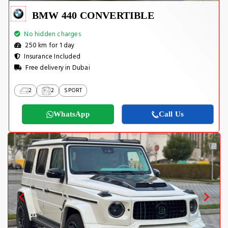
BMW 440 CONVERTIBLE
No hidden charges
250 km for 1 day
Insurance Included
Free delivery in Dubai
2
2
SPORT
WhatsApp
Call Us