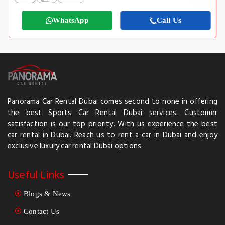
WhatsApp
Call Us
Panorama Car Rental Dubai comes second to none in offering
the best Sports Car Rental Dubai services. Customer
satisfaction is our top priority. With us experience the best
car rental in Dubai. Reach us to rent a car in Dubai and enjoy
exclusive luxury car rental Dubai options.
Useful Links
Blogs & News
Contact Us