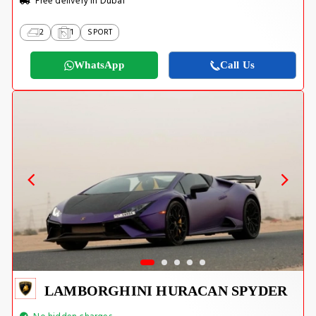
Free delivery in Dubai
2
1
SPORT
WhatsApp
Call Us
LAMBORGHINI HURACAN SPYDER