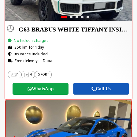
G63 BRABUS WHITE TIFFANY INSIDE
No hidden charges
250 km for 1 day
Insurance Included
Free delivery in Dubai
4
4
SPORT
WhatsApp
Call Us