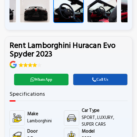
Rent Lamborghini Huracan Evo
Spyder 2023
WhatsApp
Call Us
Specifications
Car Type
Make
SPORT, LUXURY,
Lamborghini
SUPER CARS
Door
Model