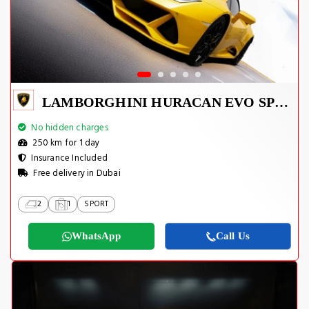
LAMBORGHINI HURACAN EVO SPYDER 2023
No hidden charges
250 km for 1 day
Insurance Included
Free delivery in Dubai
2
1
SPORT
WhatsApp
Call Us