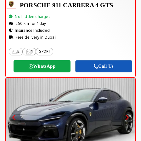
PORSCHE 911 CARRERA 4 GTS
No hidden charges
250 km for 1 day
Insurance Included
Free delivery in Dubai
2
1
SPORT
WhatsApp
Call Us