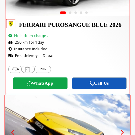
FERRARI PUROSANGUE BLUE 2026
No hidden charges
250 km for 1 day
Insurance Included
Free delivery in Dubai
4
1
SPORT
WhatsApp
Call Us