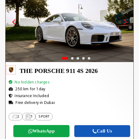
THE PORSCHE 911 4S 2026
No hidden charges
250 km for 1 day
Insurance Included
Free delivery in Dubai
2
1
SPORT
WhatsApp
Call Us