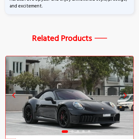
and excitement.
Related Products