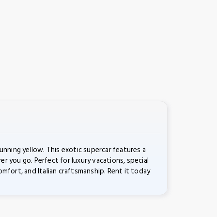
nning yellow. This exotic supercar features a
 you go. Perfect for luxury vacations, special
fort, and Italian craftsmanship. Rent it today