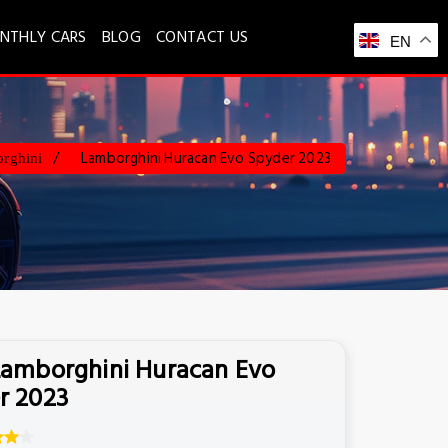
NTHLY CARS
BLOG
CONTACT US
EN
Lamborghini Huracan Evo Spyder 2023
rghini
Lamborghini Huracan Evo
r 2023