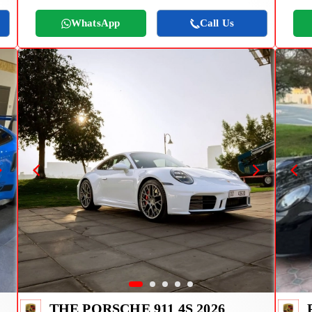
WhatsApp
Call Us
THE PORSCHE 911 4S 2026