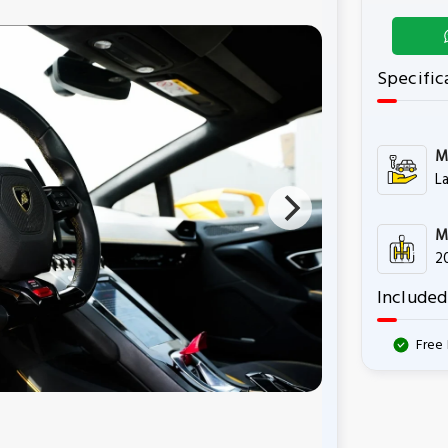
Specific
M
L
M
2
Included
Free 