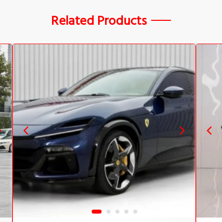
Related Products