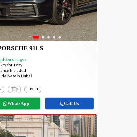
PORSCHE 911 S
idden charges
km for 1 day
rance Included
 delivery in Dubai
2
1
SPORT
WhatsApp
Call Us