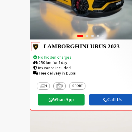
LAMBORGHINI URUS 2023
No hidden charges
250 km for 1 day
Insurance Included
Free delivery in Dubai
4
1
SPORT
WhatsApp
Call Us