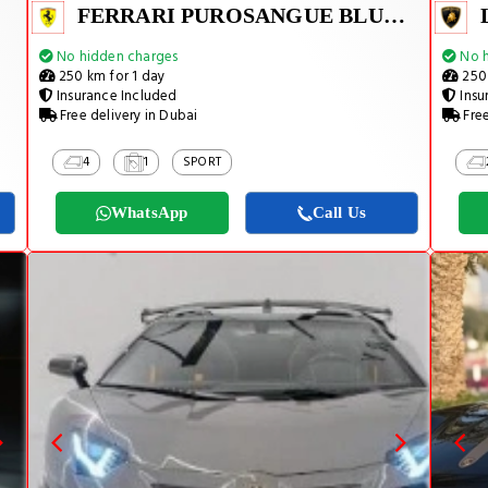
FERRARI PUROSANGUE BLUE 2026
No hidden charges
No h
250 km for 1 day
250 
Insurance Included
Insu
Free delivery in Dubai
Free
4
1
SPORT
WhatsApp
Call Us