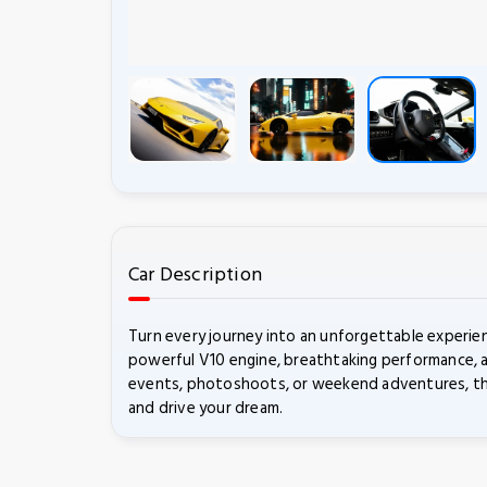
Car Description
Turn every journey into an unforgettable experie
powerful V10 engine, breathtaking performance, a
events, photoshoots, or weekend adventures, the 
and drive your dream.