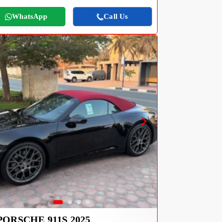
WhatsApp
Call Us
PORSCHE 911S 2025