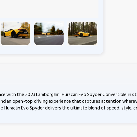
nce with the 2023 Lamborghini Huracán Evo Spyder Convertible in stu
nd an open-top driving experience that captures attention wherever
Huracán Evo Spyder delivers the ultimate blend of speed, style, com