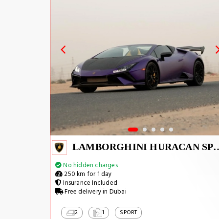
LAMBORGHINI HUR
No hidden charges
250 km for 1 day
Insurance Included
Free delivery in Dubai
2
1
SPORT