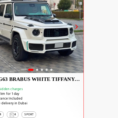
G63 BRABUS WHITE TIFFANY INSIDE
idden charges
km for 1 day
rance Included
 delivery in Dubai
4
4
SPORT