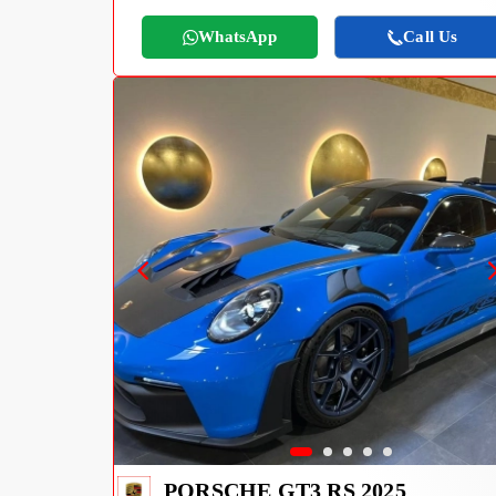
WhatsApp
Call Us
PORSCHE GT3 RS 2025