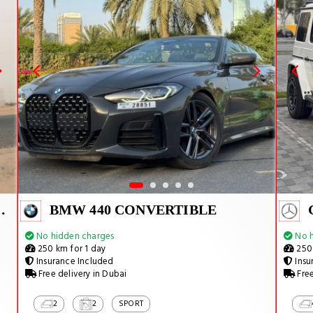
ACAN SPYDER
BMW 440 CONVERTIBLE
No hidden charges
No h
250 km for 1 day
250 
Insurance Included
Insu
Free delivery in Dubai
Free
2
2
SPORT