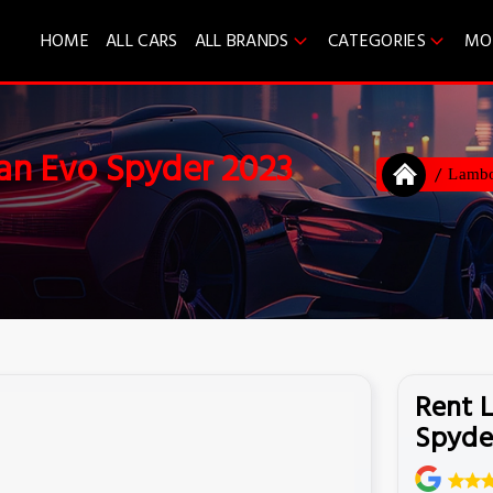
HOME
ALL CARS
ALL BRANDS
CATEGORIES
MO
an Evo Spyder 2023
Lambo
Rent 
Spyde