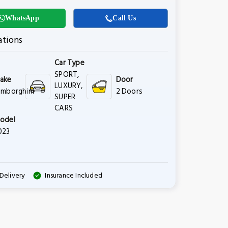
WhatsApp
Call Us
ations
Car Type
SPORT,
ake
Door
LUXURY,
amborghini
2 Doors
SUPER
CARS
odel
023
Delivery
Insurance Included