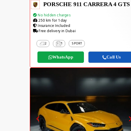
PORSCHE 911 CARRERA 4 GTS
No hidden charges
250 km for 1 day
Insurance Included
Free delivery in Dubai
2
1
SPORT
WhatsApp
Call Us