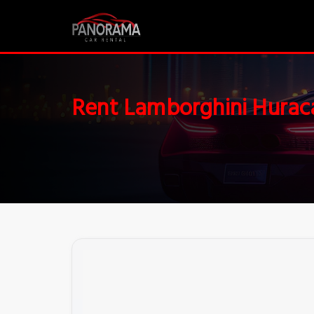
Rent Lamborghini Hurac