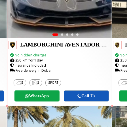
LAMBORGHINI AVENTADOR SVJ 1 OF 800
No hidden charges
No h
250 km for 1 day
250 
Insurance Included
Insu
Free delivery in Dubai
Free
2
2
SPORT
WhatsApp
Call Us