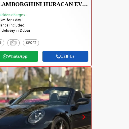
LAMBORGHINI HURACAN EVO SPYDER 2023
idden charges
km for 1 day
rance Included
 delivery in Dubai
2
1
SPORT
WhatsApp
Call Us