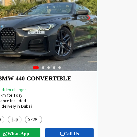
BMW 440 CONVERTIBLE
idden charges
km for 1 day
rance Included
 delivery in Dubai
2
2
SPORT
WhatsApp
Call Us