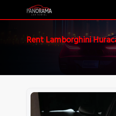
Rent Lamborghini Hurac