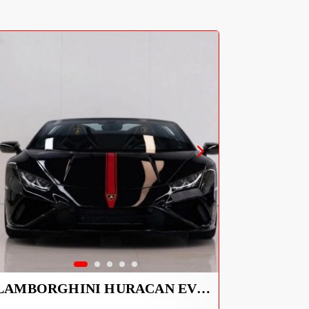
LAMBORGHINI HURACAN EVO SPYDER 2023