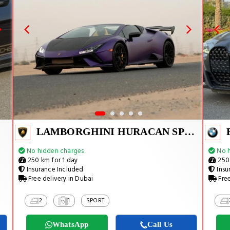
LAMBORGHINI HURACAN SPYDER
No hidden charges
No h
250 km for 1 day
250 
Insurance Included
Insu
Free delivery in Dubai
Free
2
1
SPORT
WhatsApp
Call Us