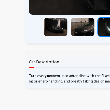
Car Description
Turn every moment into adrenaline with the *Lamb
razor-sharp handling, and breath taking design ma