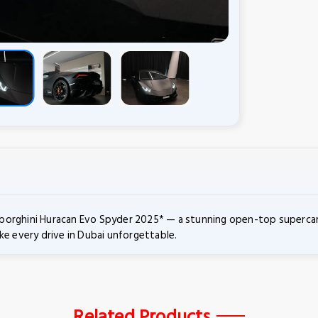
orghini Huracan Evo Spyder 2025* — a stunning open-top supercar bu
ke every drive in Dubai unforgettable.
Related Products