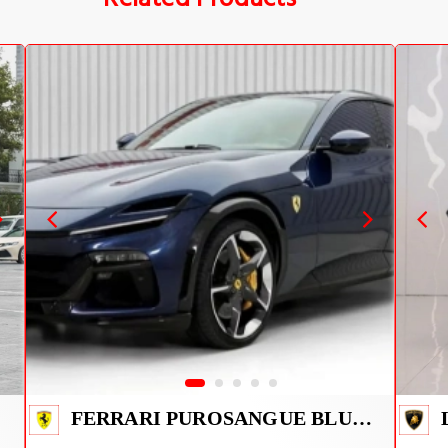
FERRARI PUROSANGUE BLUE 2026