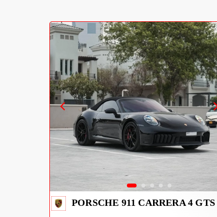
PORSCHE 911 CARRERA 4 GTS