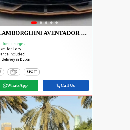
LAMBORGHINI AVENTADOR SVJ 1 OF 800
idden charges
km for 1 day
rance Included
 delivery in Dubai
2
2
SPORT
WhatsApp
Call Us