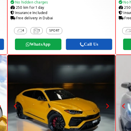
No hidden charges
No h
250 km for 1 day
250 
Insurance Included
Insu
Free delivery in Dubai
Free
4
1
SPORT
WhatsApp
Call Us