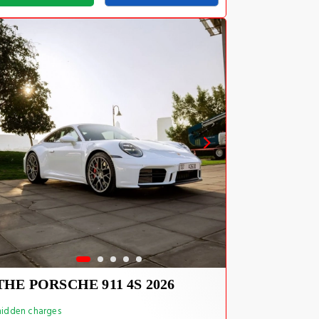
THE PORSCHE 911 4S 2026
idden charges