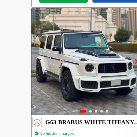
G63 BRABUS WHIT
No hidden charges