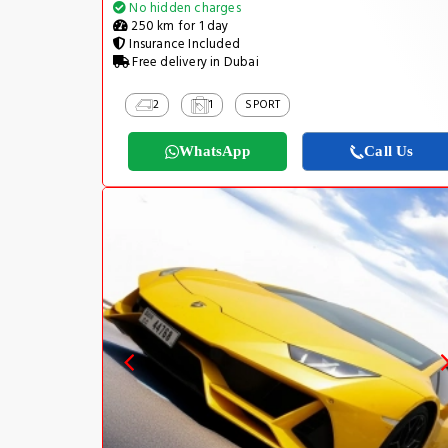
No hidden charges
250 km for 1 day
Insurance Included
Free delivery in Dubai
2
1
SPORT
WhatsApp
Call Us