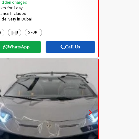
idden charges
km for 1 day
rance Included
 delivery in Dubai
2
1
SPORT
WhatsApp
Call Us