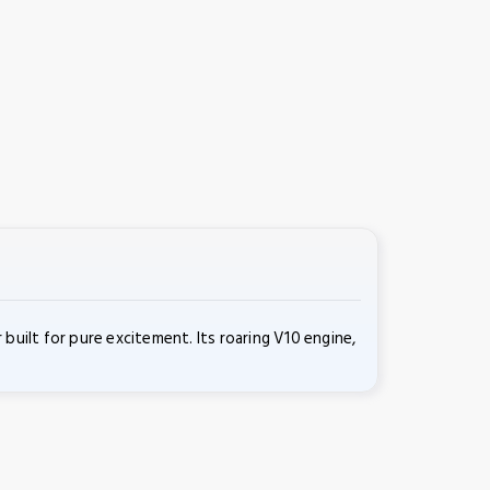
ilt for pure excitement. Its roaring V10 engine,