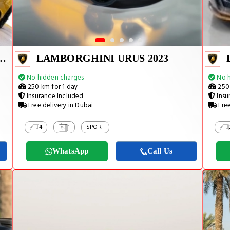
URACAN EVO SPYDER 2023
LAMBORGHINI URUS 2023
No hidden charges
No h
250 km for 1 day
250 
Insurance Included
Insu
Free delivery in Dubai
Free
4
1
SPORT
WhatsApp
Call Us