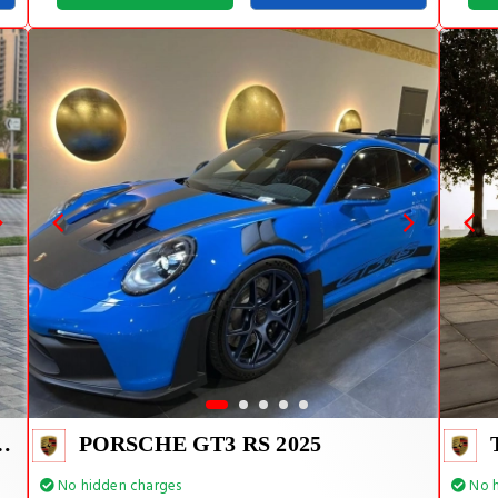
E TIFFANY INSIDE
PORSCHE GT3 RS 2025
No hidden charges
No h