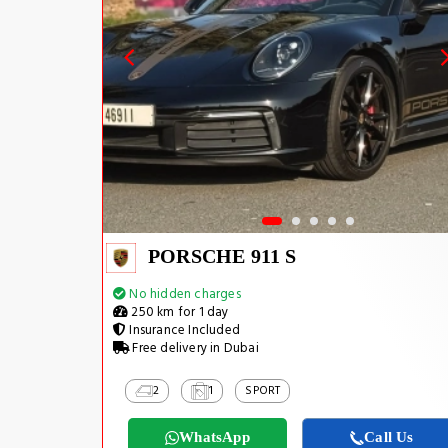
PORSCHE 911 S
No hidden charges
250 km for 1 day
Insurance Included
Free delivery in Dubai
2
1
SPORT
WhatsApp
Call Us