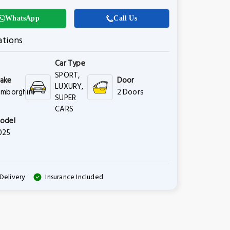
WhatsApp
Call Us
ations
Car Type
SPORT,
ake
Door
LUXURY,
amborghini
2 Doors
SUPER
CARS
odel
025
Delivery
Insurance Included