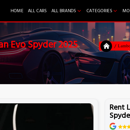
HOME
ALL CARS
ALL BRANDS
CATEGORIES
MO
an Evo Spyder 2025
Lambo
Rent 
Spyde