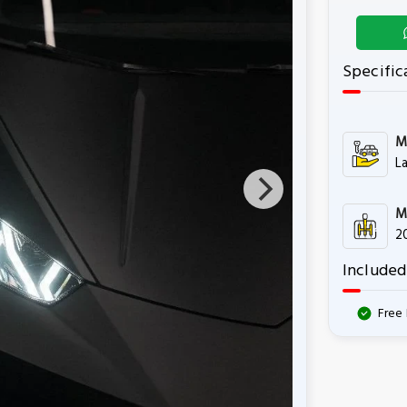
Specific
M
L
M
2
Included
Free 