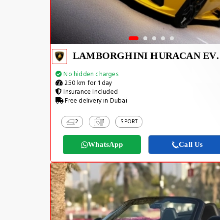
LAMBORGHINI H
No hidden charges
250 km for 1 day
Insurance Included
Free delivery in Dubai
2
1
SPORT
WhatsApp
Call Us