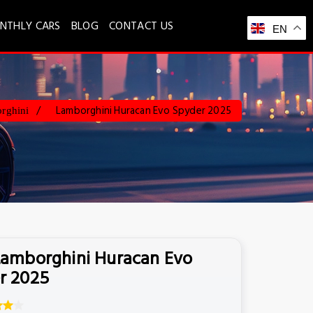
NTHLY CARS
BLOG
CONTACT US
EN
Lamborghini Huracan Evo Spyder 2025
rghini
Lamborghini Huracan Evo
r 2025