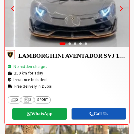
LAMBORGHINI AVENTADOR SVJ 1 OF 800
No hidden charges
250 km for 1 day
Insurance Included
Free delivery in Dubai
2
2
SPORT
WhatsApp
Call Us