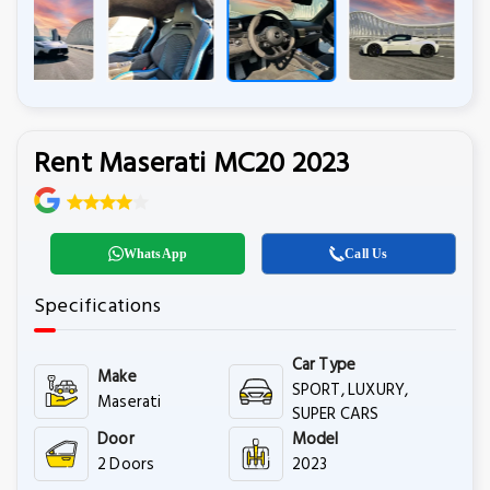
Rent Maserati MC20 2023
WhatsApp
Call Us
Specifications
Car Type
Make
SPORT, LUXURY,
Maserati
SUPER CARS
Door
Model
2 Doors
2023