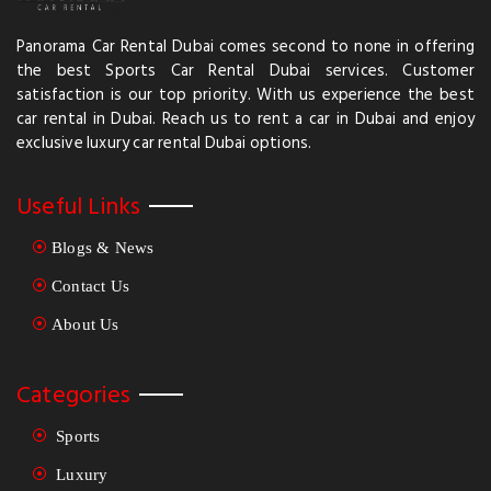
Panorama Car Rental Dubai comes second to none in offering
the best Sports Car Rental Dubai services. Customer
satisfaction is our top priority. With us experience the best
car rental in Dubai. Reach us to rent a car in Dubai and enjoy
exclusive luxury car rental Dubai options.
Useful Links
Blogs & News
Contact Us
About Us
Categories
Sports
Luxury