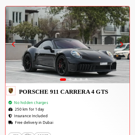
PORSCHE 911 CARRERA 4 GTS
No hidden charges
250 km for 1 day
Insurance Included
Free delivery in Dubai