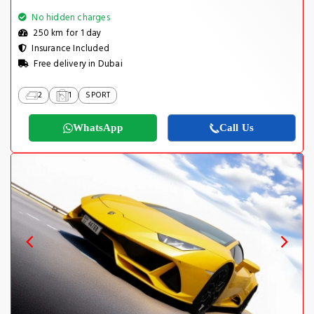
No hidden charges
250 km for 1 day
Insurance Included
Free delivery in Dubai
2
1
SPORT
WhatsApp
Call Us