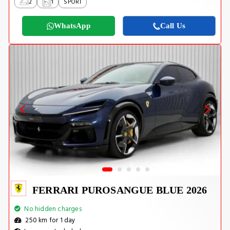
2
1
SPORT
WhatsApp
Call Us
FERRARI PUROSANGUE BLUE 2026
No hidden charges
250 km for 1 day