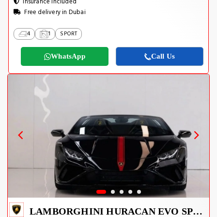
Insurance Included
Free delivery in Dubai
4
1
SPORT
WhatsApp
Call Us
LAMBORGHINI HURACAN EVO SPYDER 2023