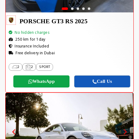
PORSCHE GT3 RS 2025
No hidden charges
250 km for 1 day
Insurance Included
Free delivery in Dubai
2
2
SPORT
WhatsApp
Call Us