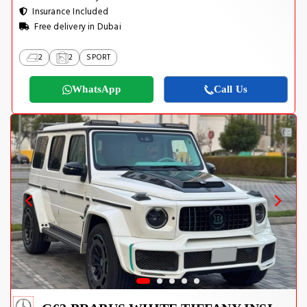
Insurance Included
Free delivery in Dubai
2
2
SPORT
WhatsApp
Call Us