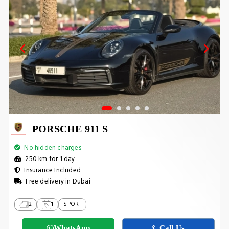
PORSCHE 911 S
No hidden charges
250 km for 1 day
Insurance Included
Free delivery in Dubai
2
1
SPORT
WhatsApp
Call Us