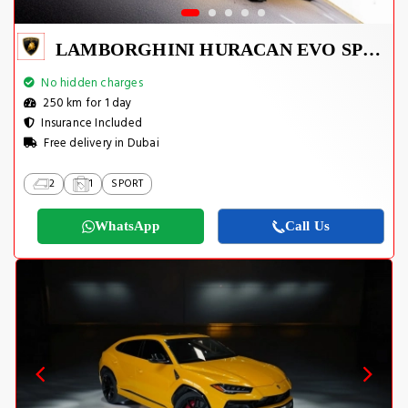
LAMBORGHINI HURACAN EVO SPYDER 2023
No hidden charges
250 km for 1 day
Insurance Included
Free delivery in Dubai
2
1
SPORT
WhatsApp
Call Us