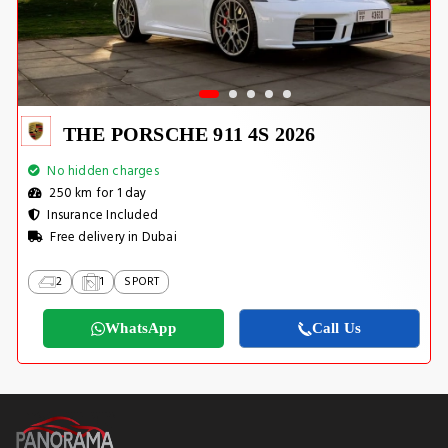
THE PORSCHE 911 4S 2026
No hidden charges
250 km for 1 day
Insurance Included
Free delivery in Dubai
2
1
SPORT
WhatsApp
Call Us