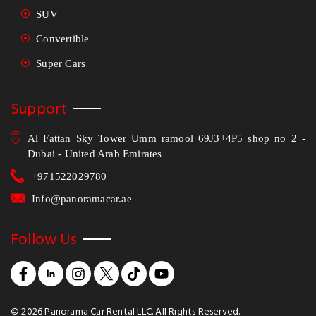
SUV
Convertible
Super Cars
Support
Al Fattan Sky Tower Umm ramool 69J3+4P5 shop no 2 -
Dubai - United Arab Emirates
+971522029780
Info@panoramacar.ae
Follow Us
©
2026
Panorama Car Rental LLC. All Rights Reserved.