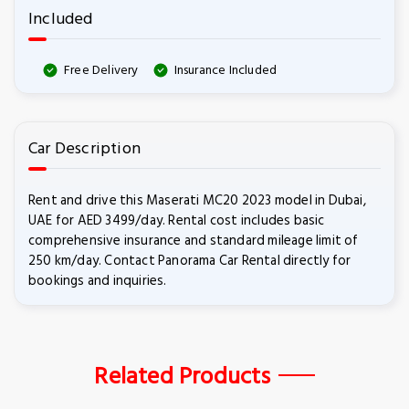
Included
Free Delivery
Insurance Included
Car Description
Rent and drive this Maserati MC20 2023 model in Dubai,
UAE for AED 3499/day. Rental cost includes basic
comprehensive insurance and standard mileage limit of
250 km/day. Contact Panorama Car Rental directly for
bookings and inquiries.
Related Products