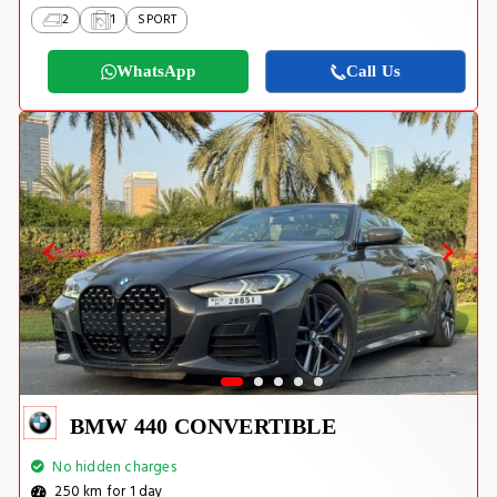
2
1
SPORT
WhatsApp
Call Us
BMW 440 CONVERTIBLE
No hidden charges
250 km for 1 day