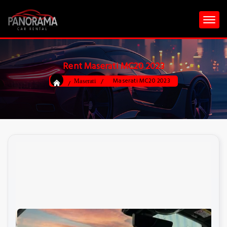
Rent Maserati MC20 2023
Maserati MC20 2023
Maserati