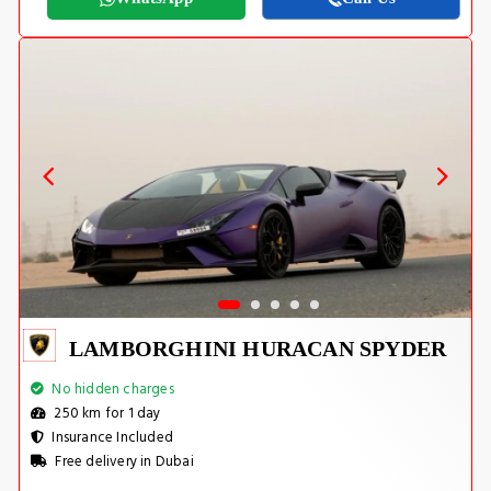
LAMBORGHINI HURACAN SPYDER
No hidden charges
250 km for 1 day
Insurance Included
Free delivery in Dubai