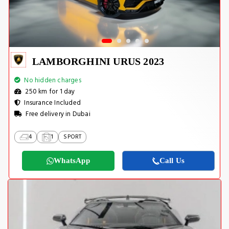
LAMBORGHINI URUS 2023
No hidden charges
250 km for 1 day
Insurance Included
Free delivery in Dubai
4
1
SPORT
WhatsApp
Call Us