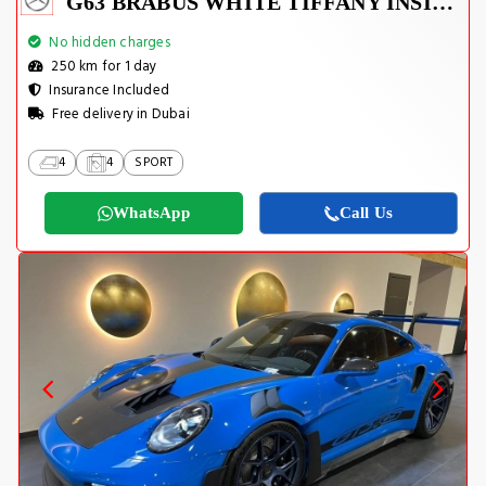
G63 BRABUS WHITE TIFFANY INSIDE
No hidden charges
250 km for 1 day
Insurance Included
Free delivery in Dubai
4
4
SPORT
WhatsApp
Call Us