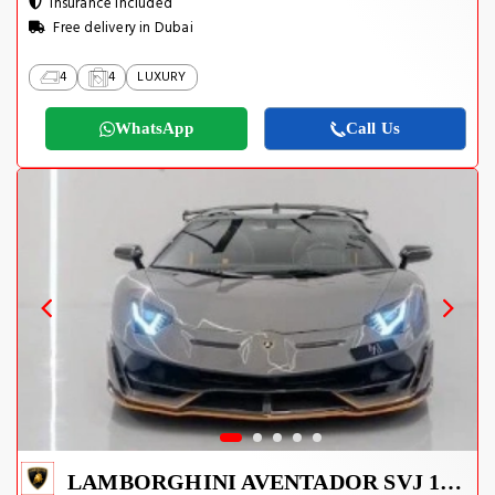
Insurance Included
Free delivery in Dubai
4
4
LUXURY
WhatsApp
Call Us
LAMBORGHINI AVENTADOR SVJ 1 OF 800