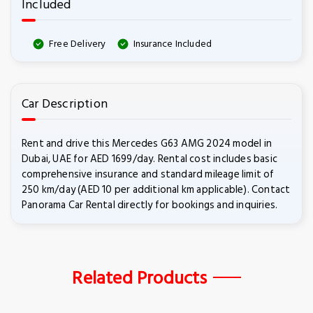
Included
Free Delivery
Insurance Included
Car Description
Rent and drive this Mercedes G63 AMG 2024 model in
Dubai, UAE for AED 1699/day. Rental cost includes basic
comprehensive insurance and standard mileage limit of
250 km/day (AED 10 per additional km applicable). Contact
Panorama Car Rental directly for bookings and inquiries.
Related Products