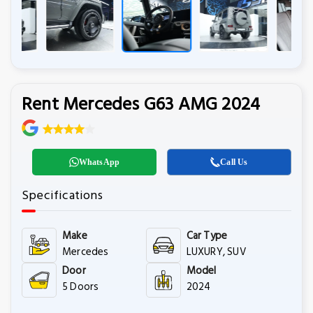
Rent Mercedes G63 AMG 2024
WhatsApp
Call Us
Specifications
Make
Car Type
Mercedes
LUXURY, SUV
Door
Model
5 Doors
2024