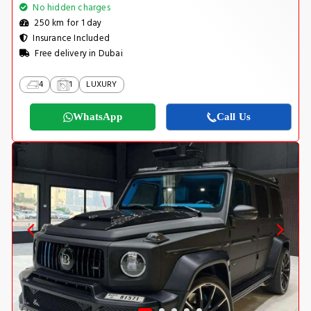
No hidden charges
250 km for 1 day
Insurance Included
Free delivery in Dubai
4
1
LUXURY
WhatsApp
Call Us