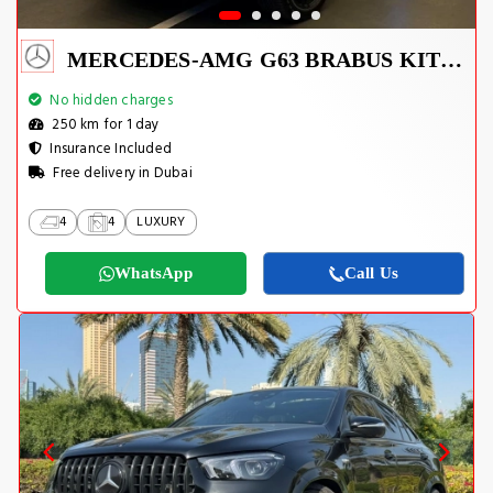
MERCEDES-AMG G63 BRABUS KIT 2025
No hidden charges
250 km for 1 day
Insurance Included
Free delivery in Dubai
4
4
LUXURY
WhatsApp
Call Us