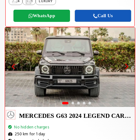
4
1
LUXURY
WhatsApp
Call Us
MERCEDES G63 2024 LEGEND CARBON EDITION
No hidden charges
250 km for 1 day