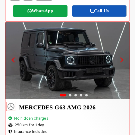
WhatsApp
Call Us
MERCEDES G63 AMG 2026
No hidden charges
250 km for 1 day
Insurance Included