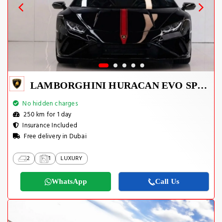
LAMBORGHINI HURACAN EVO SPYDER 2023
No hidden charges
250 km for 1 day
Insurance Included
Free delivery in Dubai
2
1
LUXURY
WhatsApp
Call Us