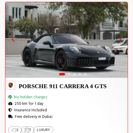
PORSCHE 911 CARRERA 4 GTS
No hidden charges
250 km for 1 day
Insurance Included
Free delivery in Dubai
2
1
LUXURY