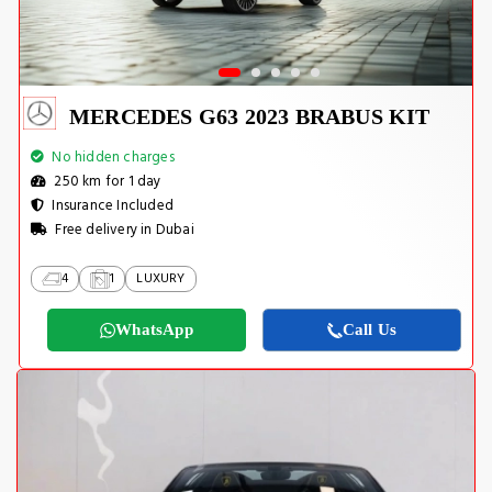
MERCEDES G63 2023 BRABUS KIT
No hidden charges
250 km for 1 day
Insurance Included
Free delivery in Dubai
4
1
LUXURY
WhatsApp
Call Us