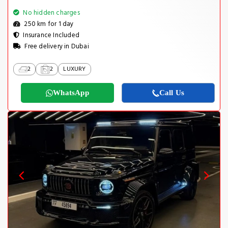
No hidden charges
250 km for 1 day
Insurance Included
Free delivery in Dubai
2
2
LUXURY
WhatsApp
Call Us