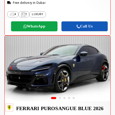
Free delivery in Dubai
4
1
LUXURY
WhatsApp
Call Us
FERRARI PUROSANGUE BLUE 2026