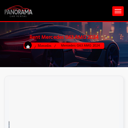
Rent Mercedes G63 AMG 2024
Mercedes G63 AMG 2024
Mercedes