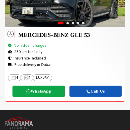
MERCEDES-BENZ GLE 53
No hidden charges
250 km for 1 day
Insurance Included
Free delivery in Dubai
4
1
LUXURY
WhatsApp
Call Us