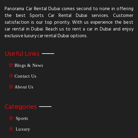
Panorama Car Rental Dubai comes second to none in offering
the best Sports Car Rental Dubai services. Customer
satisfaction is our top priority. With us experience the best
car rental in Dubai. Reach us to rent a car in Dubai and enjoy
exclusive luxury car rental Dubai options.
Useful Links
Blogs & News
Contact Us
About Us
Categories
Sports
Luxury