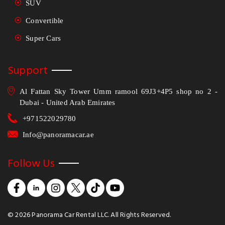
SUV
Convertible
Super Cars
Support
Al Fattan Sky Tower Umm ramool 69J3+4P5 shop no 2 -
Dubai - United Arab Emirates
+971522029780
Info@panoramacar.ae
Follow Us
©
2026
Panorama Car Rental LLC. All Rights Reserved.