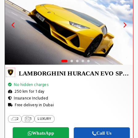
LAMBORGHINI HURACAN EVO SPYDER 2023
No hidden charges
250 km for 1 day
Insurance Included
Free delivery in Dubai
2
1
LUXURY
WhatsApp
Call Us