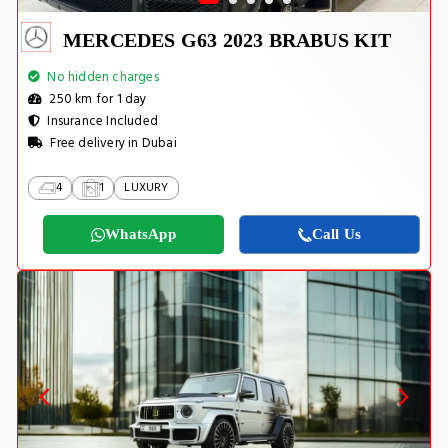
MERCEDES G63 2023 BRABUS KIT
No hidden charges
250 km for 1 day
Insurance Included
Free delivery in Dubai
4
1
LUXURY
WhatsApp
Call Us