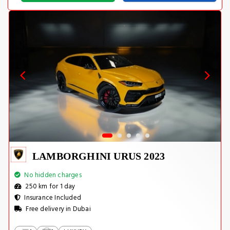
LAMBORGHINI URUS 2023
No hidden charges
250 km for 1 day
Insurance Included
Free delivery in Dubai