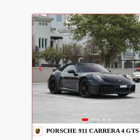
PORSCHE 911 CARRERA 4 GTS