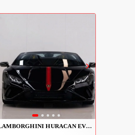
LAMBORGHINI HURACAN EVO SPYDER 2023