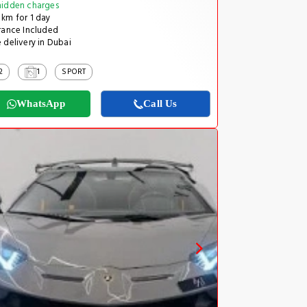
idden charges
km for 1 day
rance Included
 delivery in Dubai
2
1
SPORT
WhatsApp
Call Us