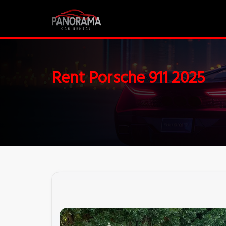
Rent Porsche 911 2025