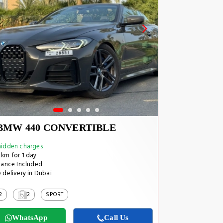
BMW 440 CONVERTIBLE
idden charges
km for 1 day
rance Included
 delivery in Dubai
2
2
SPORT
WhatsApp
Call Us