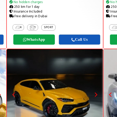
No hidden charges
No h
250 km for 1 day
250 
Insurance Included
Insu
Free delivery in Dubai
Free
4
1
SPORT
WhatsApp
Call Us