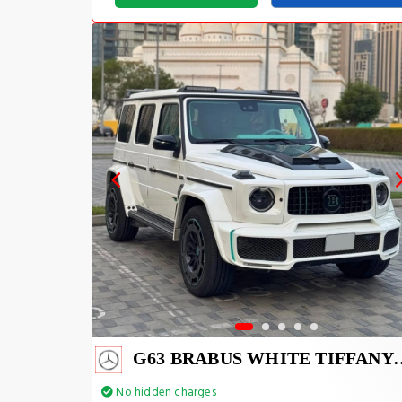
G63 BRABUS WHIT
No hidden charges