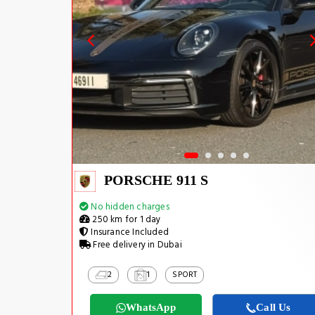
PORSCHE 911 S
No hidden charges
250 km for 1 day
Insurance Included
Free delivery in Dubai
2
1
SPORT
WhatsApp
Call Us