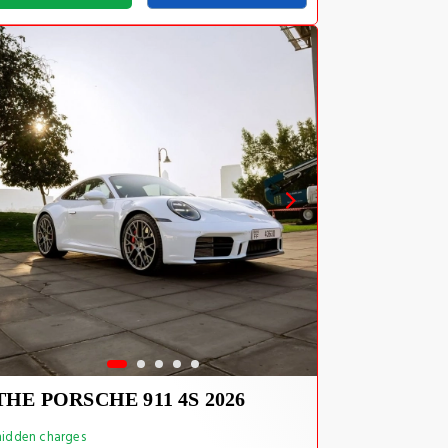
THE PORSCHE 911 4S 2026
idden charges