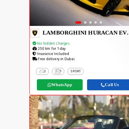
LAMBORGHINI H
No hidden charges
250 km for 1 day
Insurance Included
Free delivery in Dubai
2
1
SPORT
WhatsApp
Call Us