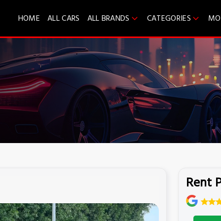
HOME
ALL CARS
ALL BRANDS
CATEGORIES
MO
Rent P