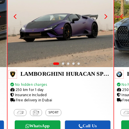
LAMBORGHINI HURACAN SPYDER
No hidden charges
No h
250 km for 1 day
250 
Insurance Included
Insu
Free delivery in Dubai
Free
2
1
SPORT
WhatsApp
Call Us