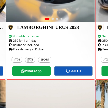
URACAN EVO SPYDER 2023
LAMBORGHINI URUS 2023
No hidden charges
No h
250 km for 1 day
250 
Insurance Included
Insu
Free delivery in Dubai
Free
4
1
SPORT
WhatsApp
Call Us