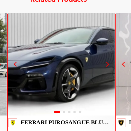
FERRARI PUROSANGUE BLUE 2026