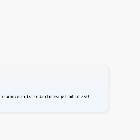
insurance and standard mileage limit of 250