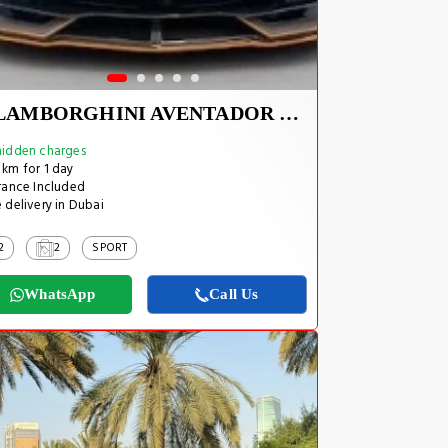
LAMBORGHINI AVENTADOR SVJ 1 OF 800
idden charges
km for 1 day
rance Included
 delivery in Dubai
2
2
SPORT
WhatsApp
Call Us