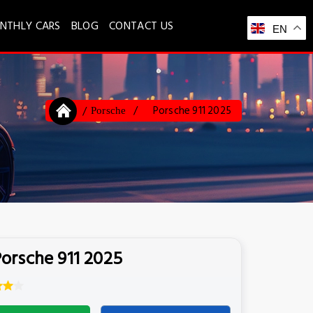
NTHLY CARS
BLOG
CONTACT US
EN
Porsche 911 2025
Porsche
orsche 911 2025