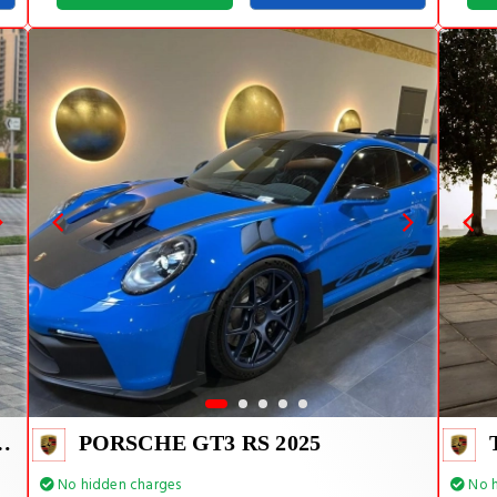
E TIFFANY INSIDE
PORSCHE GT3 RS 2025
No hidden charges
No h