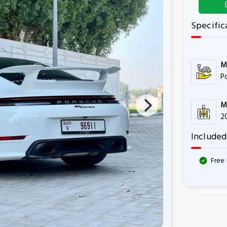
Specific
M
P
M
2
Included
Free 