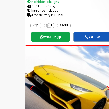
No hidden charges
250 km for 1 day
Insurance Included
Free delivery in Dubai
2
1
SPORT
WhatsApp
Call Us