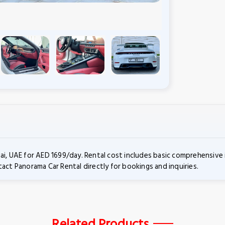
ai, UAE for AED 1699/day. Rental cost includes basic comprehensive 
act Panorama Car Rental directly for bookings and inquiries.
Related Products