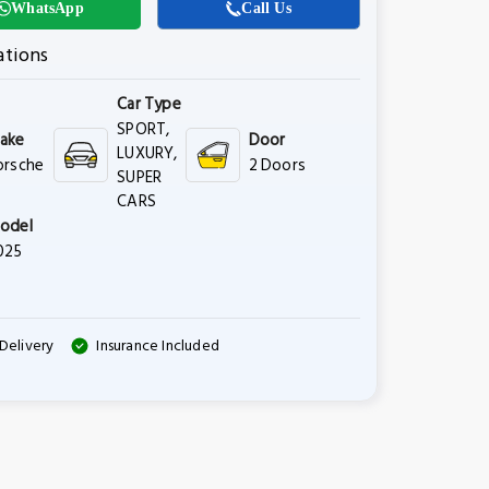
WhatsApp
Call Us
ations
Car Type
SPORT,
ake
Door
LUXURY,
orsche
2 Doors
SUPER
CARS
odel
025
Delivery
Insurance Included