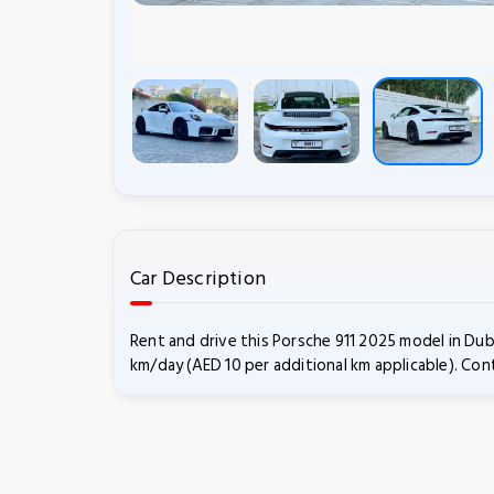
Car Description
Rent and drive this Porsche 911 2025 model in Dub
km/day (AED 10 per additional km applicable). Cont