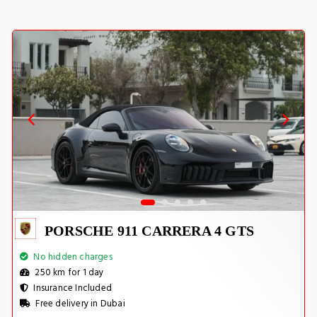
PORSCHE 911 CARRERA 4 GTS
No hidden charges
250 km for 1 day
Insurance Included
Free delivery in Dubai