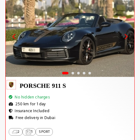
PORSCHE 911 S
No hidden charges
250 km for 1 day
Insurance Included
Free delivery in Dubai
2
1
SPORT