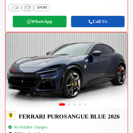
2
1
SPORT
WhatsApp
Call Us
FERRARI PUROSANGUE BLUE 2026
No hidden charges