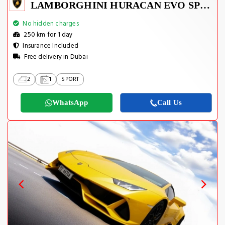
LAMBORGHINI HURACAN EVO SPYDER 2023
No hidden charges
250 km for 1 day
Insurance Included
Free delivery in Dubai
2
1
SPORT
WhatsApp
Call Us