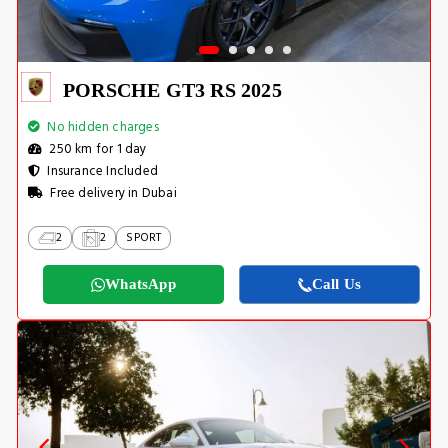
PORSCHE GT3 RS 2025
No hidden charges
250 km for 1 day
Insurance Included
Free delivery in Dubai
2
2
SPORT
WhatsApp
Call Us