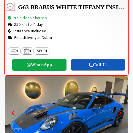
G63 BRABUS WHITE TIFFANY INSIDE
No hidden charges
250 km for 1 day
Insurance Included
Free delivery in Dubai
4
4
SPORT
WhatsApp
Call Us