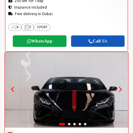
250 km for 1 day
Insurance Included
Free delivery in Dubai
4
1
SPORT
WhatsApp
Call Us