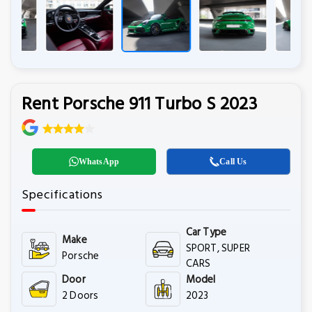
Rent Porsche 911 Turbo S 2023
WhatsApp
Call Us
Specifications
Car Type
Make
SPORT, SUPER
Porsche
CARS
Door
Model
2 Doors
2023