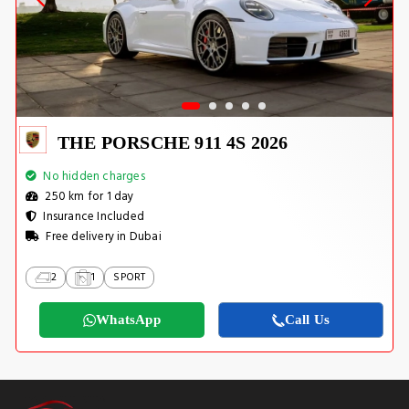
THE PORSCHE 911 4S 2026
No hidden charges
250 km for 1 day
Insurance Included
Free delivery in Dubai
2
1
SPORT
WhatsApp
Call Us