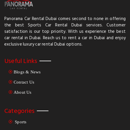
Panorama Car Rental Dubai comes second to none in offering
the best Sports Car Rental Dubai services. Customer
satisfaction is our top priority. With us experience the best
car rental in Dubai. Reach us to rent a car in Dubai and enjoy
exclusive luxury car rental Dubai options.
Useful Links
Blogs & News
Contact Us
About Us
Categories
Sports