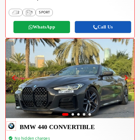
2
1
SPORT
WhatsApp
Call Us
BMW 440 CONVERTIBLE
No hidden charges