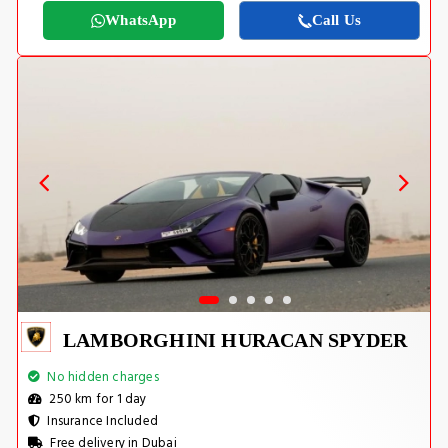
WhatsApp
Call Us
LAMBORGHINI HURACAN SPYDER
No hidden charges
250 km for 1 day
Insurance Included
Free delivery in Dubai