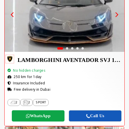
LAMBORGHINI AVENTADOR SVJ 1 OF 800
No hidden charges
250 km for 1 day
Insurance Included
Free delivery in Dubai
2
2
SPORT
WhatsApp
Call Us