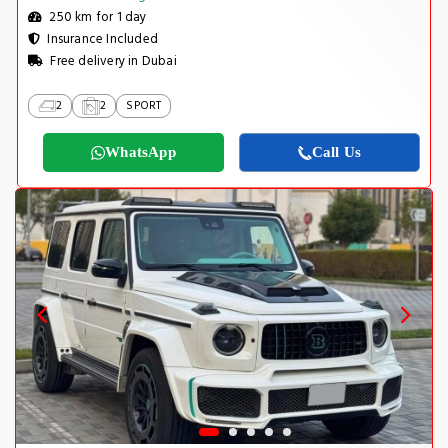
250 km for 1 day
Insurance Included
Free delivery in Dubai
2
2
SPORT
WhatsApp
Call Us