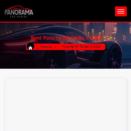
Rent Porsche 911 Turbo S 2023
Porsche 911 Turbo S 2023
Porsche