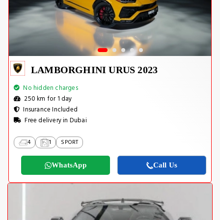
LAMBORGHINI URUS 2023
No hidden charges
250 km for 1 day
Insurance Included
Free delivery in Dubai
4
1
SPORT
WhatsApp
Call Us