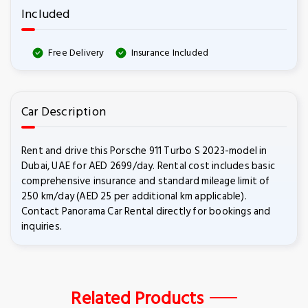
Included
Free Delivery
Insurance Included
Car Description
Rent and drive this Porsche 911 Turbo S 2023-model in
Dubai, UAE for AED 2699/day. Rental cost includes basic
comprehensive insurance and standard mileage limit of
250 km/day (AED 25 per additional km applicable).
Contact Panorama Car Rental directly for bookings and
inquiries.
Related Products