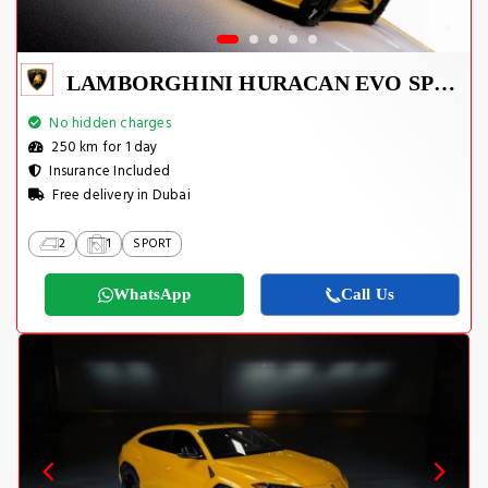
LAMBORGHINI HURACAN EVO SPYDER 2023
No hidden charges
250 km for 1 day
Insurance Included
Free delivery in Dubai
2
1
SPORT
WhatsApp
Call Us