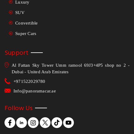
Luxury
SUV
Convertible
Super Cars
Support
Al Fattan Sky Tower Umm ramool 69J3+4P5 shop no 2 -
Dubai - United Arab Emirates
+971522029780
Info@panoramacar.ae
Follow Us