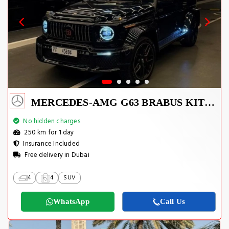
MERCEDES-AMG G63 BRABUS KIT 2025
No hidden charges
250 km for 1 day
Insurance Included
Free delivery in Dubai
4
4
SUV
WhatsApp
Call Us