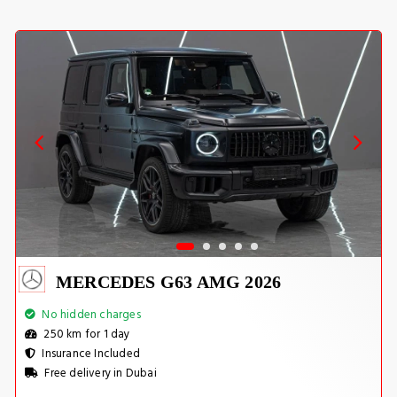
MERCEDES G63 AMG 2026
No hidden charges
250 km for 1 day
Insurance Included
Free delivery in Dubai