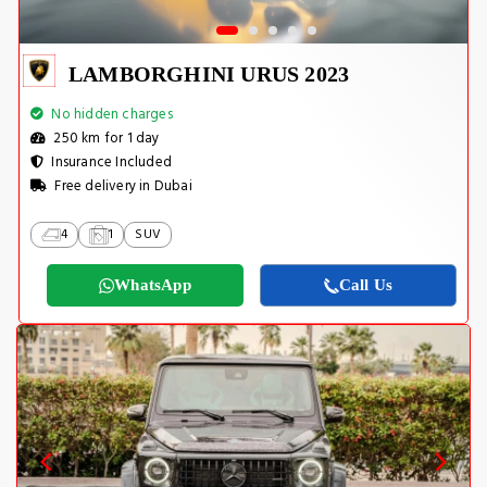
LAMBORGHINI URUS 2023
No hidden charges
250 km for 1 day
Insurance Included
Free delivery in Dubai
4
1
SUV
WhatsApp
Call Us