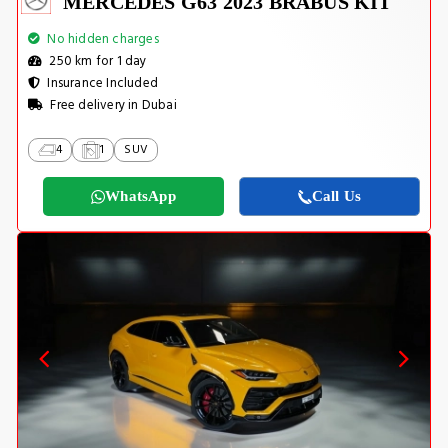
MERCEDES G63 2023 BRABUS KIT
No hidden charges
250 km for 1 day
Insurance Included
Free delivery in Dubai
4
1
SUV
WhatsApp
Call Us