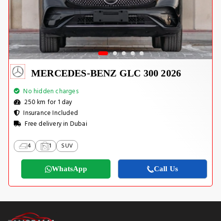
MERCEDES-BENZ GLC 300 2026
No hidden charges
250 km for 1 day
Insurance Included
Free delivery in Dubai
4
1
SUV
WhatsApp
Call Us