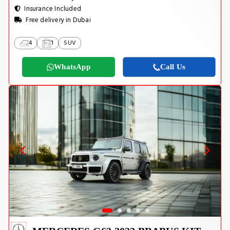
Insurance Included
Free delivery in Dubai
4
1
SUV
WhatsApp
Call Us