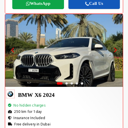
WhatsApp
Call Us
BMW X6 2024
No hidden charges
250 km for 1 day
Insurance Included
Free delivery in Dubai