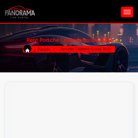
Rent Porsche Cayenne Coupe 2022
Porsche Cayenne Coupe 2022
Porsche