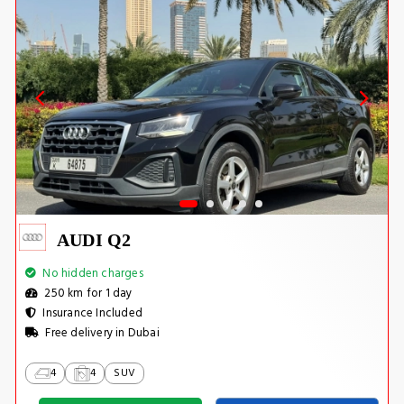
AUDI Q2
No hidden charges
250 km for 1 day
Insurance Included
Free delivery in Dubai
4
4
SUV