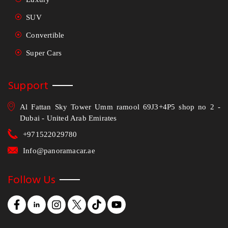
SUV
Convertible
Super Cars
Support
Al Fattan Sky Tower Umm ramool 69J3+4P5 shop no 2 -
Dubai - United Arab Emirates
+971522029780
Info@panoramacar.ae
Follow Us