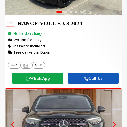
RANGE VOUGE V8 2024
No hidden charges
250 km for 1 day
Insurance Included
Free delivery in Dubai
4
1
SUV
WhatsApp
Call Us