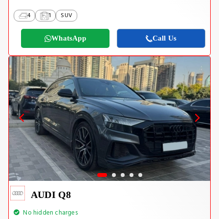
4
1
SUV
WhatsApp
Call Us
AUDI Q8
No hidden charges