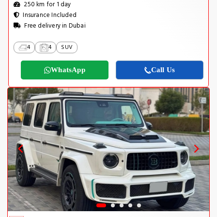
250 km for 1 day
Insurance Included
Free delivery in Dubai
4
4
SUV
WhatsApp
Call Us