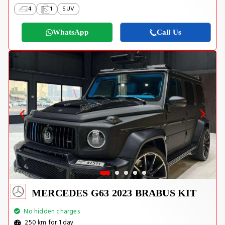
4
1
SUV
WhatsApp
Call Us
MERCEDES G63 2023 BRABUS KIT
No hidden charges
250 km for 1 day