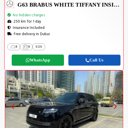
G63 BRABUS WHITE TIFFANY INSIDE
No hidden charges
250 km for 1 day
Insurance Included
Free delivery in Dubai
4
4
SUV
WhatsApp
Call Us