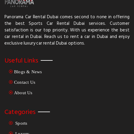
Panorama Car Rental Dubai comes second to none in offering
the best Sports Car Rental Dubai services. Customer
satisfaction is our top priority. With us experience the best
car rental in Dubai. Reach us to rent a car in Dubai and enjoy
exclusive luxury car rental Dubai options.
Useful Links
Blogs & News
Contact Us
About Us
Categories
Sports
Luxury