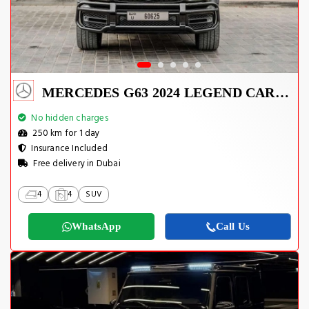
MERCEDES G63 2024 LEGEND CARBON EDITION
No hidden charges
250 km for 1 day
Insurance Included
Free delivery in Dubai
4
4
SUV
WhatsApp
Call Us