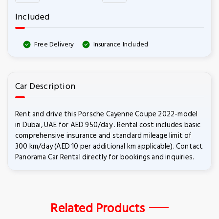
Included
Free Delivery
Insurance Included
Car Description
Rent and drive this Porsche Cayenne Coupe 2022-model
in Dubai, UAE for AED 950/day . Rental cost includes basic
comprehensive insurance and standard mileage limit of
300 km/day (AED 10 per additional km applicable). Contact
Panorama Car Rental directly for bookings and inquiries.
Related Products