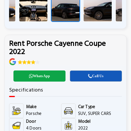
Rent Porsche Cayenne Coupe
2022
WhatsApp
Call Us
Specifications
Make
Car Type
Porsche
SUV, SUPER CARS
Door
Model
4 Doors
2022