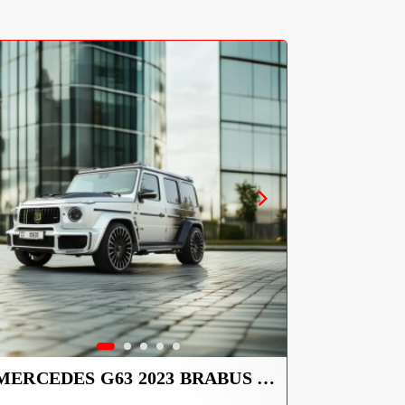
MERCEDES G63 2023 BRABUS KIT