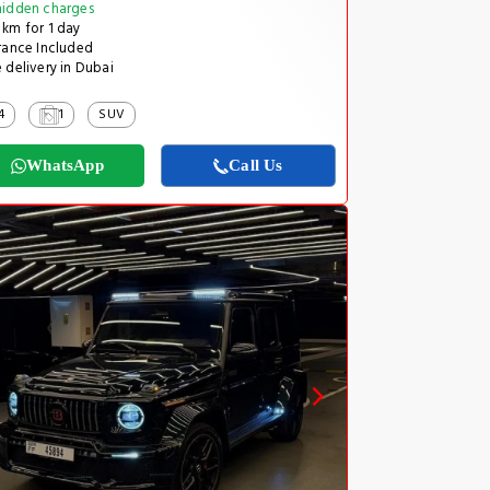
idden charges
km for 1 day
rance Included
 delivery in Dubai
4
1
SUV
WhatsApp
Call Us