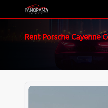
Rent Porsche Cayenne 