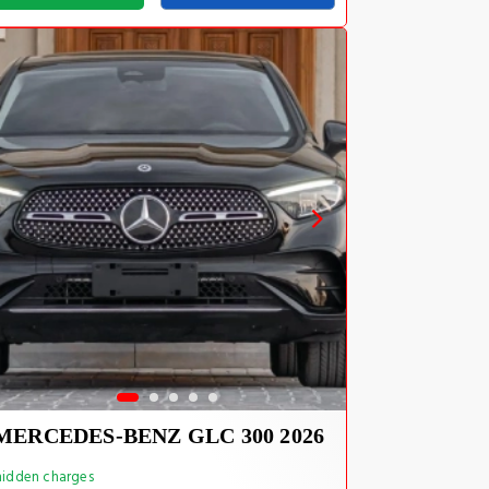
MERCEDES-BENZ GLC 300 2026
idden charges