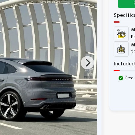
Specific
M
P
M
2
Included
Free 