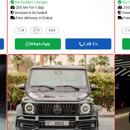
No hidden charges
No h
250 km for 1 day
250 
Insurance Included
Insu
Free delivery in Dubai
Free
4
1
SUV
WhatsApp
Call Us