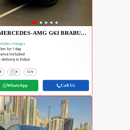
MERCEDES-AMG G63 BRABUS KIT 2025
idden charges
km for 1 day
rance Included
 delivery in Dubai
4
4
SUV
WhatsApp
Call Us