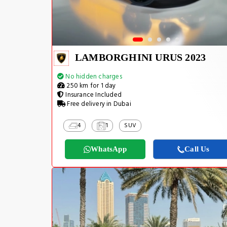
LAMBORGHINI URUS 2023
No hidden charges
250 km for 1 day
Insurance Included
Free delivery in Dubai
4
1
SUV
WhatsApp
Call Us