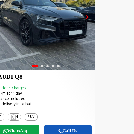
AUDI Q8
idden charges
km for 1 day
rance Included
 delivery in Dubai
4
4
SUV
WhatsApp
Call Us