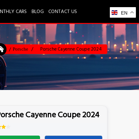
NTHLY CARS
BLOG
CONTACT US
EN
Porsche Cayenne Coupe 2024
Porsche
Porsche Cayenne Coupe 2024