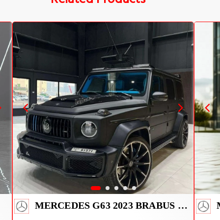
MERCEDES G63 2023 BRABUS KIT