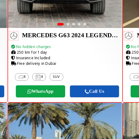
MERCEDES G63 2024 LEGEND CARBON EDITION
No hidden charges
No h
250 km for 1 day
250 
Insurance Included
Insu
Free delivery in Dubai
Free
4
4
SUV
WhatsApp
Call Us