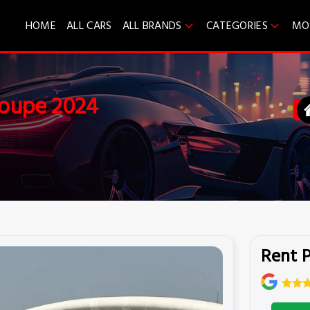
HOME
ALL CARS
ALL BRANDS
CATEGORIES
MO
Coupe 2024
Rent 