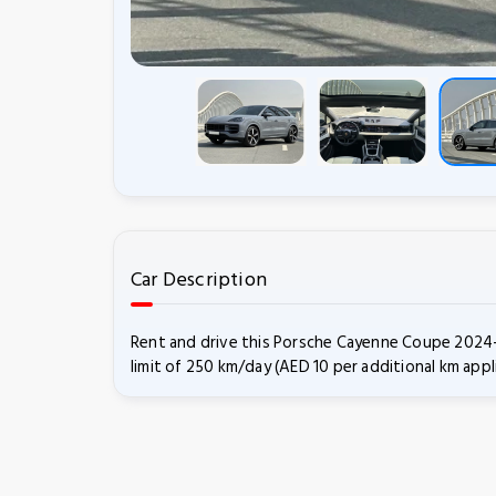
Car Description
Rent and drive this Porsche Cayenne Coupe 2024-m
limit of 250 km/day (AED 10 per additional km appl