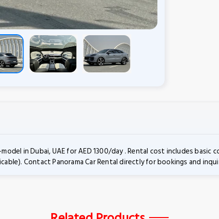
odel in Dubai, UAE for AED 1300/day . Rental cost includes basic 
icable). Contact Panorama Car Rental directly for bookings and inquir
Related Products