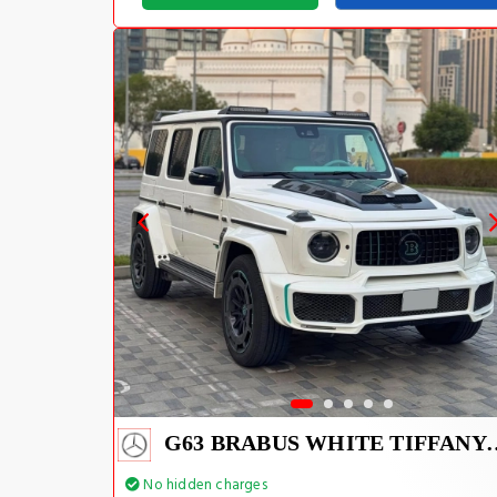
G63 BRABUS WHIT
No hidden charges