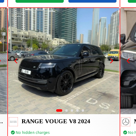
E TIFFANY INSIDE
RANGE VOUGE V8 2024
No hidden charges
No h