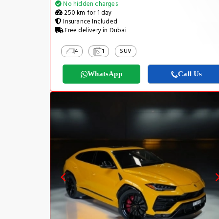
No hidden charges
250 km for 1 day
Insurance Included
Free delivery in Dubai
4
1
SUV
WhatsApp
Call Us