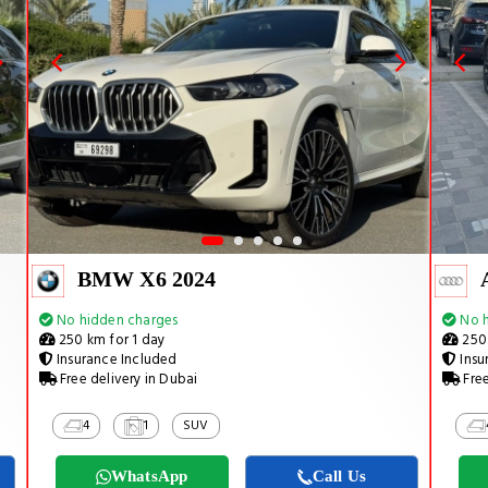
BMW X6 2024
No hidden charges
No h
250 km for 1 day
250 
Insurance Included
Insu
Free delivery in Dubai
Free
4
1
SUV
WhatsApp
Call Us