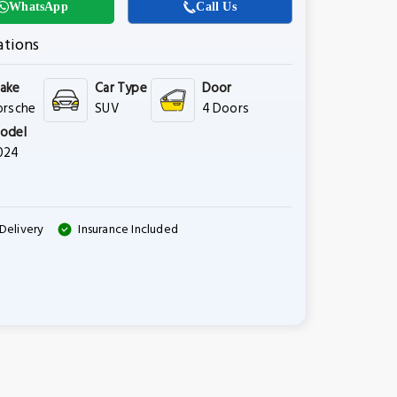
WhatsApp
Call Us
ations
ake
Car Type
Door
orsche
SUV
4 Doors
odel
024
Delivery
Insurance Included