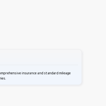
comprehensive insurance and standard mileage
ies.