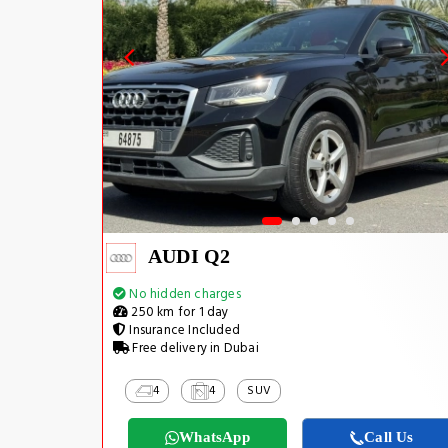
AUDI Q2
No hidden charges
250 km for 1 day
Insurance Included
Free delivery in Dubai
4
4
SUV
WhatsApp
Call Us