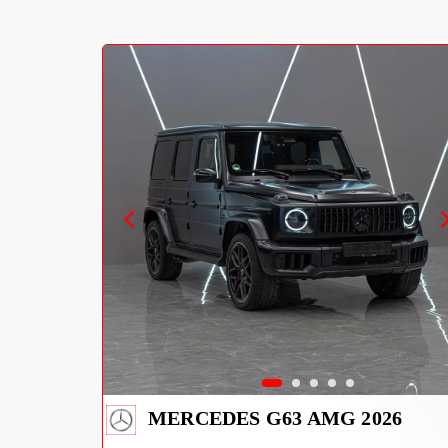
MERCEDES G63 AMG 2026