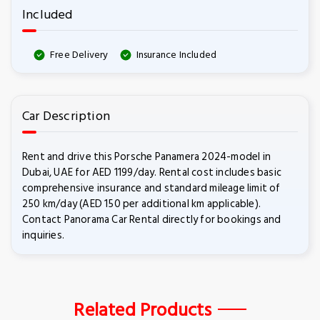
Included
Free Delivery
Insurance Included
Car Description
Rent and drive this Porsche Panamera 2024-model in
Dubai, UAE for AED 1199/day. Rental cost includes basic
comprehensive insurance and standard mileage limit of
250 km/day (AED 150 per additional km applicable).
Contact Panorama Car Rental directly for bookings and
inquiries.
Related Products