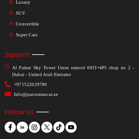
Luxury
SUV
Convertible
Super Cars
Support
Al Fattan Sky Tower Umm ramool 69J3+4P5 shop no 2 -
Dubai - United Arab Emirates
+971522029780
Info@panoramacar.ae
Follow Us