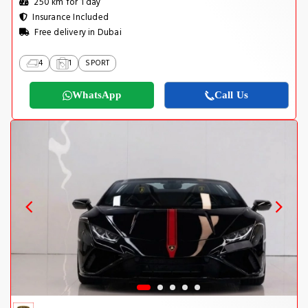
250 km for 1 day
Insurance Included
Free delivery in Dubai
4
1
SPORT
WhatsApp
Call Us