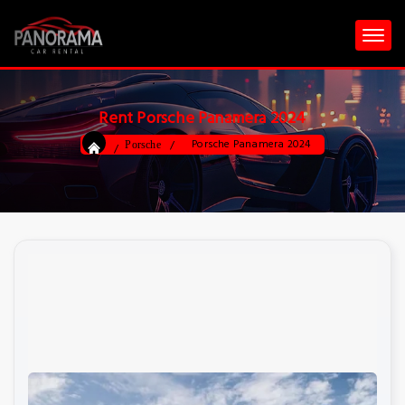
Rent Porsche Panamera 2024
Porsche Panamera 2024
Porsche