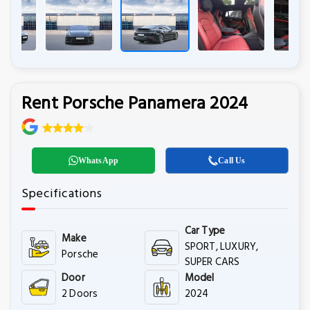
Rent Porsche Panamera 2024
WhatsApp
Call Us
Specifications
Car Type
Make
SPORT, LUXURY,
Porsche
SUPER CARS
Door
Model
2 Doors
2024