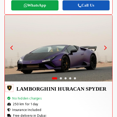
WhatsApp
Call Us
LAMBORGHINI HURACAN SPYDER
No hidden charges
250 km for 1 day
Insurance Included
Free delivery in Dubai