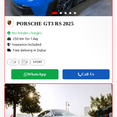
PORSCHE GT3 RS 2025
No hidden charges
250 km for 1 day
Insurance Included
Free delivery in Dubai
2
2
SPORT
WhatsApp
Call Us