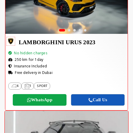
LAMBORGHINI URUS 2023
No hidden charges
250 km for 1 day
Insurance Included
Free delivery in Dubai
4
1
SPORT
WhatsApp
Call Us