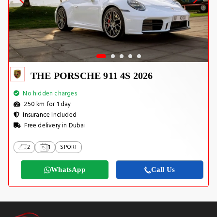
THE PORSCHE 911 4S 2026
No hidden charges
250 km for 1 day
Insurance Included
Free delivery in Dubai
2
1
SPORT
WhatsApp
Call Us