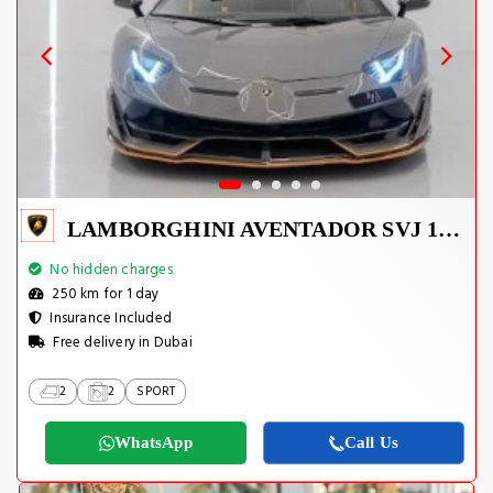
LAMBORGHINI AVENTADOR SVJ 1 OF 800
No hidden charges
250 km for 1 day
Insurance Included
Free delivery in Dubai
2
2
SPORT
WhatsApp
Call Us