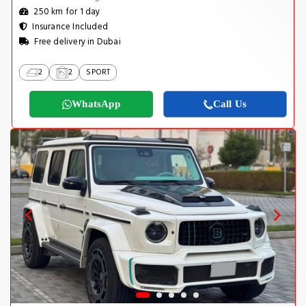
250 km for 1 day
Insurance Included
Free delivery in Dubai
2
2
SPORT
WhatsApp
Call Us