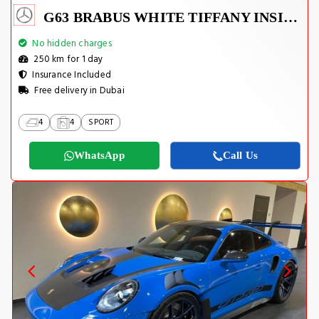
G63 BRABUS WHITE TIFFANY INSIDE
No hidden charges
250 km for 1 day
Insurance Included
Free delivery in Dubai
4
4
SPORT
WhatsApp
Call Us