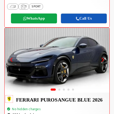
2
1
SPORT
WhatsApp
Call Us
FERRARI PUROSANGUE BLUE 2026
No hidden charges