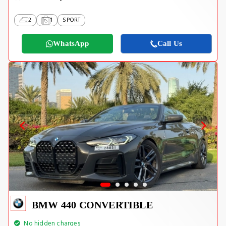
2
1
SPORT
WhatsApp
Call Us
BMW 440 CONVERTIBLE
No hidden charges