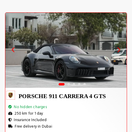
PORSCHE 911 CARRERA 4 GTS
No hidden charges
250 km for 1 day
Insurance Included
Free delivery in Dubai