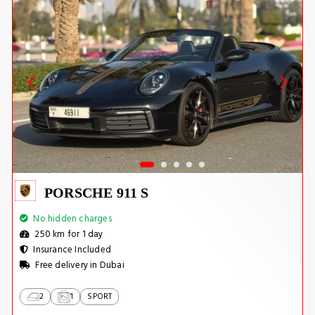
PORSCHE 911 S
No hidden charges
250 km for 1 day
Insurance Included
Free delivery in Dubai
2
1
SPORT