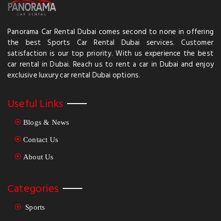
Panorama Car Rental Dubai comes second to none in offering
the best Sports Car Rental Dubai services. Customer
satisfaction is our top priority. With us experience the best
car rental in Dubai. Reach us to rent a car in Dubai and enjoy
exclusive luxury car rental Dubai options.
Useful Links
Blogs & News
Contact Us
About Us
Categories
Sports