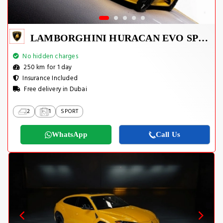
LAMBORGHINI HURACAN EVO SPYDER 2023
No hidden charges
250 km for 1 day
Insurance Included
Free delivery in Dubai
2
1
SPORT
WhatsApp
Call Us