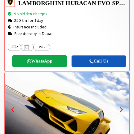
LAMBORGHINI HURACAN EVO SPYDER 2023
No hidden charges
250 km for 1 day
Insurance Included
Free delivery in Dubai
2
1
SPORT
WhatsApp
Call Us