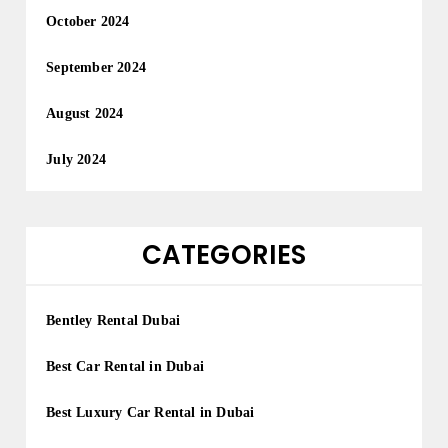
October 2024
September 2024
August 2024
July 2024
CATEGORIES
Bentley Rental Dubai
Best Car Rental in Dubai
Best Luxury Car Rental in Dubai