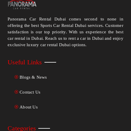
Panorama Car Rental Dubai comes second to none in
offering the best Sports Car Rental Dubai services. Customer
satisfaction is our top priority. With us experience the best
car rental in Dubai. Reach us to rent a car in Dubai and enjoy
exclusive luxury car rental Dubai options.
Useful Links
Blogs & News
Contact Us
About Us
Categories