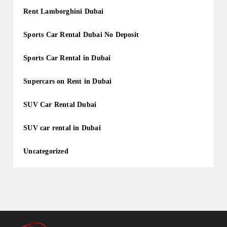
Rent Lamborghini Dubai
Sports Car Rental Dubai No Deposit
Sports Car Rental in Dubai
Supercars on Rent in Dubai
SUV Car Rental Dubai
SUV car rental in Dubai
Uncategorized