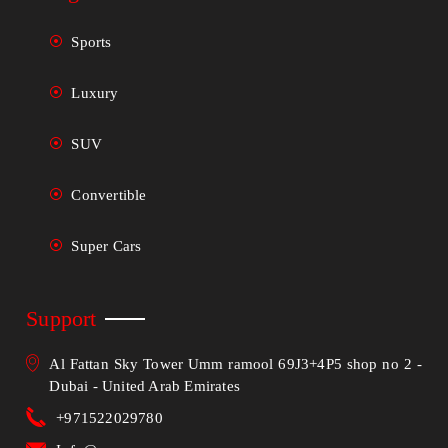
Sports
Luxury
SUV
Convertible
Super Cars
Support
Al Fattan Sky Tower Umm ramool 69J3+4P5 shop no 2 -
Dubai - United Arab Emirates
+971522029780