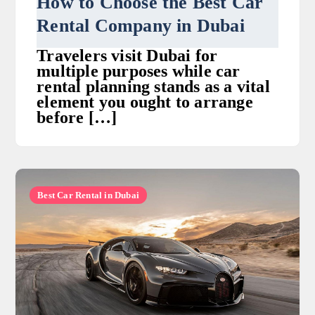
How to Choose the Best Car
Rental Company in Dubai
Travelers visit Dubai for
multiple purposes while car
rental planning stands as a vital
element you ought to arrange
before […]
Best Car Rental in Dubai