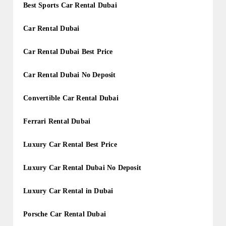
Best Sports Car Rental Dubai
Car Rental Dubai
Car Rental Dubai Best Price
Car Rental Dubai No Deposit
Convertible Car Rental Dubai
Ferrari Rental Dubai
Luxury Car Rental Best Price
Luxury Car Rental Dubai No Deposit
Luxury Car Rental in Dubai
Porsche Car Rental Dubai