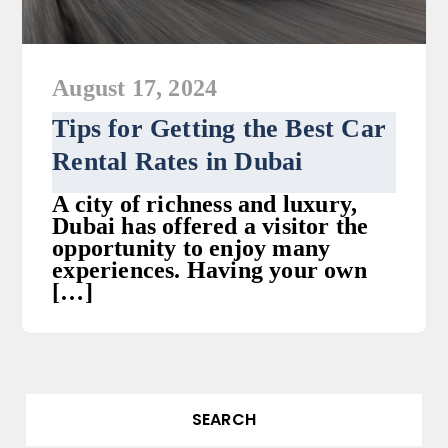
August 17, 2024
Tips for Getting the Best Car
Rental Rates in Dubai
A city of richness and luxury,
Dubai has offered a visitor the
opportunity to enjoy many
experiences. Having your own
[…]
SEARCH