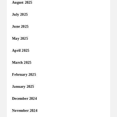
August 2025
July 2025
June 2025
May 2025
April 2025
March 2025
February 2025
January 2025
December 2024
November 2024