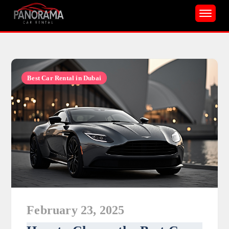
Skip
to
content
Best Car Rental in Dubai
February 23, 2025