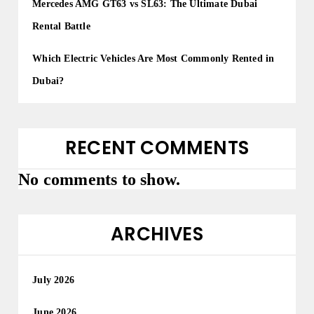
Mercedes AMG GT63 vs SL63: The Ultimate Dubai
Rental Battle
Which Electric Vehicles Are Most Commonly Rented in
Dubai?
RECENT COMMENTS
No comments to show.
ARCHIVES
July 2026
June 2026