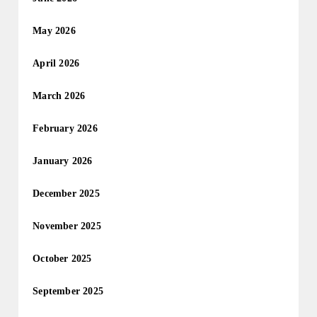
May 2026
April 2026
March 2026
February 2026
January 2026
December 2025
November 2025
October 2025
September 2025