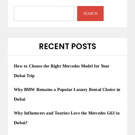
SEARCH
RECENT POSTS
How to Choose the Right Mercedes Model for Your
Dubai Trip
Why BMW Remains a Popular Luxury Rental Choice in
Dubai
Why Influencers and Tourists Love the Mercedes G63 in
Dubai?