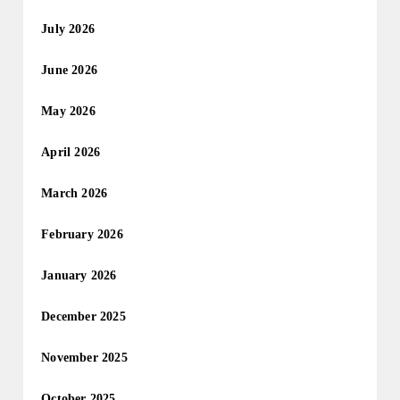
July 2026
June 2026
May 2026
April 2026
March 2026
February 2026
January 2026
December 2025
November 2025
October 2025