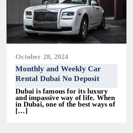
October 28, 2024
Monthly and Weekly Car
Rental Dubai No Deposit
Dubai is famous for its luxury
and impassive way of life. When
in Dubai, one of the best ways of
[…]