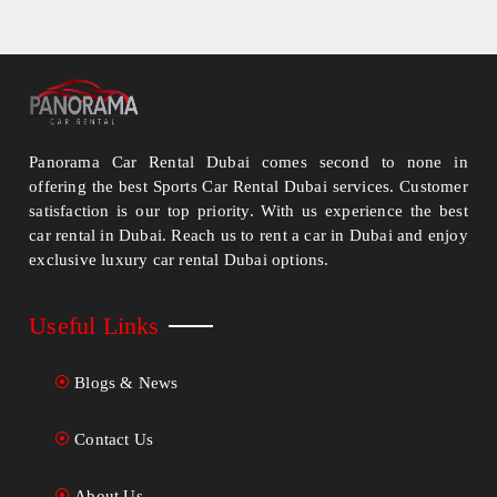
Panorama Car Rental Dubai comes second to none in
offering the best Sports Car Rental Dubai services. Customer
satisfaction is our top priority. With us experience the best
car rental in Dubai. Reach us to rent a car in Dubai and enjoy
exclusive luxury car rental Dubai options.
Useful Links
Blogs & News
Contact Us
About Us