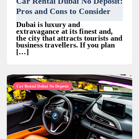
Car Rental Dubai No Deposit:
Pros and Cons to Consider
Dubai is luxury and
extravagance at its finest and,
the city that attracts tourists and
business travellers. If you plan
[…]
Car Rental Dubai No Deposit