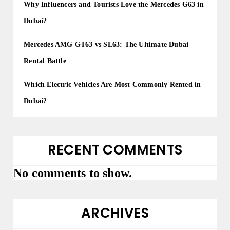
Why Influencers and Tourists Love the Mercedes G63 in
Dubai?
Mercedes AMG GT63 vs SL63: The Ultimate Dubai
Rental Battle
Which Electric Vehicles Are Most Commonly Rented in
Dubai?
RECENT COMMENTS
No comments to show.
ARCHIVES