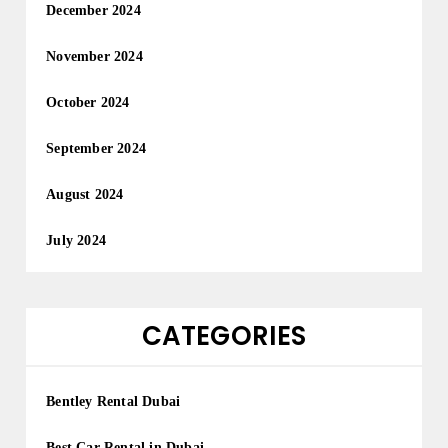
December 2024
November 2024
October 2024
September 2024
August 2024
July 2024
CATEGORIES
Bentley Rental Dubai
Best Car Rental in Dubai