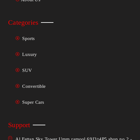
Categories
Sports
Luxury
SUV
Convertible
Super Cars
Support
Al Fattan Sky Tower Umm ramool 69J3+4P5 shop no 2 -