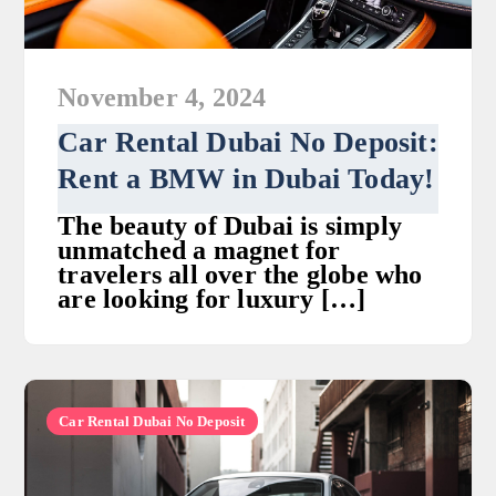
November 4, 2024
Car Rental Dubai No Deposit:
Rent a BMW in Dubai Today!
The beauty of Dubai is simply
unmatched a magnet for
travelers all over the globe who
are looking for luxury […]
Car Rental Dubai No Deposit