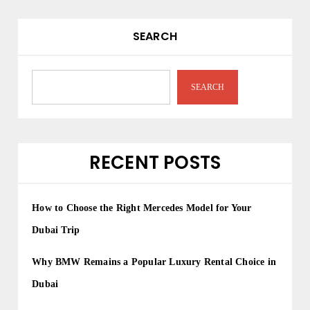
SEARCH
SEARCH
RECENT POSTS
How to Choose the Right Mercedes Model for Your
Dubai Trip
Why BMW Remains a Popular Luxury Rental Choice in
Dubai