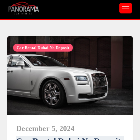
Skip
to
content
Car Rental Dubai No Deposit
December 5, 2024