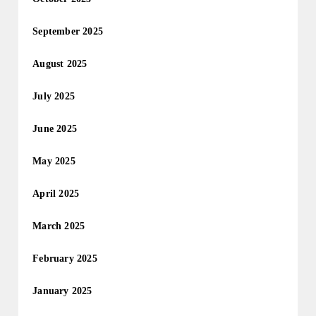
September 2025
August 2025
July 2025
June 2025
May 2025
April 2025
March 2025
February 2025
January 2025