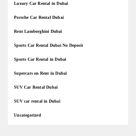
Luxury Car Rental in Dubai
Porsche Car Rental Dubai
Rent Lamborghini Dubai
Sports Car Rental Dubai No Deposit
Sports Car Rental in Dubai
Supercars on Rent in Dubai
SUV Car Rental Dubai
SUV car rental in Dubai
Uncategorized