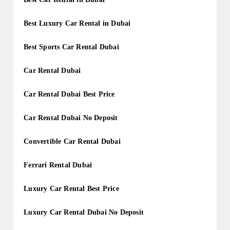
Best Luxury Car Rental in Dubai
Best Sports Car Rental Dubai
Car Rental Dubai
Car Rental Dubai Best Price
Car Rental Dubai No Deposit
Convertible Car Rental Dubai
Ferrari Rental Dubai
Luxury Car Rental Best Price
Luxury Car Rental Dubai No Deposit