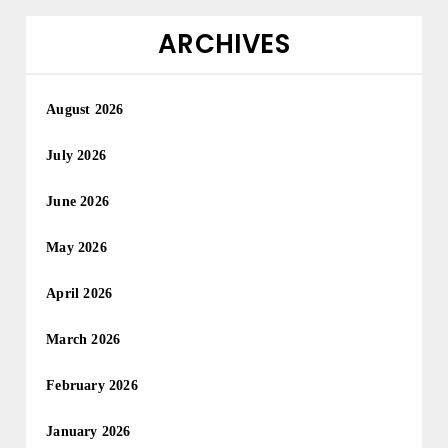
ARCHIVES
August 2026
July 2026
June 2026
May 2026
April 2026
March 2026
February 2026
January 2026