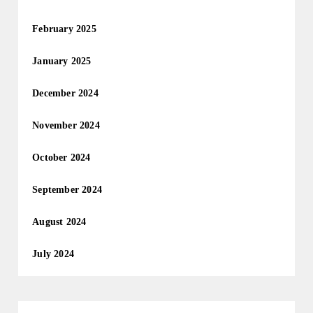
February 2025
January 2025
December 2024
November 2024
October 2024
September 2024
August 2024
July 2024