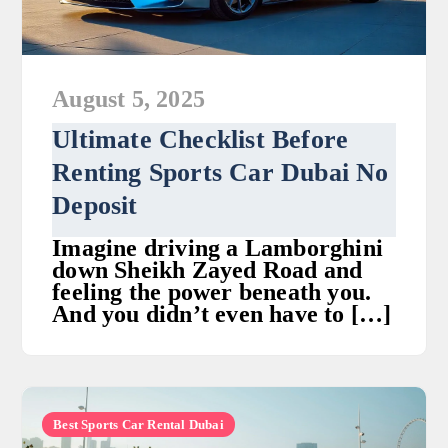
August 5, 2025
Ultimate Checklist Before
Renting Sports Car Dubai No
Deposit
Imagine driving a Lamborghini
down Sheikh Zayed Road and
feeling the power beneath you.
And you didn’t even have to […]
Best Sports Car Rental Dubai