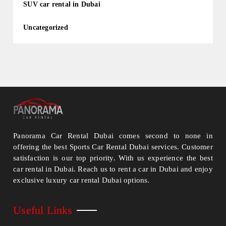
SUV car rental in Dubai
Uncategorized
Panorama Car Rental Dubai comes second to none in
offering the best Sports Car Rental Dubai services. Customer
satisfaction is our top priority. With us experience the best
car rental in Dubai. Reach us to rent a car in Dubai and enjoy
exclusive luxury car rental Dubai options.
Useful Links