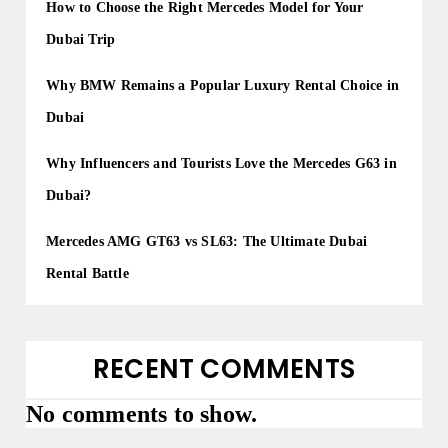
How to Choose the Right Mercedes Model for Your
Dubai Trip
Why BMW Remains a Popular Luxury Rental Choice in
Dubai
Why Influencers and Tourists Love the Mercedes G63 in
Dubai?
Mercedes AMG GT63 vs SL63: The Ultimate Dubai
Rental Battle
RECENT COMMENTS
No comments to show.