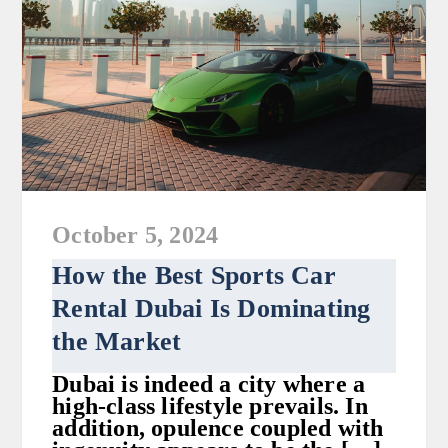
October 5, 2024
How the Best Sports Car
Rental Dubai Is Dominating
the Market
Dubai is indeed a city where a
high-class lifestyle prevails. In
addition, opulence coupled with