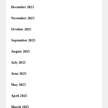
December 2025
November 2025
October 2025
September 2025
August 2025
July 2025
June 2025
May 2025
April 2025
March 2025