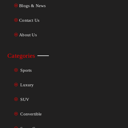
Blogs & News
Contact Us
About Us
Categories
Sports
Luxury
SUV
Convertible