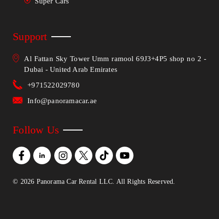
Super Cars
Support
Al Fattan Sky Tower Umm ramool 69J3+4P5 shop no 2 -
Dubai - United Arab Emirates
+971522029780
Info@panoramacar.ae
Follow Us
©
2026
Panorama Car Rental LLC. All Rights Reserved.