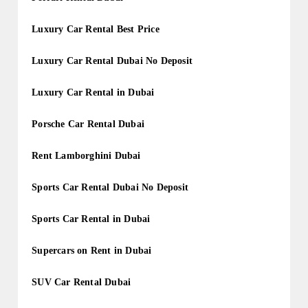
Luxury Car Rental Best Price
Luxury Car Rental Dubai No Deposit
Luxury Car Rental in Dubai
Porsche Car Rental Dubai
Rent Lamborghini Dubai
Sports Car Rental Dubai No Deposit
Sports Car Rental in Dubai
Supercars on Rent in Dubai
SUV Car Rental Dubai