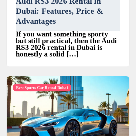
Audi RS3 2026 Rental in
Dubai: Features, Price &
Advantages
If you want something sporty
but still practical, then the Audi
RS3 2026 rental in Dubai is
honestly a solid […]
Best Sports Car Rental Dubai