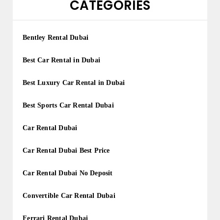
CATEGORIES
Bentley Rental Dubai
Best Car Rental in Dubai
Best Luxury Car Rental in Dubai
Best Sports Car Rental Dubai
Car Rental Dubai
Car Rental Dubai Best Price
Car Rental Dubai No Deposit
Convertible Car Rental Dubai
Ferrari Rental Dubai