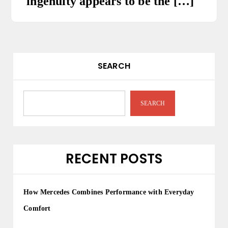
ingenuity appears to be the […]
SEARCH
SEARCH
RECENT POSTS
How Mercedes Combines Performance with Everyday
Comfort