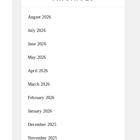
August 2026
July 2026
June 2026
May 2026
April 2026
March 2026
February 2026
January 2026
December 2025
November 2025