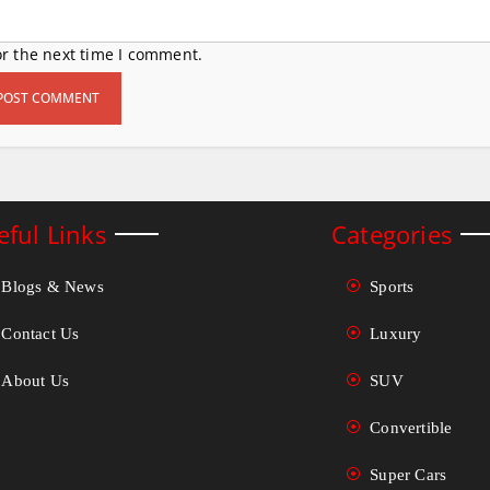
or the next time I comment.
eful Links
Categories
Blogs & News
Sports
Contact Us
Luxury
About Us
SUV
Convertible
Super Cars