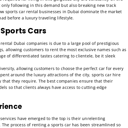
t only following in this demand but also breaking new track
 how sports car rental businesses in Dubai dominate the market
d before a luxury traveling lifestyle.
 Sports Cars
 rental Dubai companies is due to a large pool of prestigious
ngs, allowing customers to rent the most exclusive names such as
ge of differentiated tastes catering to clientele, be it sleek
diversity, allowing customers to choose the perfect car for every
pent around the luxury attractions of the city, sports car hire
ety that they require. The best companies ensure that their
els so that clients always have access to cutting-edge
rience
services have emerged to the top is their unrelenting
 The process of renting a sports car has been streamlined so