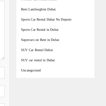
Rent Lamborghini Dubai
Sports Car Rental Dubai No Deposit
Sports Car Rental in Dubai
Supercars on Rent in Dubai
SUV Car Rental Dubai
SUV car rental in Dubai
Uncategorized