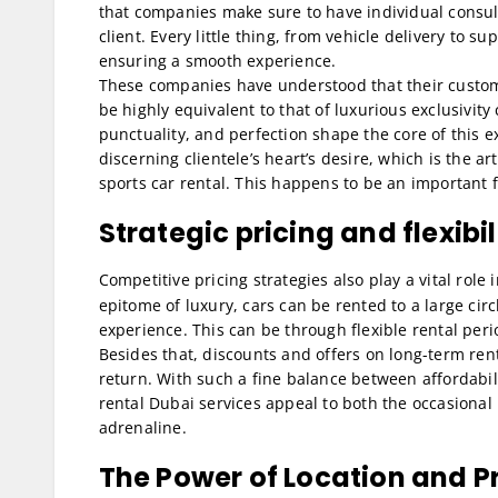
that companies make sure to have individual consult
client. Every little thing, from vehicle delivery to s
ensuring a smooth experience.
These companies have understood that their custome
be highly equivalent to that of luxurious exclusivit
punctuality, and perfection shape the core of this 
discerning clientele’s heart’s desire, which is the 
sports car rental. This happens to be an important 
Strategic pricing and flexibil
Competitive pricing strategies also play a vital role 
epitome of luxury, cars can be rented to a large ci
experience. This can be through flexible rental per
Besides that, discounts and offers on long-term rent
return. With such a fine balance between affordabil
rental Dubai services appeal to both the occasional
adrenaline.
The Power of Location and P