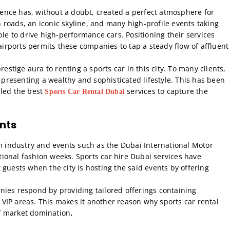
lgence has, without a doubt, created a perfect atmosphere for
roads, an iconic skyline, and many high-profile events taking
ple to drive high-performance cars. Positioning their services
 airports permits these companies to tap a steady flow of affluent
restige aura to renting a sports car in this city. To many clients,
t presenting a wealthy and sophisticated lifestyle. This has been
bled the best
services to capture the
Sports Car Rental Dubai
nts
sm industry and events such as the Dubai International Motor
ional fashion weeks. Sports car hire Dubai services have
nt guests when the city is hosting the said events by offering
nies respond by providing tailored offerings containing
VIP areas. This makes it another reason why sports car rental
f market domination
.