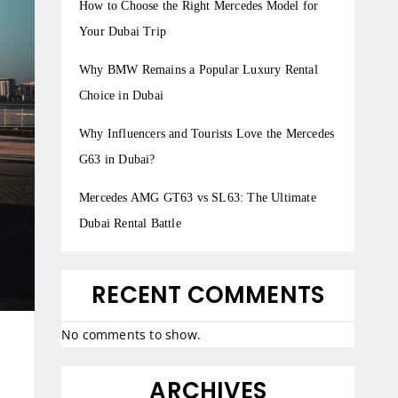
How to Choose the Right Mercedes Model for
Your Dubai Trip
Why BMW Remains a Popular Luxury Rental
Choice in Dubai
Why Influencers and Tourists Love the Mercedes
G63 in Dubai?
Mercedes AMG GT63 vs SL63: The Ultimate
Dubai Rental Battle
RECENT COMMENTS
No comments to show.
ARCHIVES