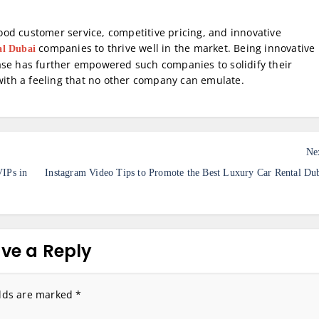
 good customer service, competitive pricing, and innovative
companies to thrive well in the market. Being innovative
al Dubai
ase has further empowered such companies to solidify their
 with a feeling that no other company can emulate.
Ne
IPs in
Instagram Video Tips to Promote the Best Luxury Car Rental Du
ve a Reply
elds are marked
*