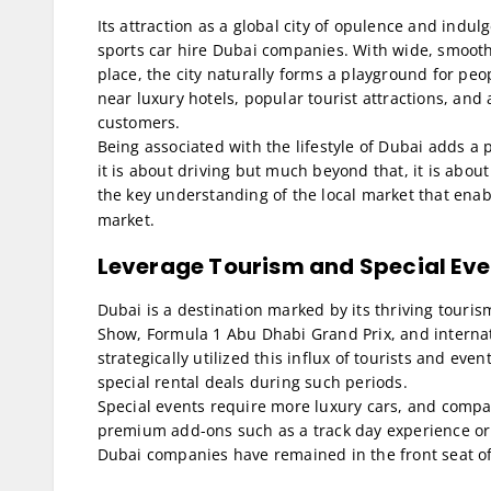
Its attraction as a global city of opulence and indu
sports car hire Dubai companies. With wide, smooth 
place, the city naturally forms a playground for peo
near luxury hotels, popular tourist attractions, and
customers.
Being associated with the lifestyle of Dubai adds a p
it is about driving but much beyond that, it is abou
the key understanding of the local market that ena
market.
Leverage Tourism and Special Eve
Dubai is a destination marked by its thriving touri
Show, Formula 1 Abu Dhabi Grand Prix, and internat
strategically utilized this influx of tourists and eve
special rental deals during such periods.
Special events require more luxury cars, and compa
premium add-ons such as a track day experience or 
Dubai companies have remained in the front seat o