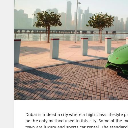
Dubai is indeed a city where a high-class lifestyle 
be the only method used in this city. Some of the mo
town are luxury and sports car rental. The standards