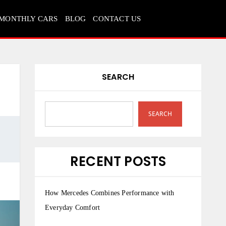
MONTHLY CARS
BLOG
CONTACT US
SEARCH
SEARCH
RECENT POSTS
How Mercedes Combines Performance with
Everyday Comfort