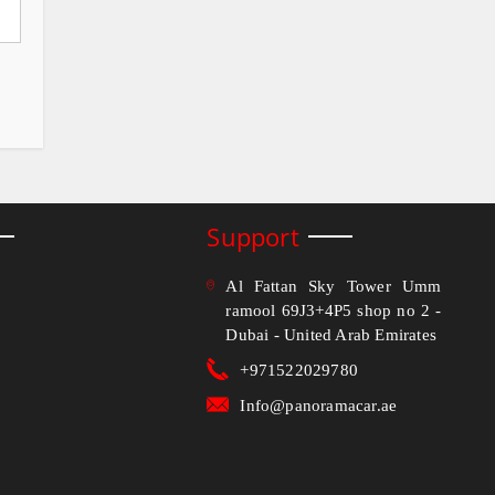
Support
Al Fattan Sky Tower Umm
ramool 69J3+4P5 shop no 2 -
Dubai - United Arab Emirates
+971522029780
Info@panoramacar.ae