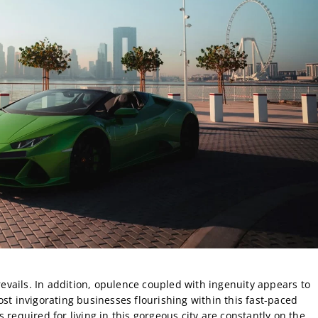
prevails. In addition, opulence coupled with ingenuity appears to
st invigorating businesses flourishing within this fast-paced
 required for living in this gorgeous city are constantly on the