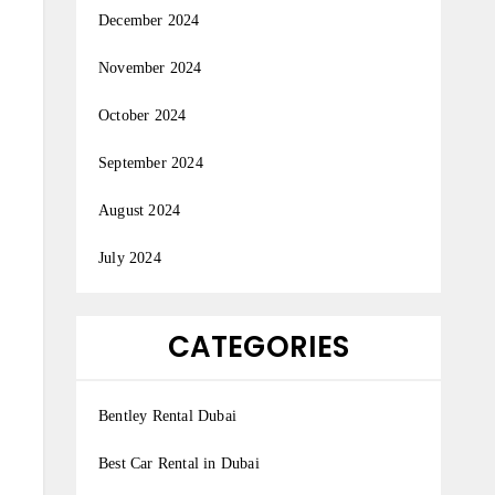
December 2024
November 2024
October 2024
September 2024
August 2024
July 2024
CATEGORIES
Bentley Rental Dubai
Best Car Rental in Dubai