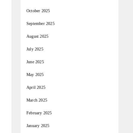
October 2025
September 2025
August 2025
July 2025
June 2025
May 2025
April 2025
March 2025
February 2025
January 2025