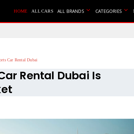
ALL BRANDS
CATEGORIES
HOME
ALL CARS
orts Car Rental Dubai
Car Rental Dubai Is
ket