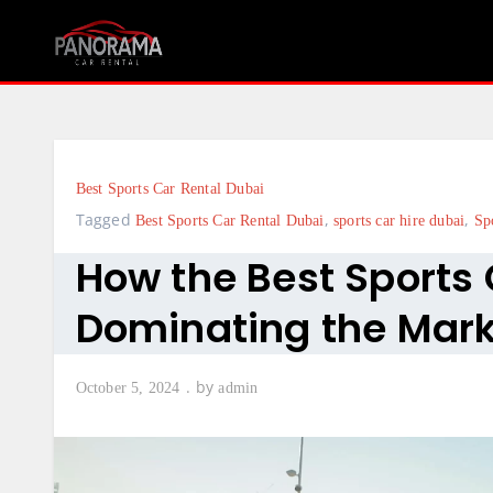
Skip
to
content
Best Sports Car Rental Dubai
Tagged
,
,
Best Sports Car Rental Dubai
sports car hire dubai
Sp
How the Best Sports 
Dominating the Mar
by
October 5, 2024
admin