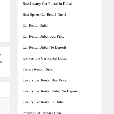
Best Luxury Car Rental in Dubai
Best Sports Car Rental Dubai
Car Rental Dubai
Car Rental Dubai Best Price
Car Rental Dubai No Deposit
xt:
Convertible Car Rental Dubai
bai
Ferrari Rental Dubai
Luxury Car Rental Best Price
Luxury Car Rental Dubai No Deposit
Luxury Car Rental in Dubai
Porsche Car Rental Dubai