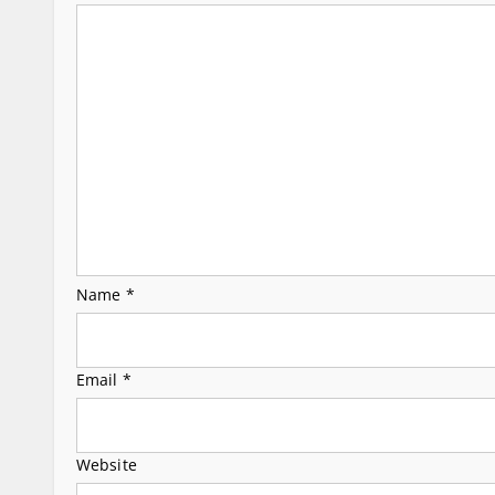
g
a
t
i
o
n
Name
*
Email
*
Website