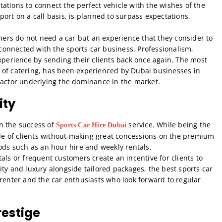
ations to connect the perfect vehicle with the wishes of the
upport on a call basis, is planned to surpass expectations,
rs do not need a car but an experience that they consider to
y connected with the sports car business. Professionalism,
experience by sending their clients back once again. The most
art of catering, has been experienced by Dubai businesses in
factor underlying the dominance in the market.
ity
in the success of
service. While being the
Sports Car Hire Dubai
rcle of clients without making great concessions on the premium
iods such as an hour hire and weekly rentals.
als or frequent customers create an incentive for clients to
ity and luxury alongside tailored packages, the best sports car
 renter and the car enthusiasts who look forward to regular
restige