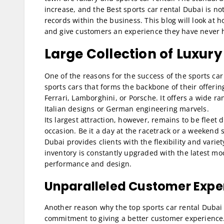
increase, and the Best sports car rental Dubai is no
records within the business. This blog will look at
and give customers an experience they have never ha
Large Collection of Luxury
One of the reasons for the success of the sports car
sports cars that forms the backbone of their offeri
Ferrari, Lamborghini, or Porsche. It offers a wide ran
Italian designs or German engineering marvels.
Its largest attraction, however, remains to be fleet 
occasion. Be it a day at the racetrack or a weekend s
Dubai provides clients with the flexibility and vari
inventory is constantly upgraded with the latest mod
performance and design.
Unparalleled Customer Expe
Another reason why the top sports car rental Dubai 
commitment to giving a better customer experience.