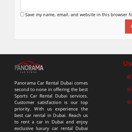
Save my name, email, and website in this browser f
Us
Panorama Car Rental Dubai comes
second to none in offering the best
Sports Car Rental Dubai services.
Customer satisfaction is our top
priority. With us experience the
best car rental in Dubai. Reach us
to rent a car in Dubai and enjoy
exclusive luxury car rental Dubai