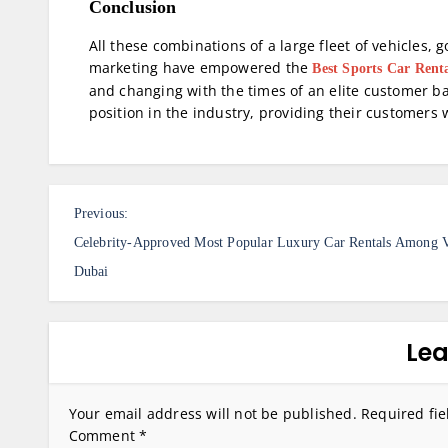
Conclusion
All these combinations of a large fleet of vehicles,
marketing have empowered the
Best Sports Car Rent
and changing with the times of an elite customer b
position in the industry, providing their customers
P
Previous:
o
Celebrity-Approved Most Popular Luxury Car Rentals Among V
s
Dubai
t
n
Lea
a
v
Your email address will not be published.
Required fi
Comment
*
i