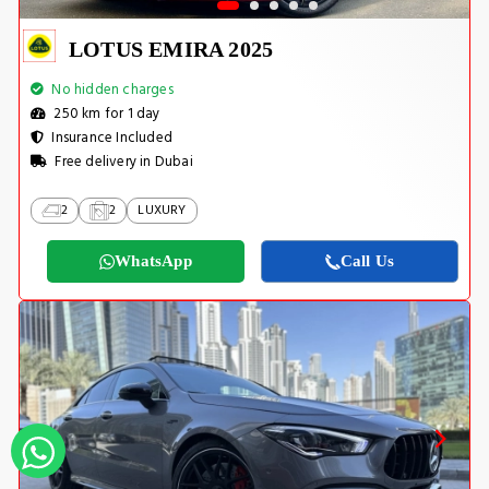
LOTUS EMIRA 2025
No hidden charges
250 km for 1 day
Insurance Included
Free delivery in Dubai
2
2
LUXURY
WhatsApp
Call Us