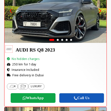
AUDI RS Q8 2023
No hidden charges
250 km for 1 day
Insurance Included
Free delivery in Dubai
4
1
LUXURY
WhatsApp
Call Us