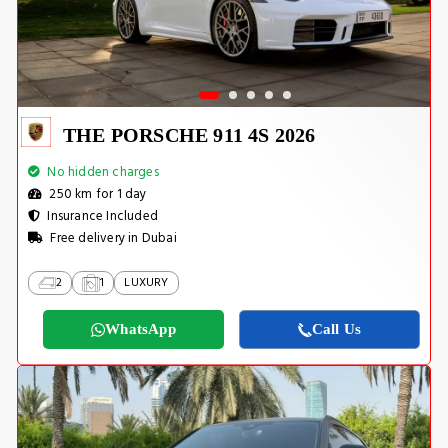
THE PORSCHE 911 4S 2026
No hidden charges
250 km for 1 day
Insurance Included
Free delivery in Dubai
2
1
LUXURY
WhatsApp
Call Us