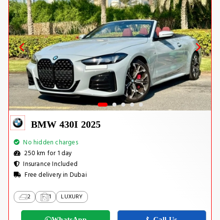
BMW 430I 2025
No hidden charges
250 km for 1 day
Insurance Included
Free delivery in Dubai
2
1
LUXURY
WhatsApp
Call Us