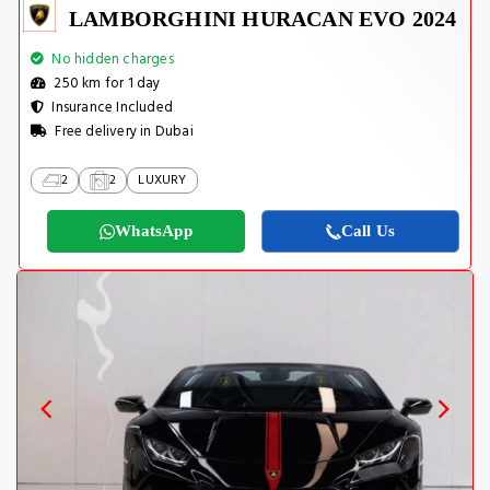
LAMBORGHINI HURACAN EVO 2024
No hidden charges
250 km for 1 day
Insurance Included
Free delivery in Dubai
2
2
LUXURY
WhatsApp
Call Us