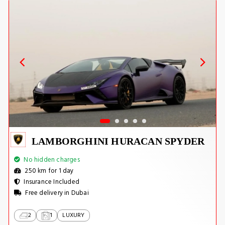
LAMBORGHINI HURACAN SPYDER
No hidden charges
250 km for 1 day
Insurance Included
Free delivery in Dubai
2
1
LUXURY