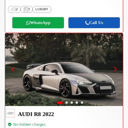
2
1
LUXURY
WhatsApp
Call Us
AUDI R8 2022
No hidden charges