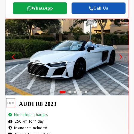
WhatsApp
Call Us
AUDI R8 2023
No hidden charges
250 km for 1 day
Insurance Included