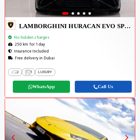
LAMBORGHINI HURACAN EVO SPYDER 2023
No hidden charges
250 km for 1 day
Insurance Included
Free delivery in Dubai
2
1
LUXURY
WhatsApp
Call Us