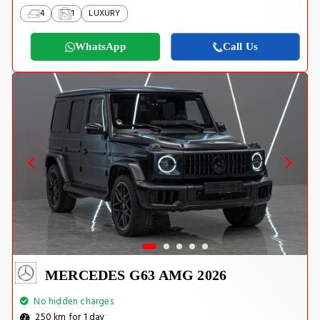
4
1
LUXURY
WhatsApp
Call Us
MERCEDES G63 AMG 2026
No hidden charges
250 km for 1 day