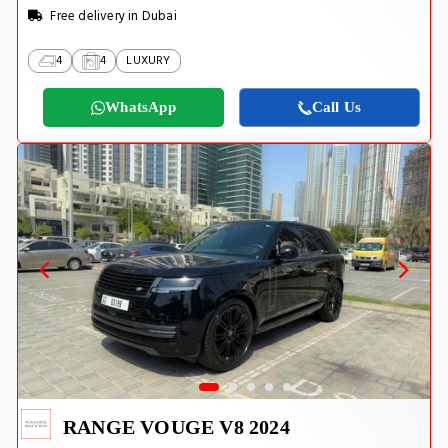
Free delivery in Dubai
4
4
LUXURY
WhatsApp
Call Us
RANGE VOUGE V8 2024