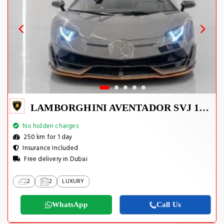
LAMBORGHINI AVENTADOR SVJ 1 OF 800
No hidden charges
250 km for 1 day
Insurance Included
Free delivery in Dubai
2
2
LUXURY
WhatsApp
Call Us