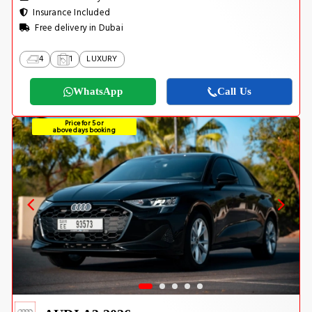
Insurance Included
Free delivery in Dubai
4
1
LUXURY
WhatsApp
Call Us
Price for 5 or
above days booking