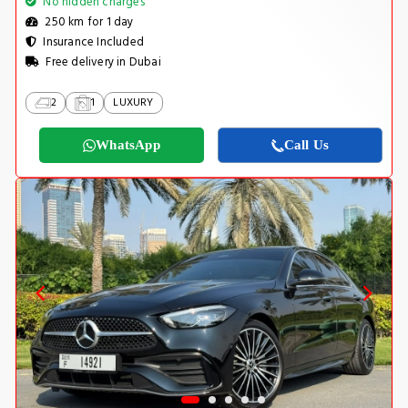
No hidden charges
250 km for 1 day
Insurance Included
Free delivery in Dubai
2
1
LUXURY
WhatsApp
Call Us