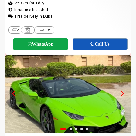
250 km for 1 day
Insurance Included
Free delivery in Dubai
2
1
LUXURY
WhatsApp
Call Us