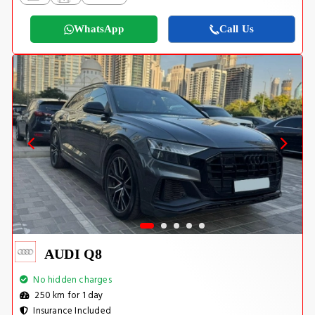
WhatsApp
Call Us
AUDI Q8
No hidden charges
250 km for 1 day
Insurance Included