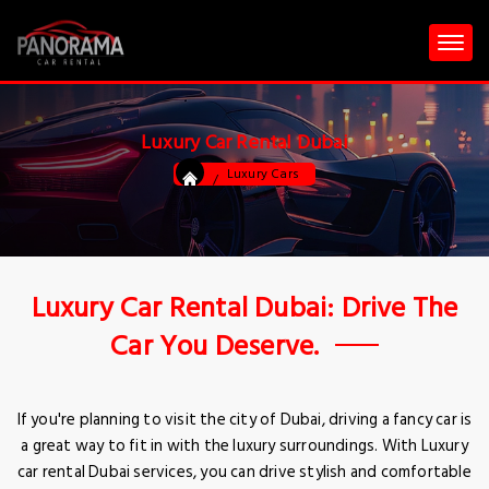
Luxury Car Rental Dubai
Luxury Cars
Luxury Car Rental Dubai: Drive The
Car You Deserve.
If you're planning to visit the city of Dubai, driving a fancy car is
a great way to fit in with the luxury surroundings. With Luxury
car rental Dubai services, you can drive stylish and comfortable