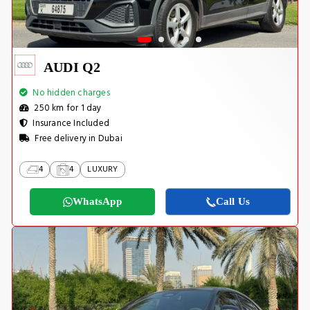
AUDI Q2
No hidden charges
250 km for 1 day
Insurance Included
Free delivery in Dubai
4
4
LUXURY
WhatsApp
Call Us