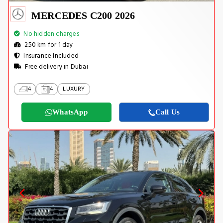
MERCEDES C200 2026
No hidden charges
250 km for 1 day
Insurance Included
Free delivery in Dubai
4
4
LUXURY
WhatsApp
Call Us