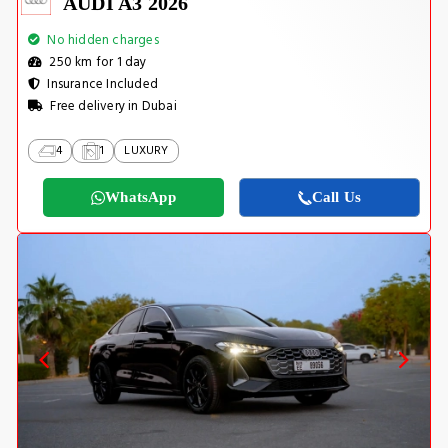
AUDI A3 2026
No hidden charges
250 km for 1 day
Insurance Included
Free delivery in Dubai
4
1
LUXURY
WhatsApp
Call Us