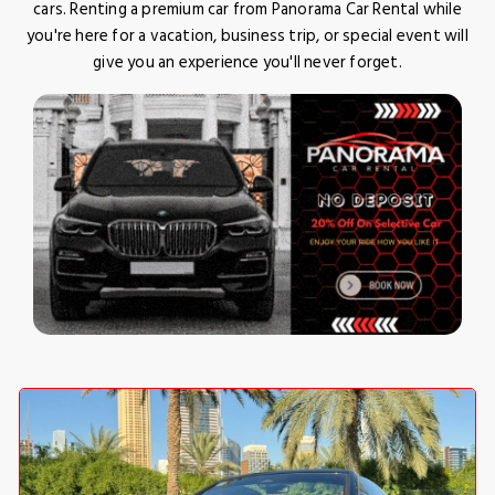
cars. Renting a premium car from Panorama Car Rental while
you're here for a vacation, business trip, or special event will
give you an experience you'll never forget.