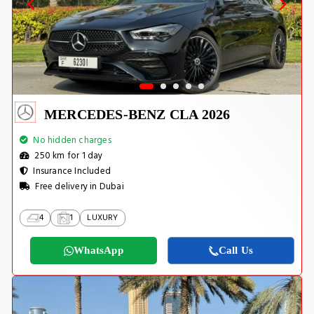
MERCEDES-BENZ CLA 2026
No hidden charges
250 km for 1 day
Insurance Included
Free delivery in Dubai
4
1
LUXURY
WhatsApp
Call Us