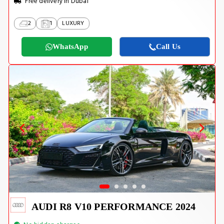
Free delivery in Dubai
2
1
LUXURY
WhatsApp
Call Us
AUDI R8 V10 PERFORMANCE 2024