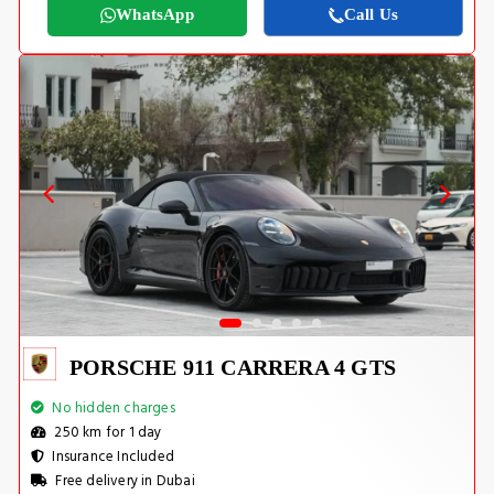
WhatsApp
Call Us
PORSCHE 911 CARRERA 4 GTS
No hidden charges
250 km for 1 day
Insurance Included
Free delivery in Dubai