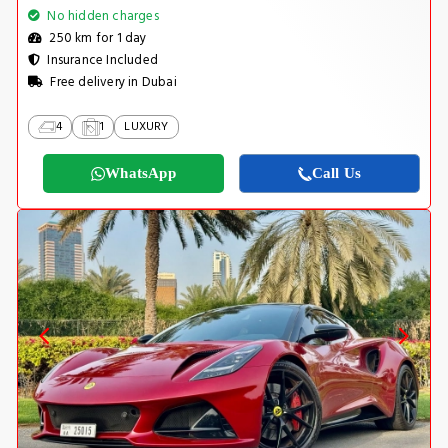
No hidden charges
250 km for 1 day
Insurance Included
Free delivery in Dubai
4
1
LUXURY
WhatsApp
Call Us