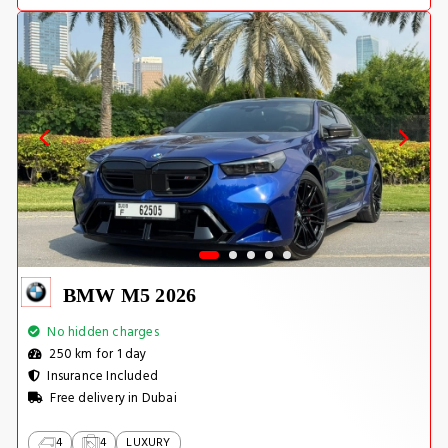
BMW M5 2026
No hidden charges
250 km for 1 day
Insurance Included
Free delivery in Dubai
4
4
LUXURY