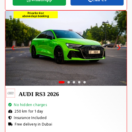
Price for 4 or
above days booking
AUDI RS3 2026
No hidden charges
250 km for 1 day
Insurance Included
Free delivery in Dubai