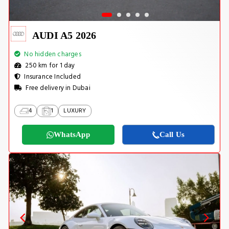
AUDI A5 2026
No hidden charges
250 km for 1 day
Insurance Included
Free delivery in Dubai
4
1
LUXURY
WhatsApp
Call Us