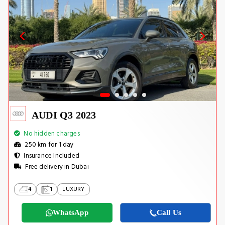
AUDI Q3 2023
No hidden charges
250 km for 1 day
Insurance Included
Free delivery in Dubai
4
1
LUXURY
WhatsApp
Call Us