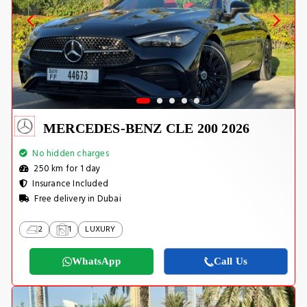
MERCEDES-BENZ CLE 200 2026
No hidden charges
250 km for 1 day
Insurance Included
Free delivery in Dubai
2
1
LUXURY
WhatsApp
Call Us