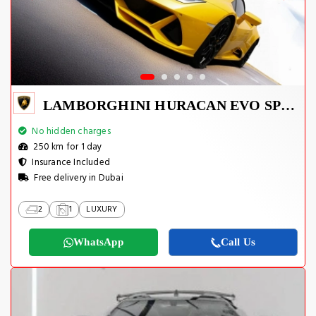
LAMBORGHINI HURACAN EVO SPYDER 2023
No hidden charges
250 km for 1 day
Insurance Included
Free delivery in Dubai
2
1
LUXURY
WhatsApp
Call Us