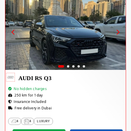
AUDI RS Q3
No hidden charges
250 km for 1 day
Insurance Included
Free delivery in Dubai
4
4
LUXURY