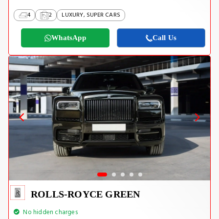
4
2
LUXURY, SUPER CARS
WhatsApp
Call Us
ROLLS-ROYCE GREEN
No hidden charges