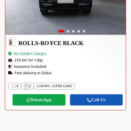
ROLLS-ROYCE BLACK
No hidden charges
250 km for 1 day
Insurance Included
Free delivery in Dubai
4
2
LUXURY, SUPER CARS
WhatsApp
Call Us