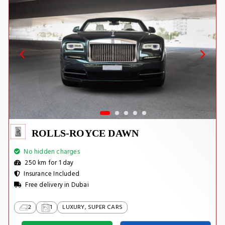
ROLLS-ROYCE DAWN
No hidden charges
250 km for 1 day
Insurance Included
Free delivery in Dubai
2
1
LUXURY, SUPER CARS