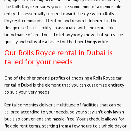
the Rolls Royce ensures you make something of a memorable
entry. It is essentially turned toward the eye with a Rolls
Royce; it commands attention and respect. Inherent in the
design itself is its ability to associate with the reputable
brand name of greatness to let anybody know that you value
quality and cultivate a taste for the finer things in life.
Our Rolls Royce rental in Dubai is
tailed for your needs
One of the phenomenal profits of choosing a Rolls Royce car
rental in Dubai is the element that you can customize entirety
to suit your very needs.
Rental companies deliver a multitude of facilities that can be
tailored according to your needs, so your stay isn't only lavish
but also convenient and hassle-free. Your schedule allows for
flexible rent terms, starting from a few hours to a whole day or