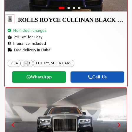
ROLLS ROYCE CULLINAN BLACK BADGE 2022
No hidden charges
250 km for 1 day
Insurance Included
Free delivery in Dubai
4
1
LUXURY, SUPER CARS
WhatsApp
Call Us