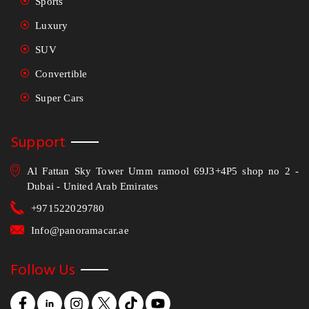
Sports
Luxury
SUV
Convertible
Super Cars
Support
Al Fattan Sky Tower Umm ramool 69J3+4P5 shop no 2 -
Dubai - United Arab Emirates
+971522029780
Info@panoramacar.ae
Follow Us