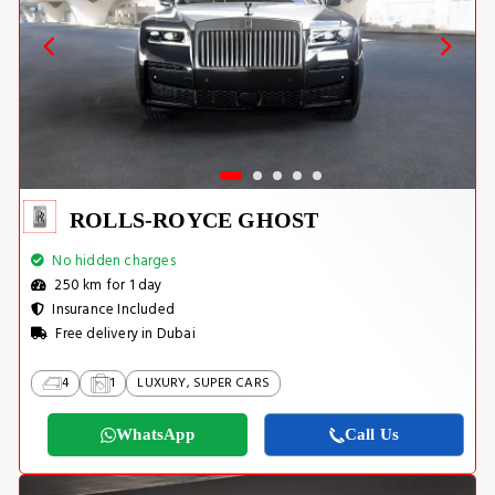
ROLLS-ROYCE GHOST
No hidden charges
250 km for 1 day
Insurance Included
Free delivery in Dubai
4
1
LUXURY, SUPER CARS
WhatsApp
Call Us