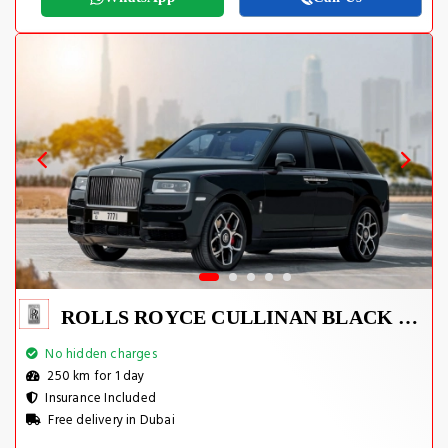
ROLLS ROYCE CULLINAN BLACK BADGE 2021
No hidden charges
250 km for 1 day
Insurance Included
Free delivery in Dubai