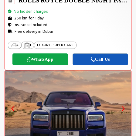
ROLLS ROYCE DOUBLE NIGHT PACKAGE 2022
No hidden charges
250 km for 1 day
Insurance Included
Free delivery in Dubai
4
1
LUXURY, SUPER CARS
WhatsApp
Call Us