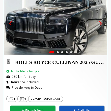
ROLLS ROYCE CULLINAN 2025 GUCCI EDITION
No hidden charges
250 km for 1 day
Insurance Included
Free delivery in Dubai
4
4
LUXURY, SUPER CARS
WhatsApp
Call Us