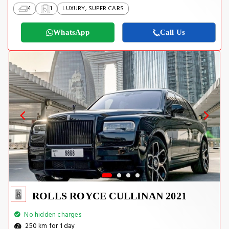
4
1
LUXURY, SUPER CARS
WhatsApp
Call Us
ROLLS ROYCE CULLINAN 2021
No hidden charges
250 km for 1 day