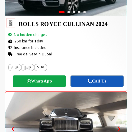
ROLLS ROYCE CULLINAN 2024
No hidden charges
250 km for 1 day
Insurance Included
Free delivery in Dubai
4
2
SUV
WhatsApp
Call Us