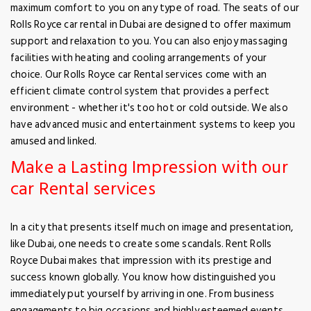
maximum comfort to you on any type of road. The seats of our
Rolls Royce car rental in Dubai are designed to offer maximum
support and relaxation to you. You can also enjoy massaging
facilities with heating and cooling arrangements of your
choice. Our Rolls Royce car Rental services come with an
efficient climate control system that provides a perfect
environment - whether it's too hot or cold outside. We also
have advanced music and entertainment systems to keep you
amused and linked.
Make a Lasting Impression with our
car Rental services
In a city that presents itself much on image and presentation,
like Dubai, one needs to create some scandals. Rent Rolls
Royce Dubai makes that impression with its prestige and
success known globally. You know how distinguished you
immediately put yourself by arriving in one. From business
engagements to big occasions and highly esteemed events,