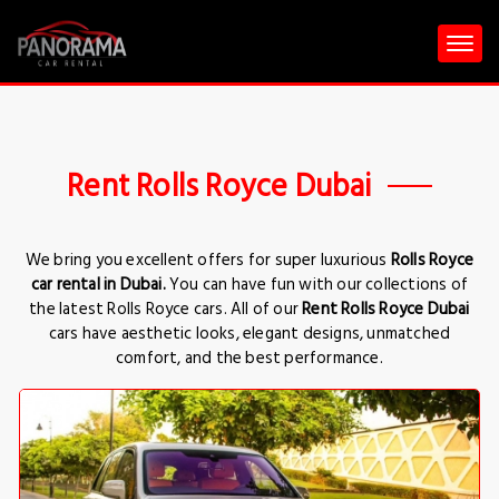
Rent Rolls Royce Dubai
We bring you excellent offers for super luxurious
Rolls Royce
car rental in Dubai.
You can have fun with our collections of
the latest Rolls Royce cars. All of our
Rent Rolls Royce Dubai
cars have aesthetic looks, elegant designs, unmatched
comfort, and the best performance.