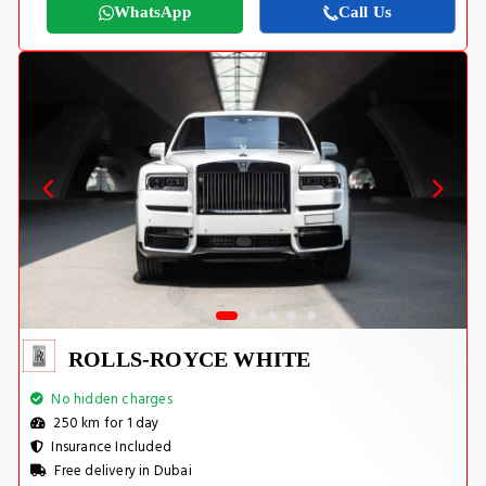
WhatsApp
Call Us
ROLLS-ROYCE WHITE
No hidden charges
250 km for 1 day
Insurance Included
Free delivery in Dubai