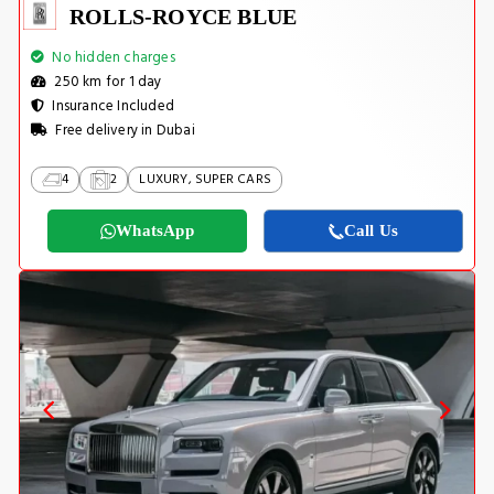
ROLLS-ROYCE BLUE
No hidden charges
250 km for 1 day
Insurance Included
Free delivery in Dubai
4
2
LUXURY, SUPER CARS
WhatsApp
Call Us