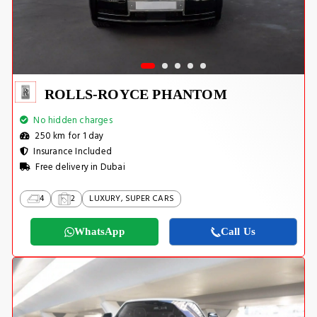
ROLLS-ROYCE PHANTOM
No hidden charges
250 km for 1 day
Insurance Included
Free delivery in Dubai
4
2
LUXURY, SUPER CARS
WhatsApp
Call Us