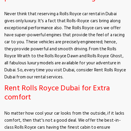
Never think that reserving a Rolls Royce car rental in Dubai
gives only luxury. It's a fact that Rolls-Royce cars bring along
exceptional performance also. The Rolls Royce cars we offer
have super-powerful engines that provide the feel of a racing
car to you. These vehicles are precisely engineered; hence,
they provide powerful and smooth driving. From the Rolls
Royce Wraith to the Rolls Royce Dawn and Rolls Royce Ghost,
all fabulous luxury models are available for your adventure in
Dubai. So, every time you visit Dubai, consider Rent Rolls Royce
Dubai from our rental services.
Rent Rolls Royce Dubai for Extra
comfort
No matter how cool your car looks from the outside, if it lacks
comfort, then that's not a good deal. We offer the best-in-
class Rolls Royce cars having the finest cabin to ensure