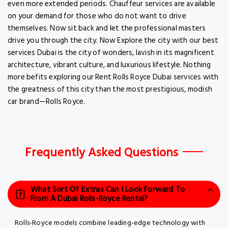
even more extended periods. Chauffeur services are available
on your demand for those who do not want to drive
themselves. Now sit back and let the professional masters
drive you through the city. Now Explore the city with our best
services Dubai is the city of wonders, lavish in its magnificent
architecture, vibrant culture, and luxurious lifestyle. Nothing
more befits exploring our Rent Rolls Royce Dubai services with
the greatness of this city than the most prestigious, modish
car brand—Rolls Royce.
Frequently Asked Questions
What Sort Of Extras Can I Look Forward To
From A Dubai Rolls-Royce Rental?
Rolls-Royce models combine leading-edge technology with