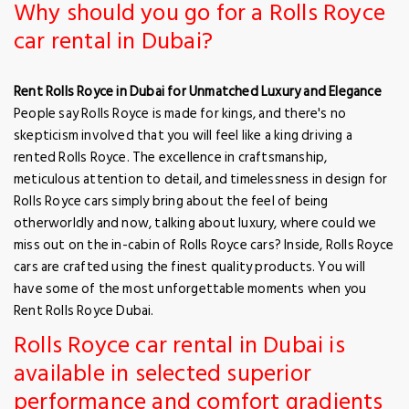
Why should you go for a Rolls Royce
car rental in Dubai?
Rent Rolls Royce in Dubai for Unmatched Luxury and Elegance
People say Rolls Royce is made for kings, and there's no
skepticism involved that you will feel like a king driving a
rented Rolls Royce. The excellence in craftsmanship,
meticulous attention to detail, and timelessness in design for
Rolls Royce cars simply bring about the feel of being
otherworldly and now, talking about luxury, where could we
miss out on the in-cabin of Rolls Royce cars? Inside, Rolls Royce
cars are crafted using the finest quality products. You will
have some of the most unforgettable moments when you
Rent Rolls Royce Dubai.
Rolls Royce car rental in Dubai is
available in selected superior
performance and comfort gradients