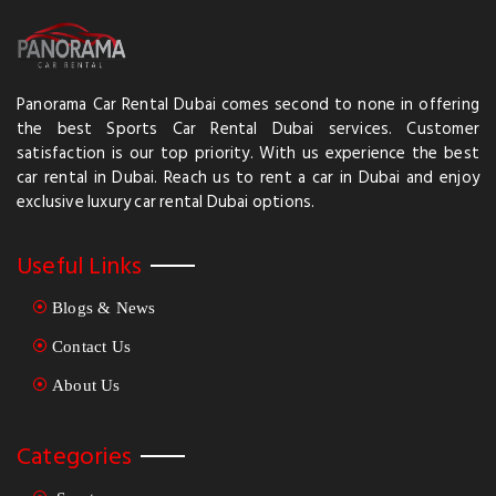
an electric-only version is launching soon, the Spectre. This
would always depend on its availability within the rental
market. The best is to inquire from them about their newest,
eco-friendly fleets available for rental in Dubai. So gear it up
and live the adventure in your Rent Rolls Royce Dubai.
Panorama Car Rental Dubai comes second to none in offering
the best Sports Car Rental Dubai services. Customer
satisfaction is our top priority. With us experience the best
car rental in Dubai. Reach us to rent a car in Dubai and enjoy
exclusive luxury car rental Dubai options.
Useful Links
Blogs & News
Contact Us
About Us
Categories