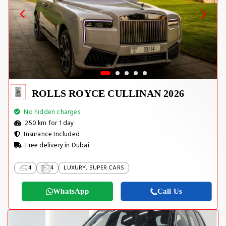
ROLLS ROYCE CULLINAN 2026
No hidden charges
250 km for 1 day
Insurance Included
Free delivery in Dubai
4
4
LUXURY, SUPER CARS
WhatsApp
Call Us