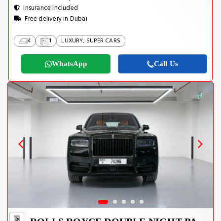
Insurance Included
Free delivery in Dubai
4
1
LUXURY, SUPER CARS
WhatsApp
Call Us