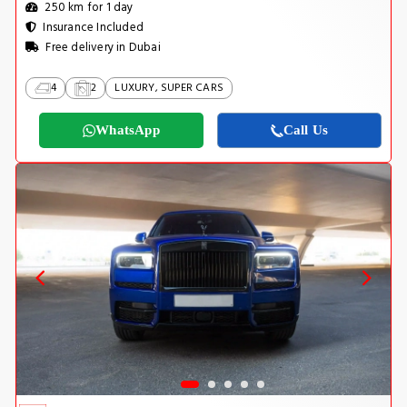
250 km for 1 day
Insurance Included
Free delivery in Dubai
4
2
LUXURY, SUPER CARS
WhatsApp
Call Us