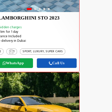
LAMBORGHINI STO 2023
idden charges
km for 1 day
rance Included
 delivery in Dubai
2
1
SPORT, LUXURY, SUPER CARS
WhatsApp
Call Us