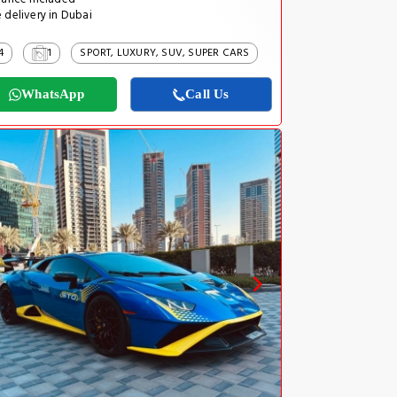
 delivery in Dubai
4
1
SPORT, LUXURY, SUV, SUPER CARS
WhatsApp
Call Us