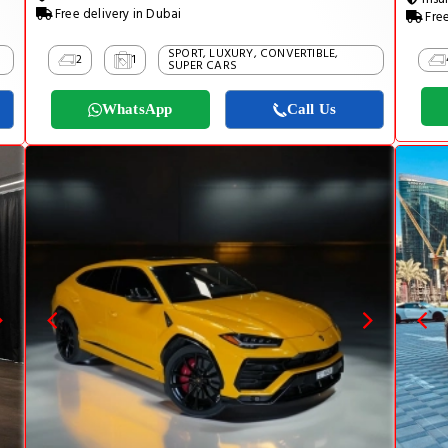
Free delivery in Dubai
Free
SPORT, LUXURY, CONVERTIBLE,
2
1
SUPER CARS
WhatsApp
Call Us