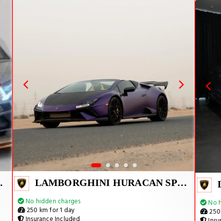
VJ 1 OF 800
LAMBORGHINI HURACAN SPYDER
No hidden charges
No h
250 km for 1 day
250 
Insurance Included
Insu