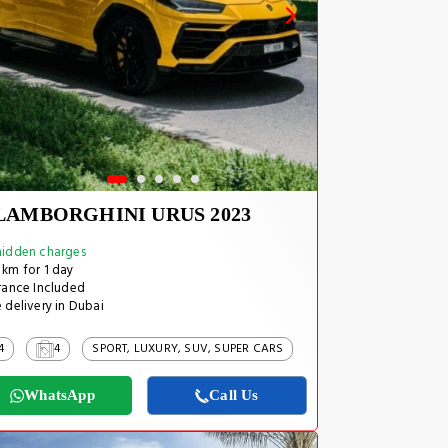
LAMBORGHINI URUS 2023
idden charges
km for 1 day
rance Included
 delivery in Dubai
4
4
SPORT, LUXURY, SUV, SUPER CARS
WhatsApp
Call Us