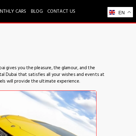
NTHLY CARS
BLOG
CONTACT US
EN
ai gives you the pleasure, the glamour, and the
l Dubai that satisfies all your wishes and events at
els will provide the ultimate experience.