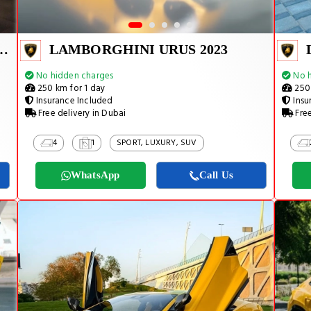
URACAN EVO SPYDER 2025
LAMBORGHINI URUS 2023
No hidden charges
No h
250 km for 1 day
250 
Insurance Included
Insu
Free delivery in Dubai
Free
4
1
SPORT, LUXURY, SUV
WhatsApp
Call Us