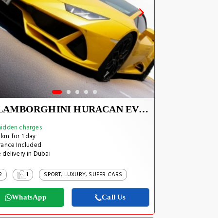
LAMBORGHINI HURACAN EVO SPYDER 2023
idden charges
km for 1 day
rance Included
 delivery in Dubai
2
1
SPORT, LUXURY, SUPER CARS
WhatsApp
Call Us