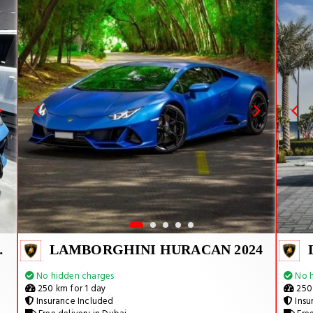
MANT 2024
LAMBORGHINI HURACAN 2024
No hidden charges
No h
250 km for 1 day
250 
Insurance Included
Insu