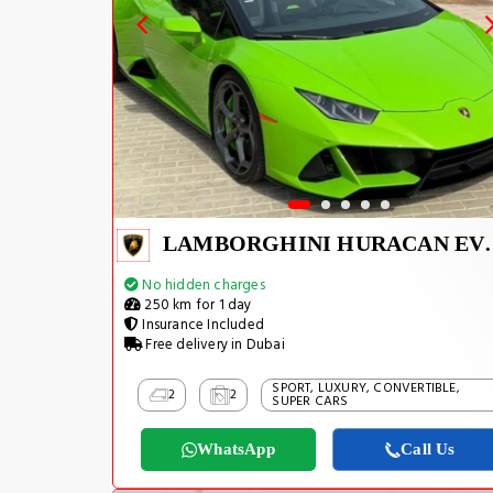
LAMBORGHIN
No hidden charges
250 km for 1 day
Insurance Included
Free delivery in Dubai
SPORT, LUXURY, CONVERTIBLE,
2
2
SUPER CARS
WhatsApp
Call Us