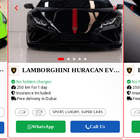
I HURACAN EVO 2024
LAMBORGHINI HURACAN EVO SPYDER 2023
No hidden charges
No h
250 km for 1 day
250 
Insurance Included
Insu
Free delivery in Dubai
Free
2
1
SPORT, LUXURY, SUPER CARS
WhatsApp
Call Us