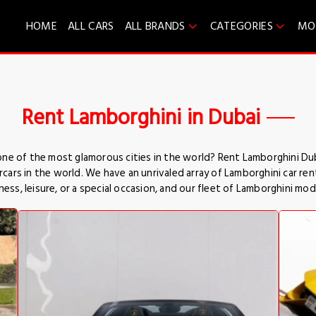
HOME
ALL CARS
ALL BRANDS
CATEGORIES
MO
Rent Lamborghini in Dubai
 one of the most glamorous cities in the world? Rent Lamborghini Dub
rs in the world. We have an unrivaled array of Lamborghini car renta
ess, leisure, or a special occasion, and our fleet of Lamborghini mod