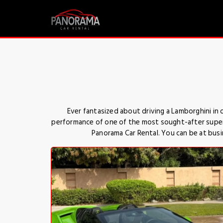
Ever fantasized about driving a Lamborghini in
performance of one of the most sought-after superca
Panorama Car Rental. You can be at busin