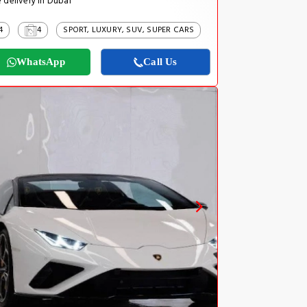
 delivery in Dubai
4
4
SPORT, LUXURY, SUV, SUPER CARS
WhatsApp
Call Us