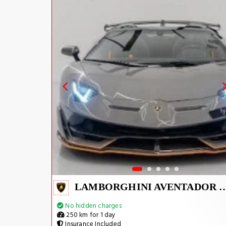
LAMBORGHINI AVENTADOR S
No hidden charges
250 km for 1 day
Insurance Included