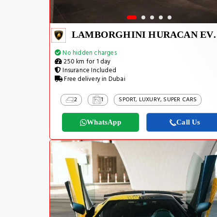
LAMBORGHINI H
No hidden charges
250 km for 1 day
Insurance Included
Free delivery in Dubai
2
1
SPORT, LUXURY, SUPER CARS
WhatsApp
Call Us