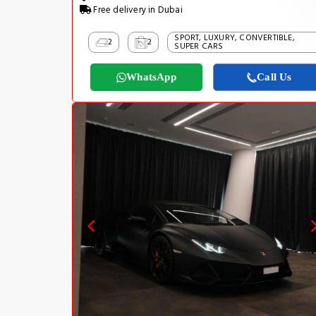
Free delivery in Dubai
SPORT, LUXURY, CONVERTIBLE,
2
2
SUPER CARS
WhatsApp
Call Us