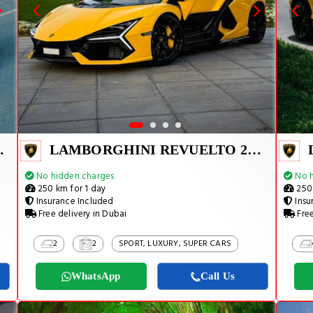
TADOR SVJ
LAMBORGHINI REVUELTO 2024
No hidden charges
No h
250 km for 1 day
250 
Insurance Included
Insu
Free delivery in Dubai
Free
2
2
SPORT, LUXURY, SUPER CARS
WhatsApp
Call Us