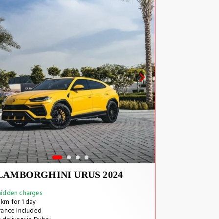
LAMBORGHINI URUS 2024
idden charges
km for 1 day
rance Included