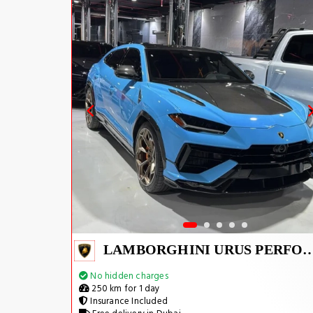
LAMBORGHINI URUS PERFOR
No hidden charges
250 km for 1 day
Insurance Included