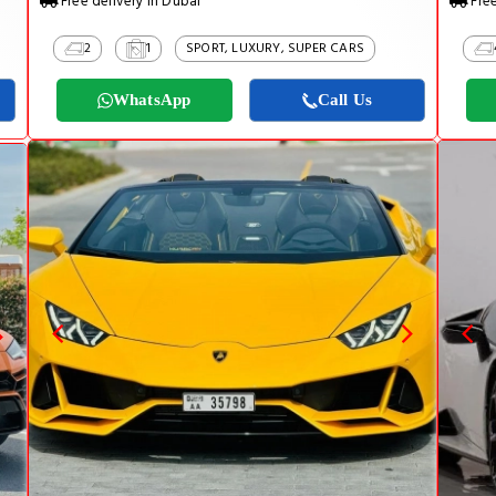
Free delivery in Dubai
Free
2
1
SPORT, LUXURY, SUPER CARS
WhatsApp
Call Us