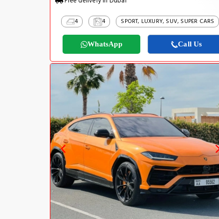
Free delivery in Dubai
4
4
SPORT, LUXURY, SUV, SUPER CARS
WhatsApp
Call Us