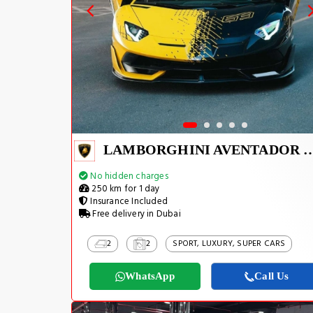
LAMBORGHINI AVEN
No hidden charges
250 km for 1 day
Insurance Included
Free delivery in Dubai
2
2
SPORT, LUXURY, SUPER CARS
WhatsApp
Call Us