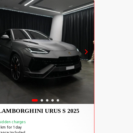
LAMBORGHINI URUS S 2025
idden charges
km for 1 day
rance Included