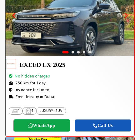
EXEED LX 2025
No hidden charges
250 km for 1 day
Insurance Included
Free delivery in Dubai
4
4
LUXURY, SUV
WhatsApp
Call Us
Price for 10 or