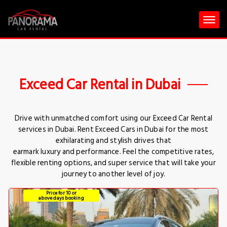
Exceed Car Rental in Dubai
Drive with unmatched comfort using our Exceed Car Rental
services in Dubai. Rent Exceed Cars in Dubai for the most
exhilarating and stylish drives that
earmark luxury and performance. Feel the competitive rates,
flexible renting options, and super service that will take your
journey to another level of joy.
Price for 10 or
above days booking