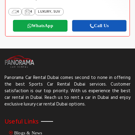
4
4
LUXURY, SUV
WhatsApp
Call Us
Panorama Car Rental Dubai comes second to none in offering
the best Sports Car Rental Dubai services. Customer
satisfaction is our top priority. With us experience the best
car rental in Dubai. Reach us to rent a car in Dubai and enjoy
exclusive luxury car rental Dubai options.
Useful Links
Blogs & News