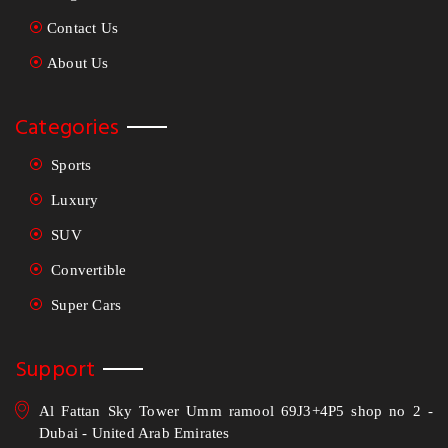
Contact Us
About Us
Categories
Sports
Luxury
SUV
Convertible
Super Cars
Support
Al Fattan Sky Tower Umm ramool 69J3+4P5 shop no 2 -
Dubai - United Arab Emirates