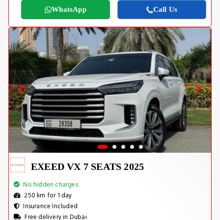
WhatsApp
Call Us
EXEED VX 7 SEATS 2025
No hidden charges
250 km for 1 day
Insurance Included
Free delivery in Dubai