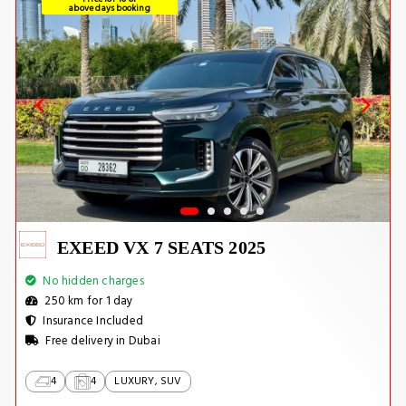
above days booking
EXEED VX 7 SEATS 2025
No hidden charges
250 km for 1 day
Insurance Included
Free delivery in Dubai
4
4
LUXURY, SUV