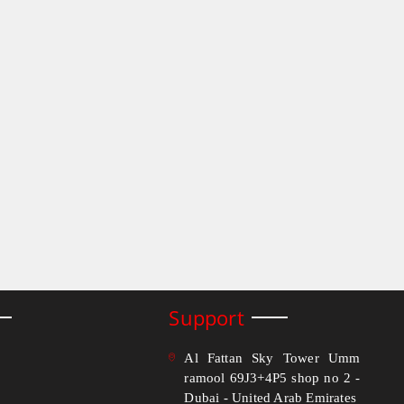
Support
Al Fattan Sky Tower Umm
ramool 69J3+4P5 shop no 2 -
Dubai - United Arab Emirates