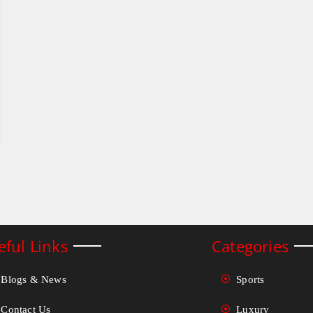
eful Links
Categories
Blogs & News
Sports
Contact Us
Luxury