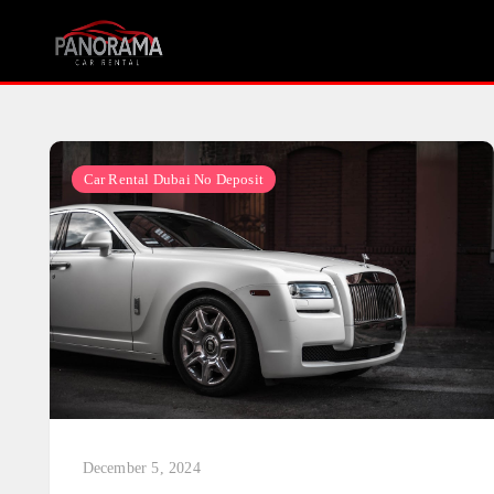
Skip
to
content
Car Rental Dubai No Deposit
December 5, 2024