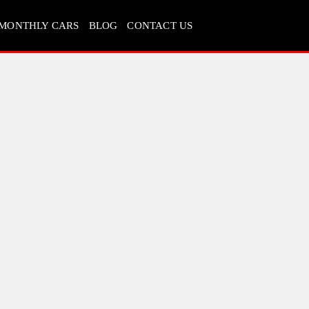
MONTHLY CARS
BLOG
CONTACT US