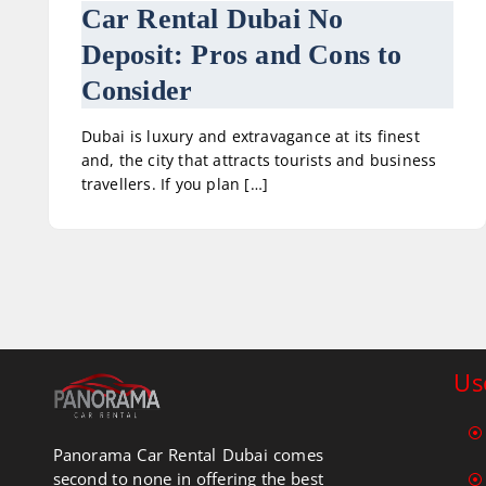
Car Rental Dubai No
Deposit: Pros and Cons to
Consider
Dubai is luxury and extravagance at its finest
and, the city that attracts tourists and business
travellers. If you plan […]
Us
Panorama Car Rental Dubai comes
second to none in offering the best