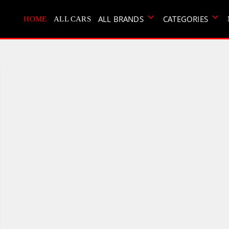
ALL BRANDS
CATEGORIES
HOME
ALL CARS