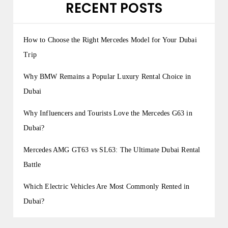
g
RECENT POSTS
i
n
How to Choose the Right Mercedes Model for Your Dubai
a
Trip
t
Why BMW Remains a Popular Luxury Rental Choice in
i
Dubai
o
Why Influencers and Tourists Love the Mercedes G63 in
n
Dubai?
Mercedes AMG GT63 vs SL63: The Ultimate Dubai Rental
Battle
Which Electric Vehicles Are Most Commonly Rented in
Dubai?