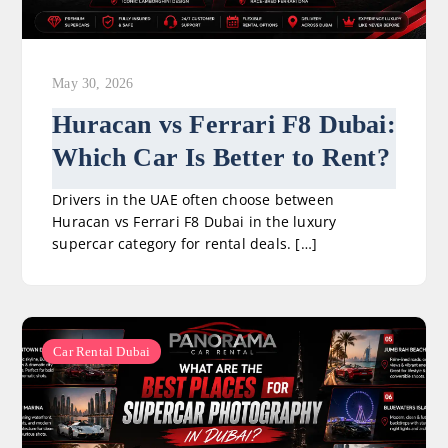
May 30, 2026
Huracan vs Ferrari F8 Dubai:
Which Car Is Better to Rent?
Drivers in the UAE often choose between
Huracan vs Ferrari F8 Dubai in the luxury
supercar category for rental deals. […]
Car Rental Dubai