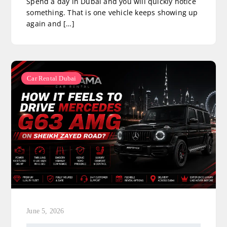
Spend a day in Dubai and you will quickly notice
something. That is one vehicle keeps showing up
again and […]
Car Rental Dubai
June 5, 2026