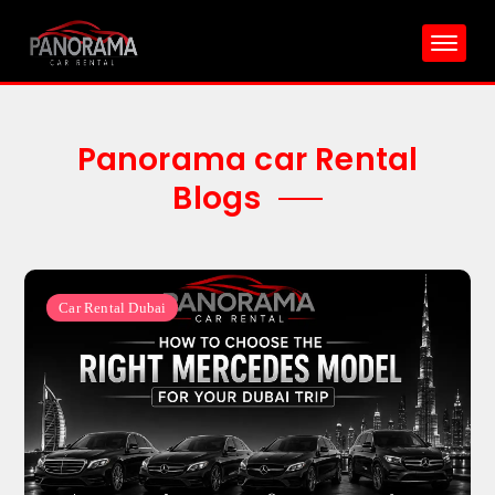
Skip
to
content
Panorama car Rental
Blogs
Car Rental Dubai