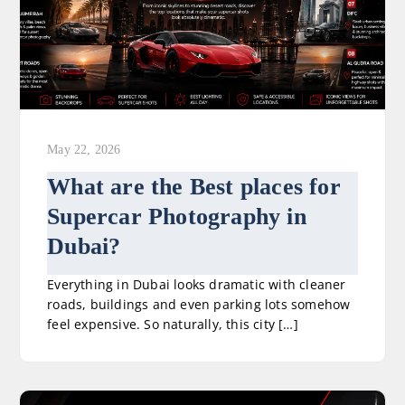
May 22, 2026
What are the Best places for
Supercar Photography in
Dubai?
Everything in Dubai looks dramatic with cleaner
roads, buildings and even parking lots somehow
feel expensive. So naturally, this city […]