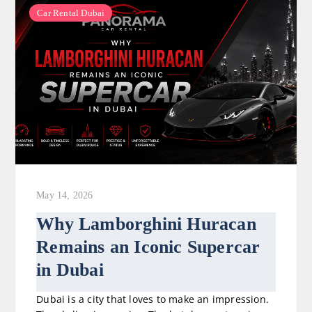
Car Rental Dubai
May 14, 2026
Why Lamborghini Huracan
Remains an Iconic Supercar
in Dubai
Dubai is a city that loves to make an impression.