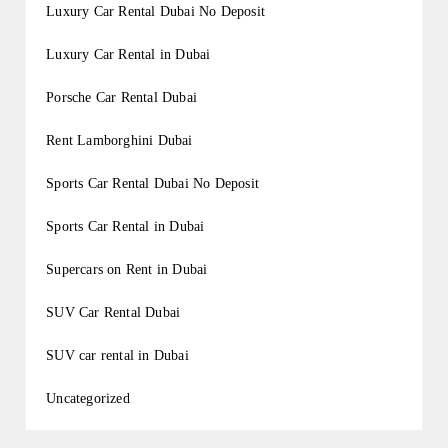
Luxury Car Rental Dubai No Deposit
Luxury Car Rental in Dubai
Porsche Car Rental Dubai
Rent Lamborghini Dubai
Sports Car Rental Dubai No Deposit
Sports Car Rental in Dubai
Supercars on Rent in Dubai
SUV Car Rental Dubai
SUV car rental in Dubai
Uncategorized