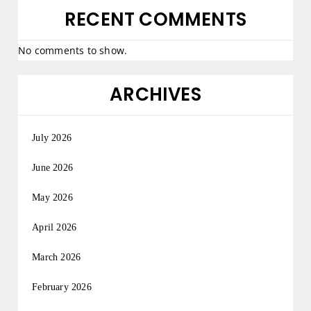
RECENT COMMENTS
No comments to show.
ARCHIVES
July 2026
June 2026
May 2026
April 2026
March 2026
February 2026