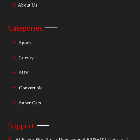
About Us
Categories
Sports
Luxury
SUV
Convertible
Super Cars
Support
Al Fattan Sky Tower Umm ramool 69J3+4P5 shop no 2 -