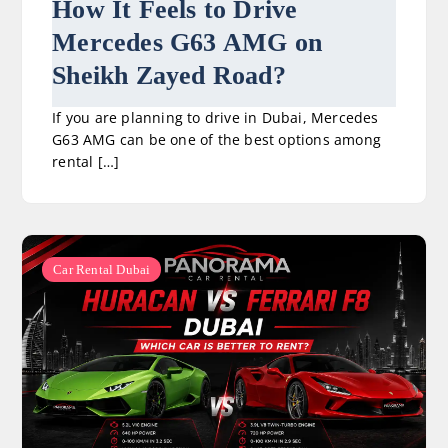
How It Feels to Drive
Mercedes G63 AMG on
Sheikh Zayed Road?
If you are planning to drive in Dubai, Mercedes
G63 AMG can be one of the best options among
rental […]
Car Rental Dubai