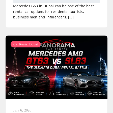
Mercedes G63 in Dubai can be one of the best
rental car options for residents, tourists,
business men and influencers. […]
Car Rental Dubai
July 6, 2026