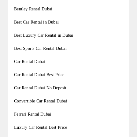
Bentley Rental Dubai
Best Car Rental in Dubai
Best Luxury Car Rental in Dubai
Best Sports Car Rental Dubai
Car Rental Dubai
Car Rental Dubai Best Price
Car Rental Dubai No Deposit
Convertible Car Rental Dubai
Ferrari Rental Dubai
Luxury Car Rental Best Price