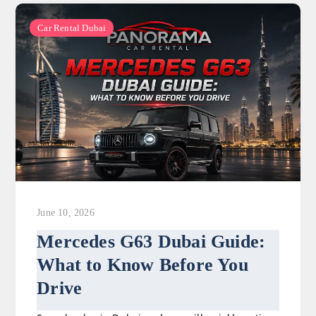
Car Rental Dubai
June 10, 2026
Mercedes G63 Dubai Guide:
What to Know Before You
Drive