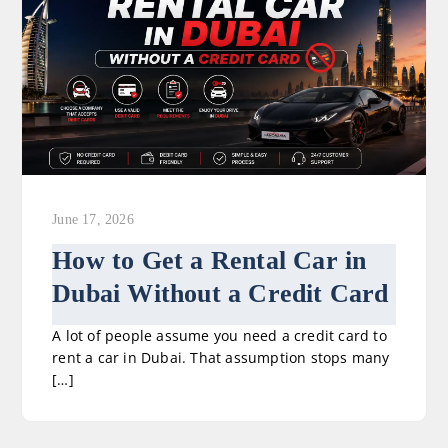
June 17, 2026
How to Get a Rental Car in
Dubai Without a Credit Card
A lot of people assume you need a credit card to
rent a car in Dubai. That assumption stops many
[…]