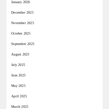
January 2026
December 2025
November 2025
October 2025
September 2025
August 2025
July 2025
June 2025
May 2025
April 2025
March 2025