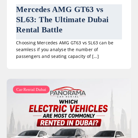
Mercedes AMG GT63 vs
SL63: The Ultimate Dubai
Rental Battle
Choosing Mercedes AMG GT63 vs SL63 can be
seamless if you analyse the number of
passengers and seating capacity of […]
Car Rental Dubai