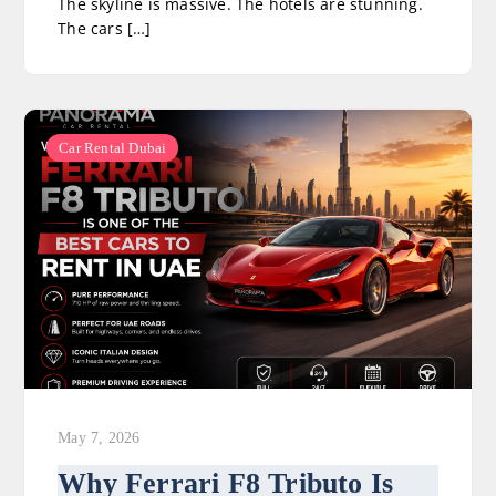
The skyline is massive. The hotels are stunning.
The cars […]
Car Rental Dubai
May 7, 2026
Why Ferrari F8 Tributo Is