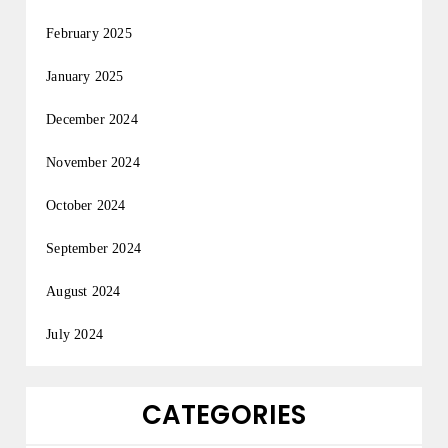
February 2025
January 2025
December 2024
November 2024
October 2024
September 2024
August 2024
July 2024
CATEGORIES