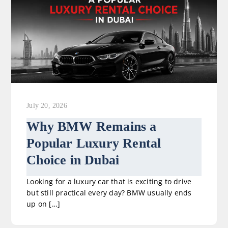
July 20, 2026
Why BMW Remains a
Popular Luxury Rental
Choice in Dubai
Looking for a luxury car that is exciting to drive
but still practical every day? BMW usually ends
up on […]