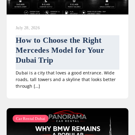
July 28, 2026
How to Choose the Right
Mercedes Model for Your
Dubai Trip
Dubai is a city that loves a good entrance. Wide
roads, tall towers and a skyline that looks better
through […]
Car Rental Dubai