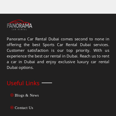
Panorama Car Rental Dubai comes second to none in
offering the best Sports Car Rental Dubai services.
Customer satisfaction is our top priority. With us
experience the best car rental in Dubai. Reach us to rent
a car in Dubai and enjoy exclusive luxury car rental
Dubai options.
Useful Links
Blogs & News
Contact Us