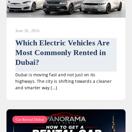
June 26, 2026
Which Electric Vehicles Are
Most Commonly Rented in
Dubai?
Dubai is moving fast and not just on its
highways. The city is shifting towards a cleaner
and smarter way […]
Car Rental Dubai