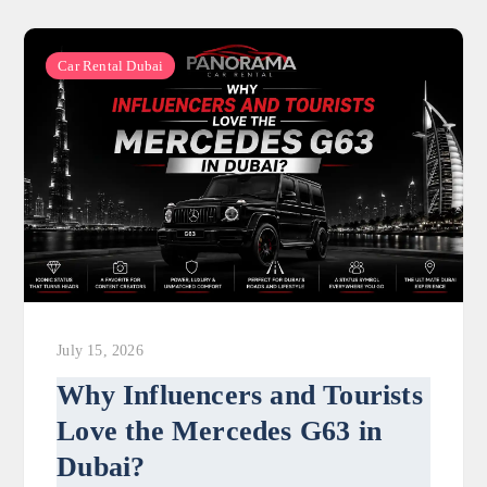
Car Rental Dubai
July 15, 2026
Why Influencers and Tourists
Love the Mercedes G63 in
Dubai?