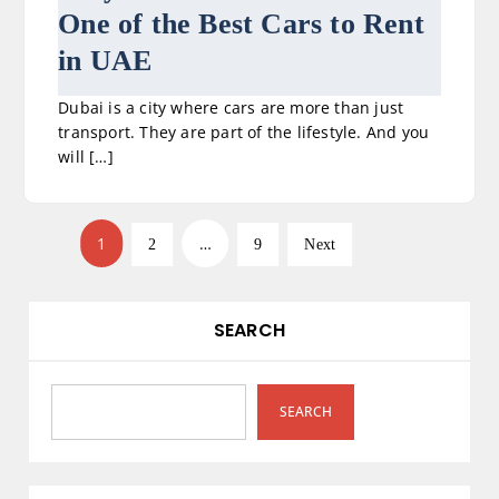
One of the Best Cars to Rent
in UAE
Dubai is a city where cars are more than just
transport. They are part of the lifestyle. And you
will […]
P
1
…
2
9
Next
o
s
SEARCH
t
s
SEARCH
p
a