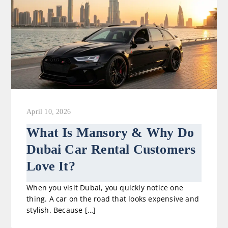
April 10, 2026
What Is Mansory & Why Do
Dubai Car Rental Customers
Love It?
When you visit Dubai, you quickly notice one
thing. A car on the road that looks expensive and
stylish. Because […]