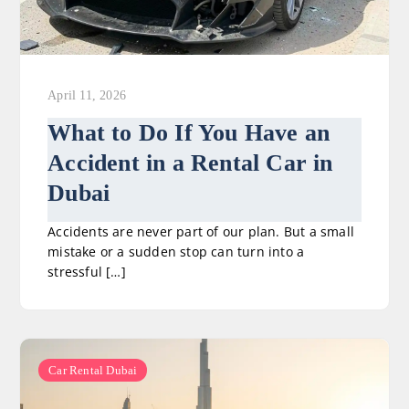
April 11, 2026
What to Do If You Have an
Accident in a Rental Car in
Dubai
Accidents are never part of our plan. But a small
mistake or a sudden stop can turn into a
stressful […]
Car Rental Dubai