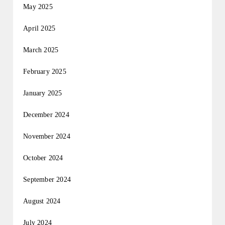
May 2025
April 2025
March 2025
February 2025
January 2025
December 2024
November 2024
October 2024
September 2024
August 2024
July 2024