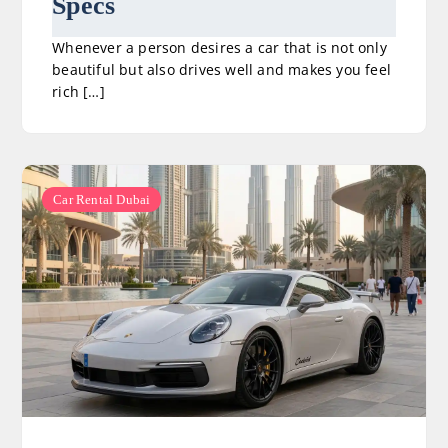
Specs
Whenever a person desires a car that is not only
beautiful but also drives well and makes you feel
rich […]
Car Rental Dubai