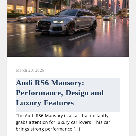
March 20, 2026
Audi RS6 Mansory:
Performance, Design and
Luxury Features
The Audi RS6 Mansory is a car that instantly
grabs attention for luxury car lovers. This car
brings strong performance […]