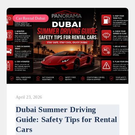
Car Rental Dubai
April 23, 2026
Dubai Summer Driving
Guide: Safety Tips for Rental
Cars