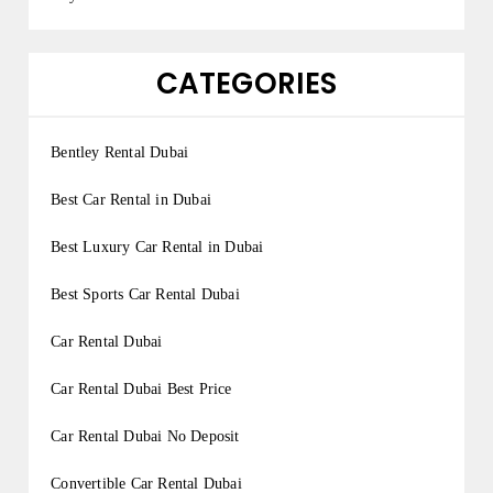
CATEGORIES
Bentley Rental Dubai
Best Car Rental in Dubai
Best Luxury Car Rental in Dubai
Best Sports Car Rental Dubai
Car Rental Dubai
Car Rental Dubai Best Price
Car Rental Dubai No Deposit
Convertible Car Rental Dubai