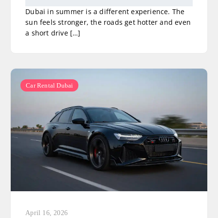
Dubai in summer is a different experience. The
sun feels stronger, the roads get hotter and even
a short drive […]
Car Rental Dubai
April 16, 2026