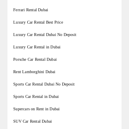
Ferrari Rental Dubai
Luxury Car Rental Best Price
Luxury Car Rental Dubai No Deposit
Luxury Car Rental in Dubai
Porsche Car Rental Dubai
Rent Lamborghini Dubai
Sports Car Rental Dubai No Deposit
Sports Car Rental in Dubai
Supercars on Rent in Dubai
SUV Car Rental Dubai