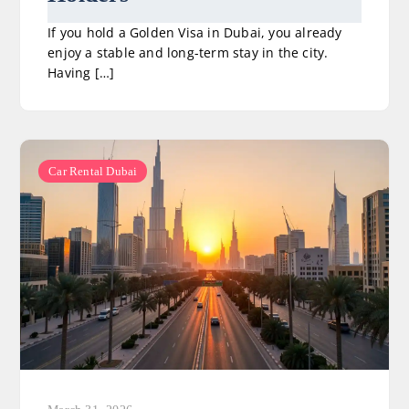
If you hold a Golden Visa in Dubai, you already
enjoy a stable and long-term stay in the city.
Having […]
Car Rental Dubai