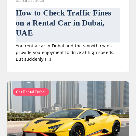
March 31, 2026
How to Check Traffic Fines
on a Rental Car in Dubai,
UAE
You rent a car in Dubai and the smooth roads
provide you enjoyment to drive at high speeds.
But suddenly […]
Car Rental Dubai