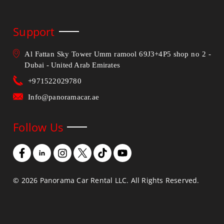
Support
Al Fattan Sky Tower Umm ramool 69J3+4P5 shop no 2 -
Dubai - United Arab Emirates
+971522029780
Info@panoramacar.ae
Follow Us
©
2026
Panorama Car Rental LLC. All Rights Reserved.