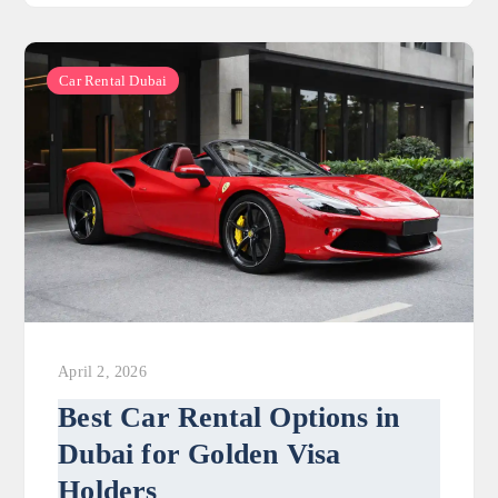
Car Rental Dubai
April 2, 2026
Best Car Rental Options in
Dubai for Golden Visa
Holders