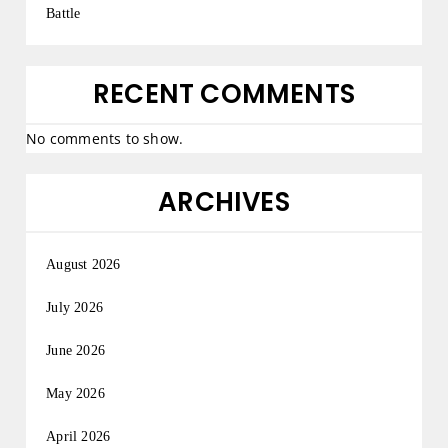
Battle
RECENT COMMENTS
No comments to show.
ARCHIVES
August 2026
July 2026
June 2026
May 2026
April 2026