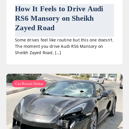
How It Feels to Drive Audi
RS6 Mansory on Sheikh
Zayed Road
Some drives feel like routine but this one doesn’t.
The moment you drive Audi RS6 Mansory on
Sheikh Zayed Road, […]
Car Rental Dubai