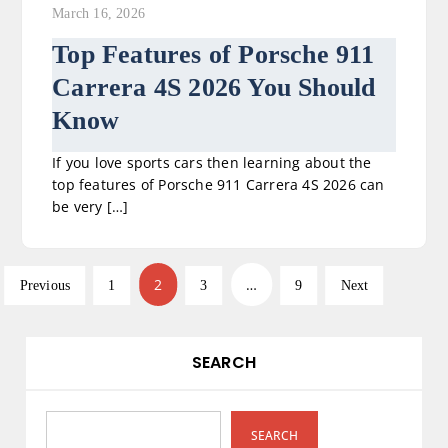
March 16, 2026
Top Features of Porsche 911
Carrera 4S 2026 You Should
Know
If you love sports cars then learning about the
top features of Porsche 911 Carrera 4S 2026 can
be very […]
P
2
…
Previous
1
3
9
Next
o
s
SEARCH
t
s
SEARCH