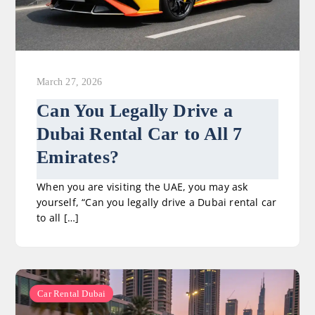
March 27, 2026
Can You Legally Drive a
Dubai Rental Car to All 7
Emirates?
When you are visiting the UAE, you may ask
yourself, “Can you legally drive a Dubai rental car
to all […]
Car Rental Dubai