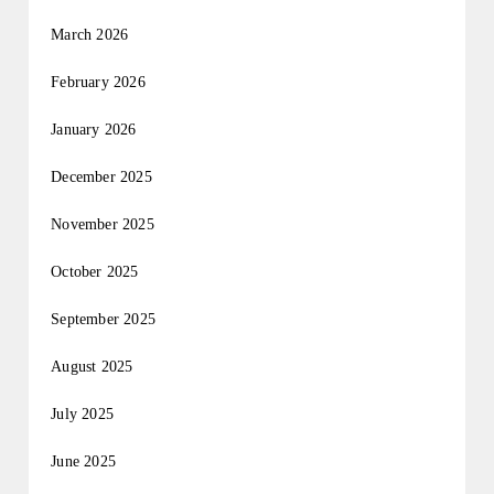
March 2026
February 2026
January 2026
December 2025
November 2025
October 2025
September 2025
August 2025
July 2025
June 2025