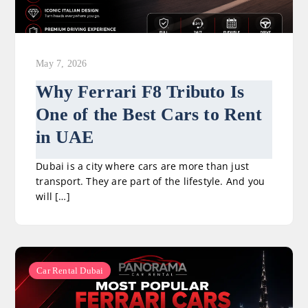
May 7, 2026
Why Ferrari F8 Tributo Is
One of the Best Cars to Rent
in UAE
Dubai is a city where cars are more than just
transport. They are part of the lifestyle. And you
will […]
Car Rental Dubai