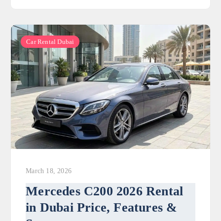
Car Rental Dubai
March 18, 2026
Mercedes C200 2026 Rental
in Dubai Price, Features &