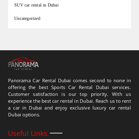
SUV car rental in Dubai
Uncategorized
Panorama Car Rental Dubai comes second to none in
offering the best Sports Car Rental Dubai services.
Customer satisfaction is our top priority. With us
experience the best car rental in Dubai. Reach us to rent
a car in Dubai and enjoy exclusive luxury car rental
Dubai options.
Useful Links