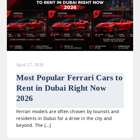
April 27, 2026
Most Popular Ferrari Cars to
Rent in Dubai Right Now
2026
Ferrari models are often chosen by tourists and
residents in Dubai for a drive in the city and
beyond. The […]