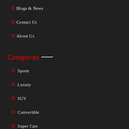
Blogs & News
Contact Us
About Us
Categories
Sports
Luxury
SUV
Convertible
Super Cars