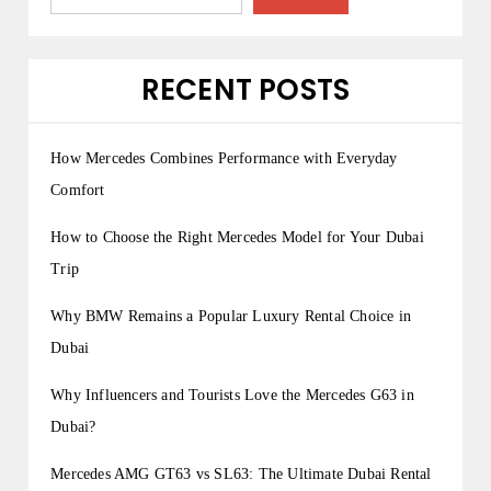
p
a
g
RECENT POSTS
i
n
How Mercedes Combines Performance with Everyday
a
Comfort
t
How to Choose the Right Mercedes Model for Your Dubai
i
Trip
o
Why BMW Remains a Popular Luxury Rental Choice in
n
Dubai
Why Influencers and Tourists Love the Mercedes G63 in
Dubai?
Mercedes AMG GT63 vs SL63: The Ultimate Dubai Rental