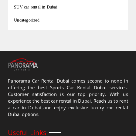
SUV car rental in Dubai
Uncategorized
Panorama Car Rental Dubai comes second to none in
offering the best Sports Car Rental Dubai services.
Customer satisfaction is our top priority. With us
experience the best car rental in Dubai. Reach us to rent
a car in Dubai and enjoy exclusive luxury car rental
Dubai options.
Useful Links