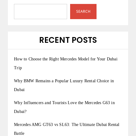
SEARCH
RECENT POSTS
How to Choose the Right Mercedes Model for Your Dubai
Trip
Why BMW Remains a Popular Luxury Rental Choice in
Dubai
Why Influencers and Tourists Love the Mercedes G63 in
Dubai?
Mercedes AMG GT63 vs SL63: The Ultimate Dubai Rental
Battle