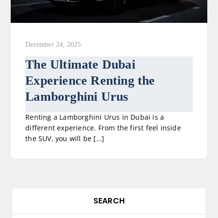
December 24, 2025
The Ultimate Dubai
Experience Renting the
Lamborghini Urus
Renting a Lamborghini Urus in Dubai is a
different experience. From the first feel inside
the SUV, you will be […]
SEARCH