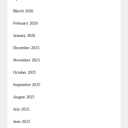
March 2026
February 2026
January 2026
December 2025
November 2025
October 2025
September 2025
August 2025
July 2025
June 2025