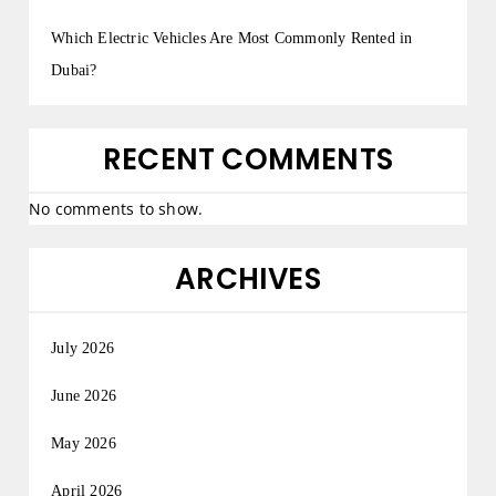
Which Electric Vehicles Are Most Commonly Rented in
Dubai?
RECENT COMMENTS
No comments to show.
ARCHIVES
July 2026
June 2026
May 2026
April 2026