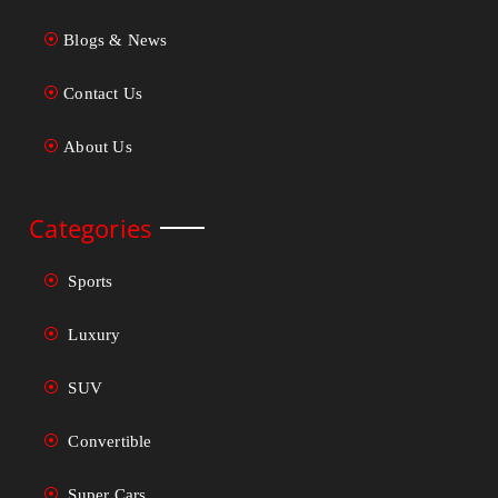
Blogs & News
Contact Us
About Us
Categories
Sports
Luxury
SUV
Convertible
Super Cars