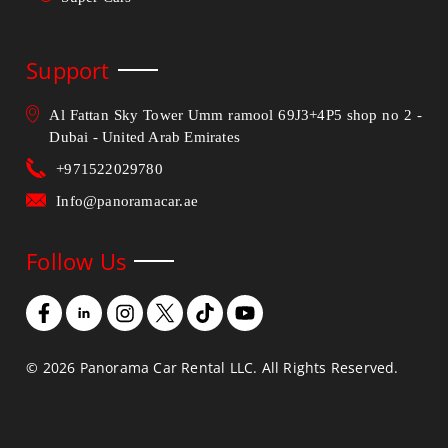
Support
Al Fattan Sky Tower Umm ramool 69J3+4P5 shop no 2 -
Dubai - United Arab Emirates
+971522029780
Info@panoramacar.ae
Follow Us
©
2026
Panorama Car Rental LLC. All Rights Reserved.