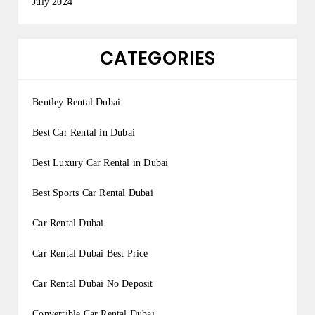
July 2024
CATEGORIES
Bentley Rental Dubai
Best Car Rental in Dubai
Best Luxury Car Rental in Dubai
Best Sports Car Rental Dubai
Car Rental Dubai
Car Rental Dubai Best Price
Car Rental Dubai No Deposit
Convertible Car Rental Dubai