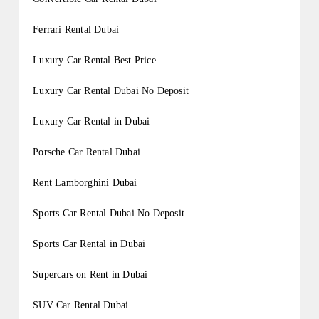
Ferrari Rental Dubai
Luxury Car Rental Best Price
Luxury Car Rental Dubai No Deposit
Luxury Car Rental in Dubai
Porsche Car Rental Dubai
Rent Lamborghini Dubai
Sports Car Rental Dubai No Deposit
Sports Car Rental in Dubai
Supercars on Rent in Dubai
SUV Car Rental Dubai