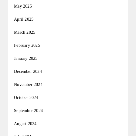
May 2025
April 2025
March 2025
February 2025
January 2025
December 2024
November 2024
October 2024
September 2024
August 2024