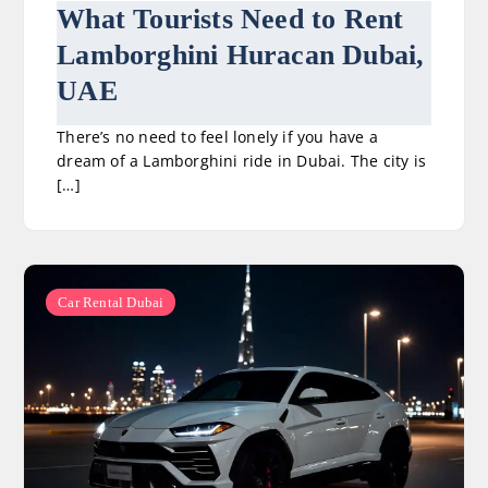
What Tourists Need to Rent
Lamborghini Huracan Dubai,
UAE
There’s no need to feel lonely if you have a
dream of a Lamborghini ride in Dubai. The city is
[…]
Car Rental Dubai