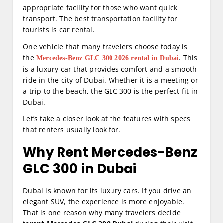
appropriate facility for those who want quick
transport. The best transportation facility for
tourists is car rental.
One vehicle that many travelers choose today is
the
. This
Mercedes-Benz GLC 300 2026 rental in Dubai
is a luxury car that provides comfort and a smooth
ride in the city of Dubai. Whether it is a meeting or
a trip to the beach, the GLC 300 is the perfect fit in
Dubai.
Let’s take a closer look at the features with specs
that renters usually look for.
Why Rent Mercedes-Benz
GLC 300 in Dubai
Dubai is known for its luxury cars. If you drive an
elegant SUV, the experience is more enjoyable.
That is one reason why many travelers decide