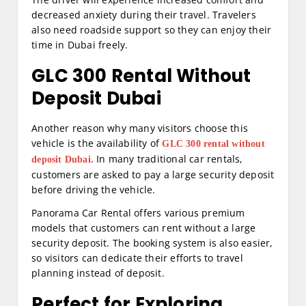
decreased anxiety during their travel. Travelers
also need roadside support so they can enjoy their
time in Dubai freely.
GLC 300 Rental Without
Deposit Dubai
Another reason why many visitors choose this
vehicle is the availability of
GLC 300 rental without
. In many traditional car rentals,
deposit Dubai
customers are asked to pay a large security deposit
before driving the vehicle.
Panorama Car Rental offers various premium
models that customers can rent without a large
security deposit. The booking system is also easier,
so visitors can dedicate their efforts to travel
planning instead of deposit.
Perfect for Exploring