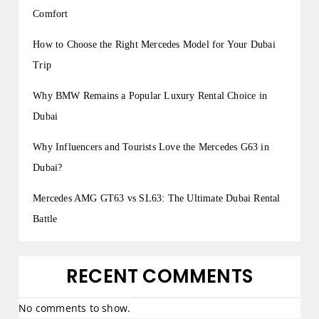
Comfort
How to Choose the Right Mercedes Model for Your Dubai
Trip
Why BMW Remains a Popular Luxury Rental Choice in
Dubai
Why Influencers and Tourists Love the Mercedes G63 in
Dubai?
Mercedes AMG GT63 vs SL63: The Ultimate Dubai Rental
Battle
RECENT COMMENTS
No comments to show.