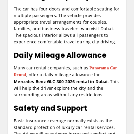
The car has four doors and comfortable seating for
multiple passengers. The vehicle provides
appropriate travel arrangements for couples,
families, and business travelers who visit Dubai.
The spacious interior allows all passengers to
experience comfortable travel during city driving.
Daily Mileage Allowance
Many car rental companies, such as
Panorama Car
, offer a daily mileage allowance for
Rental
Mercedes-Benz GLC 300 2026 rental in Dubai
. This
will help the driver explore the city and the
surrounding areas without any restrictions.
Safety and Support
Basic insurance coverage normally exists as the
standard protection of luxury car rental services.
The driver will experience increased comfort and