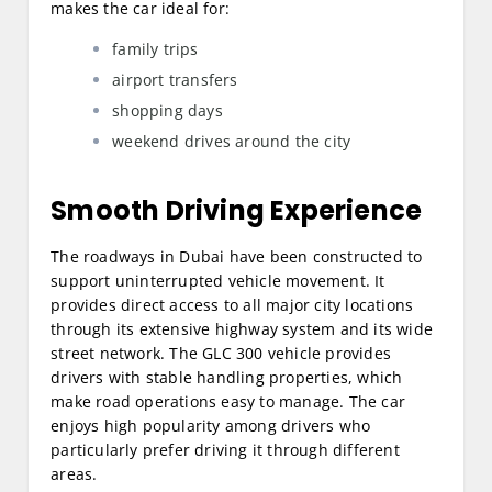
makes the car ideal for:
family trips
airport transfers
shopping days
weekend drives around the city
Smooth Driving Experience
The roadways in Dubai have been constructed to
support uninterrupted vehicle movement. It
provides direct access to all major city locations
through its extensive highway system and its wide
street network. The GLC 300 vehicle provides
drivers with stable handling properties, which
make road operations easy to manage. The car
enjoys high popularity among drivers who
particularly prefer driving it through different
areas.