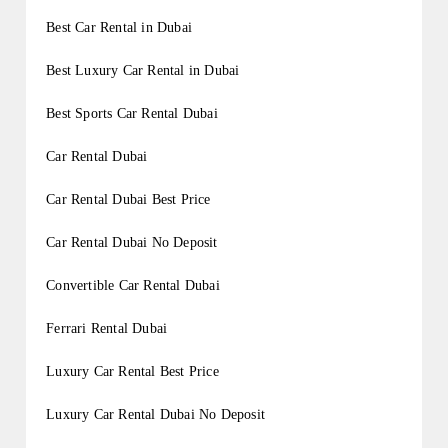
Best Car Rental in Dubai
Best Luxury Car Rental in Dubai
Best Sports Car Rental Dubai
Car Rental Dubai
Car Rental Dubai Best Price
Car Rental Dubai No Deposit
Convertible Car Rental Dubai
Ferrari Rental Dubai
Luxury Car Rental Best Price
Luxury Car Rental Dubai No Deposit