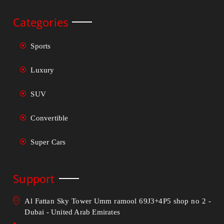
Categories
Sports
Luxury
SUV
Convertible
Super Cars
Support
Al Fattan Sky Tower Umm ramool 69J3+4P5 shop no 2 -
Dubai - United Arab Emirates