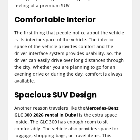
feeling of a premium SUV.
Comfortable Interior
The first thing that people notice about the vehicle
is its interior space of the vehicle. The interior
space of the vehicle provides comfort and the
driver interface system provides usability. So, the
driver can easily drive over long distances through
the city. Whether you are planning to go for an
evening drive or during the day, comfort is always
available.
Spacious SUV Design
Another reason travelers like the
Mercedes-Benz
GLC 300 2026 rental in Dubai
is the extra space
inside. The GLC 300 has enough room to sit
comfortably. The vehicle also provides space for
luggage, shopping bags, or travel items. This