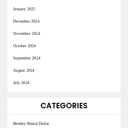
January 2025
December 2024
November 2024
October 2024
September 2024
August 2024
July 2024
CATEGORIES
Bentley Rental Dubai