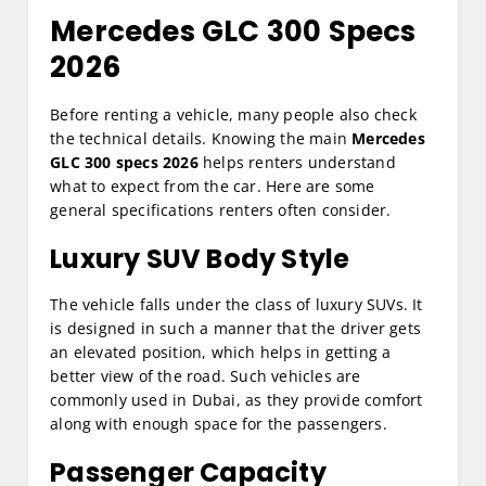
Mercedes GLC 300 Specs
2026
Before renting a vehicle, many people also check
the technical details. Knowing the main
Mercedes
GLC 300 specs 2026
helps renters understand
what to expect from the car. Here are some
general specifications renters often consider.
Luxury SUV Body Style
The vehicle falls under the class of luxury SUVs. It
is designed in such a manner that the driver gets
an elevated position, which helps in getting a
better view of the road. Such vehicles are
commonly used in Dubai, as they provide comfort
along with enough space for the passengers.
Passenger Capacity