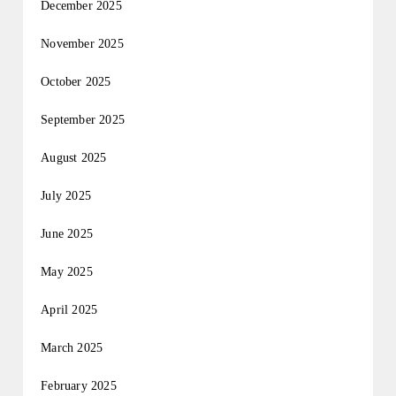
December 2025
November 2025
October 2025
September 2025
August 2025
July 2025
June 2025
May 2025
April 2025
March 2025
February 2025