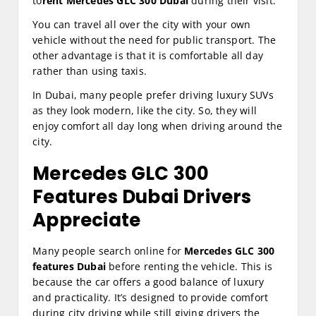
to
rent Mercedes GLC 300 Dubai
during their visit.
You can travel all over the city with your own
vehicle without the need for public transport. The
other advantage is that it is comfortable all day
rather than using taxis.
In Dubai, many people prefer driving luxury SUVs
as they look modern, like the city. So, they will
enjoy comfort all day long when driving around the
city.
Mercedes GLC 300
Features Dubai Drivers
Appreciate
Many people search online for
Mercedes GLC 300
features Dubai
before renting the vehicle. This is
because the car offers a good balance of luxury
and practicality. It’s designed to provide comfort
during city driving while still giving drivers the