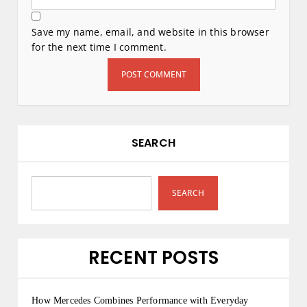
Save my name, email, and website in this browser
for the next time I comment.
SEARCH
SEARCH
RECENT POSTS
How Mercedes Combines Performance with Everyday