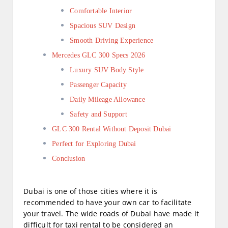
Comfortable Interior
Spacious SUV Design
Smooth Driving Experience
Mercedes GLC 300 Specs 2026
Luxury SUV Body Style
Passenger Capacity
Daily Mileage Allowance
Safety and Support
GLC 300 Rental Without Deposit Dubai
Perfect for Exploring Dubai
Conclusion
Dubai is one of those cities where it is
recommended to have your own car to facilitate
your travel. The wide roads of Dubai have made it
difficult for taxi rental to be considered an