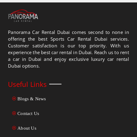
Panorama Car Rental Dubai comes second to none in
offering the best Sports Car Rental Dubai services.
Customer satisfaction is our top priority. With us
experience the best car rental in Dubai. Reach us to rent
a car in Dubai and enjoy exclusive luxury car rental
Dubai options.
Useful Links
Blogs & News
Contact Us
About Us