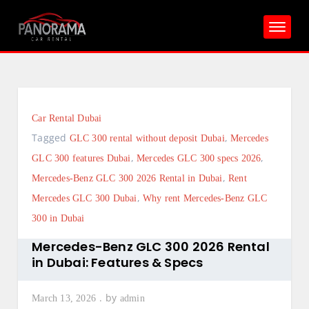
Skip
to
content
Car Rental Dubai
Tagged
,
GLC 300 rental without deposit Dubai
Mercedes
,
,
GLC 300 features Dubai
Mercedes GLC 300 specs 2026
,
Mercedes-Benz GLC 300 2026 Rental in Dubai
Rent
,
Mercedes GLC 300 Dubai
Why rent Mercedes-Benz GLC
300 in Dubai
Mercedes-Benz GLC 300 2026 Rental
in Dubai: Features & Specs
by
March 13, 2026
admin