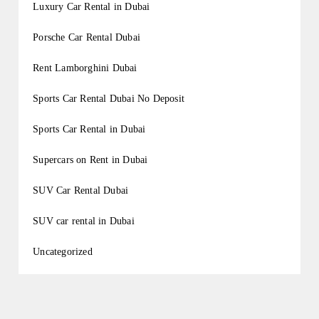
Luxury Car Rental in Dubai
Porsche Car Rental Dubai
Rent Lamborghini Dubai
Sports Car Rental Dubai No Deposit
Sports Car Rental in Dubai
Supercars on Rent in Dubai
SUV Car Rental Dubai
SUV car rental in Dubai
Uncategorized