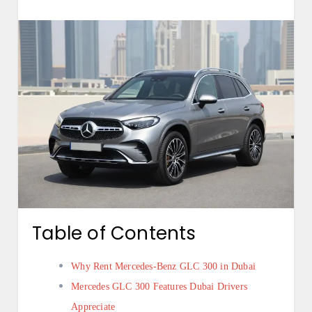
Table of Contents
Why Rent Mercedes-Benz GLC 300 in Dubai
Mercedes GLC 300 Features Dubai Drivers
Appreciate