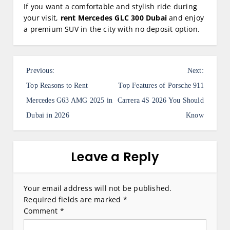
If you want a comfortable and stylish ride during
your visit,
rent Mercedes GLC 300 Dubai
and enjoy
a premium SUV in the city with no deposit option.
P
Previous:
Next:
o
Top Reasons to Rent
Top Features of Porsche 911
s
Mercedes G63 AMG 2025 in
Carrera 4S 2026 You Should
Dubai in 2026
Know
t
n
a
Leave a Reply
v
i
Your email address will not be published.
Required fields are marked
*
g
Comment
*
a