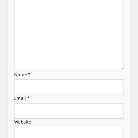
t
i
o
n
Name
*
Email
*
Website