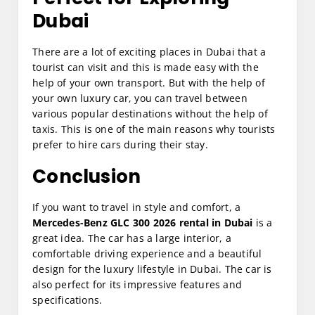
Dubai
There are a lot of exciting places in Dubai that a
tourist can visit and this is made easy with the
help of your own transport. But with the help of
your own luxury car, you can travel between
various popular destinations without the help of
taxis. This is one of the main reasons why tourists
prefer to hire cars during their stay.
Conclusion
If you want to travel in style and comfort, a
Mercedes-Benz GLC 300 2026 rental in Dubai
is a
great idea. The car has a large interior, a
comfortable driving experience and a beautiful
design for the luxury lifestyle in Dubai. The car is
also perfect for its impressive features and
specifications.