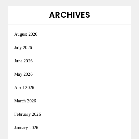
ARCHIVES
August 2026
July 2026
June 2026
May 2026
April 2026
March 2026
February 2026
January 2026