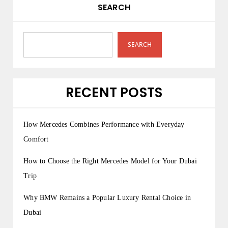
SEARCH
SEARCH
RECENT POSTS
How Mercedes Combines Performance with Everyday
Comfort
How to Choose the Right Mercedes Model for Your Dubai
Trip
Why BMW Remains a Popular Luxury Rental Choice in
Dubai