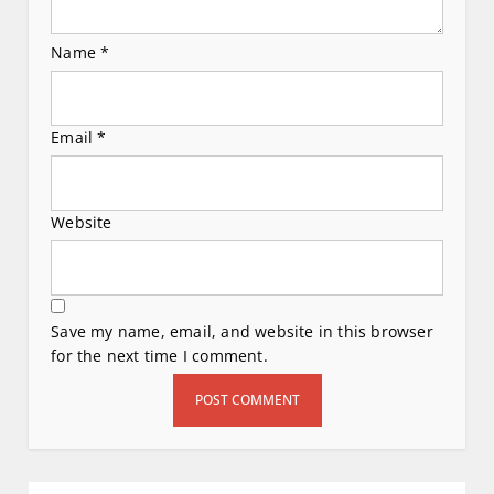
Name
*
Email
*
Website
Save my name, email, and website in this browser
for the next time I comment.