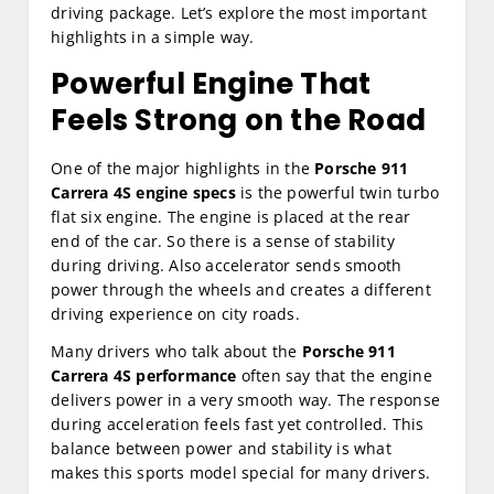
driving package. Let’s explore the most important
highlights in a simple way.
Powerful Engine That
Feels Strong on the Road
One of the major highlights in the
Porsche 911
Carrera 4S engine specs
is the powerful twin turbo
flat six engine. The engine is placed at the rear
end of the car. So there is a sense of stability
during driving. Also accelerator sends smooth
power through the wheels and creates a different
driving experience on city roads.
Many drivers who talk about the
Porsche 911
Carrera 4S performance
often say that the engine
delivers power in a very smooth way. The response
during acceleration feels fast yet controlled. This
balance between power and stability is what
makes this sports model special for many drivers.