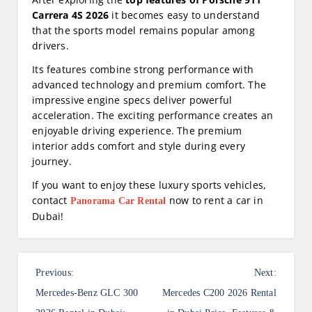
Carrera 4S 2026
it becomes easy to understand
that the sports model remains popular among
drivers.
Its features combine strong performance with
advanced technology and premium comfort. The
impressive engine specs deliver powerful
acceleration. The exciting performance creates an
enjoyable driving experience. The premium
interior adds comfort and style during every
journey.
If you want to enjoy these luxury sports vehicles,
contact
now to rent a car in
Panorama Car Rental
Dubai!
P
Previous:
Next:
o
Mercedes-Benz GLC 300
Mercedes C200 2026 Rental