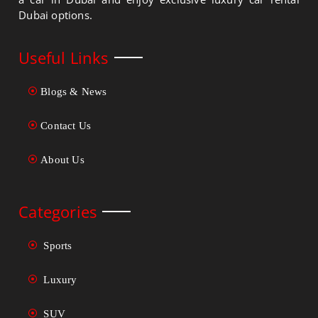
Dubai options.
Useful Links
Blogs & News
Contact Us
About Us
Categories
Sports
Luxury
SUV