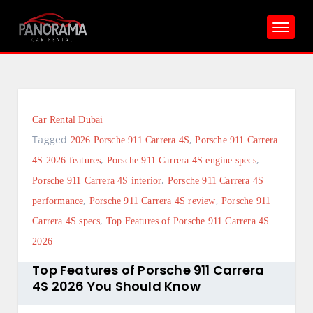
Skip
to
content
Car Rental Dubai
Tagged
,
2026 Porsche 911 Carrera 4S
Porsche 911 Carrera
,
,
4S 2026 features
Porsche 911 Carrera 4S engine specs
,
Porsche 911 Carrera 4S interior
Porsche 911 Carrera 4S
,
,
performance
Porsche 911 Carrera 4S review
Porsche 911
,
Carrera 4S specs
Top Features of Porsche 911 Carrera 4S
2026
Top Features of Porsche 911 Carrera
4S 2026 You Should Know