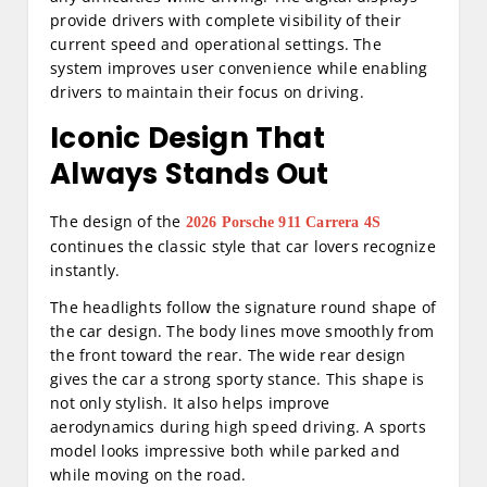
provide drivers with complete visibility of their
current speed and operational settings. The
system improves user convenience while enabling
drivers to maintain their focus on driving.
Iconic Design That
Always Stands Out
The design of the
2026 Porsche 911 Carrera 4S
continues the classic style that car lovers recognize
instantly.
The headlights follow the signature round shape of
the car design. The body lines move smoothly from
the front toward the rear. The wide rear design
gives the car a strong sporty stance. This shape is
not only stylish. It also helps improve
aerodynamics during high speed driving. A sports
model looks impressive both while parked and
while moving on the road.