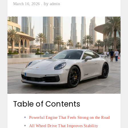
by
March 16, 2026
admin
Table of Contents
Powerful Engine That Feels Strong on the Road
All Wheel Drive That Improves Stability