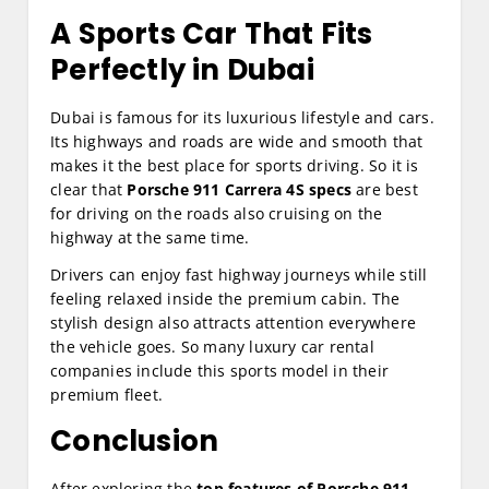
A Sports Car That Fits
Perfectly in Dubai
Dubai is famous for its luxurious lifestyle and cars.
Its highways and roads are wide and smooth that
makes it the best place for sports driving. So it is
clear that
Porsche 911 Carrera 4S specs
are best
for driving on the roads also cruising on the
highway at the same time.
Drivers can enjoy fast highway journeys while still
feeling relaxed inside the premium cabin. The
stylish design also attracts attention everywhere
the vehicle goes. So many luxury car rental
companies include this sports model in their
premium fleet.
Conclusion
After exploring the
top features of Porsche 911