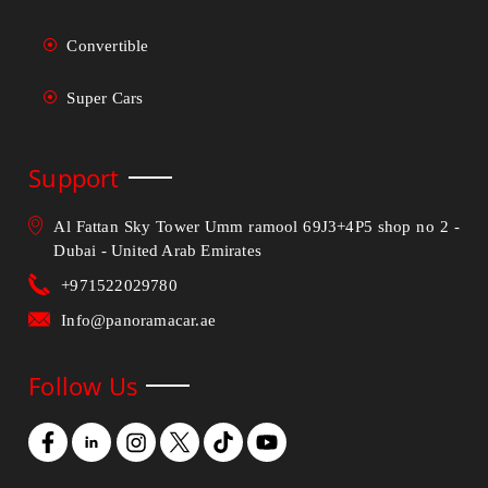
Convertible
Super Cars
Support
Al Fattan Sky Tower Umm ramool 69J3+4P5 shop no 2 -
Dubai - United Arab Emirates
+971522029780
Info@panoramacar.ae
Follow Us