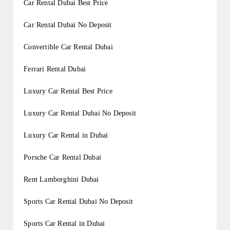
Car Rental Dubai Best Price
Car Rental Dubai No Deposit
Convertible Car Rental Dubai
Ferrari Rental Dubai
Luxury Car Rental Best Price
Luxury Car Rental Dubai No Deposit
Luxury Car Rental in Dubai
Porsche Car Rental Dubai
Rent Lamborghini Dubai
Sports Car Rental Dubai No Deposit
Sports Car Rental in Dubai