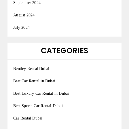
September 2024
August 2024
July 2024
CATEGORIES
Bentley Rental Dubai
Best Car Rental in Dubai
Best Luxury Car Rental in Dubai
Best Sports Car Rental Dubai
Car Rental Dubai