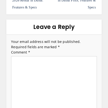
s
2026 Rental in Dubai:
in Dubai Price, Features &
Features & Specs
Specs
t
n
a
Leave a Reply
v
i
Your email address will not be published.
Required fields are marked
*
g
Comment
*
a
t
i
o
n