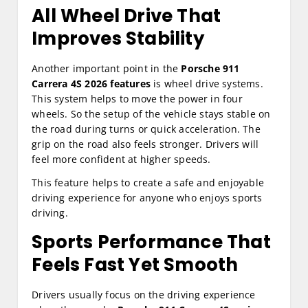
All Wheel Drive That
Improves Stability
Another important point in the
Porsche 911
Carrera 4S 2026 features
is wheel drive systems.
This system helps to move the power in four
wheels. So the setup of the vehicle stays stable on
the road during turns or quick acceleration. The
grip on the road also feels stronger. Drivers will
feel more confident at higher speeds.
This feature helps to create a safe and enjoyable
driving experience for anyone who enjoys sports
driving.
Sports Performance That
Feels Fast Yet Smooth
Drivers usually focus on the driving experience