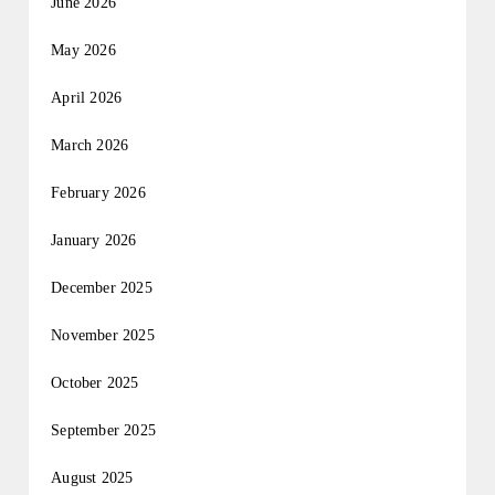
June 2026
May 2026
April 2026
March 2026
February 2026
January 2026
December 2025
November 2025
October 2025
September 2025
August 2025