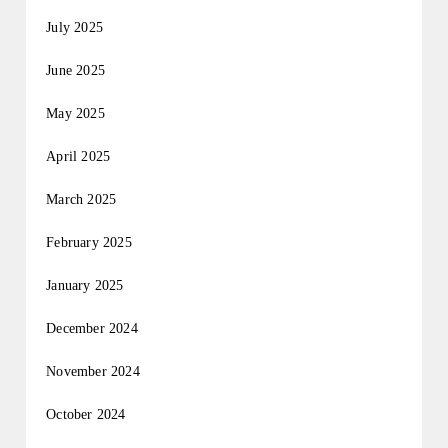
July 2025
June 2025
May 2025
April 2025
March 2025
February 2025
January 2025
December 2024
November 2024
October 2024