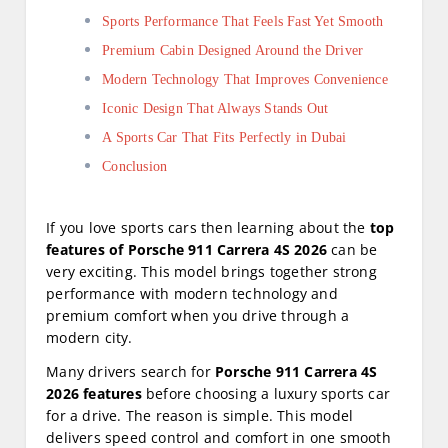
Sports Performance That Feels Fast Yet Smooth
Premium Cabin Designed Around the Driver
Modern Technology That Improves Convenience
Iconic Design That Always Stands Out
A Sports Car That Fits Perfectly in Dubai
Conclusion
If you love sports cars then learning about the
top
features of Porsche 911 Carrera 4S 2026
can be
very exciting. This model brings together strong
performance with modern technology and
premium comfort when you drive through a
modern city.
Many drivers search for
Porsche 911 Carrera 4S
2026 features
before choosing a luxury sports car
for a drive. The reason is simple. This model
delivers speed control and comfort in one smooth