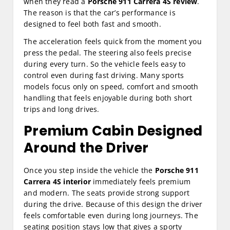
when they read a
Porsche 911 Carrera 4S review
.
The reason is that the car’s performance is
designed to feel both fast and smooth.
The acceleration feels quick from the moment you
press the pedal. The steering also feels precise
during every turn. So the vehicle feels easy to
control even during fast driving. Many sports
models focus only on speed, comfort and smooth
handling that feels enjoyable during both short
trips and long drives.
Premium Cabin Designed
Around the Driver
Once you step inside the vehicle the
Porsche 911
Carrera 4S interior
immediately feels premium
and modern. The seats provide strong support
during the drive. Because of this design the driver
feels comfortable even during long journeys. The
seating position stays low that gives a sporty