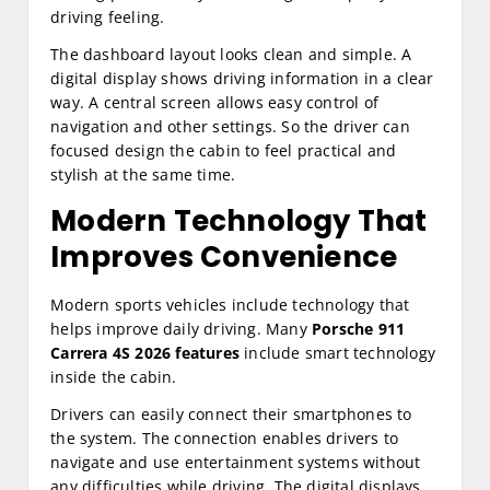
driving feeling.
The dashboard layout looks clean and simple. A
digital display shows driving information in a clear
way. A central screen allows easy control of
navigation and other settings. So the driver can
focused design the cabin to feel practical and
stylish at the same time.
Modern Technology That
Improves Convenience
Modern sports vehicles include technology that
helps improve daily driving. Many
Porsche 911
Carrera 4S 2026 features
include smart technology
inside the cabin.
Drivers can easily connect their smartphones to
the system. The connection enables drivers to
navigate and use entertainment systems without
any difficulties while driving. The digital displays