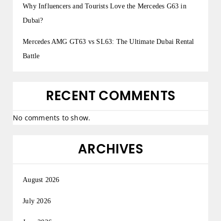
Why Influencers and Tourists Love the Mercedes G63 in
Dubai?
Mercedes AMG GT63 vs SL63: The Ultimate Dubai Rental
Battle
RECENT COMMENTS
No comments to show.
ARCHIVES
August 2026
July 2026