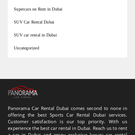
Supercars on Rent in Dubai
SUV Car Rental Dubai
SUV car rental in Dubai
Uncategorized
Panorama Car Rental Dubai comes second to none in
offering the best Sports Car Rental Dubai services.
Customer satisfaction is our top priority. With us
experience the best car rental in Dubai. Reach us to rent
a car in Dubai and enjoy exclusive luxury car rental