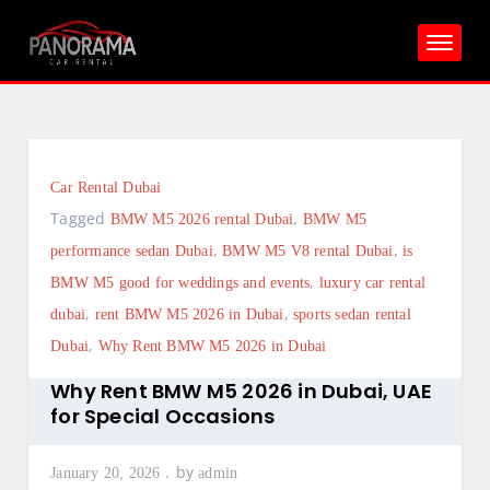
Skip
to
content
Car Rental Dubai
Tagged
,
BMW M5 2026 rental Dubai
BMW M5
,
,
performance sedan Dubai
BMW M5 V8 rental Dubai
is
,
BMW M5 good for weddings and events
luxury car rental
,
,
dubai
rent BMW M5 2026 in Dubai
sports sedan rental
,
Dubai
Why Rent BMW M5 2026 in Dubai
Why Rent BMW M5 2026 in Dubai, UAE
for Special Occasions
by
January 20, 2026
admin