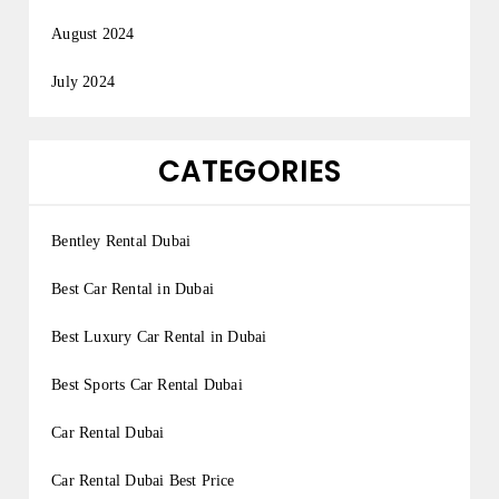
August 2024
July 2024
CATEGORIES
Bentley Rental Dubai
Best Car Rental in Dubai
Best Luxury Car Rental in Dubai
Best Sports Car Rental Dubai
Car Rental Dubai
Car Rental Dubai Best Price