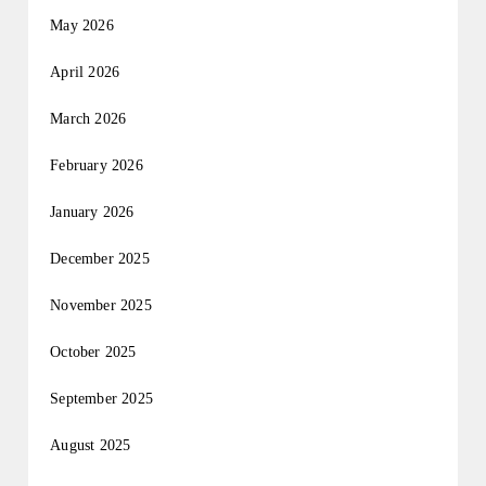
May 2026
April 2026
March 2026
February 2026
January 2026
December 2025
November 2025
October 2025
September 2025
August 2025