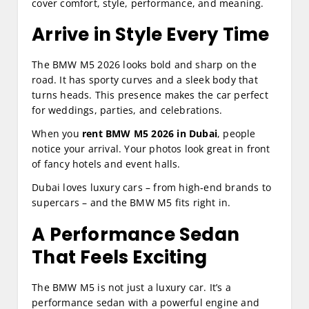
cover comfort, style, performance, and meaning.
Arrive in Style Every Time
The BMW M5 2026 looks bold and sharp on the
road. It has sporty curves and a sleek body that
turns heads. This presence makes the car perfect
for weddings, parties, and celebrations.
When you
rent BMW M5 2026 in Dubai
, people
notice your arrival. Your photos look great in front
of fancy hotels and event halls.
Dubai loves luxury cars – from high‑end brands to
supercars – and the BMW M5 fits right in.
A Performance Sedan
That Feels Exciting
The BMW M5 is not just a luxury car. It’s a
performance sedan with a powerful engine and