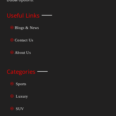
Useful Links
Blogs & News
Contact Us
About Us
Categories
Sports
Luxury
SUV