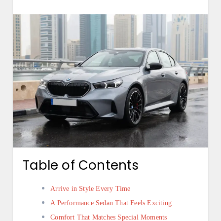
Table of Contents
Arrive in Style Every Time
A Performance Sedan That Feels Exciting
Comfort That Matches Special Moments