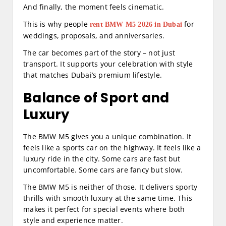
And finally, the moment feels cinematic.
This is why people
for
rent BMW M5 2026 in Dubai
weddings, proposals, and anniversaries.
The car becomes part of the story – not just
transport. It supports your celebration with style
that matches Dubai’s premium lifestyle.
Balance of Sport and
Luxury
The BMW M5 gives you a unique combination. It
feels like a sports car on the highway. It feels like a
luxury ride in the city. Some cars are fast but
uncomfortable. Some cars are fancy but slow.
The BMW M5 is neither of those. It delivers sporty
thrills with smooth luxury at the same time. This
makes it perfect for special events where both
style and experience matter.