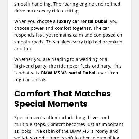
smooth handling. The roaring engine and refined
drive make every ride exciting.
When you choose a
luxury car rental Dubai
, you
choose power and comfort together. The car
responds fast, yet remains calm and composed on
smooth roads. This makes every trip feel premium
and fun.
Whether you are heading to a wedding or a
high‑end party, the ride never feels ordinary. This
is what sets
BMW M5 V8 rental Dubai
apart from
regular rentals.
Comfort That Matches
Special Moments
Special events often include long drives and
multiple stops. Comfort becomes just as important
as looks. The cabin of the BMW M5 is roomy and
well‑designed. There is soft leather, plenty of leg