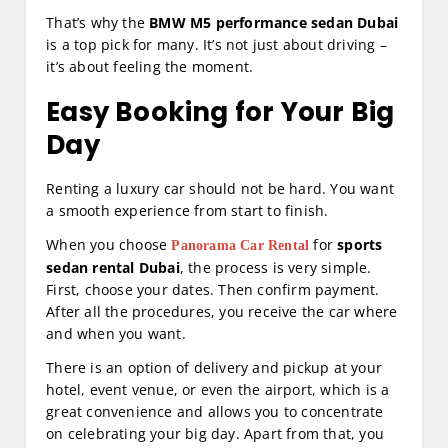
That’s why the
BMW M5 performance sedan Dubai
is a top pick for many. It’s not just about driving –
it’s about feeling the moment.
Easy Booking for Your Big
Day
Renting a luxury car should not be hard. You want
a smooth experience from start to finish.
When you choose
for
sports
Panorama Car Rental
sedan rental Dubai
, the process is very simple.
First, choose your dates. Then confirm payment.
After all the procedures, you receive the car where
and when you want.
There is an option of delivery and pickup at your
hotel, event venue, or even the airport, which is a
great convenience and allows you to concentrate
on celebrating your big day. Apart from that, you