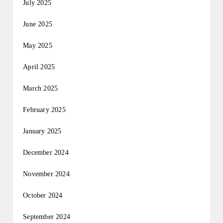
July 2025
June 2025
May 2025
April 2025
March 2025
February 2025
January 2025
December 2024
November 2024
October 2024
September 2024