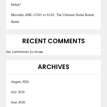
Dubai?
Mercedes AMG GT63 vs SL63: The Ultimate Dubai Rental
Battle
RECENT COMMENTS
No comments to show.
ARCHIVES
August 2026
July 2026
June 2026