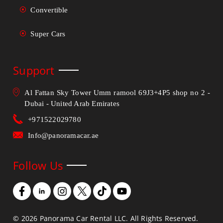
Convertible
Super Cars
Support
Al Fattan Sky Tower Umm ramool 69J3+4P5 shop no 2 -
Dubai - United Arab Emirates
+971522029780
Info@panoramacar.ae
Follow Us
©
2026
Panorama Car Rental LLC. All Rights Reserved.