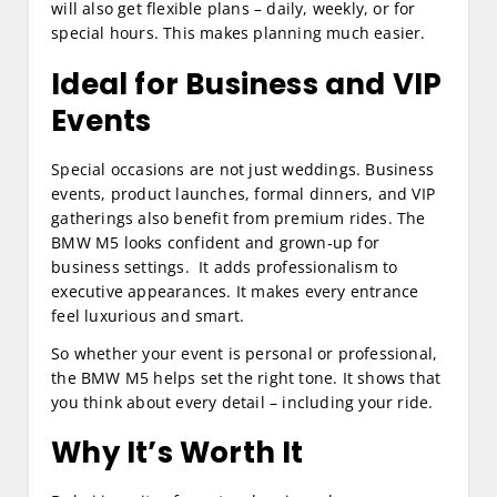
will also get flexible plans – daily, weekly, or for
special hours. This makes planning much easier.
Ideal for Business and VIP
Events
Special occasions are not just weddings. Business
events, product launches, formal dinners, and VIP
gatherings also benefit from premium rides. The
BMW M5 looks confident and grown‑up for
business settings. It adds professionalism to
executive appearances. It makes every entrance
feel luxurious and smart.
So whether your event is personal or professional,
the BMW M5 helps set the right tone. It shows that
you think about every detail – including your ride.
Why It’s Worth It