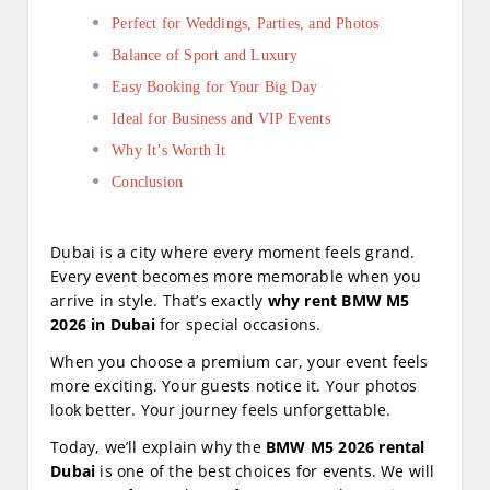
Perfect for Weddings, Parties, and Photos
Balance of Sport and Luxury
Easy Booking for Your Big Day
Ideal for Business and VIP Events
Why It’s Worth It
Conclusion
Dubai is a city where every moment feels grand.
Every event becomes more memorable when you
arrive in style. That’s exactly
why rent BMW M5
2026 in Dubai
for special occasions.
When you choose a premium car, your event feels
more exciting. Your guests notice it. Your photos
look better. Your journey feels unforgettable.
Today, we’ll explain why the
BMW M5 2026 rental
Dubai
is one of the best choices for events. We will