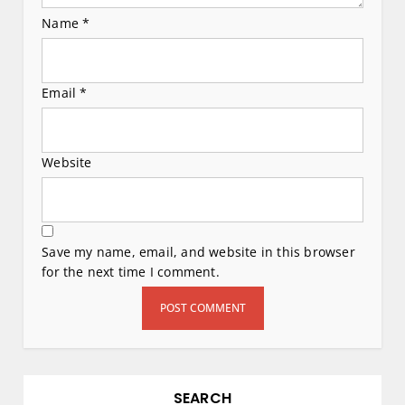
Name
*
Email
*
Website
Save my name, email, and website in this browser
for the next time I comment.
SEARCH