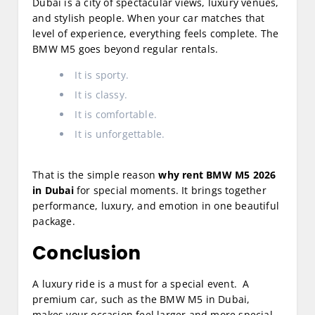
Dubai is a city of spectacular views, luxury venues,
and stylish people. When your car matches that
level of experience, everything feels complete. The
BMW M5 goes beyond regular rentals.
It is sporty.
It is classy.
It is comfortable.
It is unforgettable.
That is the simple reason
why rent BMW M5 2026
in Dubai
for special moments. It brings together
performance, luxury, and emotion in one beautiful
package.
Conclusion
A luxury ride is a must for a special event. A
premium car, such as the BMW M5 in Dubai,
makes your occasion feel larger and more special.