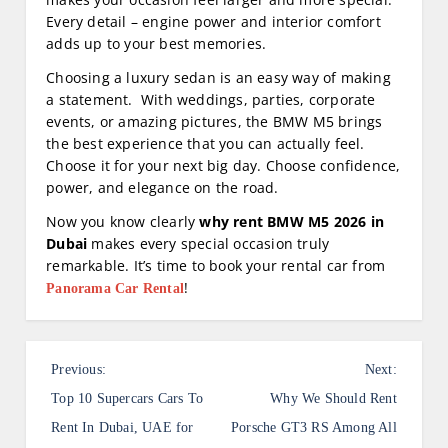
Every detail – engine power and interior comfort
adds up to your best memories.
Choosing a luxury sedan is an easy way of making
a statement. With weddings, parties, corporate
events, or amazing pictures, the BMW M5 brings
the best experience that you can actually feel.
Choose it for your next big day. Choose confidence,
power, and elegance on the road.
Now you know clearly
why rent BMW M5 2026 in
Dubai
makes every special occasion truly
remarkable. It’s time to book your rental car from
!
Panorama Car Rental
P
Previous:
Next:
o
Top 10 Supercars Cars To
Why We Should Rent
s
Rent In Dubai, UAE for
Porsche GT3 RS Among All