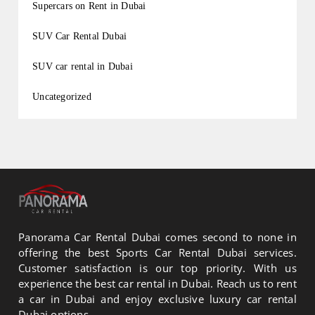
Supercars on Rent in Dubai
SUV Car Rental Dubai
SUV car rental in Dubai
Uncategorized
Panorama Car Rental Dubai comes second to none in
offering the best Sports Car Rental Dubai services.
Customer satisfaction is our top priority. With us
experience the best car rental in Dubai. Reach us to rent
a car in Dubai and enjoy exclusive luxury car rental
Dubai options.