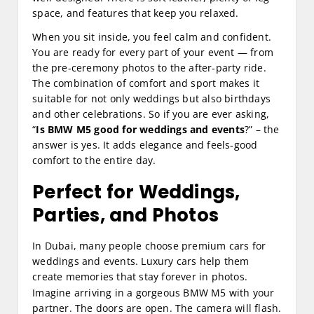
space, and features that keep you relaxed.
When you sit inside, you feel calm and confident.
You are ready for every part of your event — from
the pre‑ceremony photos to the after‑party ride.
The combination of comfort and sport makes it
suitable for not only weddings but also birthdays
and other celebrations. So if you are ever asking,
“
Is BMW M5 good for weddings and events
?” – the
answer is yes. It adds elegance and feels‑good
comfort to the entire day.
Perfect for Weddings,
Parties, and Photos
In Dubai, many people choose premium cars for
weddings and events. Luxury cars help them
create memories that stay forever in photos.
Imagine arriving in a gorgeous BMW M5 with your
partner. The doors are open. The camera will flash.