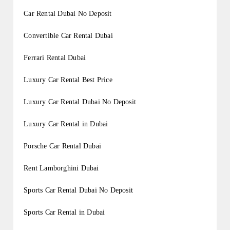
Car Rental Dubai No Deposit
Convertible Car Rental Dubai
Ferrari Rental Dubai
Luxury Car Rental Best Price
Luxury Car Rental Dubai No Deposit
Luxury Car Rental in Dubai
Porsche Car Rental Dubai
Rent Lamborghini Dubai
Sports Car Rental Dubai No Deposit
Sports Car Rental in Dubai