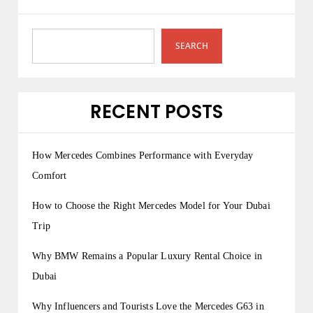
SEARCH
RECENT POSTS
How Mercedes Combines Performance with Everyday
Comfort
How to Choose the Right Mercedes Model for Your Dubai
Trip
Why BMW Remains a Popular Luxury Rental Choice in
Dubai
Why Influencers and Tourists Love the Mercedes G63 in