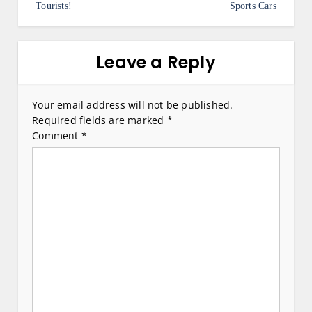
Tourists!
Sports Cars
t
n
a
Leave a Reply
v
i
Your email address will not be published.
Required fields are marked
*
g
Comment
*
a
t
i
o
n