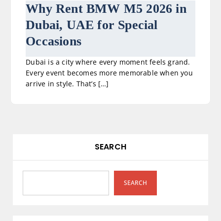
Why Rent BMW M5 2026 in
Dubai, UAE for Special
Occasions
Dubai is a city where every moment feels grand.
Every event becomes more memorable when you
arrive in style. That’s […]
SEARCH
SEARCH