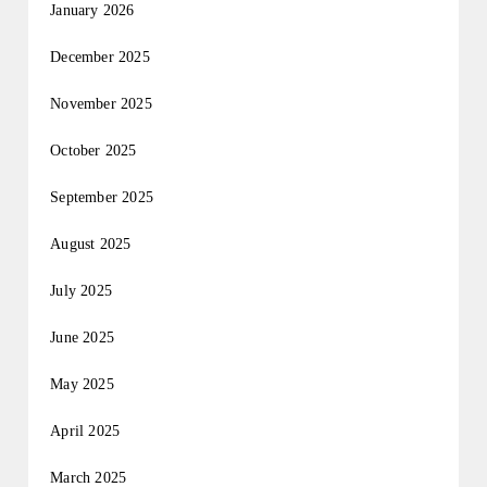
January 2026
December 2025
November 2025
October 2025
September 2025
August 2025
July 2025
June 2025
May 2025
April 2025
March 2025