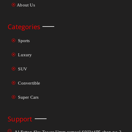
About Us
Categories
Sports
Luxury
SUV
Convertible
Super Cars
Support