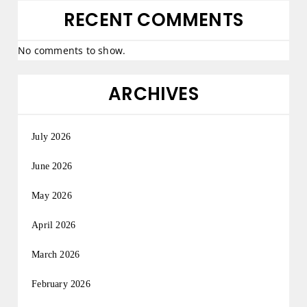
RECENT COMMENTS
No comments to show.
ARCHIVES
July 2026
June 2026
May 2026
April 2026
March 2026
February 2026