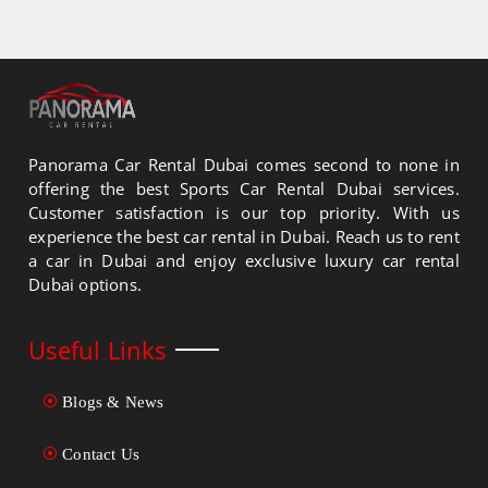
Panorama Car Rental Dubai comes second to none in
offering the best Sports Car Rental Dubai services.
Customer satisfaction is our top priority. With us
experience the best car rental in Dubai. Reach us to rent
a car in Dubai and enjoy exclusive luxury car rental
Dubai options.
Useful Links
Blogs & News
Contact Us