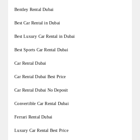
Bentley Rental Dubai
Best Car Rental in Dubai
Best Luxury Car Rental in Dubai
Best Sports Car Rental Dubai
Car Rental Dubai
Car Rental Dubai Best Price
Car Rental Dubai No Deposit
Convertible Car Rental Dubai
Ferrari Rental Dubai
Luxury Car Rental Best Price