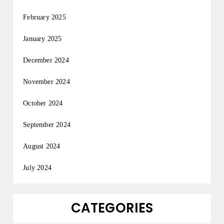
February 2025
January 2025
December 2024
November 2024
October 2024
September 2024
August 2024
July 2024
CATEGORIES