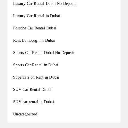
Luxury Car Rental Dubai No Deposit
Luxury Car Rental in Dubai
Porsche Car Rental Dubai
Rent Lamborghini Dubai
Sports Car Rental Dubai No Deposit
Sports Car Rental in Dubai
Supercars on Rent in Dubai
SUV Car Rental Dubai
SUV car rental in Dubai
Uncategorized