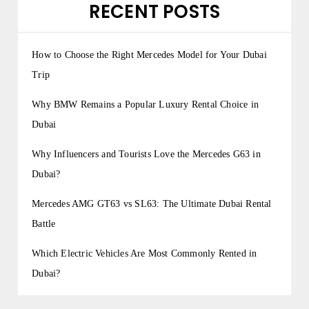
RECENT POSTS
How to Choose the Right Mercedes Model for Your Dubai
Trip
Why BMW Remains a Popular Luxury Rental Choice in
Dubai
Why Influencers and Tourists Love the Mercedes G63 in
Dubai?
Mercedes AMG GT63 vs SL63: The Ultimate Dubai Rental
Battle
Which Electric Vehicles Are Most Commonly Rented in
Dubai?