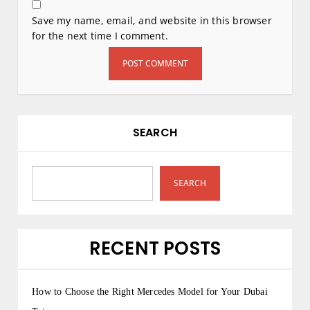
Save my name, email, and website in this browser
for the next time I comment.
SEARCH
SEARCH
RECENT POSTS
How to Choose the Right Mercedes Model for Your Dubai