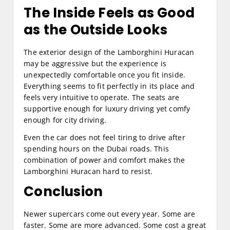
The Inside Feels as Good
as the Outside Looks
The exterior design of the Lamborghini Huracan
may be aggressive but the experience is
unexpectedly comfortable once you fit inside.
Everything seems to fit perfectly in its place and
feels very intuitive to operate. The seats are
supportive enough for luxury driving yet comfy
enough for city driving.
Even the car does not feel tiring to drive after
spending hours on the Dubai roads. This
combination of power and comfort makes the
Lamborghini Huracan hard to resist.
Conclusion
Newer supercars come out every year. Some are
faster. Some are more advanced. Some cost a great