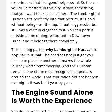
experiences that feel genuinely special. So the car
you drive matters in this city. It says something
that you want to experience here. The Lamborghini
Huracan fits perfectly into that picture. It is bold
without being over the top. It looks aggressive but
still has a certain elegance to it. You can park it
outside a fine dining restaurant in Downtown
Dubai and it belongs there completely.
This is a big part of
why Lamborghini Huracan is
popular in Dubai
. The car does not just get you
from one place to another. It makes the whole
journey worth remembering. And the Huracan
remains one of the most recognised supercars
around the world. That reputation did not happen
overnight. It was built year by year.
The Engine Sound Alone
Is Worth the Experience
You do not need to be a car person to appreciate