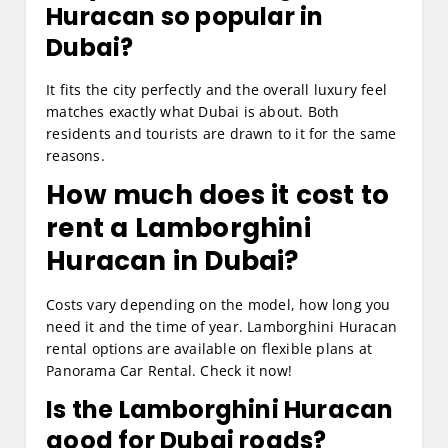
Huracan so popular in
Dubai?
It fits the city perfectly and the overall luxury feel
matches exactly what Dubai is about. Both
residents and tourists are drawn to it for the same
reasons.
How much does it cost to
rent a Lamborghini
Huracan in Dubai?
Costs vary depending on the model, how long you
need it and the time of year. Lamborghini Huracan
rental options are available on flexible plans at
Panorama Car Rental. Check it now!
Is the Lamborghini Huracan
good for Dubai roads?