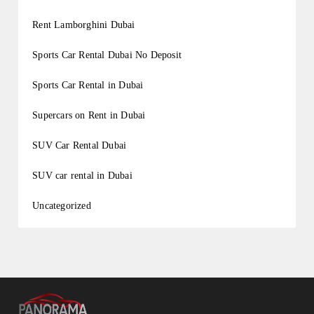
Rent Lamborghini Dubai
Sports Car Rental Dubai No Deposit
Sports Car Rental in Dubai
Supercars on Rent in Dubai
SUV Car Rental Dubai
SUV car rental in Dubai
Uncategorized