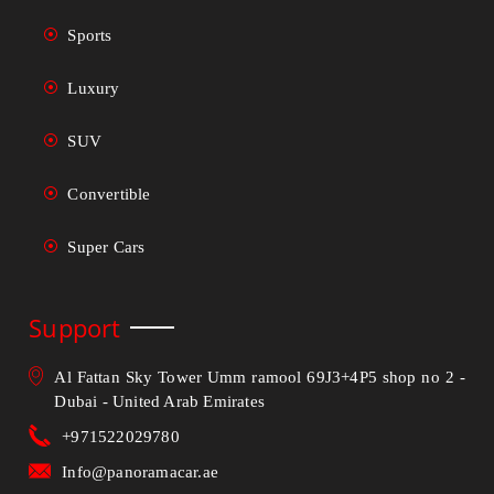
Sports
Luxury
SUV
Convertible
Super Cars
Support
Al Fattan Sky Tower Umm ramool 69J3+4P5 shop no 2 -
Dubai - United Arab Emirates
+971522029780
Info@panoramacar.ae