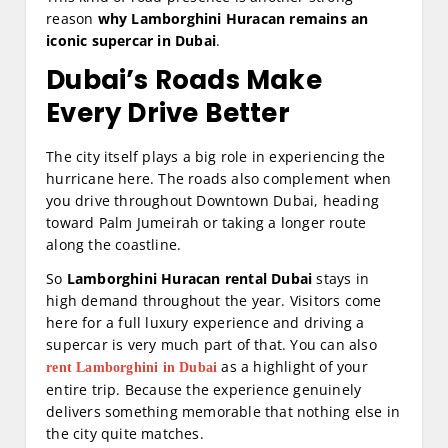
reason
why Lamborghini Huracan remains an
iconic supercar in Dubai
.
Dubai’s Roads Make
Every Drive Better
The city itself plays a big role in experiencing the
hurricane here. The roads also complement when
you drive throughout Downtown Dubai, heading
toward Palm Jumeirah or taking a longer route
along the coastline.
So
Lamborghini Huracan rental Dubai
stays in
high demand throughout the year. Visitors come
here for a full luxury experience and driving a
supercar is very much part of that. You can also
as a highlight of your
rent Lamborghini in Dubai
entire trip. Because the experience genuinely
delivers something memorable that nothing else in
the city quite matches.