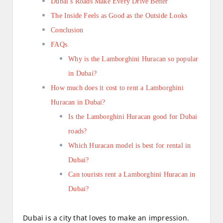
Dubai’s Roads Make Every Drive Better
The Inside Feels as Good as the Outside Looks
Conclusion
FAQs
Why is the Lamborghini Huracan so popular
in Dubai?
How much does it cost to rent a Lamborghini
Huracan in Dubai?
Is the Lamborghini Huracan good for Dubai
roads?
Which Huracan model is best for rental in
Dubai?
Can tourists rent a Lamborghini Huracan in
Dubai?
Dubai is a city that loves to make an impression.