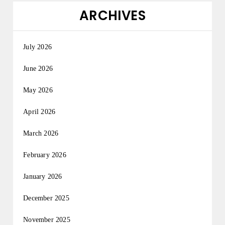
ARCHIVES
July 2026
June 2026
May 2026
April 2026
March 2026
February 2026
January 2026
December 2025
November 2025