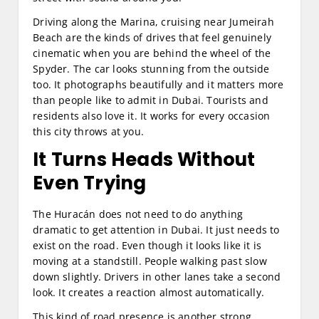
Driving along the Marina, cruising near Jumeirah
Beach are the kinds of drives that feel genuinely
cinematic when you are behind the wheel of the
Spyder. The car looks stunning from the outside
too. It photographs beautifully and it matters more
than people like to admit in Dubai. Tourists and
residents also love it. It works for every occasion
this city throws at you.
It Turns Heads Without
Even Trying
The Huracán does not need to do anything
dramatic to get attention in Dubai. It just needs to
exist on the road. Even though it looks like it is
moving at a standstill. People walking past slow
down slightly. Drivers in other lanes take a second
look. It creates a reaction almost automatically.
This kind of road presence is another strong