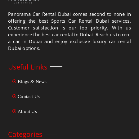
Panorama Car Rental Dubai comes second to none in
offering the best Sports Car Rental Dubai services.
Customer satisfaction is our top priority. With us
experience the best car rental in Dubai. Reach us to rent
a car in Dubai and enjoy exclusive luxury car rental
Dubai options.
Useful Links
Blogs & News
Contact Us
About Us
Categories