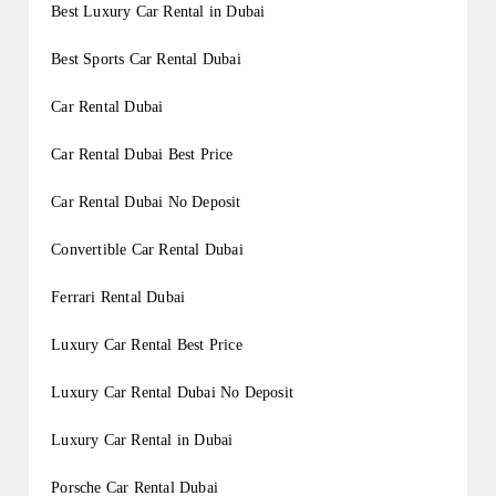
Best Luxury Car Rental in Dubai
Best Sports Car Rental Dubai
Car Rental Dubai
Car Rental Dubai Best Price
Car Rental Dubai No Deposit
Convertible Car Rental Dubai
Ferrari Rental Dubai
Luxury Car Rental Best Price
Luxury Car Rental Dubai No Deposit
Luxury Car Rental in Dubai
Porsche Car Rental Dubai