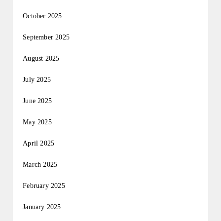
October 2025
September 2025
August 2025
July 2025
June 2025
May 2025
April 2025
March 2025
February 2025
January 2025