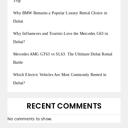
Trip
Why BMW Remains a Popular Luxury Rental Choice in
Dubai
Why Influencers and Tourists Love the Mercedes G63 in
Dubai?
Mercedes AMG GT63 vs SL63: The Ultimate Dubai Rental
Battle
Which Electric Vehicles Are Most Commonly Rented in
Dubai?
RECENT COMMENTS
No comments to show.