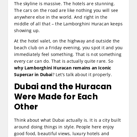
The skyline is massive. The hotels are stunning.
The cars on the road are like nothing you will see
anywhere else in the world. And right in the
middle of all that – the Lamborghini Huracan keeps
showing up.
At the hotel valet, on the highway and outside the
beach club on a Friday evening, you spot it and you
immediately feel something. That is not something
every car can do. That is actually quite rare. So
why Lamborghini Huracan remains an Iconic
Supercar in Dubai
? Let’s talk about it properly.
Dubai and the Huracan
Were Made for Each
Other
Think about what Dubai actually is. It is a city built
around doing things in style. People here enjoy
good food, beautiful views, luxury hotels and