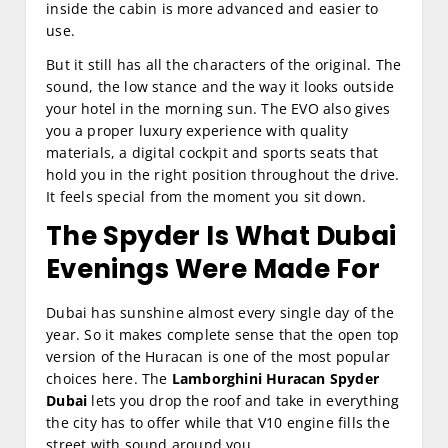
inside the cabin is more advanced and easier to
use.
But it still has all the characters of the original. The
sound, the low stance and the way it looks outside
your hotel in the morning sun. The EVO also gives
you a proper luxury experience with quality
materials, a digital cockpit and sports seats that
hold you in the right position throughout the drive.
It feels special from the moment you sit down.
The Spyder Is What Dubai
Evenings Were Made For
Dubai has sunshine almost every single day of the
year. So it makes complete sense that the open top
version of the Huracan is one of the most popular
choices here. The
Lamborghini Huracan Spyder
Dubai
lets you drop the roof and take in everything
the city has to offer while that V10 engine fills the
street with sound around you.