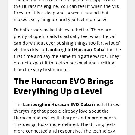
the Huracan’s engine. You can feel it when the V10
fires up. It is a deep and powerful sound that
makes everything around you feel more alive.
Dubai’s roads make this even better. There are
plenty of open roads to actually feel what the car
can do without ever pushing things too far. A lot of
visitors drive a
Lamborghini Huracan Dubai
for the
first time and say the same thing afterwards. They
did not expect it to feel so personal and exciting
from the very first minute.
The Huracan EVO Brings
Everything Up a Level
The
Lamborghini Huracan EVO Dubai
model takes
everything that people already love about the
Huracan and makes it sharper and more modern.
The design looks more defined. The driving feels
more connected and responsive. The technology