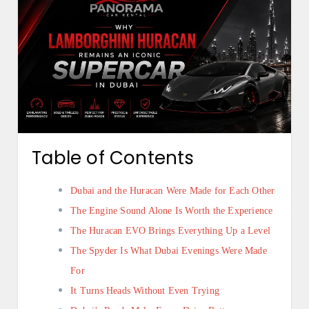
Table of Contents
Dubai and the Huracan Were Made for Each Other
The Engine Sound Alone Is Worth the Experience
The Huracan EVO Brings Everything Up a Level
The Spyder Is What Dubai Evenings Were Made
For
It Turns Heads Without Even Trying