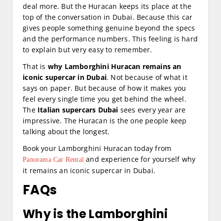
deal more. But the Huracan keeps its place at the
top of the conversation in Dubai. Because this car
gives people something genuine beyond the specs
and the performance numbers. This feeling is hard
to explain but very easy to remember.
That is
why Lamborghini Huracan remains an
iconic supercar in Dubai
. Not because of what it
says on paper. But because of how it makes you
feel every single time you get behind the wheel.
The
Italian supercars Dubai
sees every year are
impressive. The Huracan is the one people keep
talking about the longest.
Book your Lamborghini Huracan today from
and experience for yourself why
Panorama Car Rental
it remains an iconic supercar in Dubai.
FAQs
Why is the Lamborghini