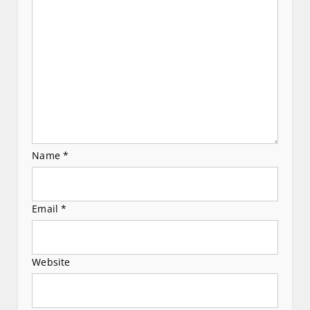
t
i
o
n
Name
*
Email
*
Website