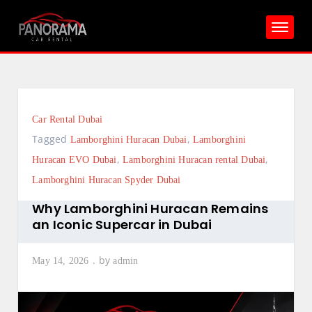
Skip
to
content
Car Rental Dubai
Tagged
,
Lamborghini Huracan Dubai
Lamborghini
,
,
Huracan EVO Dubai
Lamborghini Huracan rental Dubai
Lamborghini Huracan Spyder Dubai
Why Lamborghini Huracan Remains
an Iconic Supercar in Dubai
by
May 14, 2026
admin