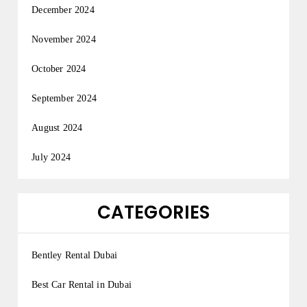
December 2024
November 2024
October 2024
September 2024
August 2024
July 2024
CATEGORIES
Bentley Rental Dubai
Best Car Rental in Dubai