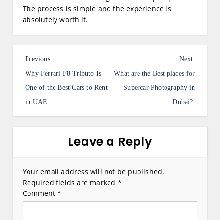
The process is simple and the experience is
absolutely worth it.
P
Previous:
Next:
o
Why Ferrari F8 Tributo Is
What are the Best places for
s
One of the Best Cars to Rent
Supercar Photography in
in UAE
Dubai?
t
n
a
Leave a Reply
v
i
Your email address will not be published.
Required fields are marked
*
g
Comment
*
a