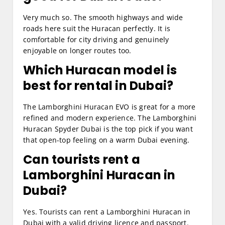
Very much so. The smooth highways and wide
roads here suit the Huracan perfectly. It is
comfortable for city driving and genuinely
enjoyable on longer routes too.
Which Huracan model is
best for rental in Dubai?
The Lamborghini Huracan EVO is great for a more
refined and modern experience. The Lamborghini
Huracan Spyder Dubai is the top pick if you want
that open-top feeling on a warm Dubai evening.
Can tourists rent a
Lamborghini Huracan in
Dubai?
Yes. Tourists can rent a Lamborghini Huracan in
Dubai with a valid driving licence and passport.