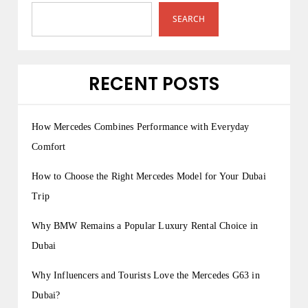
SEARCH
RECENT POSTS
How Mercedes Combines Performance with Everyday
Comfort
How to Choose the Right Mercedes Model for Your Dubai
Trip
Why BMW Remains a Popular Luxury Rental Choice in
Dubai
Why Influencers and Tourists Love the Mercedes G63 in
Dubai?