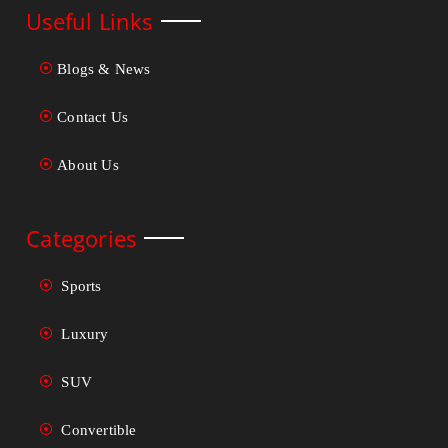
Useful Links
Blogs & News
Contact Us
About Us
Categories
Sports
Luxury
SUV
Convertible