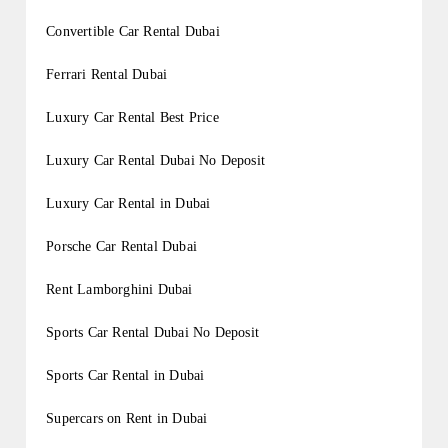
Convertible Car Rental Dubai
Ferrari Rental Dubai
Luxury Car Rental Best Price
Luxury Car Rental Dubai No Deposit
Luxury Car Rental in Dubai
Porsche Car Rental Dubai
Rent Lamborghini Dubai
Sports Car Rental Dubai No Deposit
Sports Car Rental in Dubai
Supercars on Rent in Dubai