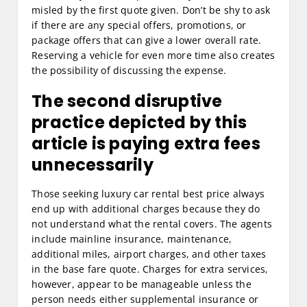
misled by the first quote given. Don’t be shy to ask
if there are any special offers, promotions, or
package offers that can give a lower overall rate.
Reserving a vehicle for even more time also creates
the possibility of discussing the expense.
The second disruptive
practice depicted by this
article is paying extra fees
unnecessarily
Those seeking luxury car rental best price always
end up with additional charges because they do
not understand what the rental covers. The agents
include mainline insurance, maintenance,
additional miles, airport charges, and other taxes
in the base fare quote. Charges for extra services,
however, appear to be manageable unless the
person needs either supplemental insurance or