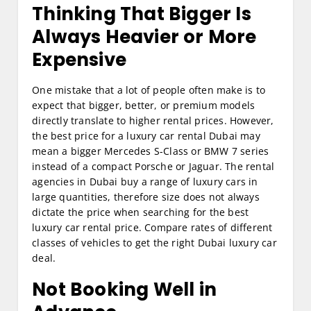
Thinking That Bigger Is
Always Heavier or More
Expensive
One mistake that a lot of people often make is to
expect that bigger, better, or premium models
directly translate to higher rental prices. However,
the best price for a luxury car rental Dubai may
mean a bigger Mercedes S-Class or BMW 7 series
instead of a compact Porsche or Jaguar. The rental
agencies in Dubai buy a range of luxury cars in
large quantities, therefore size does not always
dictate the price when searching for the best
luxury car rental price. Compare rates of different
classes of vehicles to get the right Dubai luxury car
deal.
Not Booking Well in