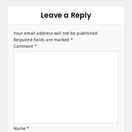
n
a
Leave a Reply
v
i
Your email address will not be published.
Required fields are marked
*
g
Comment
*
a
t
i
o
n
Name
*