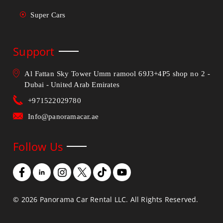
Super Cars
Support
Al Fattan Sky Tower Umm ramool 69J3+4P5 shop no 2 -
Dubai - United Arab Emirates
+971522029780
Info@panoramacar.ae
Follow Us
©
2026
Panorama Car Rental LLC. All Rights Reserved.