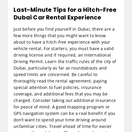
Last-Minute Tips for a Hitch-Free
Dubai Car Rental Experience
Just before you find yourself in Dubai, there are a
few more things that you might want to know
about to have a hitch-free experience with your
vehicle rental. For starters, you must have a valid
driving license and if required, an International
Driving Permit. Learn the traffic rules of the city of
Dubai, particularly as far as roundabouts and
speed limits are concerned. Be careful to
thoroughly read the rental agreement, paying
special attention to fuel policies, insurance
coverage, and additional fees that you may be
charged. Consider taking out additional insurance
for peace of mind. A good mapping program or
GPS navigation system can be a real benefit if you
don’t want to spend your time driving around
unfamiliar cities. Travel ahead of time for easier