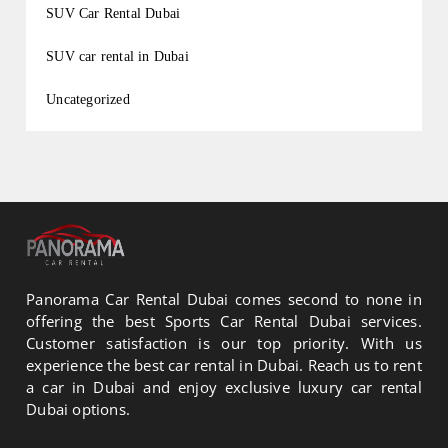
SUV Car Rental Dubai
SUV car rental in Dubai
Uncategorized
Panorama Car Rental Dubai comes second to none in
offering the best Sports Car Rental Dubai services.
Customer satisfaction is our top priority. With us
experience the best car rental in Dubai. Reach us to rent
a car in Dubai and enjoy exclusive luxury car rental
Dubai options.