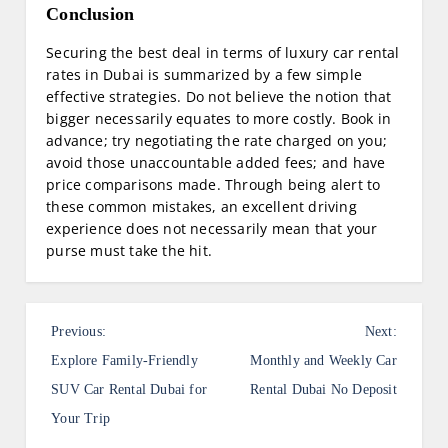
Conclusion
Securing the best deal in terms of luxury car rental
rates in Dubai is summarized by a few simple
effective strategies. Do not believe the notion that
bigger necessarily equates to more costly. Book in
advance; try negotiating the rate charged on you;
avoid those unaccountable added fees; and have
price comparisons made. Through being alert to
these common mistakes, an excellent driving
experience does not necessarily mean that your
purse must take the hit.
P
Previous:
Next:
o
Explore Family-Friendly
Monthly and Weekly Car
s
SUV Car Rental Dubai for
Rental Dubai No Deposit
Your Trip
t