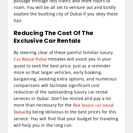
passage through less traffic and more hours to
roam. You will be all set to venture out and boldly
explore the bustling city of Dubai if you obey these
tips.
Reducing The Cost Of The
Exclusive Car Rentals
By steering clear of these painful familiar luxury
mistakes will assist you in your
Car Rental Dubai
quest to seek the best price. Just as a reminder
more so that larger vehicles, early booking,
bargaining, avoiding extra options, and numerous
comparisons will facilitate significant cost
reduction of the outstanding luxury car rental
services in Dubai. Don’t be misled and pay a lot
more than necessary for the
Best luxury car rental
by being oblivious to the best prices for this
Dubai
service. You will find that your budget for traveling
will help you in the long run.