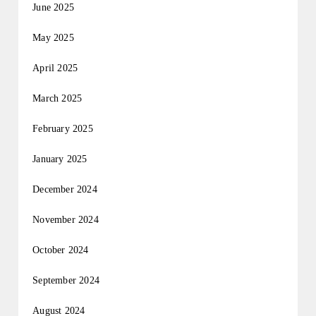
June 2025
May 2025
April 2025
March 2025
February 2025
January 2025
December 2024
November 2024
October 2024
September 2024
August 2024