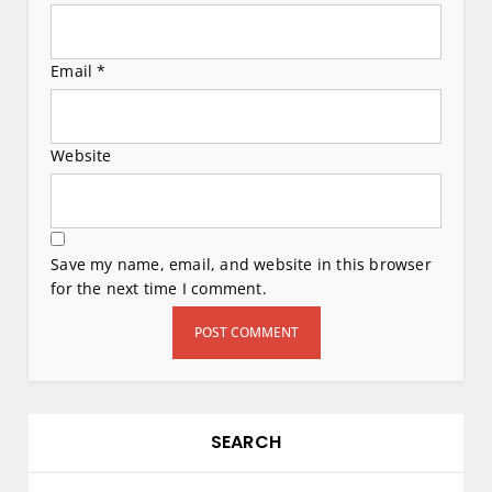
Email
*
Website
Save my name, email, and website in this browser
for the next time I comment.
SEARCH