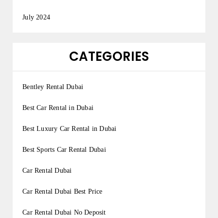
July 2024
CATEGORIES
Bentley Rental Dubai
Best Car Rental in Dubai
Best Luxury Car Rental in Dubai
Best Sports Car Rental Dubai
Car Rental Dubai
Car Rental Dubai Best Price
Car Rental Dubai No Deposit