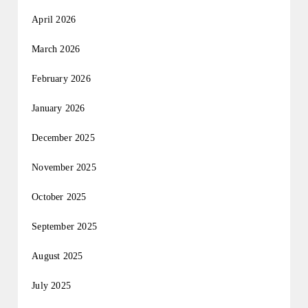
April 2026
March 2026
February 2026
January 2026
December 2025
November 2025
October 2025
September 2025
August 2025
July 2025