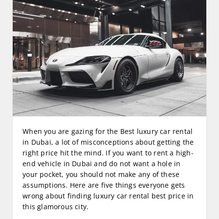
When you are gazing for the Best luxury car rental
in Dubai, a lot of misconceptions about getting the
right price hit the mind. If you want to rent a high-
end vehicle in Dubai and do not want a hole in
your pocket, you should not make any of these
assumptions. Here are five things everyone gets
wrong about finding luxury car rental best price in
this glamorous city.