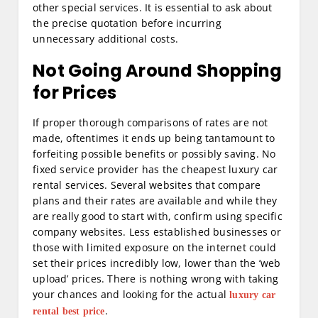
other special services. It is essential to ask about
the precise quotation before incurring
unnecessary additional costs.
Not Going Around Shopping
for Prices
If proper thorough comparisons of rates are not
made, oftentimes it ends up being tantamount to
forfeiting possible benefits or possibly saving. No
fixed service provider has the cheapest luxury car
rental services. Several websites that compare
plans and their rates are available and while they
are really good to start with, confirm using specific
company websites. Less established businesses or
those with limited exposure on the internet could
set their prices incredibly low, lower than the ’web
upload’ prices. There is nothing wrong with taking
your chances and looking for the actual
luxury car
.
rental best price