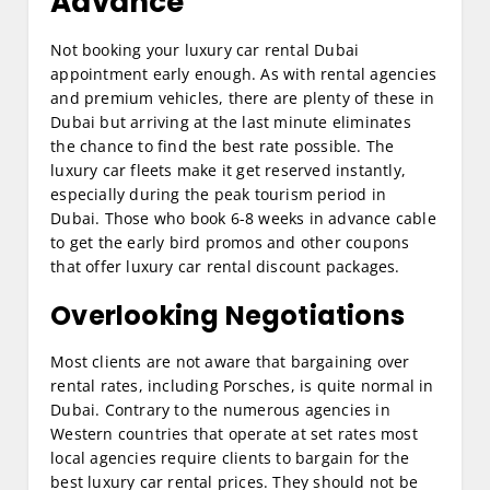
Advance
Not booking your luxury car rental Dubai
appointment early enough. As with rental agencies
and premium vehicles, there are plenty of these in
Dubai but arriving at the last minute eliminates
the chance to find the best rate possible. The
luxury car fleets make it get reserved instantly,
especially during the peak tourism period in
Dubai. Those who book 6-8 weeks in advance cable
to get the early bird promos and other coupons
that offer luxury car rental discount packages.
Overlooking Negotiations
Most clients are not aware that bargaining over
rental rates, including Porsches, is quite normal in
Dubai. Contrary to the numerous agencies in
Western countries that operate at set rates most
local agencies require clients to bargain for the
best luxury car rental prices. They should not be