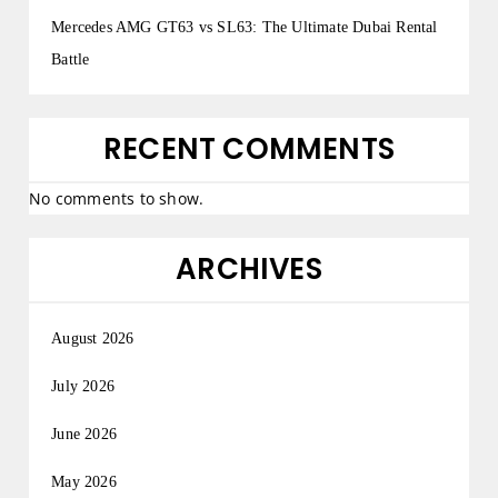
Mercedes AMG GT63 vs SL63: The Ultimate Dubai Rental
Battle
RECENT COMMENTS
No comments to show.
ARCHIVES
August 2026
July 2026
June 2026
May 2026