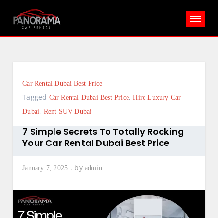
Skip
to
content
Car Rental Dubai Best Price
Tagged
,
Car Rental Dubai Best Price
Hire Luxury Car
,
Dubai
Rent SUV Dubai
7 Simple Secrets To Totally Rocking
Your Car Rental Dubai Best Price
by
January 7, 2025
admin