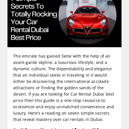
The emirate has gained fame with the help of an
avant-garde skyline, a luxurious lifestyle, and a
dynamic culture. The dependability and elegance
that an individual seeks in traveling in it would
either be discovering the international accolade
attractions or finding the golden sands of the
desert. If you are looking for Car Rental Dubai best
price then this guide is a one-stop resource to
economize and enjoy unmatched convenience and
luxury. Here’s a reading on seven simple secrets
that reveal mastery over car rentals in Dubai.