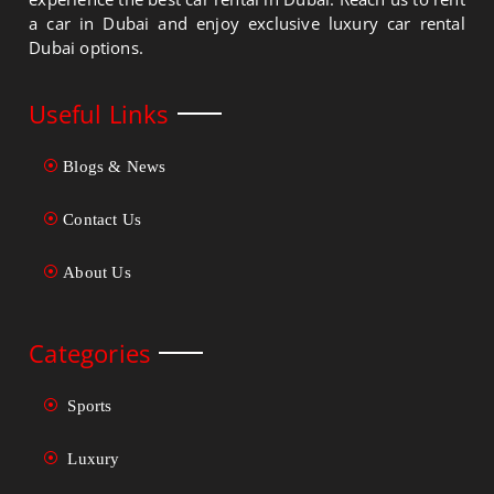
a car in Dubai and enjoy exclusive luxury car rental
Dubai options.
Useful Links
Blogs & News
Contact Us
About Us
Categories
Sports
Luxury