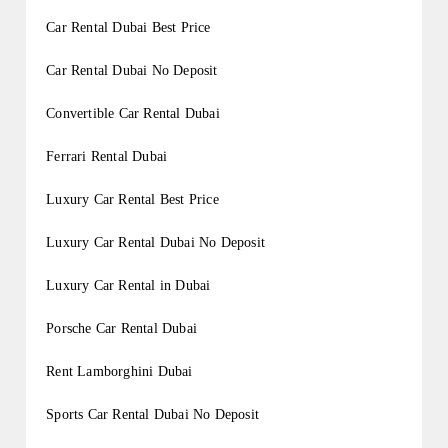
Car Rental Dubai Best Price
Car Rental Dubai No Deposit
Convertible Car Rental Dubai
Ferrari Rental Dubai
Luxury Car Rental Best Price
Luxury Car Rental Dubai No Deposit
Luxury Car Rental in Dubai
Porsche Car Rental Dubai
Rent Lamborghini Dubai
Sports Car Rental Dubai No Deposit