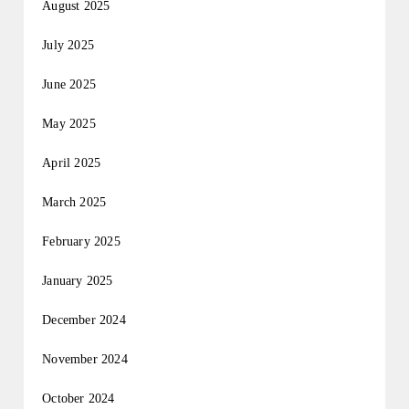
August 2025
July 2025
June 2025
May 2025
April 2025
March 2025
February 2025
January 2025
December 2024
November 2024
October 2024