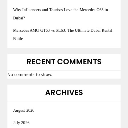
Why Influencers and Tourists Love the Mercedes G63 in
Dubai?
Mercedes AMG GT63 vs SL63: The Ultimate Dubai Rental
Battle
RECENT COMMENTS
No comments to show.
ARCHIVES
August 2026
July 2026