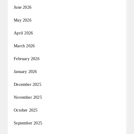
June 2026
May 2026
April 2026
March 2026
February 2026
January 2026
December 2025
November 2025
October 2025
September 2025