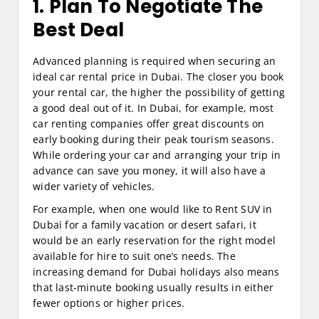
1. Plan To Negotiate The
Best Deal
Advanced planning is required when securing an
ideal car rental price in Dubai. The closer you book
your rental car, the higher the possibility of getting
a good deal out of it. In Dubai, for example, most
car renting companies offer great discounts on
early booking during their peak tourism seasons.
While ordering your car and arranging your trip in
advance can save you money, it will also have a
wider variety of vehicles.
For example, when one would like to Rent SUV in
Dubai for a family vacation or desert safari, it
would be an early reservation for the right model
available for hire to suit one’s needs. The
increasing demand for Dubai holidays also means
that last-minute booking usually results in either
fewer options or higher prices.