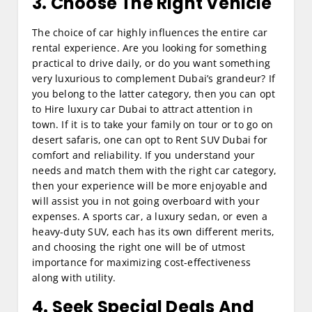
3. Choose The Right Vehicle
The choice of car highly influences the entire car
rental experience. Are you looking for something
practical to drive daily, or do you want something
very luxurious to complement Dubai’s grandeur? If
you belong to the latter category, then you can opt
to Hire luxury car Dubai to attract attention in
town. If it is to take your family on tour or to go on
desert safaris, one can opt to Rent SUV Dubai for
comfort and reliability. If you understand your
needs and match them with the right car category,
then your experience will be more enjoyable and
will assist you in not going overboard with your
expenses. A sports car, a luxury sedan, or even a
heavy-duty SUV, each has its own different merits,
and choosing the right one will be of utmost
importance for maximizing cost-effectiveness
along with utility.
4. Seek Special Deals And