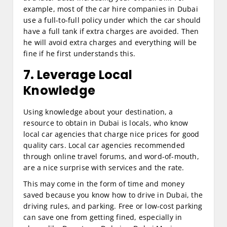
example, most of the car hire companies in Dubai
use a full-to-full policy under which the car should
have a full tank if extra charges are avoided. Then
he will avoid extra charges and everything will be
fine if he first understands this.
7. Leverage Local
Knowledge
Using knowledge about your destination, a
resource to obtain in Dubai is locals, who know
local car agencies that charge nice prices for good
quality cars. Local car agencies recommended
through online travel forums, and word-of-mouth,
are a nice surprise with services and the rate.
This may come in the form of time and money
saved because you know how to drive in Dubai, the
driving rules, and parking. Free or low-cost parking
can save one from getting fined, especially in