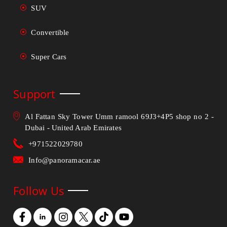
SUV
Convertible
Super Cars
Support
Al Fattan Sky Tower Umm ramool 69J3+4P5 shop no 2 -
Dubai - United Arab Emirates
+971522029780
Info@panoramacar.ae
Follow Us