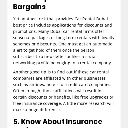
Bargains
Yet another trick that provides Car Rental Dubai
best price includes applications for discounts and
promotions. Many Dubai car rental firms offer
seasonal packages or long-term rentals with loyalty
schemes or discounts. One must get an automatic
alert to get hold of them once the person
subscribes to a newsletter or likes a social
networking profile belonging to a rental company.
Another good tip is to find out if these car rental
companies are affiliated with other businesses
such as airlines, hotels, or credit card companies.
Often enough, those affiliations will result in
certain discounts or benefits, like free upgrades or
free insurance coverage. A little more research will
make a huge difference.
5. Know About Insurance