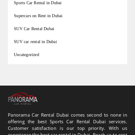
Sports Car Rental in Dubai
Supercars on Rent in Dubai
SUV Car Rental Dubai
SUV car rental in Dubai
Uncategorized
Panorama Car Rental Dubai comes second to none in
offering the best Sports Car Rental Dubai services.
Customer satisfaction is our top priority. With us
experience the best car rental in Dubai. Reach us to rent