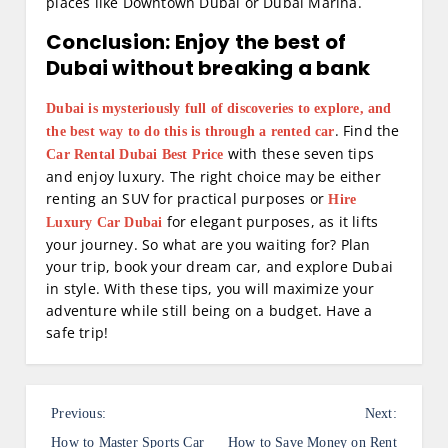
places like Downtown Dubai or Dubai Marina.
Conclusion: Enjoy the best of
Dubai without breaking a bank
Dubai is mysteriously full of discoveries to explore, and
. Find the
the best way to do this is through a rented car
with these seven tips
Car Rental Dubai Best Price
and enjoy luxury. The right choice may be either
renting an SUV for practical purposes or
Hire
for elegant purposes, as it lifts
Luxury Car Dubai
your journey. So what are you waiting for? Plan
your trip, book your dream car, and explore Dubai
in style. With these tips, you will maximize your
adventure while still being on a budget. Have a
safe trip!
P
Previous:
Next:
How to Master Sports Car
How to Save Money on Rent