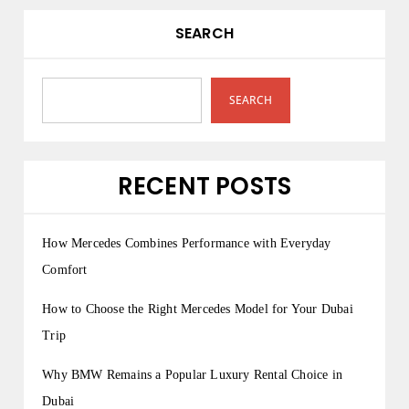
SEARCH
SEARCH
RECENT POSTS
How Mercedes Combines Performance with Everyday
Comfort
How to Choose the Right Mercedes Model for Your Dubai
Trip
Why BMW Remains a Popular Luxury Rental Choice in
Dubai