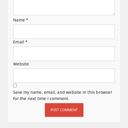
Name
*
Email
*
Website
Save my name, email, and website in this browser
for the next time I comment.