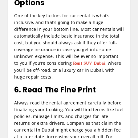
Options
One of the key factors for car rental is what’s
inclusive, and that’s going to make a huge
difference in your bottom line. Most car rentals will
automatically include basic insurance in the total
cost, but you should always ask if they offer full-
coverage insurance in case you get into some
unknown expense. This will be ever so important
to you if you’re considering
, where
Rent SUV Dubai
you’ll be off-road, or a luxury car in Dubai, with
huge repair costs.
6. Read The Fine Print
Always read the rental agreement carefully before
finalizing your booking. You will find terms like fuel
policies, mileage limits, and charges for late
returns or extra drivers. Companies that claim the
car rental in Dubai might charge you a hidden fee
at a later date, increasing your overall bill. For