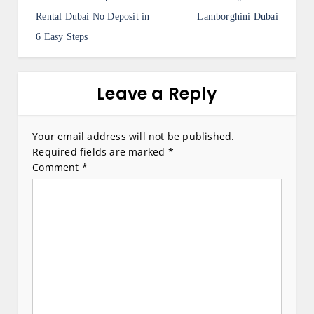
o
s
Rental Dubai No Deposit in
Lamborghini Dubai
6 Easy Steps
t
n
a
Leave a Reply
v
i
Your email address will not be published.
Required fields are marked
*
g
Comment
*
a
t
i
o
n