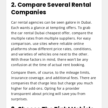
2. Compare Several Rental
Companies
Car rental agencies can be seen galore in Dubai.
Each wants a glance at tempting offers. To grab
the car rental Dubai cheapest offer, compare the
multiple rates from multiple suppliers. For easy
comparison, use sites where reliable online
platforms show different price rates, conditions,
and varieties of vehicles one next to the other.
With these factors in mind, there won’t be any
confusion at the time of actual rent booking.
Compare them, of course, to the mileage limits,
insurance coverage, and additional fees. There are
companies that charge less but charge you much
higher for add-ons. Opting for a provider
transparent about pricing will save you from
surprises.