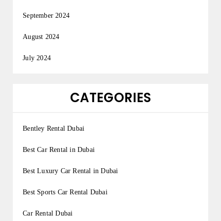
September 2024
August 2024
July 2024
CATEGORIES
Bentley Rental Dubai
Best Car Rental in Dubai
Best Luxury Car Rental in Dubai
Best Sports Car Rental Dubai
Car Rental Dubai