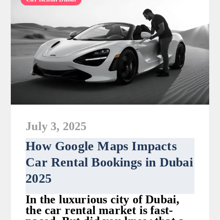
July 3, 2025
How Google Maps Impacts
Car Rental Bookings in Dubai
2025
In the luxurious city of Dubai,
the car rental market is fast-