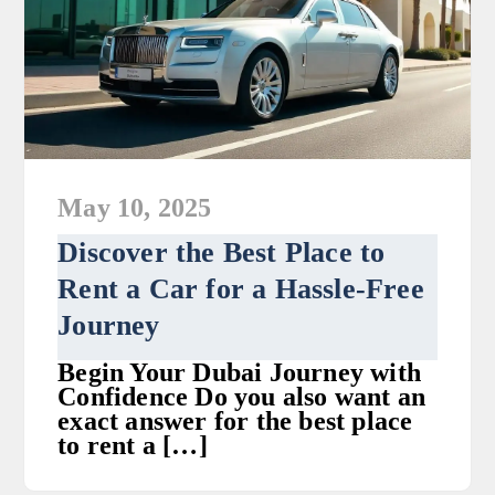
May 10, 2025
Discover the Best Place to
Rent a Car for a Hassle-Free
Journey
Begin Your Dubai Journey with
Confidence Do you also want an
exact answer for the best place
to rent a […]