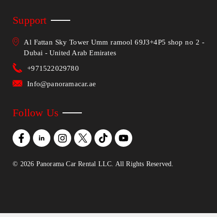
Support
Al Fattan Sky Tower Umm ramool 69J3+4P5 shop no 2 -
Dubai - United Arab Emirates
+971522029780
Info@panoramacar.ae
Follow Us
©
2026
Panorama Car Rental LLC. All Rights Reserved.