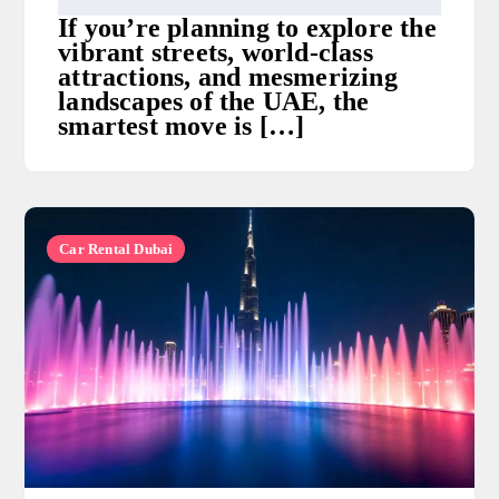
If you’re planning to explore the
vibrant streets, world-class
attractions, and mesmerizing
landscapes of the UAE, the
smartest move is […]
Car Rental Dubai