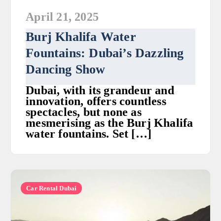
April 21, 2025
Burj Khalifa Water
Fountains: Dubai’s Dazzling
Dancing Show
Dubai, with its grandeur and
innovation, offers countless
spectacles, but none as
mesmerising as the Burj Khalifa
water fountains. Set […]
Car Rental Dubai