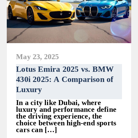
May 23, 2025
Lotus Emira 2025 vs. BMW
430i 2025: A Comparison of
Luxury
In a city like Dubai, where
luxury and performance define
the driving experience, the
choice between high-end sports
cars can […]