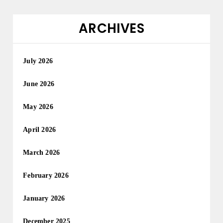
ARCHIVES
July 2026
June 2026
May 2026
April 2026
March 2026
February 2026
January 2026
December 2025