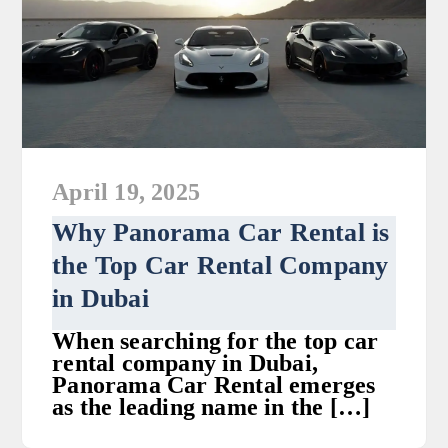
April 19, 2025
Why Panorama Car Rental is
the Top Car Rental Company
in Dubai
When searching for the top car
rental company in Dubai,
Panorama Car Rental emerges
as the leading name in the […]