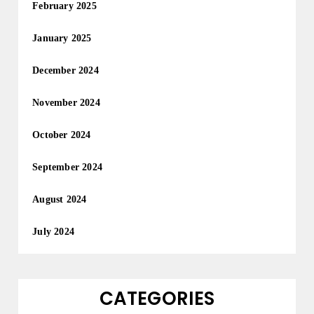
February 2025
January 2025
December 2024
November 2024
October 2024
September 2024
August 2024
July 2024
CATEGORIES