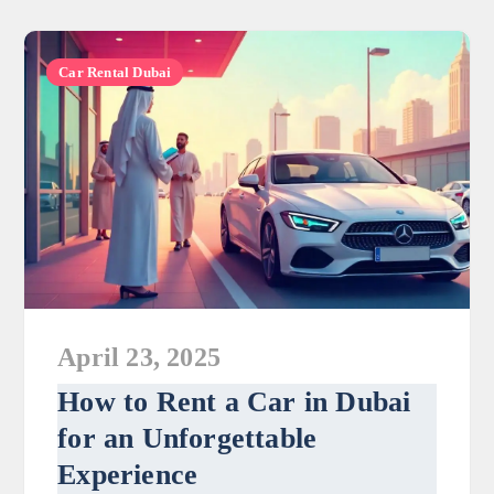
Car Rental Dubai
April 23, 2025
How to Rent a Car in Dubai
for an Unforgettable
Experience