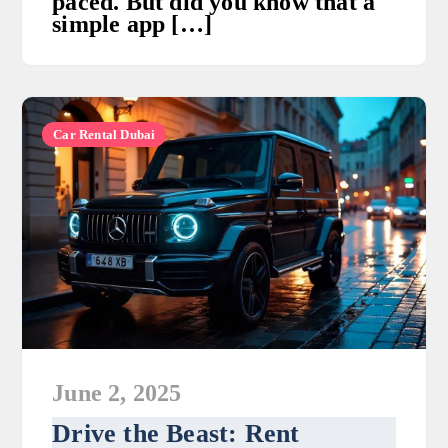
paced. But did you know that a
simple app […]
Car Rental Dubai
June 2, 2025
Drive the Beast: Rent