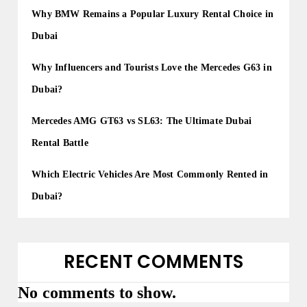
o
Why BMW Remains a Popular Luxury Rental Choice in
n
Dubai
Why Influencers and Tourists Love the Mercedes G63 in
Dubai?
Mercedes AMG GT63 vs SL63: The Ultimate Dubai
Rental Battle
Which Electric Vehicles Are Most Commonly Rented in
Dubai?
RECENT COMMENTS
No comments to show.