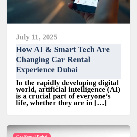
July 11, 2025
How AI & Smart Tech Are
Changing Car Rental
Experience Dubai
In the rapidly developing digital
world, artificial intelligence (AI)
is a crucial part of everyone’s
life, whether they are in […]
Car Rental Dubai