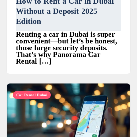
How to Rent a Car in Dubai
Without a Deposit 2025
Edition
Renting a car in Dubai is super
convenient—but let’s be honest,
those large security deposits.
That’s why Panorama Car
Rental […]
Car Rental Dubai