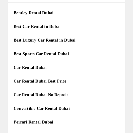
Bentley Rental Dubai
Best Car Rental in Dubai
Best Luxury Car Rental in Dubai
Best Sports Car Rental Dubai
Car Rental Dubai
Car Rental Dubai Best Price
Car Rental Dubai No Deposit
Convertible Car Rental Dubai
Ferrari Rental Dubai