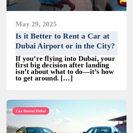
May 29, 2025
Is it Better to Rent a Car at
Dubai Airport or in the City?
If you’re flying into Dubai, your
first big decision after landing
isn’t about what to do—it’s how
to get around. […]
Car Rental Dubai