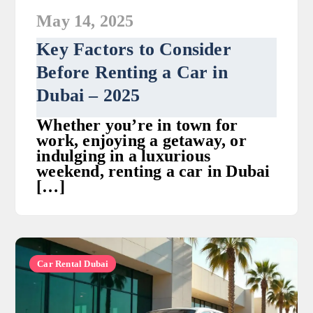
May 14, 2025
Key Factors to Consider
Before Renting a Car in
Dubai – 2025
Whether you’re in town for
work, enjoying a getaway, or
indulging in a luxurious
weekend, renting a car in Dubai
[…]
Car Rental Dubai