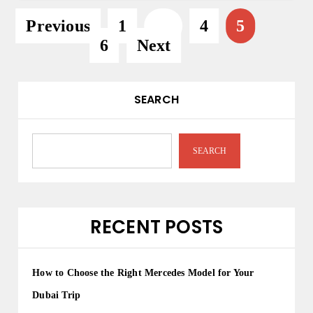
P
Previous
1
…
4
5
6
Next
o
s
t
SEARCH
s
p
SEARCH
a
g
i
RECENT POSTS
n
a
How to Choose the Right Mercedes Model for Your
t
Dubai Trip
i