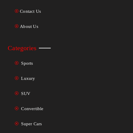
Contact Us
About Us
Categories
Sports
Luxury
SUV
Convertible
Super Cars