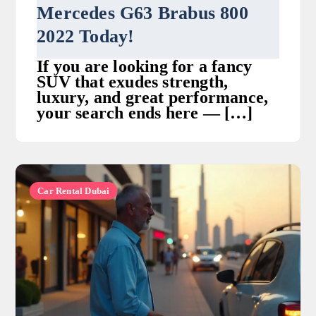
Mercedes G63 Brabus 800
2022 Today!
If you are looking for a fancy
SUV that exudes strength,
luxury, and great performance,
your search ends here — […]
Car Rental Dubai