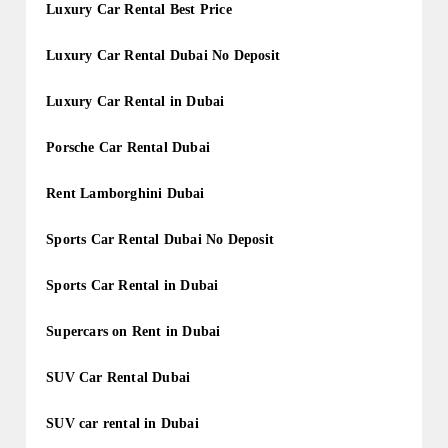
Luxury Car Rental Best Price
Luxury Car Rental Dubai No Deposit
Luxury Car Rental in Dubai
Porsche Car Rental Dubai
Rent Lamborghini Dubai
Sports Car Rental Dubai No Deposit
Sports Car Rental in Dubai
Supercars on Rent in Dubai
SUV Car Rental Dubai
SUV car rental in Dubai