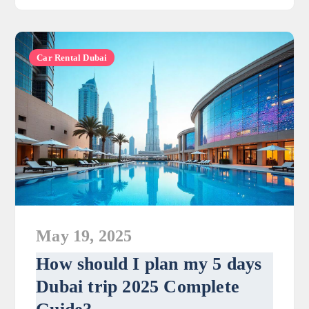
Car Rental Dubai
May 19, 2025
How should I plan my 5 days
Dubai trip 2025 Complete