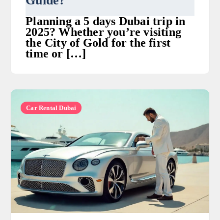
Guide?
Planning a 5 days Dubai trip in
2025? Whether you’re visiting
the City of Gold for the first
time or […]
Car Rental Dubai