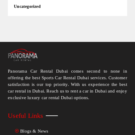
Uncategorized
Panorama Car Rental Dubai comes second to none in
offering the best Sports Car Rental Dubai services. Customer
satisfaction is our top priority. With us experience the best
car rental in Dubai. Reach us to rent a car in Dubai and enjoy
exclusive luxury car rental Dubai options.
Useful Links
Blogs & News