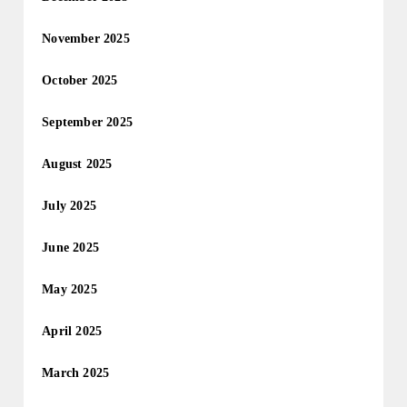
November 2025
October 2025
September 2025
August 2025
July 2025
June 2025
May 2025
April 2025
March 2025