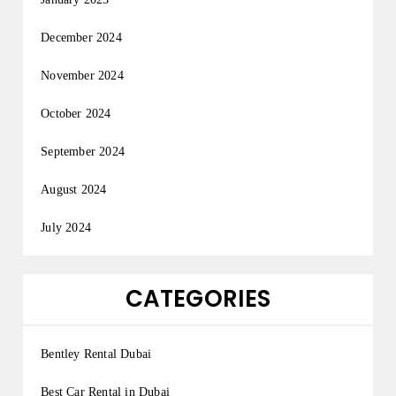
December 2024
November 2024
October 2024
September 2024
August 2024
July 2024
CATEGORIES
Bentley Rental Dubai
Best Car Rental in Dubai