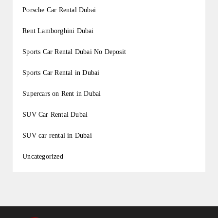
Porsche Car Rental Dubai
Rent Lamborghini Dubai
Sports Car Rental Dubai No Deposit
Sports Car Rental in Dubai
Supercars on Rent in Dubai
SUV Car Rental Dubai
SUV car rental in Dubai
Uncategorized