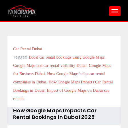
Skip
to
content
Car Rental Dubai
Tagged
,
Boost car rental bookings using Google Maps
,
Google Maps and car rental visibility Dubai
Google Maps
,
for Business Dubai
How Google Maps helps car rental
,
companies in Dubai
How Google Maps Impacts Car Rental
,
Bookings in Dubai
Impact of Google Maps on Dubai car
rentals
How Google Maps Impacts Car
Rental Bookings in Dubai 2025