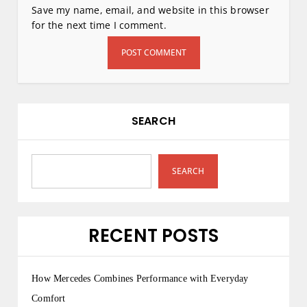
Save my name, email, and website in this browser
for the next time I comment.
SEARCH
SEARCH
RECENT POSTS
How Mercedes Combines Performance with Everyday
Comfort