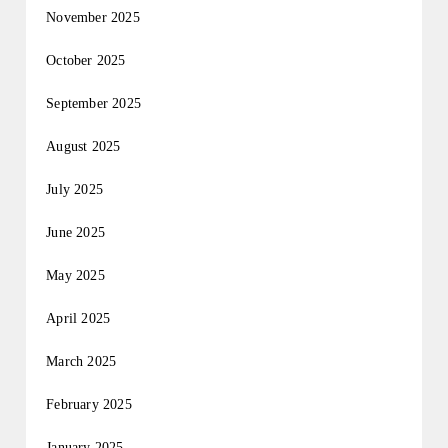
November 2025
October 2025
September 2025
August 2025
July 2025
June 2025
May 2025
April 2025
March 2025
February 2025
January 2025