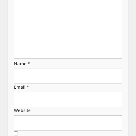
i
o
n
Name
*
Email
*
Website