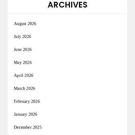
ARCHIVES
August 2026
July 2026
June 2026
May 2026
April 2026
March 2026
February 2026
January 2026
December 2025