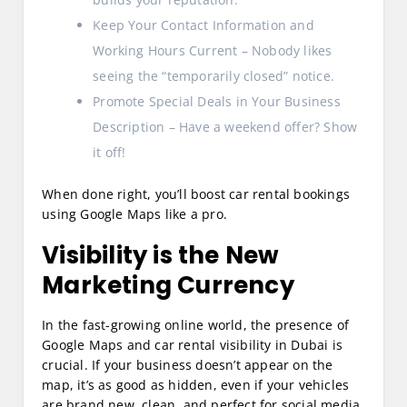
Keep Your Contact Information and
Working Hours Current – Nobody likes
seeing the “temporarily closed” notice.
Promote Special Deals in Your Business
Description – Have a weekend offer? Show
it off!
When done right, you’ll boost car rental bookings
using Google Maps like a pro.
Visibility is the New
Marketing Currency
In the fast-growing online world, the presence of
Google Maps and car rental visibility in Dubai is
crucial. If your business doesn’t appear on the
map, it’s as good as hidden, even if your vehicles
are brand new, clean, and perfect for social media.