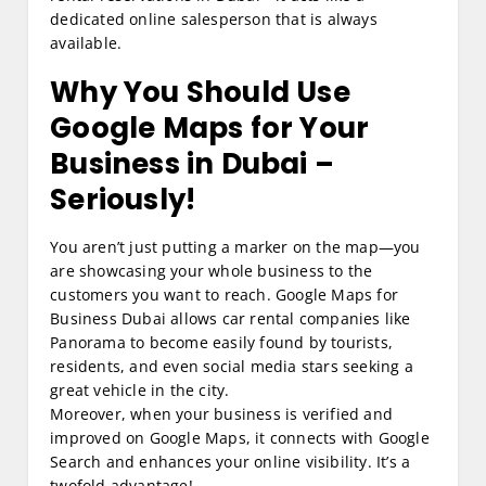
dedicated online salesperson that is always
available.
Why You Should Use
Google Maps for Your
Business in Dubai –
Seriously!
You aren’t just putting a marker on the map—you
are showcasing your whole business to the
customers you want to reach. Google Maps for
Business Dubai allows car rental companies like
Panorama to become easily found by tourists,
residents, and even social media stars seeking a
great vehicle in the city.
Moreover, when your business is verified and
improved on Google Maps, it connects with Google
Search and enhances your online visibility. It’s a
twofold advantage!