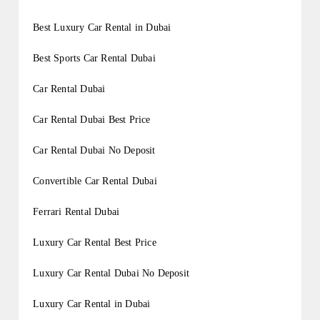
Best Luxury Car Rental in Dubai
Best Sports Car Rental Dubai
Car Rental Dubai
Car Rental Dubai Best Price
Car Rental Dubai No Deposit
Convertible Car Rental Dubai
Ferrari Rental Dubai
Luxury Car Rental Best Price
Luxury Car Rental Dubai No Deposit
Luxury Car Rental in Dubai