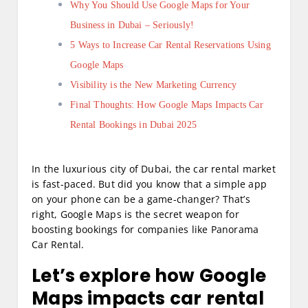
Why You Should Use Google Maps for Your
Business in Dubai – Seriously!
5 Ways to Increase Car Rental Reservations Using
Google Maps
Visibility is the New Marketing Currency
Final Thoughts: How Google Maps Impacts Car
Rental Bookings in Dubai 2025
In the luxurious city of Dubai, the car rental market
is fast-paced. But did you know that a simple app
on your phone can be a game-changer? That’s
right, Google Maps is the secret weapon for
boosting bookings for companies like Panorama
Car Rental.
Let’s explore how Google
Maps impacts car rental