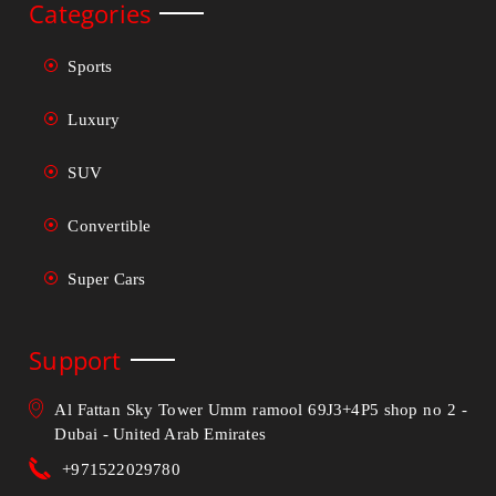
Categories
Sports
Luxury
SUV
Convertible
Super Cars
Support
Al Fattan Sky Tower Umm ramool 69J3+4P5 shop no 2 -
Dubai - United Arab Emirates
+971522029780