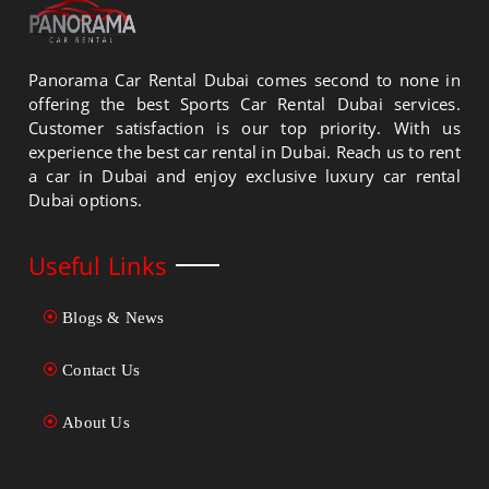
Panorama Car Rental Dubai comes second to none in
offering the best Sports Car Rental Dubai services.
Customer satisfaction is our top priority. With us
experience the best car rental in Dubai. Reach us to rent
a car in Dubai and enjoy exclusive luxury car rental
Dubai options.
Useful Links
Blogs & News
Contact Us
About Us