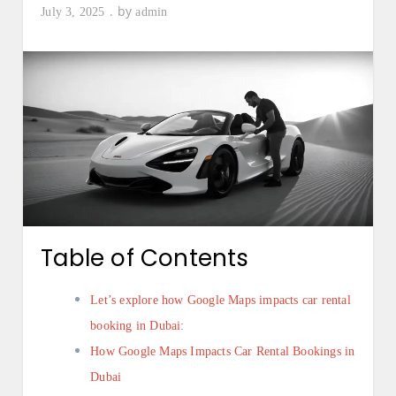
by
July 3, 2025
admin
Table of Contents
Let’s explore how Google Maps impacts car rental
booking in Dubai:
How Google Maps Impacts Car Rental Bookings in
Dubai