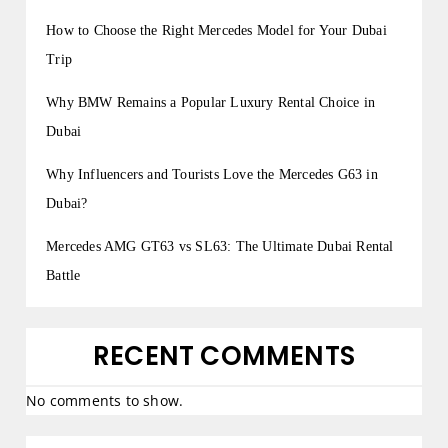
How to Choose the Right Mercedes Model for Your Dubai
Trip
Why BMW Remains a Popular Luxury Rental Choice in
Dubai
Why Influencers and Tourists Love the Mercedes G63 in
Dubai?
Mercedes AMG GT63 vs SL63: The Ultimate Dubai Rental
Battle
RECENT COMMENTS
No comments to show.