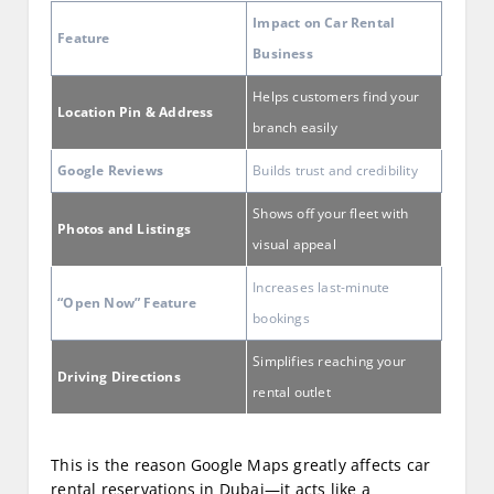
Impact on Car Rental
Feature
Business
Helps customers find your
Location Pin & Address
branch easily
Google Reviews
Builds trust and credibility
Shows off your fleet with
Photos and Listings
visual appeal
Increases last-minute
“Open Now” Feature
bookings
Simplifies reaching your
Driving Directions
rental outlet
This is the reason Google Maps greatly affects car
rental reservations in Dubai—it acts like a