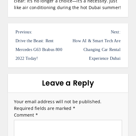
clear: it’s no longer a choice—it’s a necessity. Just
like air conditioning during the hot Dubai summer!
P
Previous:
Next:
o
Drive the Beast: Rent
How AI & Smart Tech Are
s
Mercedes G63 Brabus 800
Changing Car Rental
2022 Today!
Experience Dubai
t
n
a
Leave a Reply
v
i
Your email address will not be published.
Required fields are marked
*
g
Comment
*
a
t