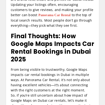
Updating your listings often, encouraging
customers to give reviews, and making your profile
better can boost
to the top of
Panorama Car Rental
local search results. Most people don’t go through
everything—they pick what they see first.
Final Thoughts: How
Google Maps Impacts Car
Rental Bookings in Dubai
2025
From being visible to trustworthy, Google Maps
impacts car rental bookings in Dubai in multiple
ways. At Panorama Car Rental, it’s not only about
having excellent vehicles—it’s about connecting
with the right customers at the right moment.
So, if you’re still uncertain about how impact of
Google Maps on Dubai car rentals, let’s make it