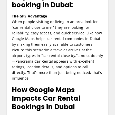
booking in Dubai:
The GPS Advantage
When people visiting or living in an area look for
“car rental close to me,” they are looking for
reliability, easy access, and quick service. Like how
Google Maps helps car rental companies in Dubai
by making them easily available to customers.
Picture this scenario: a traveler arrives at the
airport, types in “car rental close by,” and suddenly
—Panorama Car Rental appears with excellent
ratings, location details, and options to call
directly. That’s more than just being noticed; that’s
influence.
How Google Maps
Impacts Car Rental
Bookings in Dubai