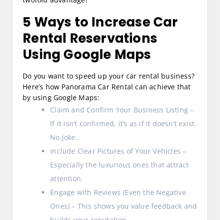
5 Ways to Increase Car
Rental Reservations
Using Google Maps
Do you want to speed up your car rental business?
Here’s how Panorama Car Rental can achieve that
by using Google Maps:
Claim and Confirm Your Business Listing –
If it isn’t confirmed, it’s as if it doesn’t exist.
No joke.
Include Clear Pictures of Your Vehicles –
Especially the luxurious ones that attract
attention.
Engage with Reviews (Even the Negative
Ones) – This shows you value feedback and
builds your reputation.