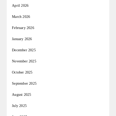
April 2026
March 2026
February 2026
January 2026
December 2025
November 2025
October 2025
September 2025
August 2025
July 2025