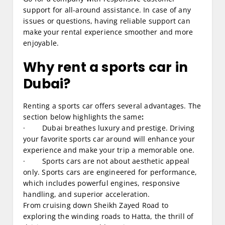
support for all-around assistance. In case of any
issues or questions, having reliable support can
make your rental experience smoother and more
enjoyable.
Why rent a sports car in
Dubai?
Renting a sports car offers several advantages. The
section below highlights the same
:
· Dubai breathes luxury and prestige. Driving
your favorite sports car around will enhance your
experience and make your trip a memorable one.
· Sports cars are not about aesthetic appeal
only. Sports cars are engineered for performance,
which includes powerful engines, responsive
handling, and superior acceleration.
From cruising down Sheikh Zayed Road to
exploring the winding roads to Hatta, the thrill of