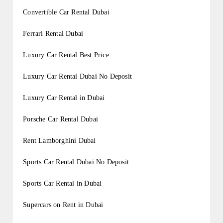
Convertible Car Rental Dubai
Ferrari Rental Dubai
Luxury Car Rental Best Price
Luxury Car Rental Dubai No Deposit
Luxury Car Rental in Dubai
Porsche Car Rental Dubai
Rent Lamborghini Dubai
Sports Car Rental Dubai No Deposit
Sports Car Rental in Dubai
Supercars on Rent in Dubai