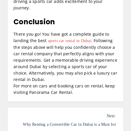
driving a sports car adds excitement to your
journey.
Conclusion
There you go! You have got a complete guide to
landing the best
. Following
sports car rental in Dubai
the steps above will help you confidently choose a
car rental company that perfectly aligns with your
requirements. Get a memorable driving experience
around Dubai by selecting a sports car of your
choice. Alternatively, you may also pick a luxury car
rental in Dubai.
For more on cars and booking cars on rental, keep
visiting Panorama Car Rental.
P
Next:
o
Why Renting a Convertible Car in Dubai is a Must for