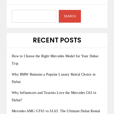
SEARCH
RECENT POSTS
How to Choose the Right Mercedes Model for Your Dubai
Trip
Why BMW Remains a Popular Luxury Rental Choice in
Dubai
Why Influencers and Tourists Love the Mercedes G63 in
Dubai?
Mercedes AMG GT63 vs SL63: The Ultimate Dubai Rental