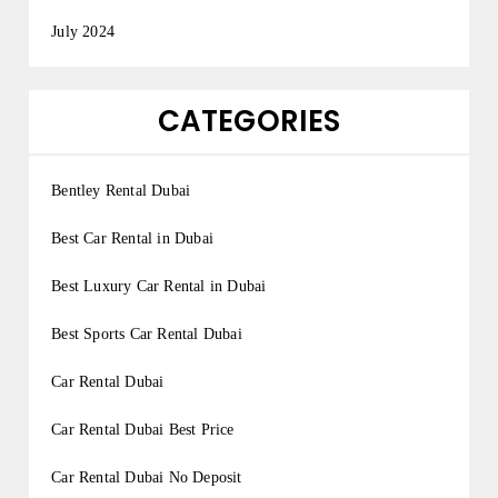
July 2024
CATEGORIES
Bentley Rental Dubai
Best Car Rental in Dubai
Best Luxury Car Rental in Dubai
Best Sports Car Rental Dubai
Car Rental Dubai
Car Rental Dubai Best Price
Car Rental Dubai No Deposit