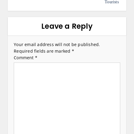
s
Tourists
t
n
Leave a Reply
a
v
Your email address will not be published.
Required fields are marked
*
i
Comment
*
g
a
t
i
o
n