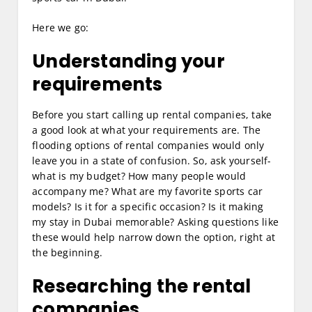
Here we go:
Understanding your
requirements
Before you start calling up rental companies, take
a good look at what your requirements are. The
flooding options of rental companies would only
leave you in a state of confusion. So, ask yourself-
what is my budget? How many people would
accompany me? What are my favorite sports car
models? Is it for a specific occasion? Is it making
my stay in Dubai memorable? Asking questions like
these would help narrow down the option, right at
the beginning.
Researching the rental
companies