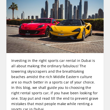
Investing in the right sports car rental in Dubai is
all about making the ordinary fabulous! The
towering skyscrapers and the breathtaking
beaches amidst the rich Middle Eastern culture
are so much better in a sports car of your choice.
In this blog, we shall guide you to choosing the
right rental sports car, if you have been looking for
one. Stay put and read till the end to prevent grave
mistakes that most people make while renting a
sports car in Dubai.