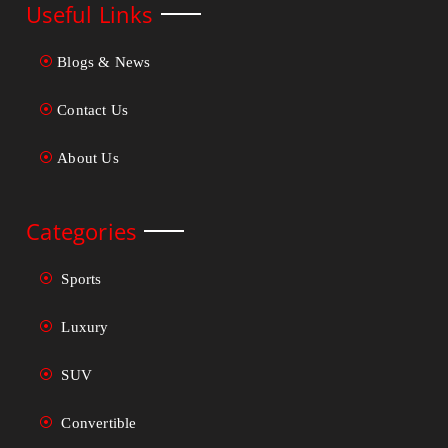
Useful Links
Blogs & News
Contact Us
About Us
Categories
Sports
Luxury
SUV
Convertible