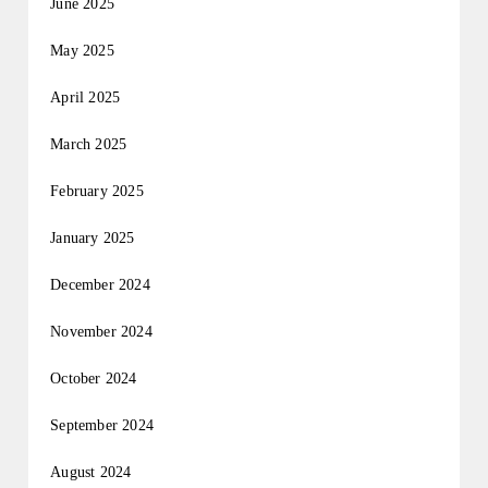
June 2025
May 2025
April 2025
March 2025
February 2025
January 2025
December 2024
November 2024
October 2024
September 2024
August 2024