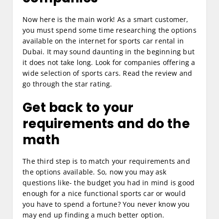
Now here is the main work! As a smart customer,
you must spend some time researching the options
available on the internet for sports car rental in
Dubai. It may sound daunting in the beginning but
it does not take long. Look for companies offering a
wide selection of sports cars. Read the review and
go through the star rating.
Get back to your
requirements and do the
math
The third step is to match your requirements and
the options available. So, now you may ask
questions like- the budget you had in mind is good
enough for a nice functional sports car or would
you have to spend a fortune? You never know you
may end up finding a much better option.