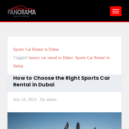
Skip
to
content
Sports Car Rental in Dubai
Tagged
,
luxury car rental in Dubai
Sports Car Rental in
Dubai
How to Choose the Right Sports Car
Rental in Dubai
by
July 24, 2024
admin