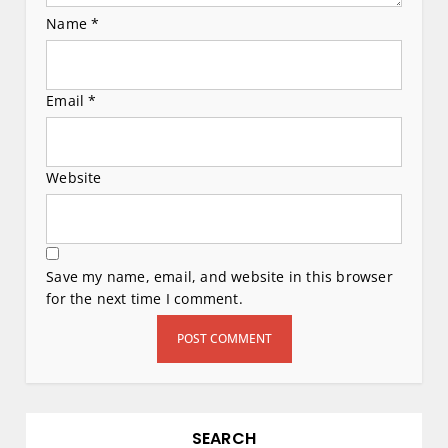
Name
*
Email
*
Website
Save my name, email, and website in this browser
for the next time I comment.
SEARCH