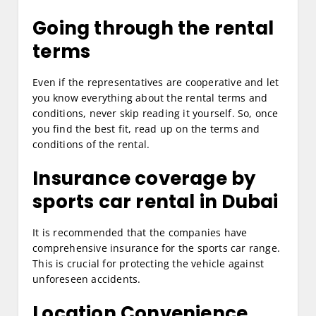
Going through the rental
terms
Even if the representatives are cooperative and let
you know everything about the rental terms and
conditions, never skip reading it yourself. So, once
you find the best fit, read up on the terms and
conditions of the rental.
Insurance coverage by
sports car rental in Dubai
It is recommended that the companies have
comprehensive insurance for the sports car range.
This is crucial for protecting the vehicle against
unforeseen accidents.
Location Convenience