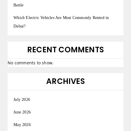
Battle
Which Electric Vehicles Are Most Commonly Rented in
Dubai?
RECENT COMMENTS
No comments to show.
ARCHIVES
July 2026
June 2026
May 2026