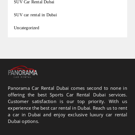
SUV Car Rental Dubai
SUV car rental in Dubai
Uncategorized
Panorama Car Rental Dubai comes second to none in
offering the best Sports Car Rental Dubai services.
Customer satisfaction is our top priority. With us
experience the best car rental in Dubai. Reach us to rent
a car in Dubai and enjoy exclusive luxury car rental
Dubai options.