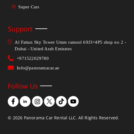
Super Cars
Support
Al Fattan Sky Tower Umm ramool 69J3+4P5 shop no 2 -
Dubai - United Arab Emirates
+971522029780
Info@panoramacar.ae
Follow Us
©
2026
Panorama Car Rental LLC. All Rights Reserved.