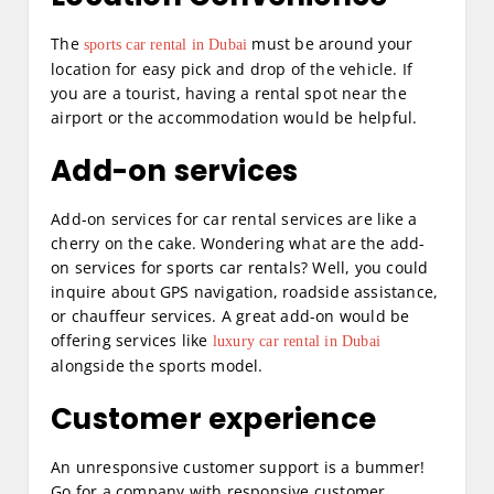
The
must be around your
sports car rental in Dubai
location for easy pick and drop of the vehicle. If
you are a tourist, having a rental spot near the
airport or the accommodation would be helpful.
Add-on services
Add-on services for car rental services are like a
cherry on the cake. Wondering what are the add-
on services for sports car rentals? Well, you could
inquire about GPS navigation, roadside assistance,
or chauffeur services. A great add-on would be
offering services like
luxury car rental in Dubai
alongside the sports model.
Customer experience
An unresponsive customer support is a bummer!
Go for a company with responsive customer