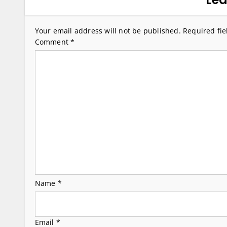
n
a
Your email address will not be published.
Required fi
v
Comment
*
i
g
a
t
i
o
n
Name
*
Email
*