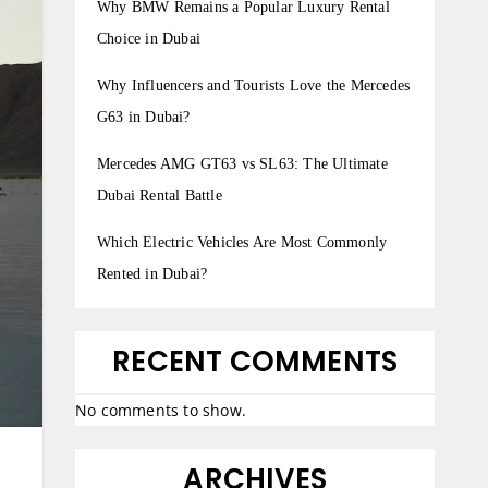
Why BMW Remains a Popular Luxury Rental
Choice in Dubai
Why Influencers and Tourists Love the Mercedes
G63 in Dubai?
Mercedes AMG GT63 vs SL63: The Ultimate
Dubai Rental Battle
Which Electric Vehicles Are Most Commonly
Rented in Dubai?
RECENT COMMENTS
No comments to show.
ARCHIVES