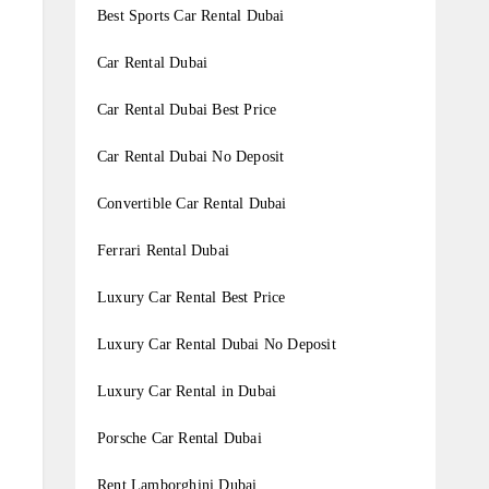
Best Sports Car Rental Dubai
Car Rental Dubai
Car Rental Dubai Best Price
Car Rental Dubai No Deposit
Convertible Car Rental Dubai
Ferrari Rental Dubai
Luxury Car Rental Best Price
Luxury Car Rental Dubai No Deposit
Luxury Car Rental in Dubai
Porsche Car Rental Dubai
Rent Lamborghini Dubai