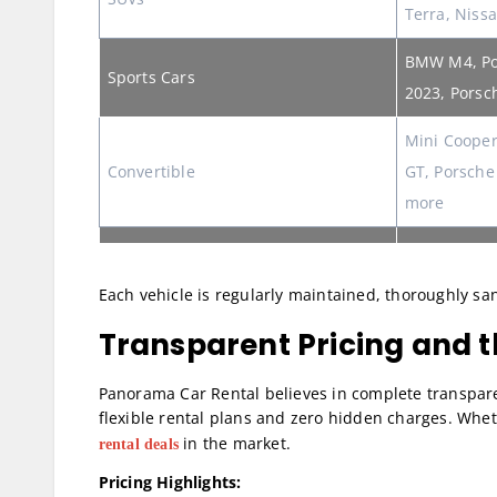
Terra, Niss
BMW M4, Po
Sports Cars
2023, Porsc
Mini Cooper
Convertible
GT, Porsche
more
Each vehicle is regularly maintained, thoroughly sani
Transparent Pricing and t
Panorama Car Rental believes in complete transpar
flexible rental plans and zero hidden charges. Whet
in the market.
rental deals
Pricing Highlights: