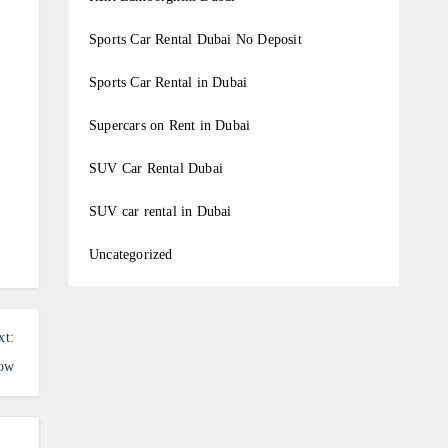
Sports Car Rental Dubai No Deposit
Sports Car Rental in Dubai
Supercars on Rent in Dubai
SUV Car Rental Dubai
SUV car rental in Dubai
Uncategorized
xt:
how