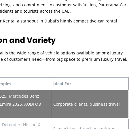
 pricing, and commitment to customer satisfaction, Panorama Car
idents and tourists across the UAE.
 Rental a standout in Dubai’s highly competitive car rental
ion and Variety
al is the wide range of vehicle options available among luxury,
ype of customer’s need—from big space to premium luxury travel.
mples
Ideal For
025, Mercedes Benz
 Emira 2025, AUDI Q8
Corporate clients, business travel
 Defender, Nissan X-
Family trips, desert adventures