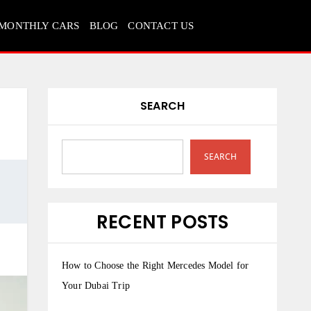
MONTHLY CARS
BLOG
CONTACT US
SEARCH
SEARCH
RECENT POSTS
How to Choose the Right Mercedes Model for
Your Dubai Trip