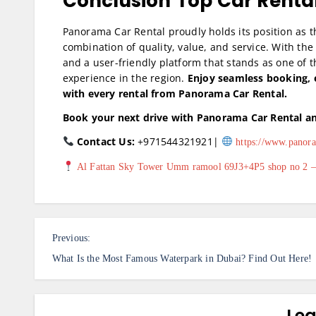
Conclusion
Top Car Renta
Panorama Car Rental proudly holds its position as t
combination of quality, value, and service. With the 
and a user-friendly platform that stands as one of t
experience in the region.
Enjoy seamless booking, 
with every rental from Panorama Car Rental.
Book your next drive with Panorama Car Rental an
Contact Us:
+971544321921|
https://www.panora
Al Fattan Sky Tower Umm ramool 69J3+4P5 shop no 2 – 
P
Previous:
o
What Is the Most Famous Waterpark in Dubai? Find Out Here!
s
t
Lea