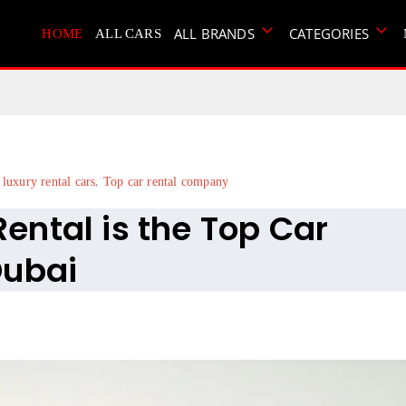
ALL BRANDS
CATEGORIES
HOME
ALL CARS
,
 luxury rental cars
Top car rental company
ntal is the Top Car
Dubai