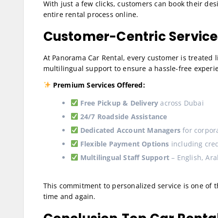
With just a few clicks, customers can book their des
entire rental process online.
Customer-Centric Services
At Panorama Car Rental, every customer is treated lik
multilingual support to ensure a hassle-free experi
Premium Services Offered:
Free Pickup & Delivery
across Dubai
24/7 Roadside Assistance
Dedicated Account Managers
for corpora
Flexible Payment Options
including cred
Multilingual Staff Support
– English, Arab
This commitment to personalized service is one of 
time and again.