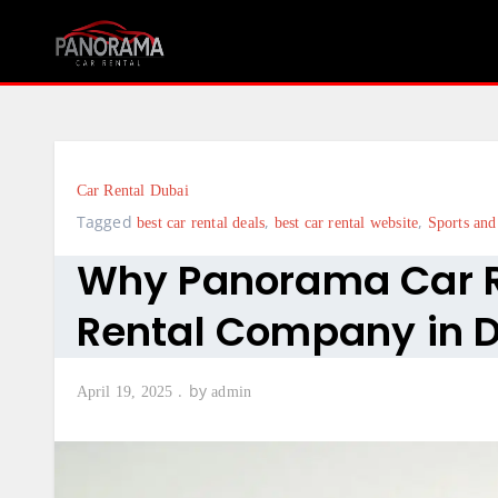
Skip
to
content
Car Rental Dubai
Tagged
,
,
best car rental deals
best car rental website
Sports and
Why Panorama Car Re
Rental Company in 
by
April 19, 2025
admin