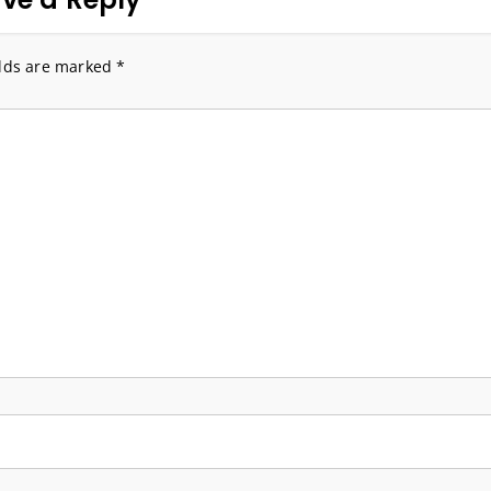
elds are marked
*