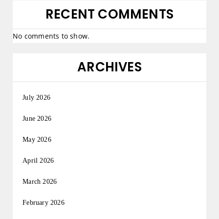
RECENT COMMENTS
No comments to show.
ARCHIVES
July 2026
June 2026
May 2026
April 2026
March 2026
February 2026