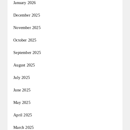
January 2026
December 2025
November 2025
October 2025
September 2025
August 2025
July 2025
June 2025
May 2025
April 2025
March 2025