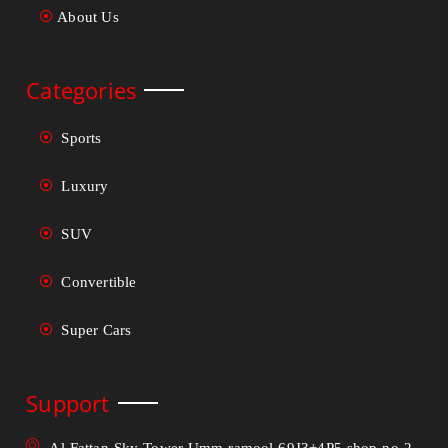
About Us
Categories
Sports
Luxury
SUV
Convertible
Super Cars
Support