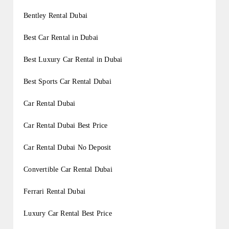
Bentley Rental Dubai
Best Car Rental in Dubai
Best Luxury Car Rental in Dubai
Best Sports Car Rental Dubai
Car Rental Dubai
Car Rental Dubai Best Price
Car Rental Dubai No Deposit
Convertible Car Rental Dubai
Ferrari Rental Dubai
Luxury Car Rental Best Price