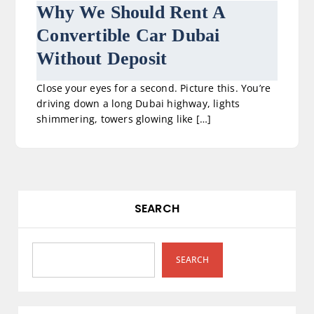
Why We Should Rent A
Convertible Car Dubai
Without Deposit
Close your eyes for a second. Picture this. You’re
driving down a long Dubai highway, lights
shimmering, towers glowing like […]
SEARCH
SEARCH