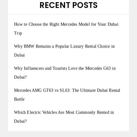
RECENT POSTS
How to Choose the Right Mercedes Model for Your Dubai
Trip
Why BMW Remains a Popular Luxury Rental Choice in
Dubai
Why Influencers and Tourists Love the Mercedes G63 in
Dubai?
Mercedes AMG GT63 vs SL63: The Ultimate Dubai Rental
Battle
Which Electric Vehicles Are Most Commonly Rented in
Dubai?