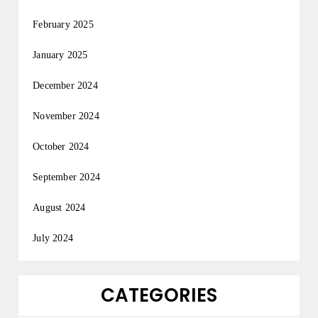
February 2025
January 2025
December 2024
November 2024
October 2024
September 2024
August 2024
July 2024
CATEGORIES