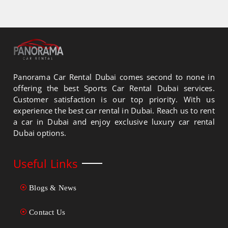
Panorama Car Rental Dubai comes second to none in
offering the best Sports Car Rental Dubai services.
Customer satisfaction is our top priority. With us
experience the best car rental in Dubai. Reach us to rent
a car in Dubai and enjoy exclusive luxury car rental
Dubai options.
Useful Links
Blogs & News
Contact Us