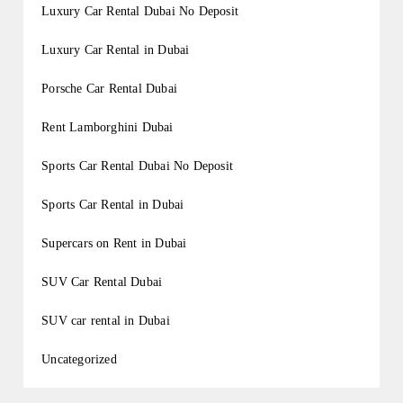
Luxury Car Rental Dubai No Deposit
Luxury Car Rental in Dubai
Porsche Car Rental Dubai
Rent Lamborghini Dubai
Sports Car Rental Dubai No Deposit
Sports Car Rental in Dubai
Supercars on Rent in Dubai
SUV Car Rental Dubai
SUV car rental in Dubai
Uncategorized