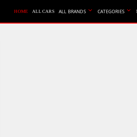
ALL BRANDS
CATEGORIES
HOME
ALL CARS