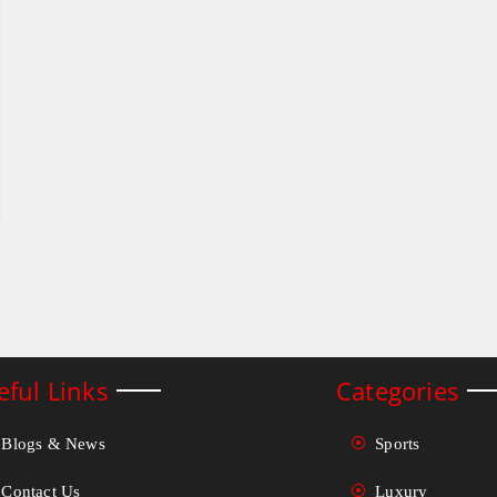
eful Links
Categories
Blogs & News
Sports
Contact Us
Luxury