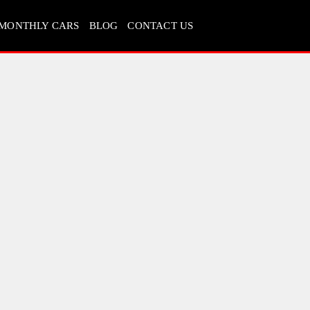
MONTHLY CARS
BLOG
CONTACT US