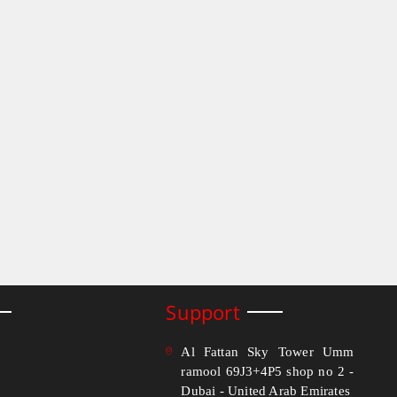
Support
Al Fattan Sky Tower Umm
ramool 69J3+4P5 shop no 2 -
Dubai - United Arab Emirates