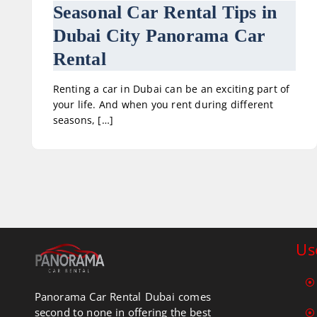
Seasonal Car Rental Tips in
Dubai City Panorama Car
Rental
Renting a car in Dubai can be an exciting part of
your life. And when you rent during different
seasons, […]
Us
Panorama Car Rental Dubai comes
second to none in offering the best