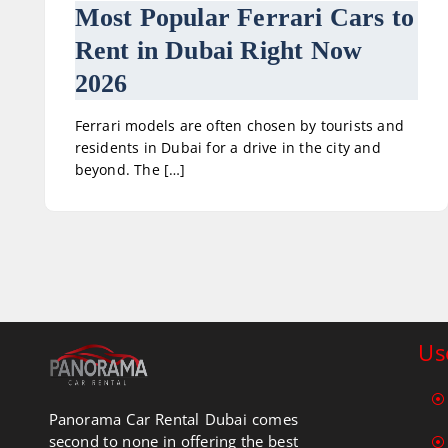
Most Popular Ferrari Cars to
Rent in Dubai Right Now
2026
Ferrari models are often chosen by tourists and
residents in Dubai for a drive in the city and
beyond. The […]
Us
Panorama Car Rental Dubai comes
second to none in offering the best