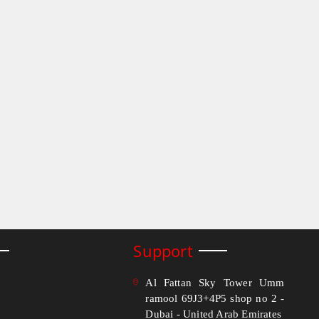
Support
Al Fattan Sky Tower Umm
ramool 69J3+4P5 shop no 2 -
Dubai - United Arab Emirates