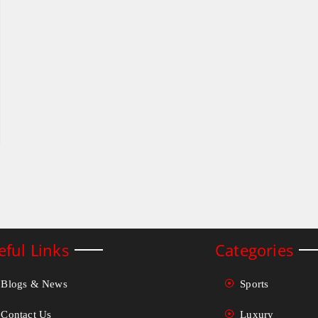
eful Links
Categories
Blogs & News
Sports
Contact Us
Luxury