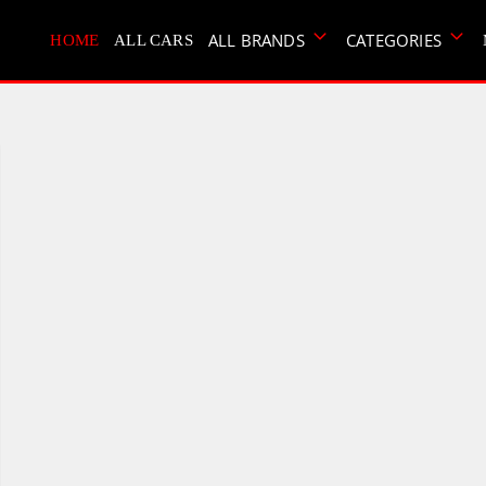
ALL BRANDS
CATEGORIES
HOME
ALL CARS