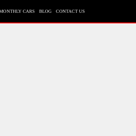
MONTHLY CARS
BLOG
CONTACT US