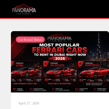
Skip
to
content
Car Rental Dubai
April 27, 2026