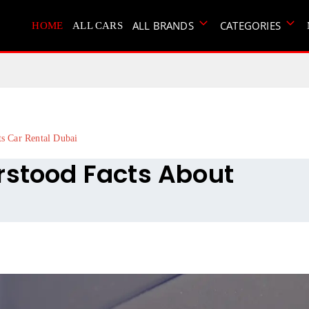
ALL BRANDS
CATEGORIES
HOME
ALL CARS
ts Car Rental Dubai
rstood Facts About