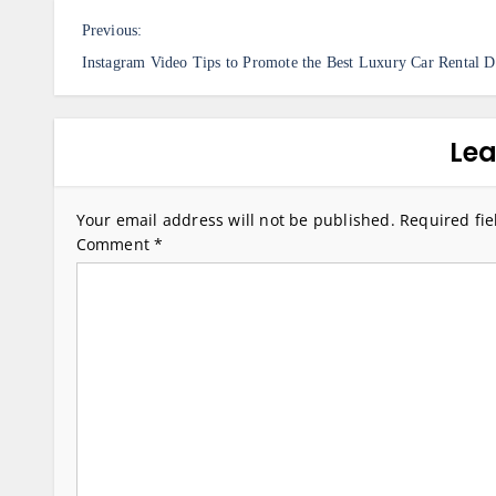
P
Previous:
o
Instagram Video Tips to Promote the Best Luxury Car Rental D
s
t
Lea
n
a
Your email address will not be published.
Required fi
v
Comment
*
i
g
a
t
i
o