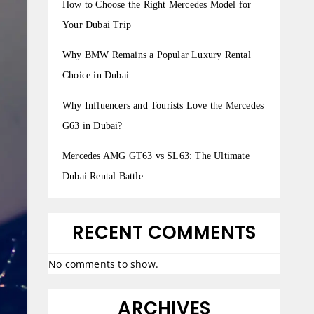
How to Choose the Right Mercedes Model for
Your Dubai Trip
Why BMW Remains a Popular Luxury Rental
Choice in Dubai
Why Influencers and Tourists Love the Mercedes
G63 in Dubai?
Mercedes AMG GT63 vs SL63: The Ultimate
Dubai Rental Battle
RECENT COMMENTS
No comments to show.
ARCHIVES