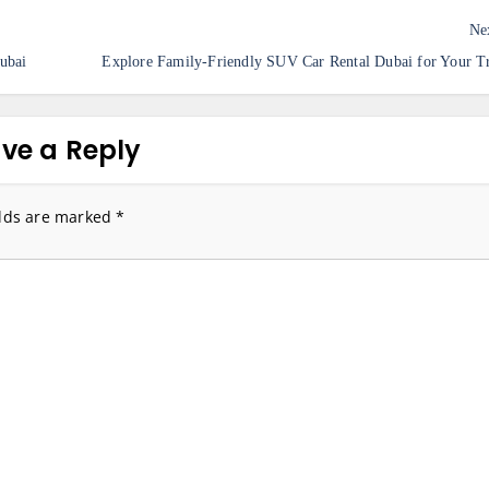
Ne
ubai
Explore Family-Friendly SUV Car Rental Dubai for Your T
ve a Reply
elds are marked
*