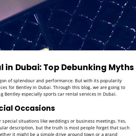
al in Dubai: Top Debunking Myths
gon of splendour and performance. But with its popularity
ces for Bentley in Dubai. Through this blog, we are going to
 Bentley especially sports car rental services in Dubai.
cial Occasions
r special situations like weddings or business meetings. Yes,
ular description, but the truth is most people forget that such
hether it might be a simple drive around town or a grand