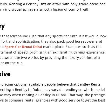
ury. Renting a Bentley isn’t an affair with only grand occasions
ny individual achieve a smooth fusion of comfort with
ey
r that adrenaline rush that any sports car enthusiast would look
omfort and sophistication, they also pack good horsepower and
the
marketplace. Examples such as the
Sports Car Rental Dubai
itement of speed, promising an exhilarating driving experience.
between the two worlds by providing the luxury comfort of a
ar on the run.
sive
pricing options, available people believe that Bentley Rental
 renting a Bentley in Dubai may vary depending on which model
o vary when renting a Bentley in Dubai. That way, the prestige
ave to compare rental agencies with good service to get the best