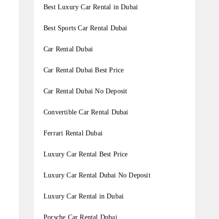
Best Luxury Car Rental in Dubai
Best Sports Car Rental Dubai
Car Rental Dubai
Car Rental Dubai Best Price
Car Rental Dubai No Deposit
Convertible Car Rental Dubai
Ferrari Rental Dubai
Luxury Car Rental Best Price
Luxury Car Rental Dubai No Deposit
Luxury Car Rental in Dubai
Porsche Car Rental Dubai