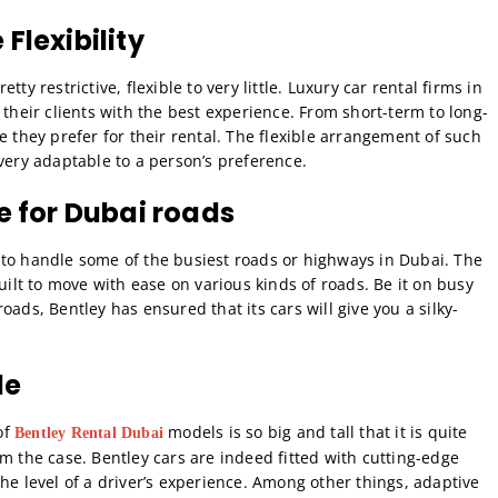
Flexibility
ty restrictive, flexible to very little. Luxury car rental firms in
 their clients with the best experience. From short-term to long-
e they prefer for their rental. The flexible arrangement of such
very adaptable to a person’s preference.
le for Dubai roads
 to handle some of the busiest roads or highways in Dubai. The
uilt to move with ease on various kinds of roads. Be it on busy
ads, Bentley has ensured that its cars will give you a silky-
le
of
models is so big and tall that it is quite
Bentley Rental Dubai
m the case. Bentley cars are indeed fitted with cutting-edge
he level of a driver’s experience. Among other things, adaptive