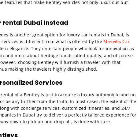
he features that make Bentley vehicles not only luxurious but
 rental Dubai
Instead
des is another great option for luxury car rentals in Dubai, is
services is different from what is offered by the
Mercedes Car
ern elegance. They entertain people who look for innovation as
ion and more about heritage handcrafted quality, and of course,
owever, choosing Bentley will furnish a traveler with that
thus making the travelers highly distinguished.
ersonalized Services
 rental of a Bentley is just to acquire a luxury automobile and no
ot be any further from the truth. In most cases, the extent of the
along with concierge services, customized itineraries, and 24/7
anies in Dubai try to deliver a perfectly tailored experience for
he way down to pick up and drop off, is done with care.
ntleys