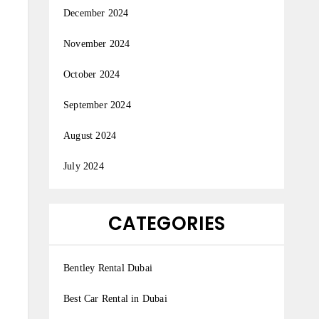
December 2024
November 2024
October 2024
September 2024
August 2024
July 2024
CATEGORIES
Bentley Rental Dubai
Best Car Rental in Dubai