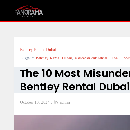
Skip
to
content
Bentley Rental Dubai
Tagged
,
,
Bentley Rental Dubai
Mercedes car rental Dubai
Spor
The 10 Most Misunde
Bentley Rental Dubai
by
October 18, 2024
admin