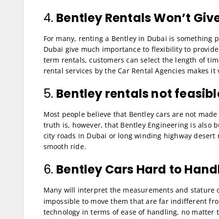
4.
Bentley Rentals Won’t Give 
For many, renting a Bentley in Dubai is something pret
Dubai give much importance to flexibility to provide
term rentals, customers can select the length of tim
rental services by the Car Rental Agencies makes it 
5.
Bentley rentals not feasib
Most people believe that Bentley cars are not made
truth is, however, that Bentley Engineering is also b
city roads in Dubai or long winding highway desert ro
smooth ride.
6.
Bentley Cars Hard to Hand
Many will interpret the measurements and stature 
impossible to move them that are far indifferent fro
technology in terms of ease of handling, no matter t