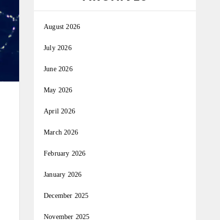
August 2026
July 2026
June 2026
May 2026
April 2026
March 2026
February 2026
January 2026
December 2025
November 2025