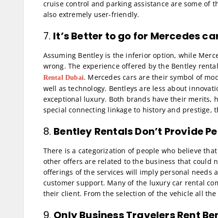
cruise control and parking assistance are some of t
also extremely user-friendly.
7.
It’s Better to go for
Mercedes car
Assuming Bentley is the inferior option, while Merce
wrong. The experience offered by the Bentley rental 
. Mercedes cars are their symbol of mod
Rental Dubai
well as technology. Bentleys are less about innovat
exceptional luxury. Both brands have their merits, h
special connecting linkage to history and prestige, 
8.
Bentley Rentals Don’t Provide P
There is a categorization of people who believe that
other offers are related to the business that could n
offerings of the services will imply personal needs 
customer support. Many of the luxury car rental comp
their client. From the selection of the vehicle all t
9.
Only Business Travelers Rent Be