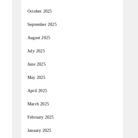
October 2025
September 2025
August 2025
July 2025
June 2025
May 2025
April 2025
March 2025
February 2025
January 2025