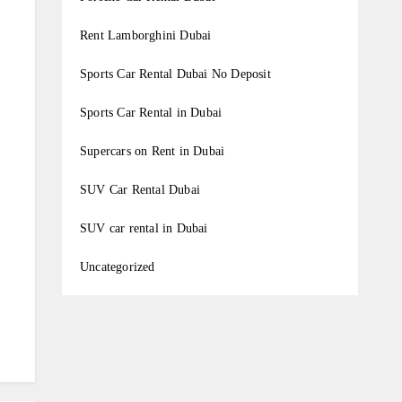
Rent Lamborghini Dubai
Sports Car Rental Dubai No Deposit
Sports Car Rental in Dubai
Supercars on Rent in Dubai
SUV Car Rental Dubai
SUV car rental in Dubai
Uncategorized