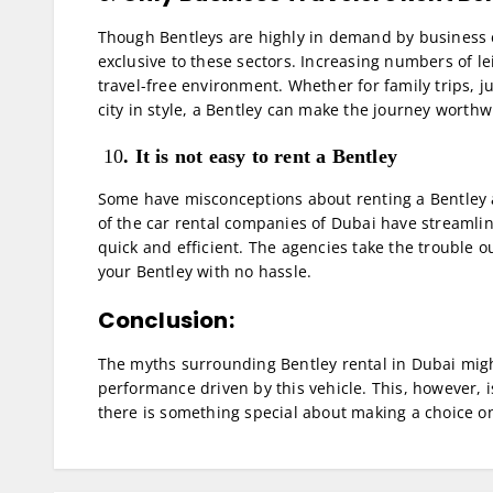
Though Bentleys are highly in demand by business 
exclusive to these sectors. Increasing numbers of le
travel-free environment. Whether for family trips, j
city in style, a Bentley can make the journey worthw
10
. It is not easy to rent a Bentley
Some have misconceptions about renting a Bentley as
of the car rental companies of Dubai have streamline
quick and efficient. The agencies take the trouble 
your Bentley with no hassle.
Conclusion:
The myths surrounding Bentley rental in Dubai migh
performance driven by this vehicle. This, however, is
there is something special about making a choice on 