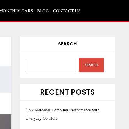
MONTHLY CARS
BLOG
CONTACT US
SEARCH
SEARCH
RECENT POSTS
How Mercedes Combines Performance with
Everyday Comfort