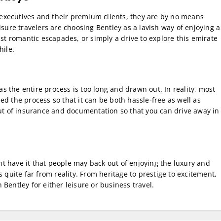
executives and their premium clients, they are by no means
isure travelers are choosing Bentley as a lavish way of enjoying a
ust romantic escapades, or simply a drive to explore this emirate
hile.
 the entire process is too long and drawn out. In reality, most
d the process so that it can be both hassle-free as well as
out of insurance and documentation so that you can drive away in
t have it that people may back out of enjoying the luxury and
 quite far from reality. From heritage to prestige to excitement,
Bentley for either leisure or business travel.