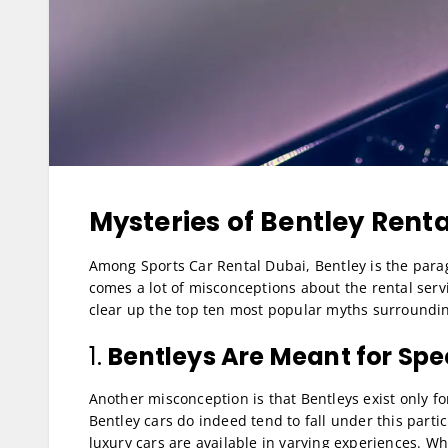
Mysteries of Bentley Rent
Among Sports Car Rental Dubai, Bentley is the para
comes a lot of misconceptions about the rental servi
clear up the top ten most popular myths surrounding
1.
Bentleys Are Meant for Spe
Another misconception is that Bentleys exist only fo
Bentley cars do indeed tend to fall under this partic
luxury cars are available in varying experiences. W