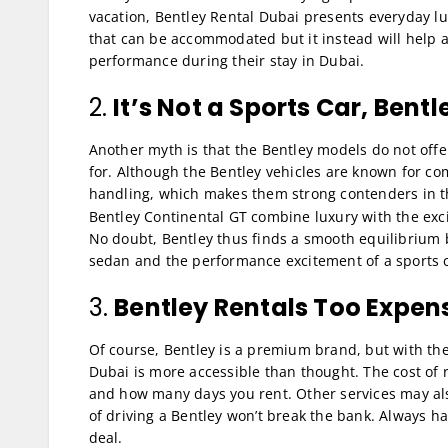
vacation, Bentley Rental Dubai presents everyday lux
that can be accommodated but it instead will help a
performance during their stay in Dubai.
2.
It’s Not a Sports Car, Bentl
Another myth is that the Bentley models do not offe
for. Although the Bentley vehicles are known for c
handling, which makes them strong contenders in 
Bentley Continental GT combine luxury with the exc
No doubt, Bentley thus finds a smooth equilibrium 
sedan and the performance excitement of a sports c
3.
Bentley Rentals Too Expen
Of course, Bentley is a premium brand, but with the 
Dubai is more accessible than thought. The cost of
and how many days you rent. Other services may als
of driving a Bentley won’t break the bank. Always h
deal.