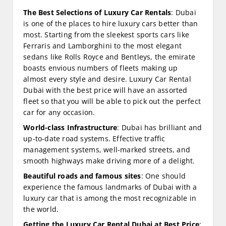
The Best Selections of Luxury Car Rentals
: Dubai
is one of the places to hire luxury cars better than
most. Starting from the sleekest sports cars like
Ferraris and Lamborghini to the most elegant
sedans like Rolls Royce and Bentleys, the emirate
boasts envious numbers of fleets making up
almost every style and desire. Luxury Car Rental
Dubai with the best price will have an assorted
fleet so that you will be able to pick out the perfect
car for any occasion.
World-class Infrastructure
: Dubai has brilliant and
up-to-date road systems. Effective traffic
management systems, well-marked streets, and
smooth highways make driving more of a delight.
Beautiful roads and famous sites
: One should
experience the famous landmarks of Dubai with a
luxury car that is among the most recognizable in
the world.
Getting the Luxury Car Rental Dubai at Best Price
: