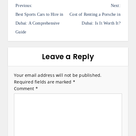
P
Previous:
Next:
o
Best Sports Cars to Hire in
Cost of Renting a Porsche in
s
Dubai: A Comprehensive
Dubai: Is It Worth It?
Guide
t
n
a
Leave a Reply
v
i
Your email address will not be published.
Required fields are marked
*
g
Comment
*
a
t
i
o