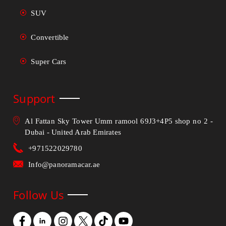
SUV
Convertible
Super Cars
Support
Al Fattan Sky Tower Umm ramool 69J3+4P5 shop no 2 -
Dubai - United Arab Emirates
+971522029780
Info@panoramacar.ae
Follow Us