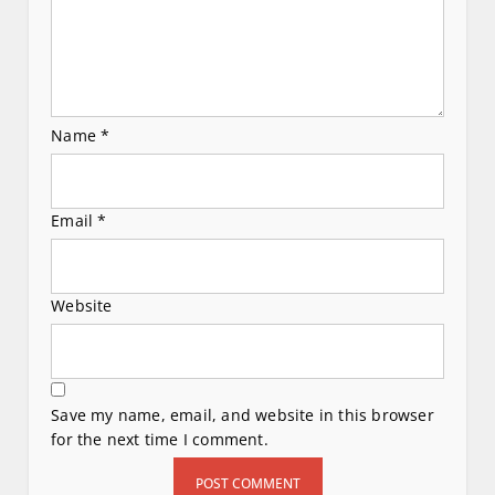
n
Name
*
Email
*
Website
Save my name, email, and website in this browser
for the next time I comment.