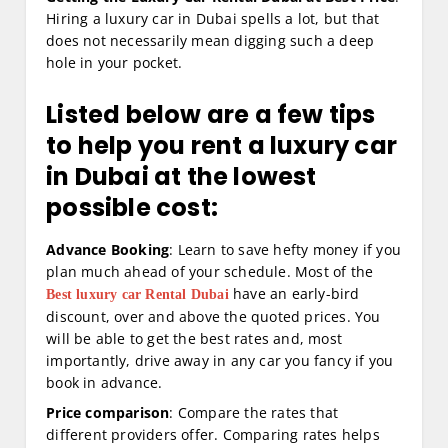
Hiring a luxury car in Dubai spells a lot, but that
does not necessarily mean digging such a deep
hole in your pocket.
Listed below are a few tips
to help you rent a luxury car
in Dubai at the lowest
possible cost:
Advance Booking
: Learn to save hefty money if you
plan much ahead of your schedule. Most of the
have an early-bird
Best luxury car Rental Dubai
discount, over and above the quoted prices. You
will be able to get the best rates and, most
importantly, drive away in any car you fancy if you
book in advance.
Price comparison
: Compare the rates that
different providers offer. Comparing rates helps