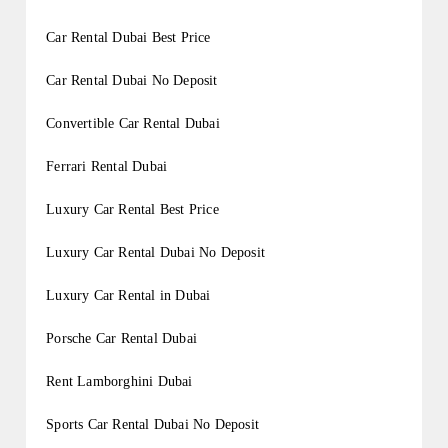
Car Rental Dubai Best Price
Car Rental Dubai No Deposit
Convertible Car Rental Dubai
Ferrari Rental Dubai
Luxury Car Rental Best Price
Luxury Car Rental Dubai No Deposit
Luxury Car Rental in Dubai
Porsche Car Rental Dubai
Rent Lamborghini Dubai
Sports Car Rental Dubai No Deposit