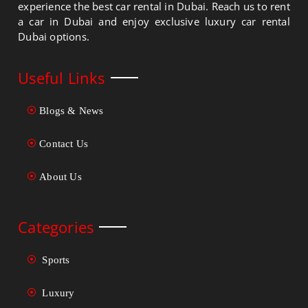
experience the best car rental in Dubai. Reach us to rent
a car in Dubai and enjoy exclusive luxury car rental
Dubai options.
Useful Links
Blogs & News
Contact Us
About Us
Categories
Sports
Luxury