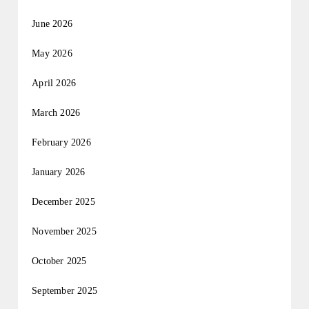
June 2026
May 2026
April 2026
March 2026
February 2026
January 2026
December 2025
November 2025
October 2025
September 2025