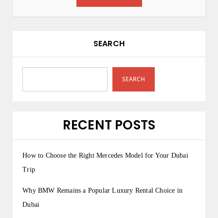
SEARCH
SEARCH
RECENT POSTS
How to Choose the Right Mercedes Model for Your Dubai
Trip
Why BMW Remains a Popular Luxury Rental Choice in
Dubai