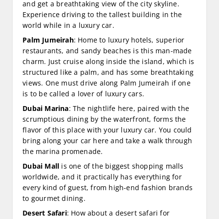
and get a breathtaking view of the city skyline.
Experience driving to the tallest building in the
world while in a luxury car.
Palm Jumeirah
: Home to luxury hotels, superior
restaurants, and sandy beaches is this man-made
charm. Just cruise along inside the island, which is
structured like a palm, and has some breathtaking
views. One must drive along Palm Jumeirah if one
is to be called a lover of luxury cars.
Dubai Marina
: The nightlife here, paired with the
scrumptious dining by the waterfront, forms the
flavor of this place with your luxury car. You could
bring along your car here and take a walk through
the marina promenade.
Dubai Mall
is one of the biggest shopping malls
worldwide, and it practically has everything for
every kind of guest, from high-end fashion brands
to gourmet dining.
Desert Safari
: How about a desert safari for