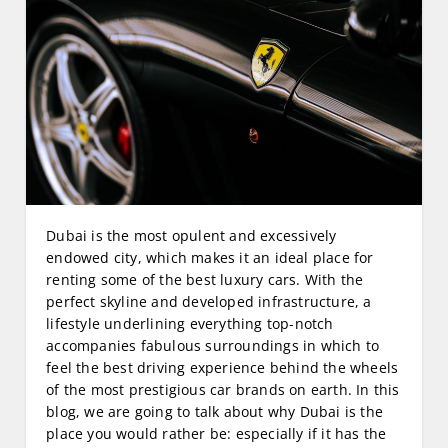
Dubai is the most opulent and excessively
endowed city, which makes it an ideal place for
renting some of the best luxury cars. With the
perfect skyline and developed infrastructure, a
lifestyle underlining everything top-notch
accompanies fabulous surroundings in which to
feel the best driving experience behind the wheels
of the most prestigious car brands on earth. In this
blog, we are going to talk about why Dubai is the
place you would rather be: especially if it has the