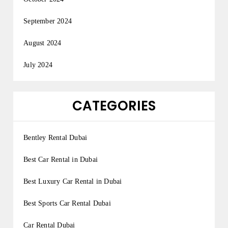
September 2024
August 2024
July 2024
CATEGORIES
Bentley Rental Dubai
Best Car Rental in Dubai
Best Luxury Car Rental in Dubai
Best Sports Car Rental Dubai
Car Rental Dubai