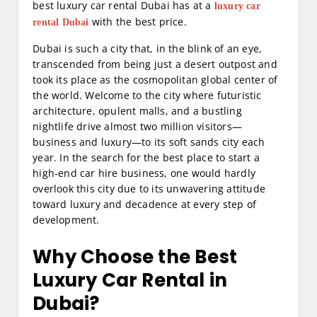
best luxury car rental Dubai has at a
luxury car
with the best price.
rental Dubai
Dubai is such a city that, in the blink of an eye,
transcended from being just a desert outpost and
took its place as the cosmopolitan global center of
the world. Welcome to the city where futuristic
architecture, opulent malls, and a bustling
nightlife drive almost two million visitors—
business and luxury—to its soft sands city each
year. In the search for the best place to start a
high-end car hire business, one would hardly
overlook this city due to its unwavering attitude
toward luxury and decadence at every step of
development.
Why Choose the Best
Luxury Car Rental in
Dubai?