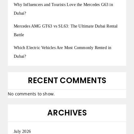
Why Influencers and Tourists Love the Mercedes G63 in
Dubai?
Mercedes AMG GT63 vs SL63: The Ultimate Dubai Rental
Battle
Which Electric Vehicles Are Most Commonly Rented in
Dubai?
RECENT COMMENTS
No comments to show.
ARCHIVES
July 2026