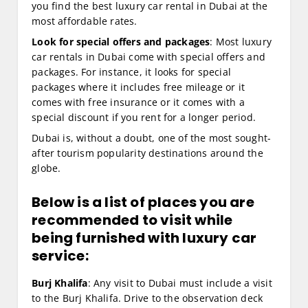
you find the best luxury car rental in Dubai at the
most affordable rates.
Look for special offers and packages
: Most luxury
car rentals in Dubai come with special offers and
packages. For instance, it looks for special
packages where it includes free mileage or it
comes with free insurance or it comes with a
special discount if you rent for a longer period.
Dubai is, without a doubt, one of the most sought-
after tourism popularity destinations around the
globe.
Below is a list of places you are
recommended to visit while
being furnished with luxury car
service:
Burj Khalifa
: Any visit to Dubai must include a visit
to the Burj Khalifa. Drive to the observation deck