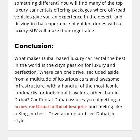
something different? You will find many of the top
luxury car rentals offering packages where off-road
vehicles give you an experience in the desert, and
driving in that experience of golden dunes with a
luxury SUV will make it unforgettable.
Conclusion:
What makes Dubai based luxury car rental the best
in the world is the city’s passion for luxury and
perfection. Where can one drive, secluded aside
from a multitude of luxurious cars and awesome
infrastructure, with a handful of the most iconic
landmarks for individual travelers, other than in
Dubai? Car Rental Dubai assures you of getting a
and feeling like
luxury car Rental in Dubai best price
a King, no less. Drive around and see Dubai in
style.