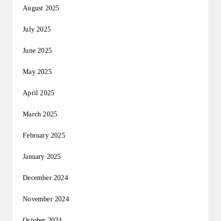
August 2025
July 2025
June 2025
May 2025
April 2025
March 2025
February 2025
January 2025
December 2024
November 2024
October 2024