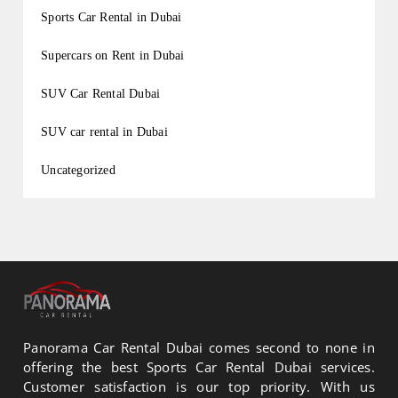
Sports Car Rental in Dubai
Supercars on Rent in Dubai
SUV Car Rental Dubai
SUV car rental in Dubai
Uncategorized
Panorama Car Rental Dubai comes second to none in
offering the best Sports Car Rental Dubai services.
Customer satisfaction is our top priority. With us