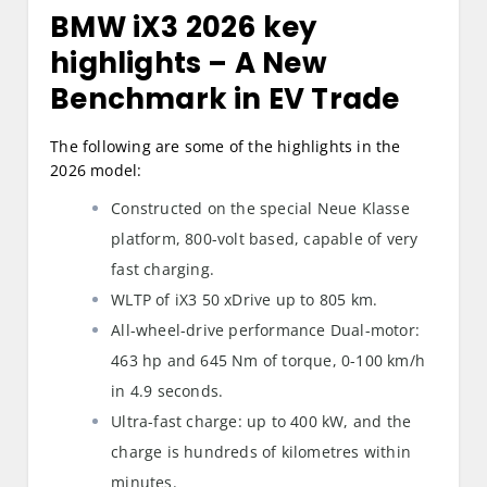
BMW iX3 2026 key
highlights
– A New
Benchmark in EV Trade
The following are some of the highlights in the
2026 model:
Constructed on the special Neue Klasse
platform, 800-volt based, capable of very
fast charging.
WLTP of iX3 50 xDrive up to 805 km.
All-wheel-drive performance Dual-motor:
463 hp and 645 Nm of torque, 0-100 km/h
in 4.9 seconds.
Ultra-fast charge: up to 400 kW, and the
charge is hundreds of kilometres within
minutes.