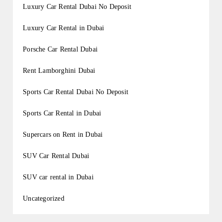
Luxury Car Rental Dubai No Deposit
Luxury Car Rental in Dubai
Porsche Car Rental Dubai
Rent Lamborghini Dubai
Sports Car Rental Dubai No Deposit
Sports Car Rental in Dubai
Supercars on Rent in Dubai
SUV Car Rental Dubai
SUV car rental in Dubai
Uncategorized