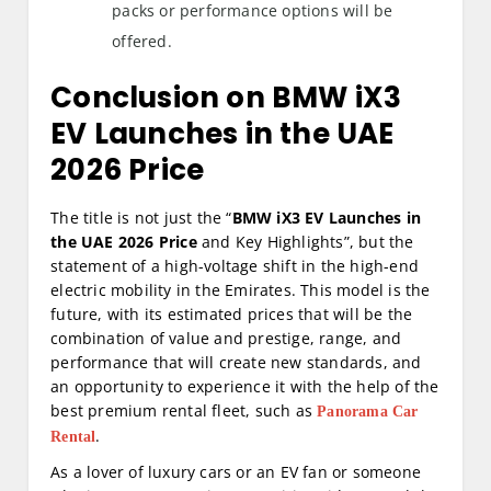
packs or performance options will be
offered.
Conclusion on BMW iX3
EV Launches in the UAE
2026 Price
The title is not just the “
BMW iX3 EV Launches in
the UAE 2026 Price
and Key Highlights”, but the
statement of a high-voltage shift in the high-end
electric mobility in the Emirates. This model is the
future, with its estimated prices that will be the
combination of value and prestige, range, and
performance that will create new standards, and
an opportunity to experience it with the help of the
best premium rental fleet, such as
Panorama Car
.
Rental
As a lover of luxury cars or an EV fan or someone