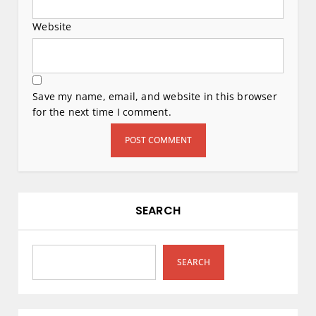
Website
Save my name, email, and website in this browser
for the next time I comment.
SEARCH
SEARCH