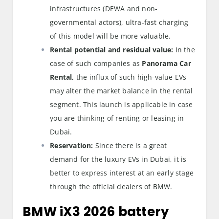
infrastructures (DEWA and non-
governmental actors), ultra-fast charging
of this model will be more valuable.
Rental potential and residual value:
In the
case of such companies as
Panorama Car
Rental,
the influx of such high-value EVs
may alter the market balance in the rental
segment. This launch is applicable in case
you are thinking of renting or leasing in
Dubai.
Reservation:
Since there is a great
demand for the luxury EVs in Dubai, it is
better to express interest at an early stage
through the official dealers of BMW.
BMW iX3 2026 battery