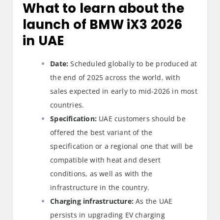
What to learn about the
launch of BMW iX3 2026
in UAE
Date:
Scheduled globally to be produced at
the end of 2025 across the world, with
sales expected in early to mid-2026 in most
countries.
Specification:
UAE customers should be
offered the best variant of the
specification or a regional one that will be
compatible with heat and desert
conditions, as well as with the
infrastructure in the country.
Charging infrastructure:
As the UAE
persists in upgrading EV charging