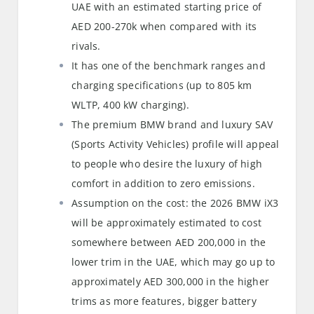
UAE with an estimated starting price of
AED 200-270k when compared with its
rivals.
It has one of the benchmark ranges and
charging specifications (up to 805 km
WLTP, 400 kW charging).
The premium BMW brand and luxury SAV
(Sports Activity Vehicles) profile will appeal
to people who desire the luxury of high
comfort in addition to zero emissions.
Assumption on the cost: the 2026 BMW iX3
will be approximately estimated to cost
somewhere between AED 200,000 in the
lower trim in the UAE, which may go up to
approximately AED 300,000 in the higher
trims as more features, bigger battery