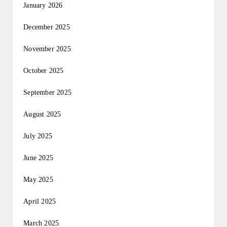
January 2026
December 2025
November 2025
October 2025
September 2025
August 2025
July 2025
June 2025
May 2025
April 2025
March 2025