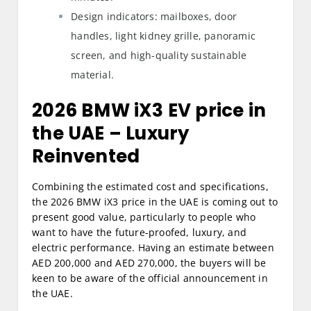
Design indicators: mailboxes, door
handles, light kidney grille, panoramic
screen, and high-quality sustainable
material.
2026 BMW iX3 EV price in
the UAE
– Luxury
Reinvented
Combining the estimated cost and specifications,
the 2026 BMW iX3 price in the UAE is coming out to
present good value, particularly to people who
want to have the future-proofed, luxury, and
electric performance. Having an estimate between
AED 200,000 and AED 270,000, the buyers will be
keen to be aware of the official announcement in
the UAE.