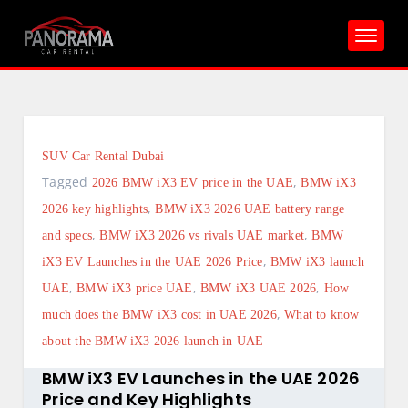
Skip
to
content
SUV Car Rental Dubai
Tagged
,
2026 BMW iX3 EV price in the UAE
BMW iX3
,
2026 key highlights
BMW iX3 2026 UAE battery range
,
,
and specs
BMW iX3 2026 vs rivals UAE market
BMW
,
iX3 EV Launches in the UAE 2026 Price
BMW iX3 launch
,
,
,
UAE
BMW iX3 price UAE
BMW iX3 UAE 2026
How
,
much does the BMW iX3 cost in UAE 2026
What to know
about the BMW iX3 2026 launch in UAE
BMW iX3 EV Launches in the UAE 2026
Price and Key Highlights