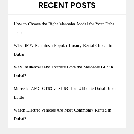
RECENT POSTS
How to Choose the Right Mercedes Model for Your Dubai
Trip
Why BMW Remains a Popular Luxury Rental Choice in
Dubai
Why Influencers and Tourists Love the Mercedes G63 in
Dubai?
Mercedes AMG GT63 vs SL63: The Ultimate Dubai Rental
Battle
Which Electric Vehicles Are Most Commonly Rented in
Dubai?