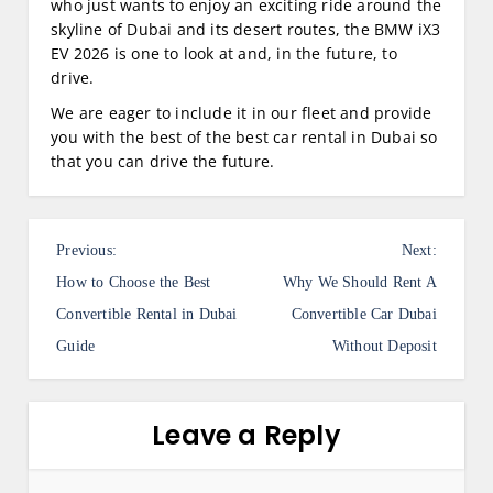
who just wants to enjoy an exciting ride around the
skyline of Dubai and its desert routes, the BMW iX3
EV 2026 is one to look at and, in the future, to
drive.
We are eager to include it in our fleet and provide
you with the best of the best car rental in Dubai so
that you can drive the future.
P
Previous:
Next:
o
How to Choose the Best
Why We Should Rent A
s
Convertible Rental in Dubai
Convertible Car Dubai
Guide
Without Deposit
t
n
a
Leave a Reply
v