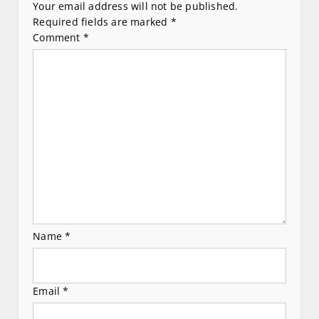
i
Your email address will not be published.
Required fields are marked
*
g
Comment
*
a
t
i
o
n
Name
*
Email
*