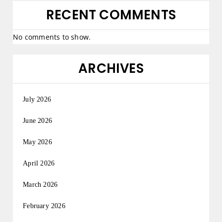
RECENT COMMENTS
No comments to show.
ARCHIVES
July 2026
June 2026
May 2026
April 2026
March 2026
February 2026