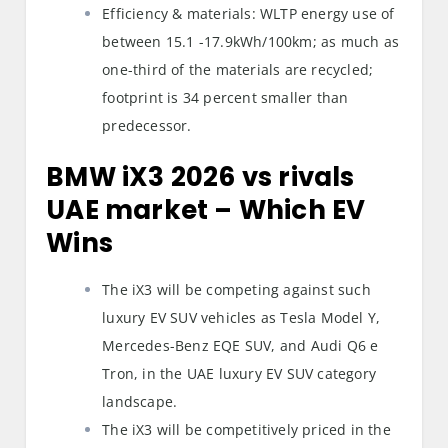
Efficiency & materials: WLTP energy use of
between 15.1 -17.9kWh/100km; as much as
one-third of the materials are recycled;
footprint is 34 percent smaller than
predecessor.
BMW iX3 2026 vs rivals
UAE market
– Which EV
Wins
The iX3 will be competing against such
luxury EV SUV vehicles as Tesla Model Y,
Mercedes-Benz EQE SUV, and Audi Q6 e
Tron, in the UAE luxury EV SUV category
landscape.
The iX3 will be competitively priced in the