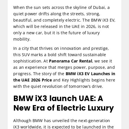
When the sun sets across the skyline of Dubai, a
quiet power drifts along the streets, strong,
beautiful, and completely electric. The BMW iX3 EV,
which will be released in the UAE in 2026, is not
only a new car, but it is the future of luxury
mobility.
In a city that thrives on innovation and prestige,
this SUV marks a bold shift toward sustainable
sophistication. At
Panorama Car Rental
, we see it
as an experience that merges power, purpose, and
progress. The story of the
BMW iX3 EV Launches in
the UAE 2026 Price
and Key Highlights begins here
with the quiet revolution of tomorrow’s drive.
BMW iX3 launch UAE:
A
New Era of Electric Luxury
Although BMW has unveiled the next-generation
iX3 worldwide, it is expected to be launched in the