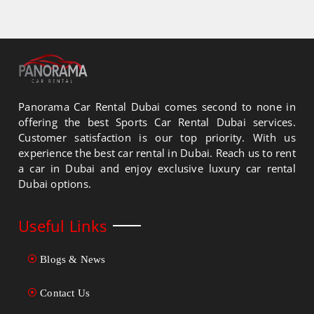
Panorama Car Rental Dubai comes second to none in
offering the best Sports Car Rental Dubai services.
Customer satisfaction is our top priority. With us
experience the best car rental in Dubai. Reach us to rent
a car in Dubai and enjoy exclusive luxury car rental
Dubai options.
Useful Links
Blogs & News
Contact Us