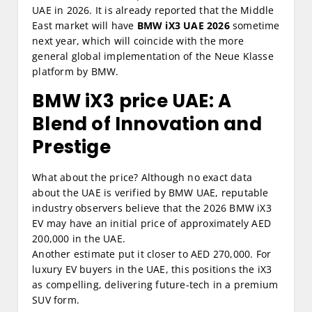
UAE in 2026. It is already reported that the Middle
East market will have
BMW iX3 UAE 2026
sometime
next year, which will coincide with the more
general global implementation of the Neue Klasse
platform by BMW.
BMW iX3 price UAE:
A
Blend of Innovation and
Prestige
What about the price? Although no exact data
about the UAE is verified by BMW UAE, reputable
industry observers believe that the 2026 BMW iX3
EV may have an initial price of approximately AED
200,000 in the UAE.
Another estimate put it closer to AED 270,000. For
luxury EV buyers in the UAE, this positions the iX3
as compelling, delivering future-tech in a premium
SUV form.