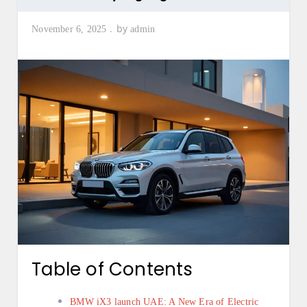
by
November 6, 2025
admin
Table of Contents
BMW iX3 launch UAE: A New Era of Electric