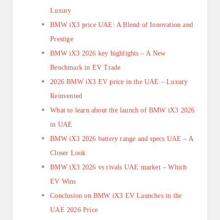
Luxury
BMW iX3 price UAE: A Blend of Innovation and
Prestige
BMW iX3 2026 key highlights – A New
Benchmark in EV Trade
2026 BMW iX3 EV price in the UAE – Luxury
Reinvented
What to learn about the launch of BMW iX3 2026
in UAE
BMW iX3 2026 battery range and specs UAE – A
Closer Look
BMW iX3 2026 vs rivals UAE market – Which
EV Wins
Conclusion on BMW iX3 EV Launches in the
UAE 2026 Price