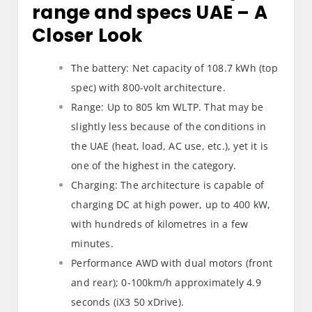
range and specs UAE
– A
Closer Look
The battery: Net capacity of 108.7 kWh (top
spec) with 800-volt architecture.
Range: Up to 805 km WLTP. That may be
slightly less because of the conditions in
the UAE (heat, load, AC use, etc.), yet it is
one of the highest in the category.
Charging: The architecture is capable of
charging DC at high power, up to 400 kW,
with hundreds of kilometres in a few
minutes.
Performance AWD with dual motors (front
and rear); 0-100km/h approximately 4.9
seconds (iX3 50 xDrive).