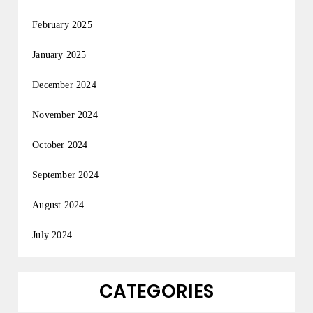
February 2025
January 2025
December 2024
November 2024
October 2024
September 2024
August 2024
July 2024
CATEGORIES