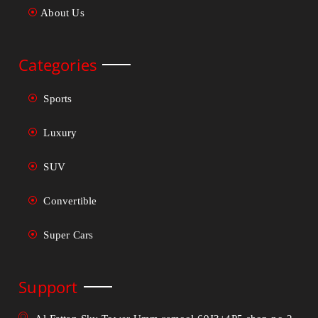
About Us
Categories
Sports
Luxury
SUV
Convertible
Super Cars
Support