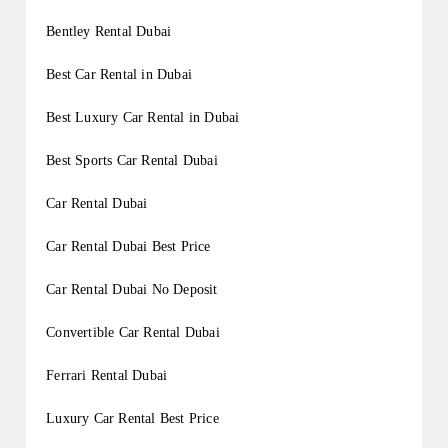
Bentley Rental Dubai
Best Car Rental in Dubai
Best Luxury Car Rental in Dubai
Best Sports Car Rental Dubai
Car Rental Dubai
Car Rental Dubai Best Price
Car Rental Dubai No Deposit
Convertible Car Rental Dubai
Ferrari Rental Dubai
Luxury Car Rental Best Price