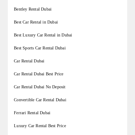
Bentley Rental Dubai
Best Car Rental in Dubai
Best Luxury Car Rental in Dubai
Best Sports Car Rental Dubai
Car Rental Dubai
Car Rental Dubai Best Price
Car Rental Dubai No Deposit
Convertible Car Rental Dubai
Ferrari Rental Dubai
Luxury Car Rental Best Price