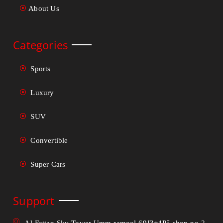
About Us
Categories
Sports
Luxury
SUV
Convertible
Super Cars
Support