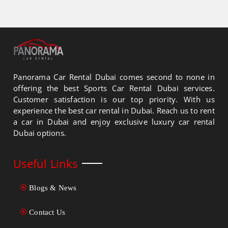
Panorama Car Rental Dubai comes second to none in
offering the best Sports Car Rental Dubai services.
Customer satisfaction is our top priority. With us
experience the best car rental in Dubai. Reach us to rent
a car in Dubai and enjoy exclusive luxury car rental
Dubai options.
Useful Links
Blogs & News
Contact Us