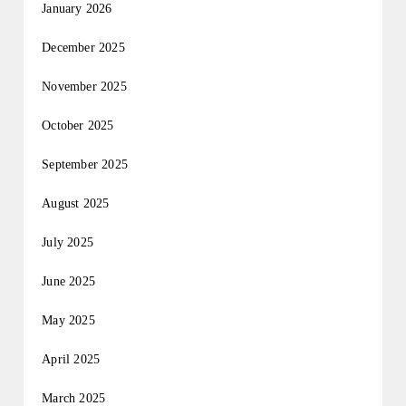
January 2026
December 2025
November 2025
October 2025
September 2025
August 2025
July 2025
June 2025
May 2025
April 2025
March 2025