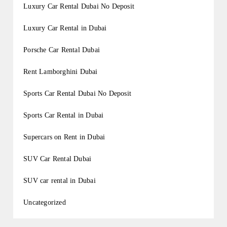
Luxury Car Rental Dubai No Deposit
Luxury Car Rental in Dubai
Porsche Car Rental Dubai
Rent Lamborghini Dubai
Sports Car Rental Dubai No Deposit
Sports Car Rental in Dubai
Supercars on Rent in Dubai
SUV Car Rental Dubai
SUV car rental in Dubai
Uncategorized