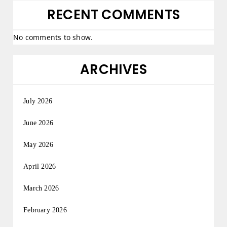
RECENT COMMENTS
No comments to show.
ARCHIVES
July 2026
June 2026
May 2026
April 2026
March 2026
February 2026