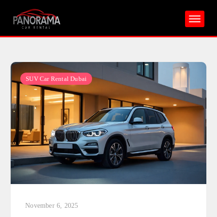
Skip
to
content
SUV Car Rental Dubai
November 6, 2025