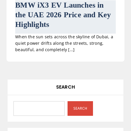
BMW iX3 EV Launches in
the UAE 2026 Price and Key
Highlights
When the sun sets across the skyline of Dubai, a
quiet power drifts along the streets, strong,
beautiful, and completely […]
SEARCH
SEARCH