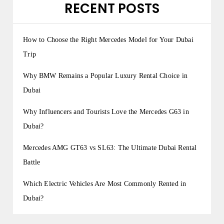
RECENT POSTS
How to Choose the Right Mercedes Model for Your Dubai
Trip
Why BMW Remains a Popular Luxury Rental Choice in
Dubai
Why Influencers and Tourists Love the Mercedes G63 in
Dubai?
Mercedes AMG GT63 vs SL63: The Ultimate Dubai Rental
Battle
Which Electric Vehicles Are Most Commonly Rented in
Dubai?