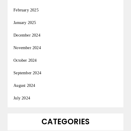
February 2025
January 2025
December 2024
November 2024
October 2024
September 2024
August 2024
July 2024
CATEGORIES