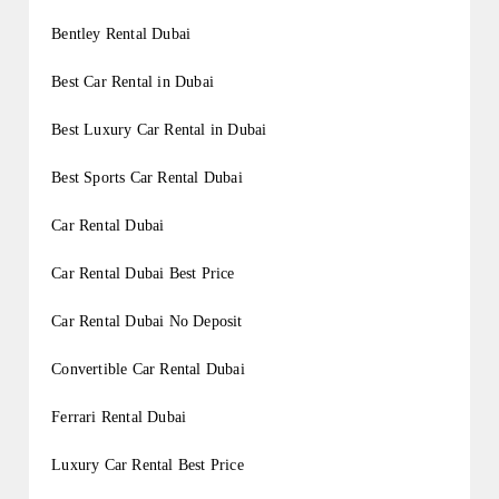
Bentley Rental Dubai
Best Car Rental in Dubai
Best Luxury Car Rental in Dubai
Best Sports Car Rental Dubai
Car Rental Dubai
Car Rental Dubai Best Price
Car Rental Dubai No Deposit
Convertible Car Rental Dubai
Ferrari Rental Dubai
Luxury Car Rental Best Price