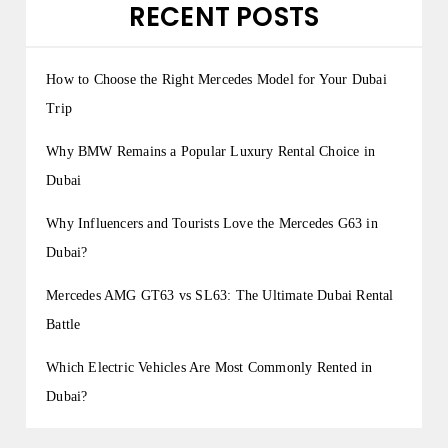
RECENT POSTS
How to Choose the Right Mercedes Model for Your Dubai
Trip
Why BMW Remains a Popular Luxury Rental Choice in
Dubai
Why Influencers and Tourists Love the Mercedes G63 in
Dubai?
Mercedes AMG GT63 vs SL63: The Ultimate Dubai Rental
Battle
Which Electric Vehicles Are Most Commonly Rented in
Dubai?