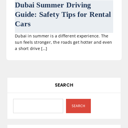
Dubai Summer Driving
Guide: Safety Tips for Rental
Cars
Dubai in summer is a different experience. The
sun feels stronger, the roads get hotter and even
a short drive […]
SEARCH
SEARCH