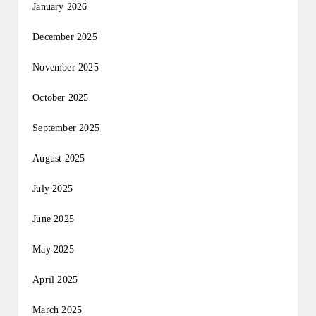
January 2026
December 2025
November 2025
October 2025
September 2025
August 2025
July 2025
June 2025
May 2025
April 2025
March 2025