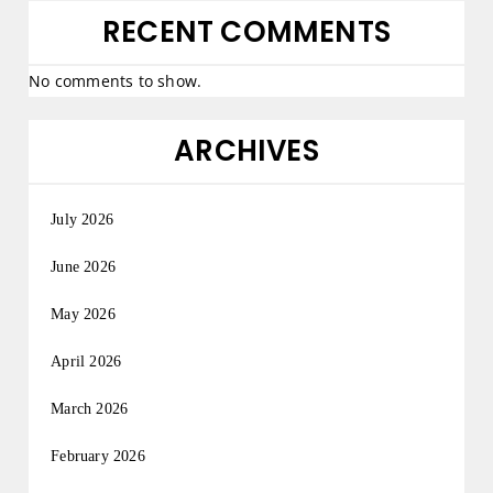
RECENT COMMENTS
No comments to show.
ARCHIVES
July 2026
June 2026
May 2026
April 2026
March 2026
February 2026