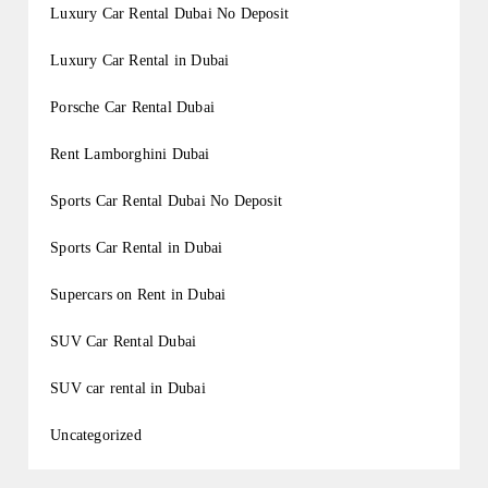
Luxury Car Rental Dubai No Deposit
Luxury Car Rental in Dubai
Porsche Car Rental Dubai
Rent Lamborghini Dubai
Sports Car Rental Dubai No Deposit
Sports Car Rental in Dubai
Supercars on Rent in Dubai
SUV Car Rental Dubai
SUV car rental in Dubai
Uncategorized