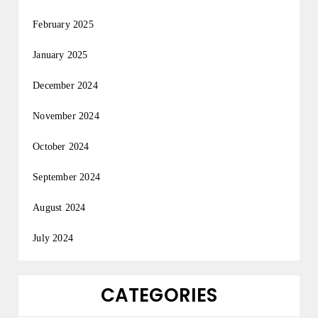
February 2025
January 2025
December 2024
November 2024
October 2024
September 2024
August 2024
July 2024
CATEGORIES