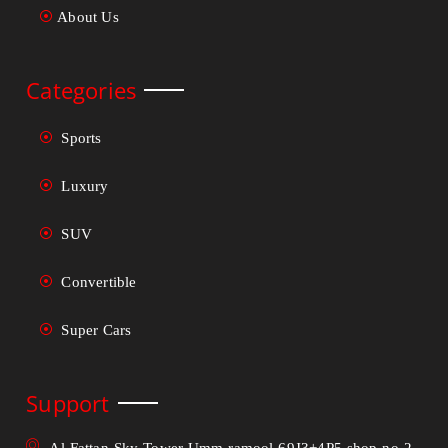
About Us
Categories
Sports
Luxury
SUV
Convertible
Super Cars
Support