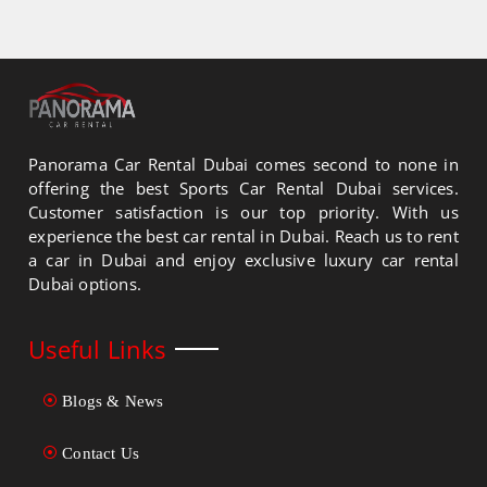
Panorama Car Rental Dubai comes second to none in
offering the best Sports Car Rental Dubai services.
Customer satisfaction is our top priority. With us
experience the best car rental in Dubai. Reach us to rent
a car in Dubai and enjoy exclusive luxury car rental
Dubai options.
Useful Links
Blogs & News
Contact Us