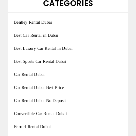
CATEGORIES
Bentley Rental Dubai
Best Car Rental in Dubai
Best Luxury Car Rental in Dubai
Best Sports Car Rental Dubai
Car Rental Dubai
Car Rental Dubai Best Price
Car Rental Dubai No Deposit
Convertible Car Rental Dubai
Ferrari Rental Dubai