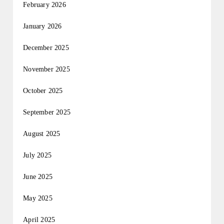
February 2026
January 2026
December 2025
November 2025
October 2025
September 2025
August 2025
July 2025
June 2025
May 2025
April 2025