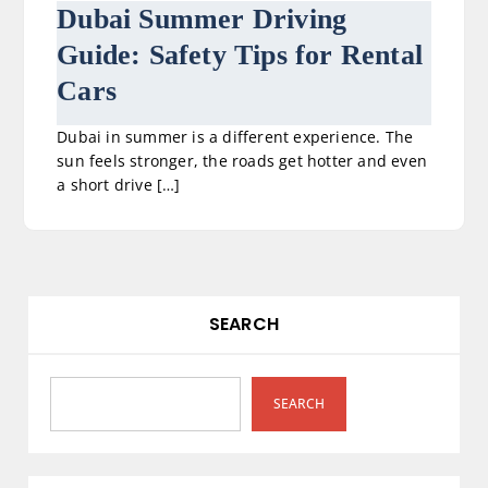
Dubai Summer Driving
Guide: Safety Tips for Rental
Cars
Dubai in summer is a different experience. The
sun feels stronger, the roads get hotter and even
a short drive […]
SEARCH
SEARCH