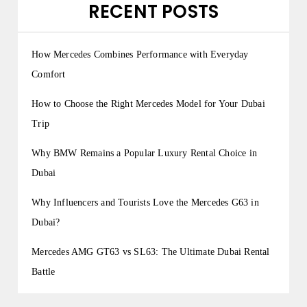
RECENT POSTS
How Mercedes Combines Performance with Everyday
Comfort
How to Choose the Right Mercedes Model for Your Dubai
Trip
Why BMW Remains a Popular Luxury Rental Choice in
Dubai
Why Influencers and Tourists Love the Mercedes G63 in
Dubai?
Mercedes AMG GT63 vs SL63: The Ultimate Dubai Rental
Battle