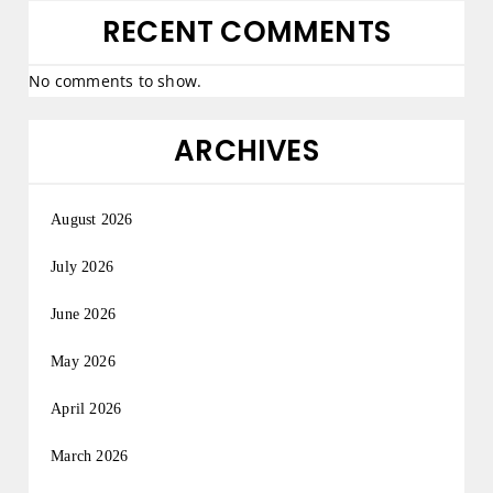
RECENT COMMENTS
No comments to show.
ARCHIVES
August 2026
July 2026
June 2026
May 2026
April 2026
March 2026