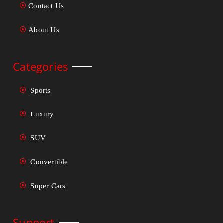
Contact Us
About Us
Categories
Sports
Luxury
SUV
Convertible
Super Cars
Support