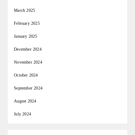
March 2025
February 2025
January 2025
December 2024
November 2024
October 2024
September 2024
August 2024
July 2024