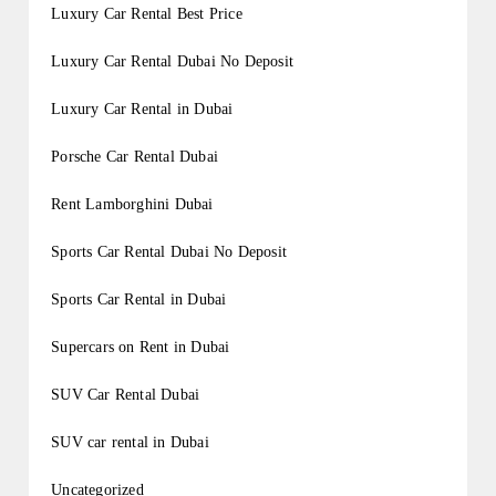
Luxury Car Rental Best Price
Luxury Car Rental Dubai No Deposit
Luxury Car Rental in Dubai
Porsche Car Rental Dubai
Rent Lamborghini Dubai
Sports Car Rental Dubai No Deposit
Sports Car Rental in Dubai
Supercars on Rent in Dubai
SUV Car Rental Dubai
SUV car rental in Dubai
Uncategorized