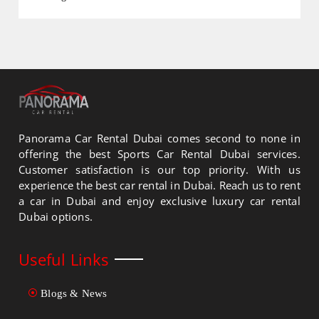
Panorama Car Rental Dubai comes second to none in
offering the best Sports Car Rental Dubai services.
Customer satisfaction is our top priority. With us
experience the best car rental in Dubai. Reach us to rent
a car in Dubai and enjoy exclusive luxury car rental
Dubai options.
Useful Links
Blogs & News